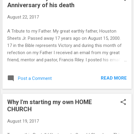
Anniversary of his death
t
s
August 22, 2017
A Tribute to my Father. My great earthly father, Houston
Sheets Jr. Passed away 17 years ago on August 15, 2000.
17 in the Bible represents Victory and during this month of
refection on my Father I received an email from my great
friend, mentor and pastor, Francis Riley. I posted his email
below. A few days before dad died, we talked at his hospital
bedside, after he signed a living will that blocked Dr's
READ MORE
Post a Comment
attempts to keep him alive on life support for his terminal
cancer. He told me he wasn't leaving me anything of world
value except a rifle and a pair of cowboy boots, but what he
Why I'm starting my own HOME
was leaving me was priceless and eternal and that is John
CHURCH
16:13. Dad then made me promise to memorize John 16:13
and to confess "The Spirit of Truth Abides in me and He
August 19, 2017
teaches me all the things and guides me into all truth" and to
confess that "I have perfect knowledge and understanding