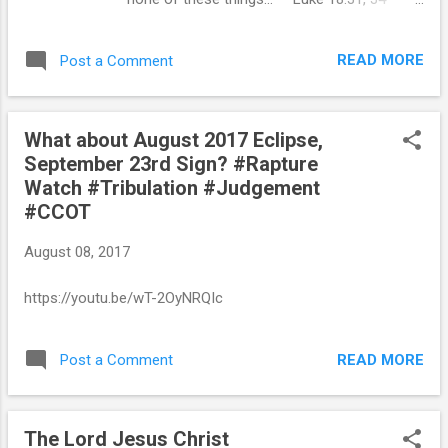
God called Jesus Christ to what seemed
absolute disaster. And Jesus Christ called
READ MORE
Post a Comment
His disciples to see Him put to death, leading
every one of them to the place where their
hearts were broken. His life was an absolute
What about August 2017 Eclipse,
failure from every standpoint except God’s.
September 23rd Sign? #Rapture
But what seemed to be failure from man’s
Watch #Tribulation #Judgement
standpoint was a triumph from God’s
#CCOT
standpoint, because God’s purpose is never
the same as man’s purpose. This bewildering
August 08, 2017
call of God comes into our lives as well. The
call of God can never be understood
https://youtu.be/wT-2OyNRQIc
absolutely or explained externally; it is a call
that can only be perceived and understood
internally by our true inner-nature. The call of
READ MORE
Post a Comment
God is like the call of the sea— no one hears
it except the person who has the nature of
the sea in him. What God calls u...
The Lord Jesus Christ