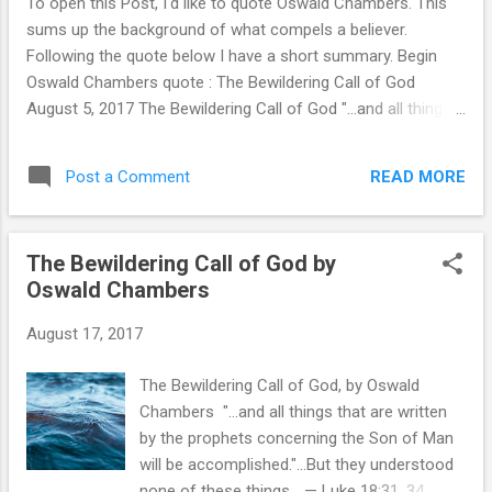
To open this Post, I'd like to quote Oswald Chambers. This
because I have the Spirit of God in me, I have the mind of
sums up the background of what compels a believer.
Christ " Amen! Then, I rem...
Following the quote below I have a short summary. Begin
Oswald Chambers quote : The Bewildering Call of God
August 5, 2017 The Bewildering Call of God "…and all things
that are written by the prophets concerning the Son of Man
will be accomplished."…But they understood none of these
READ MORE
Post a Comment
things… —Luke 18:31, 34 God called Jesus Christ to what
seemed absolute disaster. And Jesus Christ called His
disciples to see Him put to death, leading every one of them
The Bewildering Call of God by
to the place where their hearts were broken. His life was an
Oswald Chambers
absolute failure from every standpoint except God’s. But
what seemed to be failure from man’s standpoint was a
August 17, 2017
triumph from God’s standpoint, because God’s purpose is
never the same as man’s purpose. This bewildering call of
The Bewildering Call of God, by Oswald
God comes into our lives as well. The call of God can never
Chambers "…and all things that are written
be understood absolutely or explained externally; it is ...
by the prophets concerning the Son of Man
will be accomplished."…But they understood
none of these things… — Luke 18:31, 34