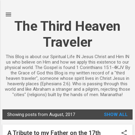
Skip to main content
The Third Heaven
Traveler
This Blog is about our Spiritual Life IN Jesus Christ and Him IN
us who believe on Him and how we apply this existence to our
physical world. The Gospel is found 1 Corinthians 15:1-4KJV By
the Grace of God this Blog is my written record of a "third
heaven traveler", someone whose spirit lives in Christ Jesus in
heavenly places (Ephesians 2:6). Who is passing through this
world and like Abraham a stranger and a pilgrim, rejecting those
"cities" (religions) built by the hands of men. Maranatha!
Showing posts from August, 2017
SHOW ALL
P
o
A Tribute to my Father on the 17th
s