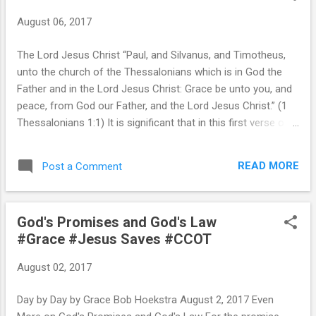
August 06, 2017
The Lord Jesus Christ “Paul, and Silvanus, and Timotheus,
unto the church of the Thessalonians which is in God the
Father and in the Lord Jesus Christ: Grace be unto you, and
peace, from God our Father, and the Lord Jesus Christ.” (1
Thessalonians 1:1) It is significant that in this first verse of
what may have been Paul’s first inspired epistle, he twice
identified the Son of God as “the Lord Jesus Christ,” thus
READ MORE
Post a Comment
giving Him the honor and recognition to which He is entitled.
Paul used this “full name” of Christ at least 19 times in the
brief Thessalonian epistles, as he often did in his other
God's Promises and God's Law
epistles. Likewise James called himself “a servant of God
#Grace #Jesus Saves #CCOT
and of the Lord Jesus Christ” (James 1:1). Jude warned
against any who would deny “the only Lord God, and our
August 02, 2017
Lord Jesus Christ” (Jude 1:4). Peter began his first epistle
with “Blessed be the God and Father of our Lord Jesus
Day by Day by Grace Bob Hoekstra August 2, 2017 Even
Christ” (1 Peter 1:3). John closed the...