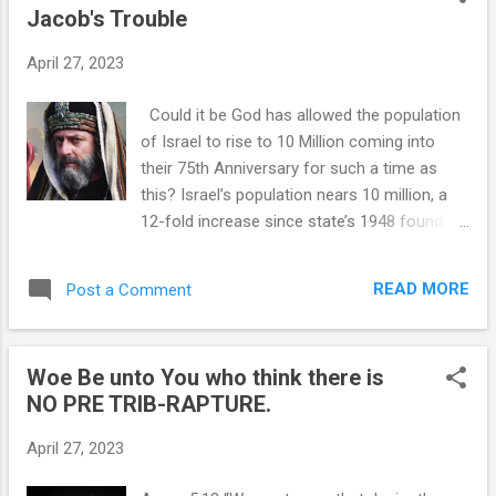
Jacob's Trouble
t
s
April 27, 2023
Could it be God has allowed the population
of Israel to rise to 10 Million coming into
their 75th Anniversary for such a time as
this? Israel’s population nears 10 million, a
12-fold increase since state’s 1948 founding
Times of Israel Focusing on the Word "Israel
as a Nation" representing Israel as
READ MORE
Post a Comment
referenced in Romans 9 - 11. The population
of Israel is edging toward 10 million, making
it a dozen times larger than it was on the day
Woe Be unto You who think there is
the Jewish state was established, according
NO PRE TRIB-RAPTURE.
to figures released by the Central Bureau of
Statistics on Monday ahead of the country’s
April 27, 2023
75th Independence Day celebrations. *Note
the actual number of Jews in Israel is