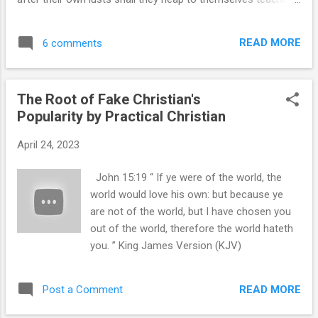
out including former friends and those
having itching ears;” King James Version (KJV) 2 Timothy 4:4
whom I thought were my brethren. It may
“And they shall turn away their ears from the truth, and shall
very well be ...
READ MORE
6 comments
be turned unto fables.” King James Version (KJV) 1 Timothy
4:1 “Now the Spirit speaketh expressly, that in the latter
times some shall depart from the faith, giving heed to
The Root of Fake Christian's
seducing spirits, and doctrines of devils;” King James
Popularity by Practical Christian
Version (KJV) You can't make this up. I kept receiving a
Quora notification on my email from some silly young
April 24, 2023
woman who claims she loves Jesus, lives for Jesus and
shares Jesus with others. I was mildly annoyed seeing
John 15:19 “ If ye were of the world, the
upwards of three different bible translations used by her to
world would love his own: but because ye
give the right flavor of the day to h...
are not of the world, but I have chosen you
out of the world, therefore the world hateth
you. ” King James Version (KJV)
READ MORE
Post a Comment