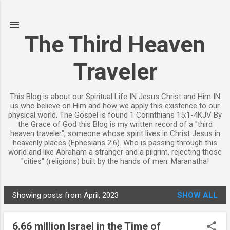
Skip to main content
The Third Heaven
Traveler
This Blog is about our Spiritual Life IN Jesus Christ and Him IN
us who believe on Him and how we apply this existence to our
physical world. The Gospel is found 1 Corinthians 15:1-4KJV By
the Grace of God this Blog is my written record of a "third
heaven traveler", someone whose spirit lives in Christ Jesus in
heavenly places (Ephesians 2:6). Who is passing through this
world and like Abraham a stranger and a pilgrim, rejecting those
"cities" (religions) built by the hands of men. Maranatha!
Showing posts from April, 2023
SHOW ALL
P
o
6.66 million Israel in the Time of
s