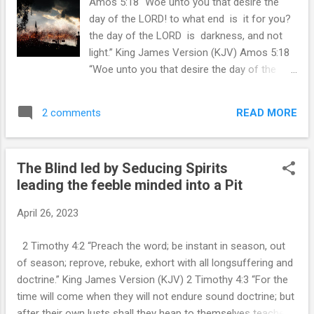
Amos 5:18 “Woe unto you that desire the
approximately 7 million, but looking at growth
day of the LORD! to what end is it for you?
projections it would be close to 10 million by
the day of the LORD is darkness, and not
2030, but my focus in this study is ISRAEL
light.” King James Version (KJV) Amos 5:18
as a population representing Jacob in the
“Woe unto you that desire the day of the
time of Jacob's Trouble.
LORD! to what end is it for you? the day of
https://www.msn.com/en-
the LORD is darkness, and not light.” King
us/news/other/israel-s-population-nears-
READ MORE
2 comments
James Version (KJV) Amos 5:18 “Woe unto
10-million-a-12-fold-increase-since-state-s-
you that desire the day of the LORD! to what
1948-founding/ar-AA1a...
end is it for you? the day of the LORD is
The Blind led by Seducing Spirits
darkness, and not light.” King James Version
leading the feeble minded into a Pit
(KJV) I am sick and tired of so called
Christians who say there is no Rapture Pre-
April 26, 2023
Tribulation Rapture. Woe! to You I say! I
used to believe this was not essential
2 Timothy 4:2 “Preach the word; be instant in season, out
doctrine, but now I know in my heart that
of season; reprove, rebuke, exhort with all longsuffering and
those who actually believe we are going into
doctrine.” King James Version (KJV) 2 Timothy 4:3 “For the
God's wrath DO NOT KNOW JESUS CHRIST.
time will come when they will not endure sound doctrine; but
They can NOT. Depart from me. I call you all
after their own lusts shall they heap to themselves teachers,