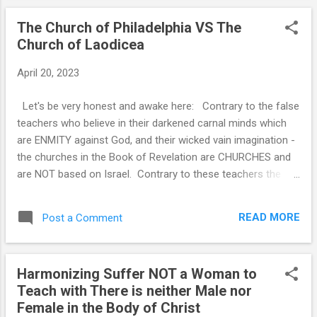
The Church of Philadelphia VS The
Church of Laodicea
April 20, 2023
Let's be very honest and awake here: Contrary to the false
teachers who believe in their darkened carnal minds which
are ENMITY against God, and their wicked vain imagination -
the churches in the Book of Revelation are CHURCHES and
are NOT based on Israel. Contrary to these teachers the
Church is in Prophecy and Contrary to these false teachers
the Church is the BRIDE of Christ and this is the Church of
READ MORE
Post a Comment
Philadelphia. We the church of Philadelphia will be Raptured
and Reign with Christ as Kings and Priests. See related
study notes below. All those who are NOT the Church of
Harmonizing Suffer NOT a Woman to
Philadelphia are in the Church of Laodicea. You know if
Teach with There is neither Male nor
you're in the church of Laodicea if you dispute the paragraph
Female in the Body of Christ
above. You can dispute , refuse to believe this and ignore