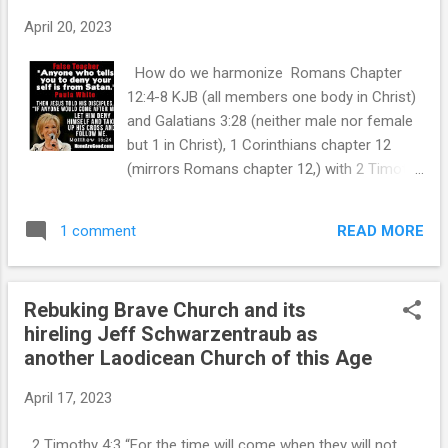
this all you want. I could not care less your opinion. I FIND
April 20, 2023
THE TRUE DIVIDING LINE IS NONE OTHER THAN JESUS
CHRIST - THE WORD OF GOD - GOD'S FINAL AUTHORITY
How do we harmonize Romans Chapter
WHICH IS THE BIBLE. To get down to the mat...
12:4-8 KJB (all members one body in Christ)
and Galatians 3:28 (neither male nor female
but 1 in Christ), 1 Corinthians chapter 12
(mirrors Romans chapter 12,) with 2 Timothy
2:12 (Suffer not a woman to preach); 1
Corinthians 14:34 (Women not permitted to
READ MORE
1 comment
speak, but remain silent)? Side note: I believe
the Apostolic anointing ceased with the last
apostle John, tongues etc have ceased but
Rebuking Brave Church and its
the gift of prophecy will continue until the
hireling Jeff Schwarzentraub as
Rapture. Although there are certainly
another Laodicean Church of this Age
instances of healing and other miracles, but
not a corporate broad application and
April 17, 2023
certainly isolated. Reference `1 Corinthians
13:8-11 KJB. Applying good bible
2 Timothy 4:3 “For the time will come when they will not