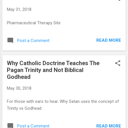
t
May 31, 2018
s
Pharmaceutical Therapy Site
READ MORE
Post a Comment
Why Catholic Doctrine Teaches The
Pagan Trinity and Not Biblical
Godhead
May 30, 2018
For those with ears to hear. Why Satan uses the concept of
Trinity vs Godhead
READ MORE
Post a Comment