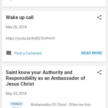
Wake up call
May 26, 2018
https://youtu.be/KxKS7nvfHmY
READ MORE
Post a Comment
Saint know your Authority and
Responsibility as an Ambassador of
Jesus Christ
May 25, 2018
Ambassador Of Christ. Often we true