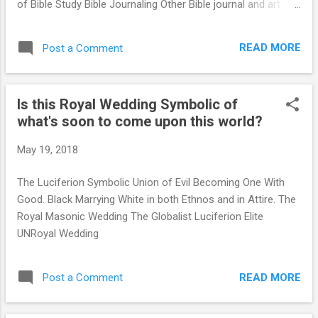
of Bible Study Bible Journaling Other Bible journal and art
activity. ...
samples Stop this madness! This is not BIBLICAL. We are
commanded to come to Jesus Christ with a complete
READ MORE
Post a Comment
DEDUCTIVE understanding of who we are, our condition,
NOT an INDUCTIVE (pagan. Eastern ritual of mindlessness)
of "being told" who we are... Our carnal mind is an enemy to
Is this Royal Wedding Symbolic of
God and cannot understand the laws of God. Romans 8:7-
what's soon to come upon this world?
8 King James Version (KJV) Because the carnal mind is
enmity against God: for it is not subject to the law of God,
May 19, 2018
neither indeed can be. Additional scriptures apply: please
read them normally without any prescribed method. Just
The Luciferion Symbolic Union of Evil Becoming One With
read in King James Version: Mark 2:16-17, Romans 8:7,
Good. Black Marrying White in both Ethnos and in Attire. The
Ephesians...
Royal Masonic Wedding The Globalist Luciferion Elite
UNRoyal Wedding
READ MORE
Post a Comment