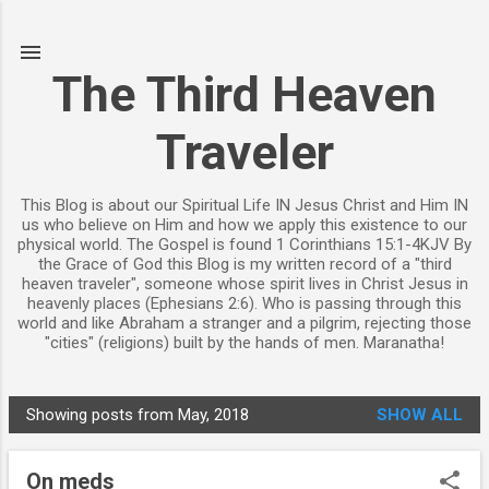
Skip to main content
The Third Heaven
Traveler
This Blog is about our Spiritual Life IN Jesus Christ and Him IN
us who believe on Him and how we apply this existence to our
physical world. The Gospel is found 1 Corinthians 15:1-4KJV By
the Grace of God this Blog is my written record of a "third
heaven traveler", someone whose spirit lives in Christ Jesus in
heavenly places (Ephesians 2:6). Who is passing through this
world and like Abraham a stranger and a pilgrim, rejecting those
"cities" (religions) built by the hands of men. Maranatha!
Showing posts from May, 2018
SHOW ALL
P
o
On meds
s