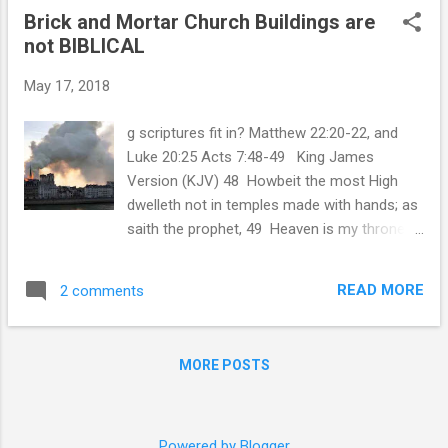
Brick and Mortar Church Buildings are
not BIBLICAL
May 17, 2018
g scriptures fit in? Matthew 22:20-22, and
Luke 20:25 Acts 7:48-49 King James
Version (KJV) 48 Howbeit the most High
dwelleth not in temples made with hands; as
saith the prophet, 49 Heaven is my throne,
and earth is my footstool: what house will ye
build me? saith the Lord: or what is the place
READ MORE
2 comments
of my rest? First and foremost All Praise
and Glory to the Father. Whom, we look
forward to His coming with great joy and
MORE POSTS
anticipation. The King of Israel. The King
Jesus Christ. The principal purpose of this
Blog is to present a living, documented
Testimony and Witness against the Brick and
Powered by Blogger