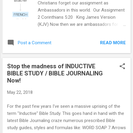
Christians forget our assignment as
Ambassadors in this world. Our Assignment
2 Corinthians 5:20 King James Version
(KJV) Now then we are ambassadors for
Christ, as though God did beseech you by us:
we pray you in Christ's stead, be ye
READ MORE
Post a Comment
reconciled to God. Ephesians 6:20 For which
I am an ambassador in bonds: that therein I
may speak boldly, as I ought to speak.
Stop the madness of INDUCTIVE
DEFINING OUR ASSIGNMENT am·bas·sa·dor
BIBLE STUDY / BIBLE JOURNALING
an accredited diplomat sent by a country as
Now!
its official representative to a foreign
country. "the French ambassador to
May 22, 2018
Portugal" synonyms: envoy , plenipotentiary
, emissary , (papal) nuncio, representative ,
For the past few years I've seen a massive uprising of the
high commissioner, consul , consul general
term "Inductive" Bible Study. This goes hand in hand with the
, diplomat ; archaic legate "the American
latest Bible Journaling craze numerous prescribed Bible
ambassador" a person who acts as a
study guides, styles and formulas like: WORD SOAP 7 Arrows
representative or promoter of a specified