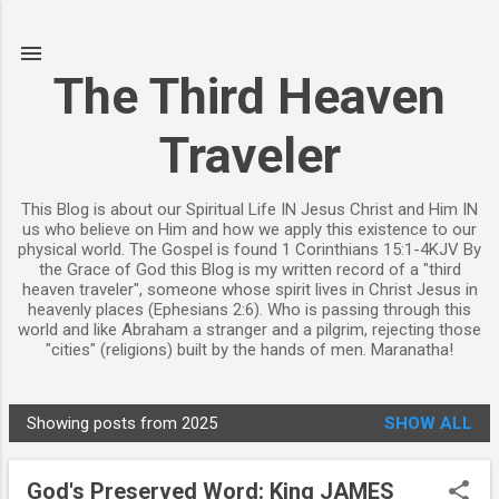
Skip to main content
The Third Heaven
Traveler
This Blog is about our Spiritual Life IN Jesus Christ and Him IN
us who believe on Him and how we apply this existence to our
physical world. The Gospel is found 1 Corinthians 15:1-4KJV By
the Grace of God this Blog is my written record of a "third
heaven traveler", someone whose spirit lives in Christ Jesus in
heavenly places (Ephesians 2:6). Who is passing through this
world and like Abraham a stranger and a pilgrim, rejecting those
"cities" (religions) built by the hands of men. Maranatha!
Showing posts from 2025
SHOW ALL
P
o
God's Preserved Word: King JAMES
s