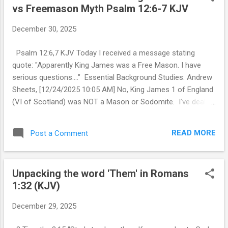
vs Freemason Myth Psalm 12:6-7 KJV
t
s
December 30, 2025
Psalm 12:6,7 KJV Today I received a message stating
quote: "Apparently King James was a Free Mason. I have
serious questions...." Essential Background Studies: Andrew
Sheets, [12/24/2025 10:05 AM] No, King James 1 of England
(VI of Scotland) was NOT a Mason or Sodomite. I've dealt
with this several times over the years. "They" (mostly
Jesuits and their fellow children of Satan) hate King James
READ MORE
Post a Comment
with a passion and have for years done everything to
destroy the 1611 KJV. I can go back and send you videos
and posts on this. In short on the FREE MASON issue the
Unpacking the word 'Them' in Romans
main claim stemmed from a Lodge in Scotland making a
1:32 (KJV)
claim that can not be confirmed by records going back to
1601. Andrew Sheets, [12/24/2025 10:15 AM] But let's just
December 29, 2025
say for arguments sake that he was initiated into one of
those Scottish rites which one lodge claims without the