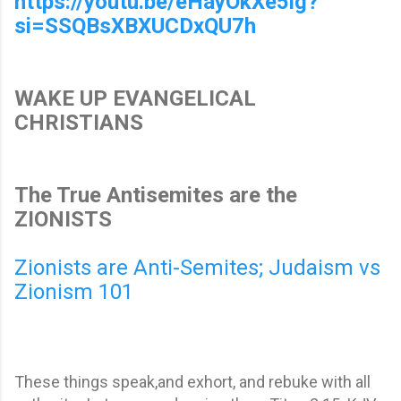
https://youtu.be/eHayOkXe5ig?
si=SSQBsXBXUCDxQU7h
WAKE UP EVANGELICAL
CHRISTIANS
The True Antisemites are the
ZIONISTS
Zionists are Anti-Semites; Judaism vs
Zionism 101
These things speak,and exhort, and rebuke with all