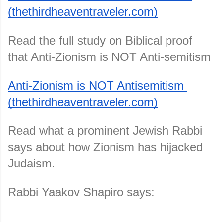
(thethirdheaventraveler.com)
Read the full study on Biblical proof 
that Anti-Zionism is NOT Anti-semitism
Anti-Zionism is NOT Antisemitism 
(thethirdheaventraveler.com)
Read what a prominent Jewish Rabbi 
says about how Zionism has hijacked 
Judaism.
Rabbi Yaakov Shapiro says: