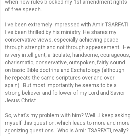
when new rules blocked my 1st amendment rights
of free speech.
I've been extremely impressed with Amir TSARFATI.
I've been thrilled by his ministry. He shares my
conservative views, especially achieving peace
through strength and not through appeasement. He
is very intelligent, articulate, handsome, courageous,
charismatic, conservative, outspoken, fairly sound
on basic Bible doctrine and Eschatology (although
he repeats the same scriptures over and over
again). But most importantly he seems to be a
strong believer and follower of my Lord and Savior
Jesus Christ.
So, what's my problem with him? Well…I keep asking
myself this question, which leads to more and more
agonizing questions. Who is Amir TSARFATI, really?