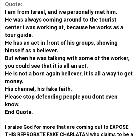
Quote:
I am from Israel, and ive personally met him.
He was always coming around to the tourist 
center i was working at, because he works as a 
tour guide.
He has an act in front of his groups, showing 
himself as a believer.
But when he was talking with some of the worker, 
you could see that it is all an act.
He is not a born again believer, it is all a way to get 
money.
His channel, his fake faith.
Please stop defending people you dont even 
know.
End Quote.
I praise God for more that are coming out to EXPOSE 
THIS REPROBATE FAKE CHARLATAN who claims to be a 