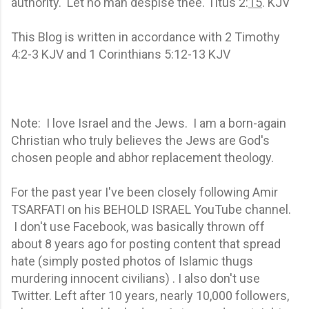
authority. Let no man despise thee. Titus 2:
15
. KJV
This Blog is written in accordance with 2 Timothy
4:2-3 KJV and 1 Corinthians 5:12-13 KJV
Note: I love Israel and the Jews. I am a born-again
Christian who truly believes the Jews are God's
chosen people and abhor replacement theology.
For the past year I've been closely following Amir
TSARFATI on his BEHOLD ISRAEL YouTube channel.
I don't use Facebook, was basically thrown off
about 8 years ago for posting content that spread
hate (simply posted photos of Islamic thugs
murdering innocent civilians) . I also don't use
Twitter. Left after 10 years, nearly 10,000 followers,