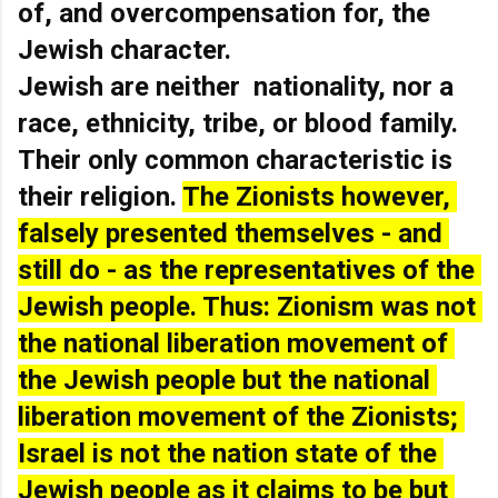
of, and overcompensation for, the 
Jewish character.
Jewish are neither  nationality, nor a 
race, ethnicity, tribe, or blood family. 
Their only common characteristic is 
their religion. 
The Zionists however, 
falsely presented themselves - and 
still do - as the representatives of the 
Jewish people. Thus: Zionism was not 
the national liberation movement of 
the Jewish people but the national 
liberation movement of the Zionists; 
Israel is not the nation state of the 
Jewish people as it claims to be but 