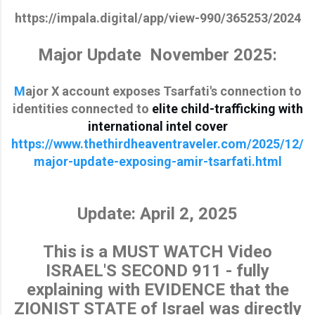
https://impala.digital/app/view-990/365253/2024
Major Update November 2025:
M
ajor X account exposes Tsarfati's connection to
identities connected to
elite child-trafficking with
international intel cover
https://www.thethirdheaventraveler.com/2025/12/
major-update-exposing-amir-tsarfati.html
Update: April 2, 2025
This is a MUST WATCH Video
ISRAEL'S SECOND 911 - fully
explaining with EVIDENCE that the
ZIONIST STATE of Israel was directly