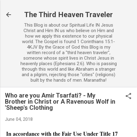
Skip to main content
The Third Heaven Traveler
This Blog is about our Spiritual Life IN Jesus
Christ and Him IN us who believe on Him and
how we apply this existence to our physical
world. The Gospel is found 1 Corinthians 15:1-
4KJV By the Grace of God this Blog is my
written record of a "third heaven traveler",
someone whose spirit lives in Christ Jesus in
heavenly places (Ephesians 2:6). Who is passing
through this world and like Abraham a stranger
and a pilgrim, rejecting those "cities" (religions)
built by the hands of men. Maranatha!
Who are you Amir Tsarfati? - My
Brother in Christ or A Ravenous Wolf in
'Sheep's Clothing
June 04, 2018
In accordance with the Fair Use Under Title 17