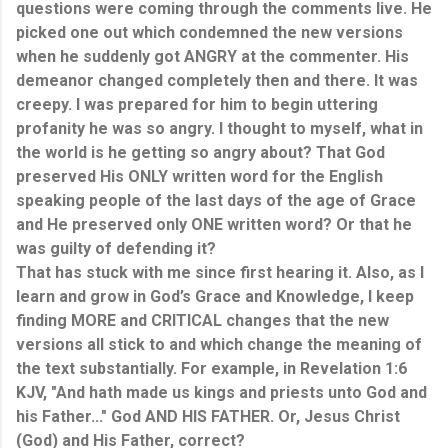
questions were coming through the comments live. He
picked one out which condemned the new versions
when he suddenly got ANGRY at the commenter. His
demeanor changed completely then and there. It was
creepy. I was prepared for him to begin uttering
profanity he was so angry. I thought to myself, what in
the world is he getting so angry about? That God
preserved His ONLY written word for the English
speaking people of the last days of the age of Grace
and He preserved only ONE written word? Or that he
was guilty of defending it?
That has stuck with me since first hearing it. Also, as I
learn and grow in God’s Grace and Knowledge, I keep
finding MORE and CRITICAL changes that the new
versions all stick to and which change the meaning of
the text substantially. For example, in Revelation 1:6
KJV, "And hath made us kings and priests unto God and
his Father..." God AND HIS FATHER. Or, Jesus Christ
(God) and His Father, correct?