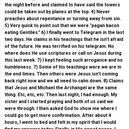
the night before and claimed to have said the towers
could be taken out by planes at the top. 4) Never
preaches about repentance or turning away from sin.
5) Very quick to point out that we were "pagan bacon
eating Gentiles." 6) I finally went to Telegram in the last
two days. He claims in his teachings that he isn't afraid
of the future. He was terrified on his telegram. No
where does He use scriptures or call on Jesus during
this last week. 7) I kept feeling such arrogance and no
humbleness. 7) Some of his teachings were we are in
the end times. Then others were Jesus isn't coming
back right now and we all need to calm down. 8) Claims
that Jesus and Michael the Archangel are the same
thing. Etc, etc, etc.
Then last night, I had enough. My
sister and I started praying and both of us said we
were through. I then asked God to show me where I
could go to get more confirmation. After about 4
hours, I went to bed and felt in my spirit that I would