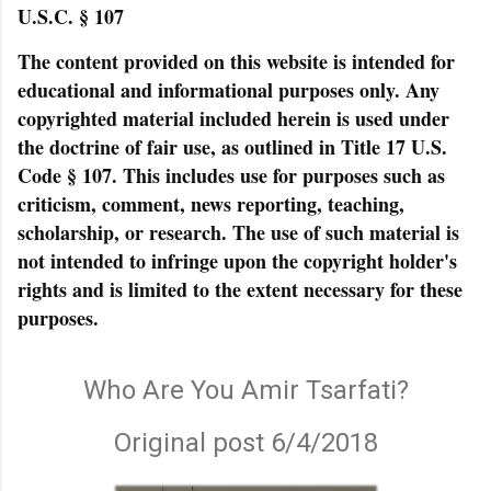
U.S.C. § 107
The content provided on this website is intended for
educational and informational purposes only. Any
copyrighted material included herein is used under
the doctrine of fair use, as outlined in Title 17 U.S.
Code § 107. This includes use for purposes such as
criticism, comment, news reporting, teaching,
scholarship, or research. The use of such material is
not intended to infringe upon the copyright holder's
rights and is limited to the extent necessary for these
purposes.
Who Are You Amir Tsarfati?
Original post 6/4/2018