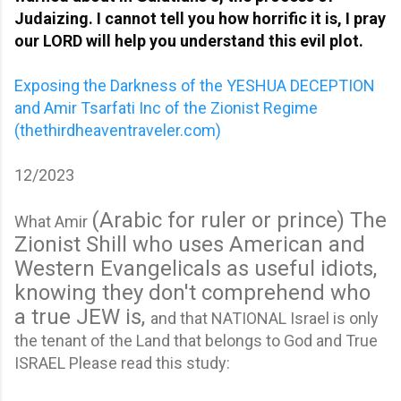
Judaizing. I cannot tell you how horrific it is, I pray
our LORD will help you understand this evil plot.
Exposing the Darkness of the YESHUA DECEPTION
and Amir Tsarfati Inc of the Zionist Regime
(thethirdheaventraveler.com)
12/2023
(Arabic for ruler or prince)
The
What Amir
Zionist Shill who uses American and
Western Evangelicals as useful idiots,
knowing they don't comprehend who
a true JEW is,
and that NATIONAL Israel is only
the tenant of the Land that belongs to God and True
ISRAEL Please read this study: