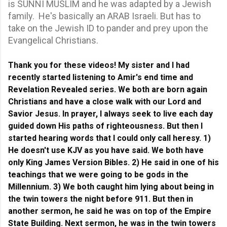
is SUNNI MUSLIM and he was adapted by a Jewish
family. He's basically an ARAB Israeli. But has to
take on the Jewish ID to pander and prey upon the
Evangelical Christians.
Thank you for these videos! My sister and I had
recently started listening to Amir's end time and
Revelation Revealed series. We both are born again
Christians and have a close walk with our Lord and
Savior Jesus. In prayer, I always seek to live each day
guided down His paths of righteousness.
But then I
started hearing words that I could only call heresy. 1)
He doesn't use KJV as you have said. We both have
only King James Version Bibles. 2) He said in one of his
teachings that we were going to be gods in the
Millennium. 3) We both caught him lying about being in
the twin towers the night before 911. But then in
another sermon, he said he was on top of the Empire
State Building. Next sermon, he was in the twin towers