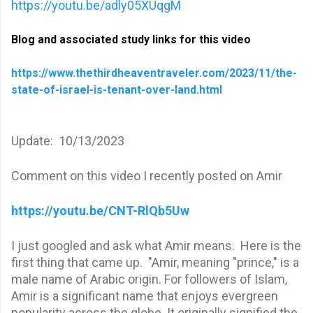
https://youtu.be/adly05XUqgM
Blog and associated study links for this video
https://www.thethirdheaventraveler.com/2023/11/the-
state-of-israel-is-tenant-over-land.html
Update: 10/13/2023
Comment on this video I recently posted on Amir
https://youtu.be/CNT-RlQb5Uw
I just googled and ask what Amir means. Here is the
first thing that came up. "Amir, meaning "prince," is a
male name of Arabic origin. For followers of Islam,
Amir is a significant name that enjoys evergreen
popularity across the globe. It originally signified the