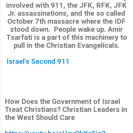
involved with 911, the JFK, RFK, JFK
Jr. assassinations, and the so called
October 7th massacre where the IDF
stood down. People wake up. Amir
Tsarfati is a part of this machinery to
pull in the Christian Evangelicals.
Israel's Second 911
How Does the Government of Israel
Treat Christians? Christian Leaders in
the West Should Care