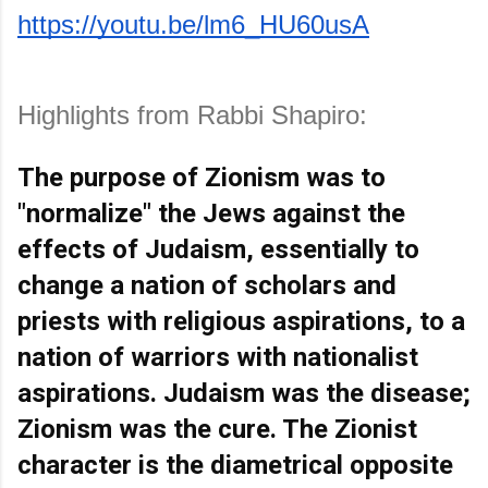
https://youtu.be/lm6_HU60usA
Highlights from Rabbi Shapiro:
The purpose of Zionism was to 
"normalize" the Jews against the 
effects of Judaism, essentially to 
change a nation of scholars and 
priests with religious aspirations, to a 
nation of warriors with nationalist 
aspirations. Judaism was the disease; 
Zionism was the cure. The Zionist 
character is the diametrical opposite 