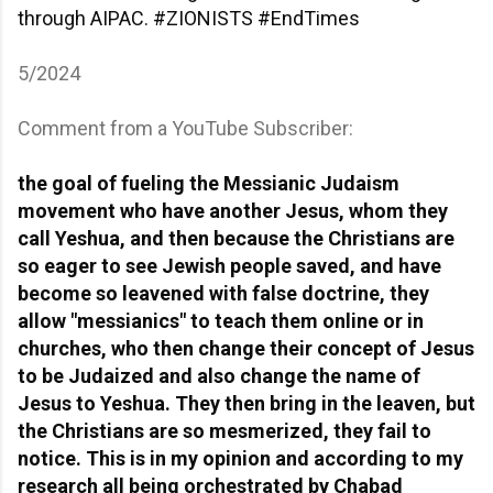
through AIPAC.
#ZIONISTS
#EndTimes
5/2024
Comment from a YouTube Subscriber:
the goal of fueling the Messianic Judaism
movement who have another Jesus, whom they
call Yeshua, and then because the Christians are
so eager to see Jewish people saved, and have
become so leavened with false doctrine, they
allow "messianics" to teach them online or in
churches, who then change their concept of Jesus
to be Judaized and also change the name of
Jesus to Yeshua. They then bring in the leaven, but
the Christians are so mesmerized, they fail to
notice. This is in my opinion and according to my
research all being orchestrated by Chabad