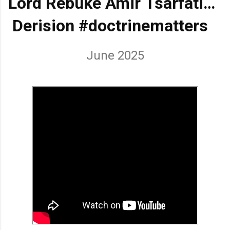
Lord Rebuke Amir Tsarfati
BEHOLD ISRAEL in
Derision
#doctrinematters
June 2025