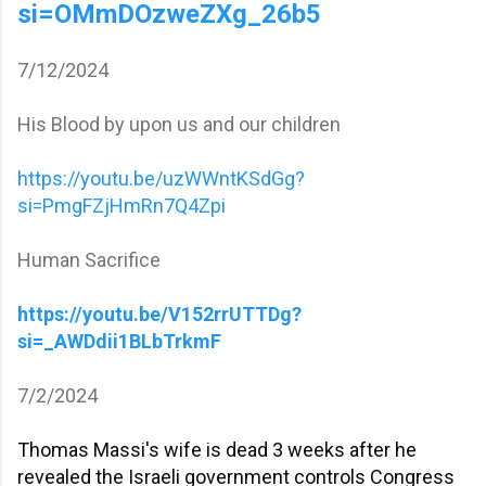
si=OMmDOzweZXg_26b5
7/12/2024
His Blood by upon us and our children
https://youtu.be/uzWWntKSdGg?
si=PmgFZjHmRn7Q4Zpi
Human Sacrifice
https://youtu.be/V152rrUTTDg?
si=_AWDdii1BLbTrkmF
7/2/2024
Thomas Massi's wife is dead 3 weeks after he
revealed the Israeli government controls Congress