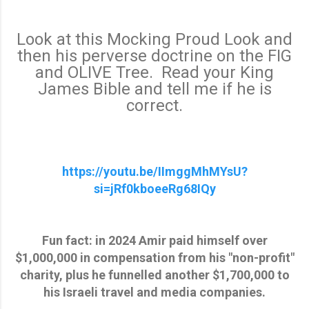
Look at this Mocking Proud Look and
then his perverse doctrine on the FIG
and OLIVE Tree. Read your King
James Bible and tell me if he is
correct.
https://youtu.be/IImggMhMYsU?
si=jRf0kboeeRg68IQy
Fun fact: in 2024 Amir paid himself over
$1,000,000 in compensation from his "non-profit"
charity, plus he funnelled another $1,700,000 to
his Israeli travel and media companies.