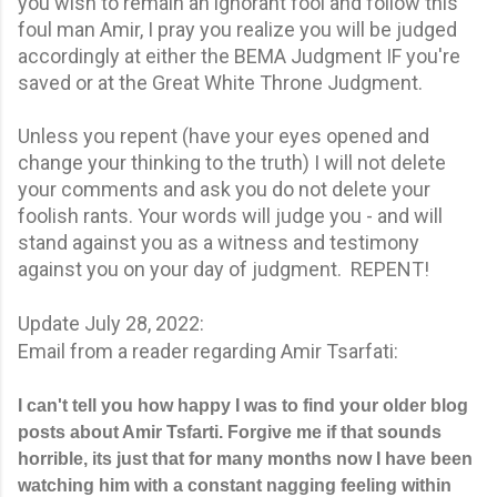
you wish to remain an ignorant fool and follow this
foul man Amir, I pray you realize you will be judged
accordingly at either the BEMA Judgment IF you're
saved or at the Great White Throne Judgment.
Unless you repent (have your eyes opened and
change your thinking to the truth) I will not delete
your comments and ask you do not delete your
foolish rants. Your words will judge you - and will
stand against you as a witness and testimony
against you on your day of judgment. REPENT!
Update July 28, 2022:
Email from a reader regarding Amir Tsarfati:
I can't tell you how happy I was to find your older blog
posts about Amir Tsfarti. Forgive me if that sounds
horrible, its just that for many months now I have been
watching him with a constant nagging feeling within