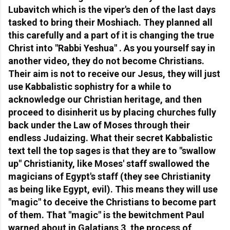
Lubavitch which is the viper's den of the last days
tasked to bring their Moshiach. They planned all
this carefully and a part of it is changing the true
Christ into "Rabbi Yeshua" . As you yourself say in
another video, they do not become Christians.
Their aim is not to receive our Jesus, they will just
use Kabbalistic sophistry for a while to
acknowledge our Christian heritage, and then
proceed to disinherit us by placing churches fully
back under the Law of Moses through their
endless Judaizing. What their secret Kabbalistic
text tell the top sages is that they are to "swallow
up" Christianity, like Moses' staff swallowed the
magicians of Egypt's staff (they see Christianity
as being like Egypt, evil). This means they will use
"magic" to deceive the Christians to become part
of them. That "magic" is the bewitchment Paul
warned about in Galatians 3, the process of