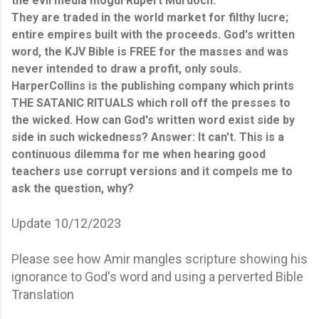
the evil media mogul Rupert Murdoch.
They are traded in the world market for filthy lucre;
entire empires built with the proceeds. God's written
word, the KJV Bible is FREE for the masses and was
never intended to draw a profit, only souls.
HarperCollins is the publishing company which prints
THE SATANIC RITUALS which roll off the presses to
the wicked. How can God's written word exist side by
side in such wickedness? Answer: It can't. This is a
continuous dilemma for me when hearing good
teachers use corrupt versions and it compels me to
ask the question, why?
Update 10/12/2023
Please see how Amir mangles scripture showing his
ignorance to God's word and using a perverted Bible
Translation