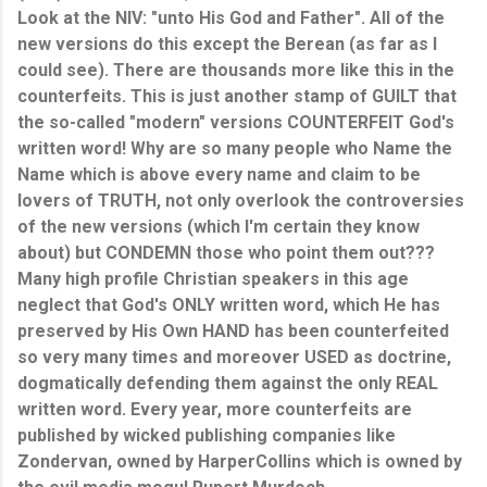
Look at the NIV: "unto His God and Father". All of the
new versions do this except the Berean (as far as I
could see). There are thousands more like this in the
counterfeits. This is just another stamp of GUILT that
the so-called "modern" versions COUNTERFEIT God's
written word! Why are so many people who Name the
Name which is above every name and claim to be
lovers of TRUTH, not only overlook the controversies
of the new versions (which I'm certain they know
about) but CONDEMN those who point them out???
Many high profile Christian speakers in this age
neglect that God's ONLY written word, which He has
preserved by His Own HAND has been counterfeited
so very many times and moreover USED as doctrine,
dogmatically defending them against the only REAL
written word. Every year, more counterfeits are
published by wicked publishing companies like
Zondervan, owned by HarperCollins which is owned by