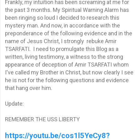
Frankly, my intuition has been screaming at me for
the past 3 months. My Spiritual Warning Alarm has
been ringing so loud I decided to research this
mystery man. And now, in accordance with the
preponderance of the following evidence and in the
name of Jesus Christ, I strongly rebuke Amir
TSARFATI. I need to promulgate this Blog as a
written, living testimony, a witness to the strong
appearance of deception of Amir TSARFATI whom
I've called my Brother in Christ, but now clearly I see
he is not for the following questions and evidence
that hang over him.
Update:
REMEMBER THE USS LIBERTY
https://youtu.be/cos1l5YeCy8?