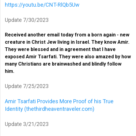
https://youtu.be/CNT-RlQb5Uw
Update 7/30/2023
Received another email today from a born again - new
creature in Christ Jew living in Israel. They know Amir.
They were blessed and in agreement that I have
exposed Amir Tsarfati. They were also amazed by how
many Christians are brainwashed and blindly follow
him.
Update 7/25/2023
Amir Tsarfati Provides More Proof of his True
Identity (thethirdheaventraveler.com)
Update 3/21/2023