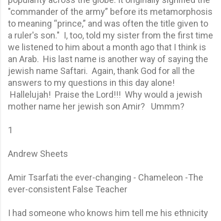
"commander of the army” before its metamorphosis
to meaning “prince,” and was often the title given to
a ruler's son." I, too, told my sister from the first time
we listened to him about a month ago that I think is
an Arab. His last name is another way of saying the
jewish name Saftari. Again, thank God for all the
answers to my questions in this day alone!
Hallelujah! Praise the Lord!!! Why would a jewish
mother name her jewish son Amir? Ummm?
1
Andrew Sheets
Amir Tsarfati the ever-changing - Chameleon -The
ever-consistent False Teacher
I had someone who knows him tell me his ethnicity