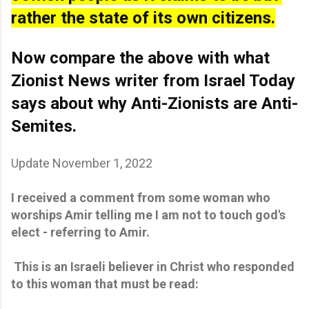
rather the state of its own citizens.
Now compare the above with what 
Zionist News writer from Israel Today 
says about why Anti-Zionists are Anti-
Semites.
Update November 1, 2022
I received a comment from some woman who
worships Amir telling me I am not to touch god's
elect - referring to Amir.
This is an Israeli believer in Christ who responded
to this woman that must be read: