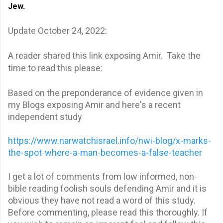
Jew. 
Update October 24, 2022:
A reader shared this link exposing Amir. Take the
time to read this please:
Based on the preponderance of evidence given in
my Blogs exposing Amir and here's a recent
independent study
https://www.narwatchisrael.info/nwi-blog/x-marks-
the-spot-where-a-man-becomes-a-false-teacher
I get a lot of comments from low informed, non-
bible reading foolish souls defending Amir and it is
obvious they have not read a word of this study.
Before commenting, please read this thoroughly. If