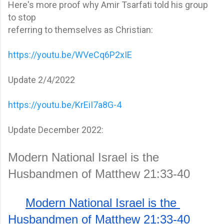
Here's more proof why Amir Tsarfati told his group
to stop
referring to themselves as Christian:
https://youtu.be/WVeCq6P2xIE
Update 2/4/2022
https://youtu.be/KrEiI7a8G-4
Update December 2022:
Modern National Israel is the 
Husbandmen of Matthew 21:33-40
Modern National Israel is the 
Husbandmen of Matthew 21:33-40 