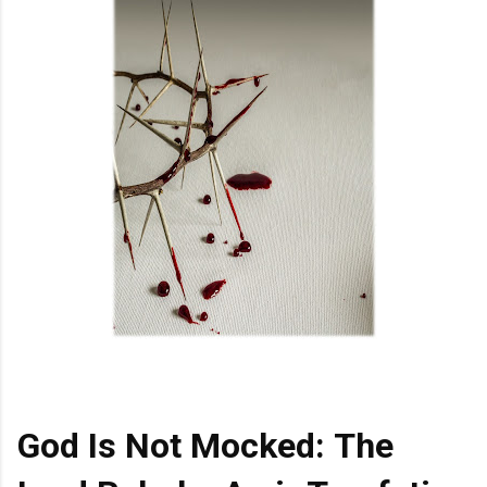
God Is Not Mocked: The