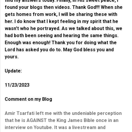
find my answers today. Finally, in His sweet peace, I
found your blogs then videos. Thank God!!! When she
gets homes from work, I will be sharing these with
her.
I do know that I kept feeling in my spirit that he
wasn't who he portrayed. As we talked about this, we
had both been seeing and hearing the same things.
Enough was enough! Thank you for doing what the
Lord has asked you do to. May God bless you and
yours.
Update:
11/23/2023
Comment on my Blog
Amir Tsarfati left me with the undeniable perception
that he is AGAINST the King James Bible once in an
interview on Youtube. It was a livestream and