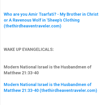
Who are you Amir Tsarfati? - My Brother in Christ
or A Ravenous Wolf in 'Sheep's Clothing
(thethirdheaventraveler.com)
WAKE UP EVANGELICALS:
Modern National Israel is the Husbandmen of
Matthew 21:33-40
Modern National Israel is the Husbandmen of
Matthew 21:33-40 (thethirdheaventraveler.com)