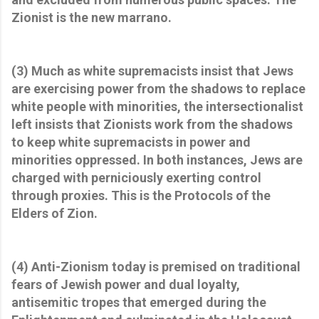
Zionist is the new marrano.
(3) Much as white supremacists insist that Jews
are exercising power from the shadows to replace
white people with minorities, the intersectionalist
left insists that Zionists work from the shadows
to keep white supremacists in power and
minorities oppressed. In both instances, Jews are
charged with perniciously exerting control
through proxies. This is the Protocols of the
Elders of Zion.
(4) Anti-Zionism today is premised on traditional
fears of Jewish power and dual loyalty,
antisemitic tropes that emerged during the