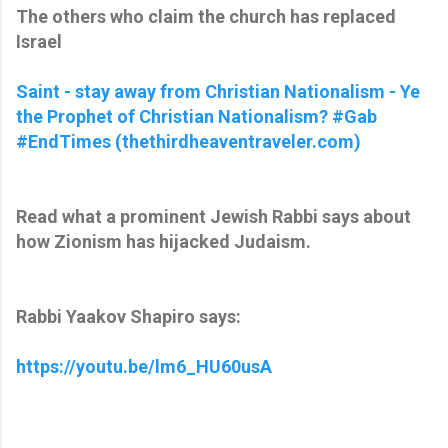
The others who claim the church has replaced
Israel
Saint - stay away from Christian Nationalism - Ye
the Prophet of Christian Nationalism? #Gab
#EndTimes (thethirdheaventraveler.com)
Read what a prominent Jewish Rabbi says about
how Zionism has hijacked Judaism.
Rabbi Yaakov Shapiro says:
https://youtu.be/lm6_HU60usA