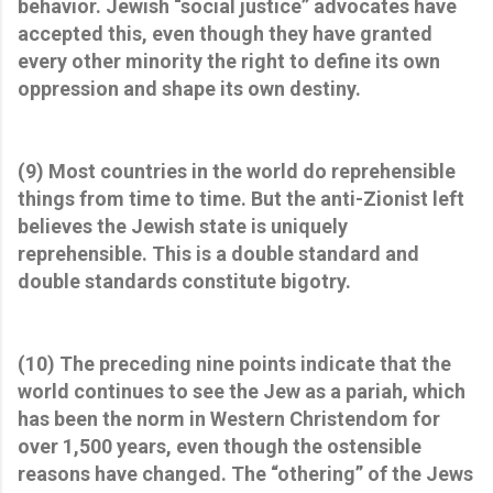
behavior. Jewish “social justice” advocates have
accepted this, even though they have granted
every other minority the right to define its own
oppression and shape its own destiny.
(9) Most countries in the world do reprehensible
things from time to time. But the anti-Zionist left
believes the Jewish state is uniquely
reprehensible. This is a double standard and
double standards constitute bigotry.
(10) The preceding nine points indicate that the
world continues to see the Jew as a pariah, which
has been the norm in Western Christendom for
over 1,500 years, even though the ostensible
reasons have changed. The “othering” of the Jews