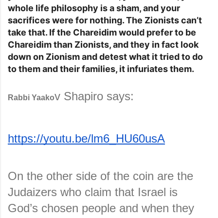
whole life philosophy is a sham, and your
sacrifices were for nothing. The Zionists can’t
take that. If the Chareidim would prefer to be
Chareidim than Zionists, and they in fact look
down on Zionism and detest what it tried to do
to them and their families, it infuriates them.
v Shapiro says:
Rabbi Yaako
https://youtu.be/lm6_HU60usA
On the other side of the coin are the 
Judaizers who claim that Israel is 
God’s chosen people and when they 