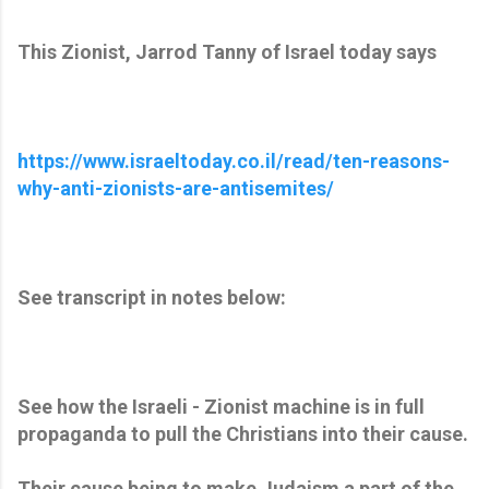
This Zionist, Jarrod Tanny of Israel today says
https://www.israeltoday.co.il/read/ten-reasons-
why-anti-zionists-are-antisemites/
See transcript in notes below:
See how the Israeli - Zionist machine is in full
propaganda to pull the Christians into their cause.
Their cause being to make Judaism a part of the