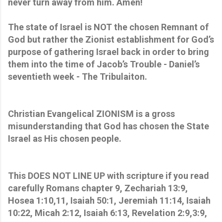
never turn away from him. Amen!
The state of Israel is NOT the chosen Remnant of
God but rather the Zionist establishment for God’s
purpose of gathering Israel back in order to bring
them into the time of Jacob’s Trouble - Daniel’s
seventieth week - The Tribulaiton.
Christian Evangelical ZIONISM is a gross
misunderstanding that God has chosen the State
Israel as His chosen people.
This DOES NOT LINE UP with scripture if you read
carefully Romans chapter 9, Zechariah 13:9,
Hosea 1:10,11, Isaiah 50:1, Jeremiah 11:14, Isaiah
10:22, Micah 2:12, Isaiah 6:13, Revelation 2:9,3:9,