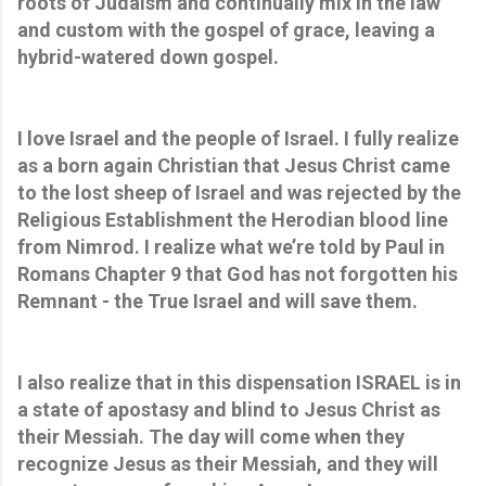
roots of Judaism and continually mix in the law
and custom with the gospel of grace, leaving a
hybrid-watered down gospel.
I love Israel and the people of Israel. I fully realize
as a born again Christian that Jesus Christ came
to the lost sheep of Israel and was rejected by the
Religious Establishment the Herodian blood line
from Nimrod. I realize what we’re told by Paul in
Romans Chapter 9 that God has not forgotten his
Remnant - the True Israel and will save them.
I also realize that in this dispensation ISRAEL is in
a state of apostasy and blind to Jesus Christ as
their Messiah. The day will come when they
recognize Jesus as their Messiah, and they will