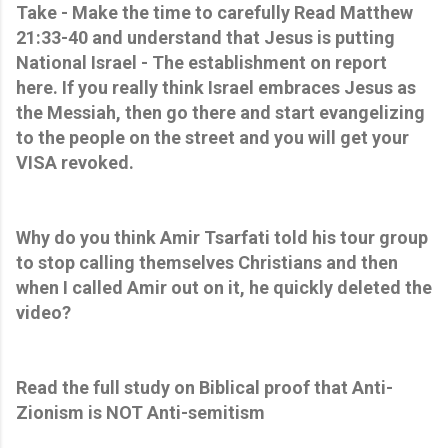
Take - Make the time to carefully Read Matthew
21:33-40 and understand that Jesus is putting
National Israel - The establishment on report
here. If you really think Israel embraces Jesus as
the Messiah, then go there and start evangelizing
to the people on the street and you will get your
VISA revoked.
Why do you think Amir Tsarfati told his tour group
to stop calling themselves Christians and then
when I called Amir out on it, he quickly deleted the
video?
Read the full study on Biblical proof that Anti-
Zionism is NOT Anti-semitism