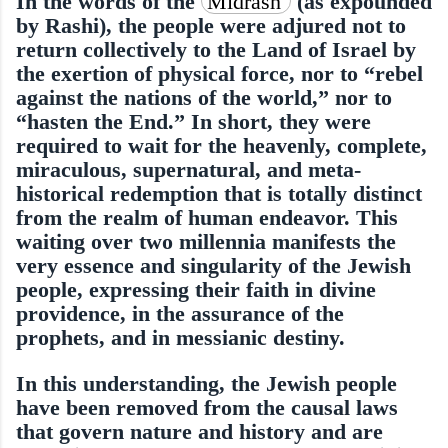
In the words of the
Midrash
(as expounded
by Rashi), the people were adjured not to
return collectively to the Land of Israel by
the exertion of physical force, nor to “rebel
against the nations of the world,” nor to
“hasten the End.” In short, they were
required to wait for the heavenly, complete,
miraculous, supernatural, and meta-
historical redemption that is totally distinct
from the realm of human endeavor. This
waiting over two millennia manifests the
very essence and singularity of the Jewish
people, expressing their faith in divine
providence, in the assurance of the
prophets, and in messianic destiny.
In this understanding, the Jewish people
have been removed from the causal laws
that govern nature and history and are