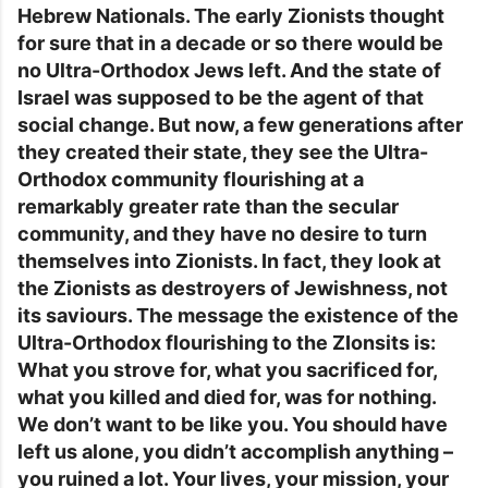
Hebrew Nationals. The early Zionists thought
for sure that in a decade or so there would be
no Ultra-Orthodox Jews left. And the state of
Israel was supposed to be the agent of that
social change. But now, a few generations after
they created their state, they see the Ultra-
Orthodox community flourishing at a
remarkably greater rate than the secular
community, and they have no desire to turn
themselves into Zionists. In fact, they look at
the Zionists as destroyers of Jewishness, not
its saviours. The message the existence of the
Ultra-Orthodox flourishing to the ZIonsits is:
What you strove for, what you sacrificed for,
what you killed and died for, was for nothing.
We don’t want to be like you. You should have
left us alone, you didn’t accomplish anything –
you ruined a lot. Your lives, your mission, your