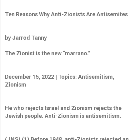
Ten Reasons Why Anti-Zionists Are Antisemites
by Jarrod Tanny
The Zionist is the new “marrano.”
December 15, 2022 | Topics: Antisemitism,
Zionism
He who rejects Israel and Zionism rejects the
Jewish people. Anti-Zionism is antisemitism.
(JNS) (1) Before 1948, anti-Zionists rejected an