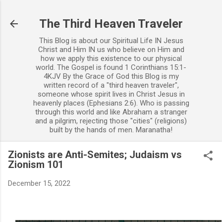
Skip to main content
The Third Heaven Traveler
This Blog is about our Spiritual Life IN Jesus
Christ and Him IN us who believe on Him and
how we apply this existence to our physical
world. The Gospel is found 1 Corinthians 15:1-
4KJV By the Grace of God this Blog is my
written record of a "third heaven traveler",
someone whose spirit lives in Christ Jesus in
heavenly places (Ephesians 2:6). Who is passing
through this world and like Abraham a stranger
and a pilgrim, rejecting those "cities" (religions)
built by the hands of men. Maranatha!
Zionists are Anti-Semites; Judaism vs
Zionism 101
December 15, 2022