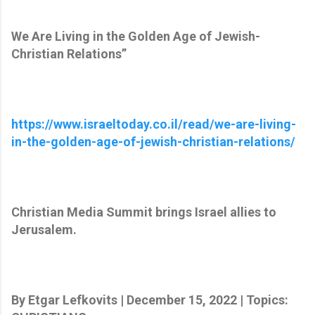
We Are Living in the Golden Age of Jewish-
Christian Relations”
https://www.israeltoday.co.il/read/we-are-living-
in-the-golden-age-of-jewish-christian-relations/
Christian Media Summit brings Israel allies to
Jerusalem.
By Etgar Lefkovits | December 15, 2022 | Topics: