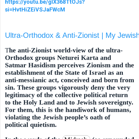
https://youtu.be/gIX368TtOJs?
si=HvtHiZEiVSJaFWcM
Ultra-Orthodox & Anti-Zionist | My Jewis
T
he anti-Zionist world-view of the ultra-
Orthodox groups Neturei Karta and
Satmar Hasidism perceives Zionism and the
estab­lishment of the State of Israel as an
anti-messianic act, conceived and born from
sin. These groups vigorously deny the very
legiti­macy of the collective political return
to the Holy Land and to Jewish sovereignty.
For them, this is the handiwork of humans,
violating the Jewish people’s oath of
political quietism.