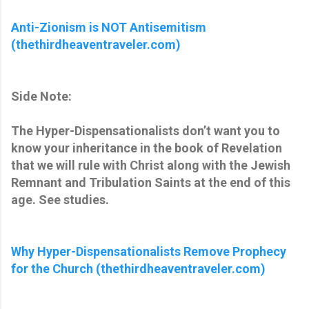
Anti-Zionism is NOT Antisemitism
(thethirdheaventraveler.com)
Side Note:
The Hyper-Dispensationalists don’t want you to
know your inheritance in the book of Revelation
that we will rule with Christ along with the Jewish
Remnant and Tribulation Saints at the end of this
age. See studies.
Why Hyper-Dispensationalists Remove Prophecy
for the Church (thethirdheaventraveler.com)