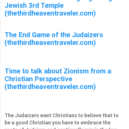
Jewish 3rd Temple
(thethirdheaventraveler.com)
The End Game of the Judaizers
(thethirdheaventraveler.com)
Time to talk about Zionism from a
Christian Perspective
(thethirdheaventraveler.com)
The Judaizers want Christians to believe that to
be a good Christian you have to embrace the