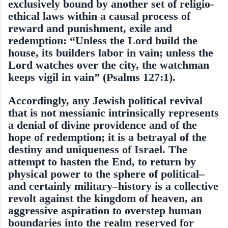
exclu­sively bound by another set of religio-
ethical laws within a causal process of
reward and punishment, exile and
redemption: “Unless the Lord build the
house, its builders labor in vain; unless the
Lord watches over the city, the watchman
keeps vigil in vain” (Psalms 127:1).
Accordingly, any Jewish political re­vival
that is not messianic intrinsically rep­resents
a denial of divine providence and of the
hope of redemption; it is a betrayal of the
destiny and uniqueness of Israel. The
attempt to hasten the End, to return by
physical power to the sphere of political–
and certainly mili­tary–history is a collective
revolt against the kingdom of heaven, an
aggressive aspiration to overstep human
boundaries into the realm reserved for