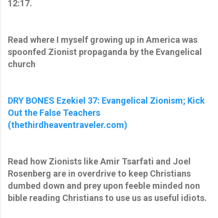
12:17.
Read where I myself growing up in America was
spoonfed Zionist propaganda by the Evangelical
church
DRY BONES Ezekiel 37: Evangelical Zionism; Kick
Out the False Teachers
(thethirdheaventraveler.com)
Read how Zionists like Amir Tsarfati and Joel
Rosenberg are in overdrive to keep Christians
dumbed down and prey upon feeble minded non
bible reading Christians to use us as useful idiots.