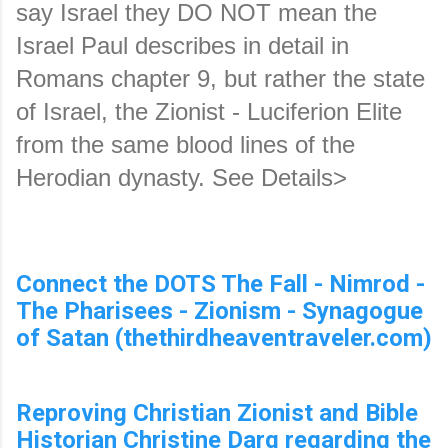
say Israel they DO NOT mean the 
Israel Paul describes in detail in 
Romans chapter 9, but rather the state 
of Israel, the Zionist - Luciferion Elite 
from the same blood lines of the 
Herodian dynasty. See Details>
Connect the DOTS The Fall - Nimrod -
The Pharisees - Zionism - Synagogue
of Satan (thethirdheaventraveler.com)
Reproving Christian Zionist and Bible
Historian Christine Darg regarding the