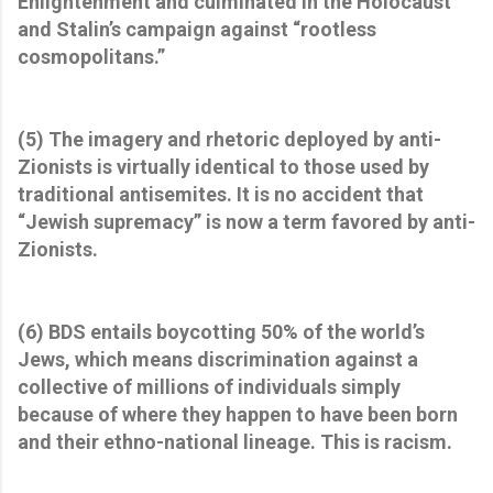
Enlightenment and culminated in the Holocaust
and Stalin’s campaign against “rootless
cosmopolitans.”
(5) The imagery and rhetoric deployed by anti-
Zionists is virtually identical to those used by
traditional antisemites. It is no accident that
“Jewish supremacy” is now a term favored by anti-
Zionists.
(6) BDS entails boycotting 50% of the world’s
Jews, which means discrimination against a
collective of millions of individuals simply
because of where they happen to have been born
and their ethno-national lineage. This is racism.