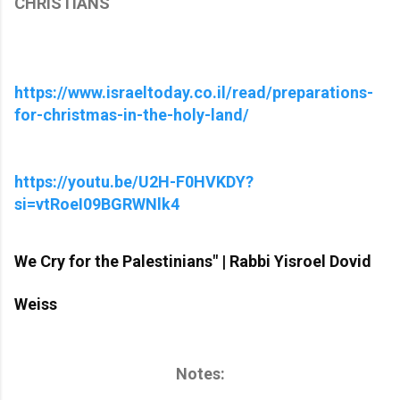
CHRISTIANS
https://www.israeltoday.co.il/read/preparations-
for-christmas-in-the-holy-land/
https://youtu.be/U2H-F0HVKDY?
si=vtRoeI09BGRWNlk4
We Cry for the Palestinians" | Rabbi Yisroel Dovid
Weiss
Notes: