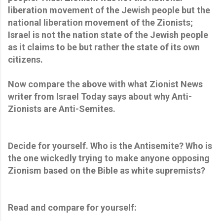
liberation movement of the Jewish people but the
national liberation movement of the Zionists;
Israel is not the nation state of the Jewish people
as it claims to be but rather the state of its own
citizens.
Now compare the above with what Zionist News
writer from Israel Today says about why Anti-
Zionists are Anti-Semites.
Decide for yourself. Who is the Antisemite? Who is
the one wickedly trying to make anyone opposing
Zionism based on the Bible as white supremists?
Read and compare for yourself: