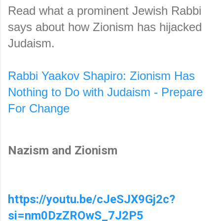
Read what a prominent Jewish Rabbi 
says about how Zionism has hijacked 
Judaism.
Rabbi Yaakov Shapiro: Zionism Has 
Nothing to Do with Judaism - Prepare 
For Change
Nazism and Zionism
https://youtu.be/cJeSJX9Gj2c?
si=nm0DzZROwS_7J2P5