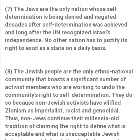
(7) The Jews are the only nation whose self-
determination is being denied and negated
decades after self-determination was achieved
and long after the UN recognized Israel’s
independence. No other nation has to justify its
right to exist as a state on a daily basis.
(8) The Jewish people are the only ethno-national
community that boasts a significant number of
activist members who are working to undo the
community’s right to self-determination. They do
so because non-Jewish activists have vilified
Zionism as imperialist, racist and genocidal.
Thus, non-Jews continue their millennia-old
tradition of claiming the right to define what is
acceptable and what is unacceptable Jewish