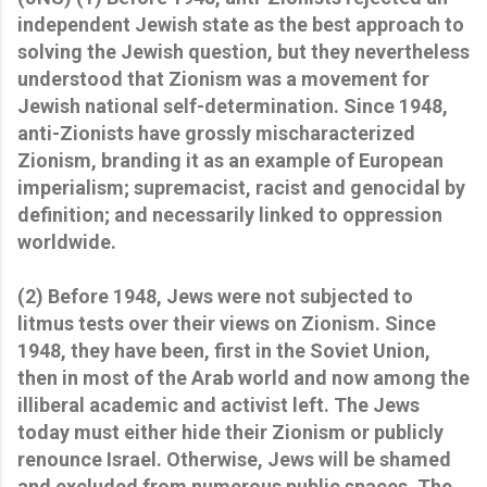
independent Jewish state as the best approach to
solving the Jewish question, but they nevertheless
understood that Zionism was a movement for
Jewish national self-determination. Since 1948,
anti-Zionists have grossly mischaracterized
Zionism, branding it as an example of European
imperialism; supremacist, racist and genocidal by
definition; and necessarily linked to oppression
worldwide.
(2) Before 1948, Jews were not subjected to
litmus tests over their views on Zionism. Since
1948, they have been, first in the Soviet Union,
then in most of the Arab world and now among the
illiberal academic and activist left. The Jews
today must either hide their Zionism or publicly
renounce Israel. Otherwise, Jews will be shamed
and excluded from numerous public spaces. The