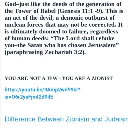
God–just like the deeds of the generation of
the Tower of Babel (Genesis 11:1 -9). This is
an act of the devil, a demonic outburst of
unclean forces that may not be corrected. It
is ultimately doomed to failure, regardless
of human deeds: “The Lord shall rebuke
you–the Satan who has chosen Jeru­salem”
(paraphrasing Zechariah 3:2).
YOU ARE NOT A JEW - YOU ARE A ZIONIST
https://youtu.be/9Amp2wd99kI?
si=O6r2yaFjml2d9ilE
Difference Between Zionism and Judaism