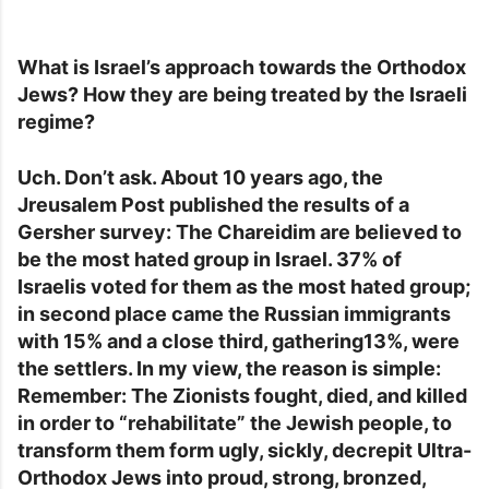
What is Israel’s approach towards the Orthodox
Jews? How they are being treated by the Israeli
regime?
Uch. Don’t ask. About 10 years ago, the
Jreusalem Post published the results of a
Gersher survey: The Chareidim are believed to
be the most hated group in Israel. 37% of
Israelis voted for them as the most hated group;
in second place came the Russian immigrants
with 15% and a close third, gathering13%, were
the settlers. In my view, the reason is simple:
Remember: The Zionists fought, died, and killed
in order to “rehabilitate” the Jewish people, to
transform them form ugly, sickly, decrepit Ultra-
Orthodox Jews into proud, strong, bronzed,