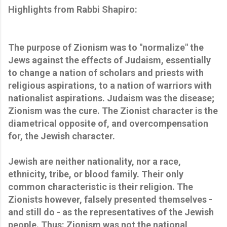
Highlights from Rabbi Shapiro:
The purpose of Zionism was to "normalize" the
Jews against the effects of Judaism, essentially
to change a nation of scholars and priests with
religious aspirations, to a nation of warriors with
nationalist aspirations. Judaism was the disease;
Zionism was the cure. The Zionist character is the
diametrical opposite of, and overcompensation
for, the Jewish character.
Jewish are neither nationality, nor a race,
ethnicity, tribe, or blood family. Their only
common characteristic is their religion. The
Zionists however, falsely presented themselves -
and still do - as the representatives of the Jewish
people. Thus: Zionism was not the national