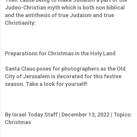
Judeo-Christian myth which is both non biblical
and the antithesis of true Judaism and true
Christianity:
Preparations for Christmas in the Holy Land
Santa Claus poses for photographers as the Old
City of Jerusalem is decorated for this festive
season. Take a look for yourself!
By Israel Today Staff | December 13, 2022 | Topics:
Christmas