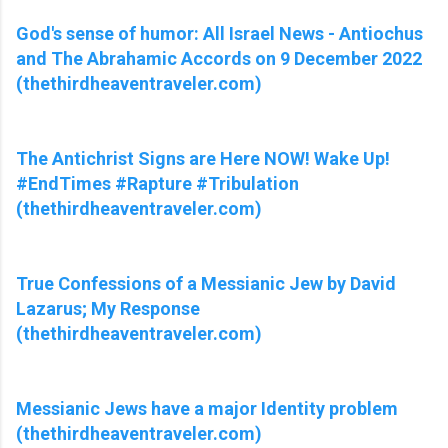
God's sense of humor: All Israel News - Antiochus
and The Abrahamic Accords on 9 December 2022
(thethirdheaventraveler.com)
The Antichrist Signs are Here NOW! Wake Up!
#EndTimes #Rapture #Tribulation
(thethirdheaventraveler.com)
True Confessions of a Messianic Jew by David
Lazarus; My Response
(thethirdheaventraveler.com)
Messianic Jews have a major Identity problem
(thethirdheaventraveler.com)