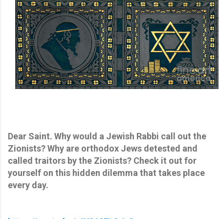
Dear Saint. Why would a Jewish Rabbi call out the
Zionists? Why are orthodox Jews detested and
called traitors by the Zionists? Check it out for
yourself on this hidden dilemma that takes place
every day.