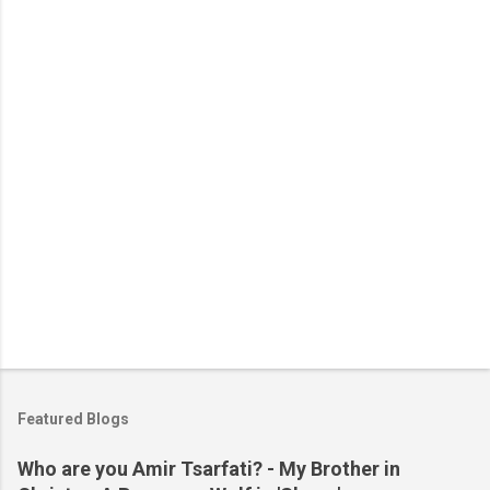
n
t
s
Featured Blogs
Who are you Amir Tsarfati? - My Brother in