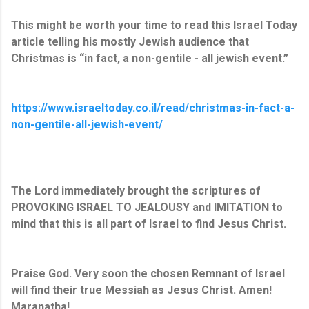
This might be worth your time to read this Israel Today
article telling his mostly Jewish audience that
Christmas is “in fact, a non-gentile - all jewish event.”
https://www.israeltoday.co.il/read/christmas-in-fact-a-
non-gentile-all-jewish-event/
The Lord immediately brought the scriptures of
PROVOKING ISRAEL TO JEALOUSY and IMITATION to
mind that this is all part of Israel to find Jesus Christ.
Praise God. Very soon the chosen Remnant of Israel
will find their true Messiah as Jesus Christ. Amen!
Maranatha!