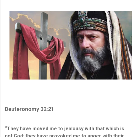
Deuteronomy 32:21
“They have moved me to jealousy with that which is
not God; they have provoked me to anger with their