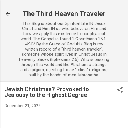
Skip to main content
The Third Heaven Traveler
This Blog is about our Spiritual Life IN Jesus
Christ and Him IN us who believe on Him and
how we apply this existence to our physical
world. The Gospel is found 1 Corinthians 15:1-
4KJV By the Grace of God this Blog is my
written record of a "third heaven traveler",
someone whose spirit lives in Christ Jesus in
heavenly places (Ephesians 2:6). Who is passing
through this world and like Abraham a stranger
and a pilgrim, rejecting those "cities" (religions)
built by the hands of men. Maranatha!
Jewish Christmas? Provoked to
Jealousy to the Highest Degree
December 21, 2022