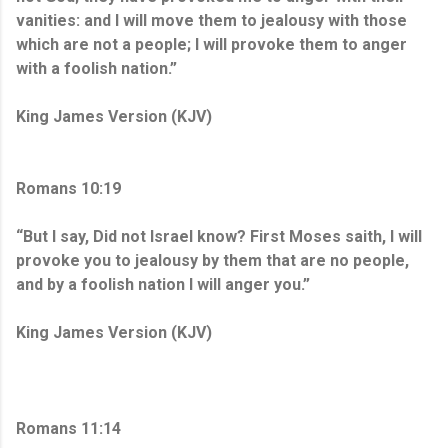
vanities: and I will move them to jealousy with those
which are not a people; I will provoke them to anger
with a foolish nation.”
King James Version (KJV)
Romans 10:19
“But I say, Did not Israel know? First Moses saith, I will
provoke you to jealousy by them that are no people,
and by a foolish nation I will anger you.”
King James Version (KJV)
Romans 11:14