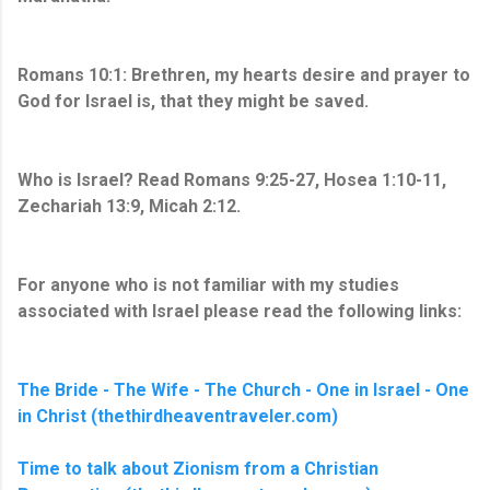
Romans 10:1: Brethren, my hearts desire and prayer to
God for Israel is, that they might be saved.
Who is Israel? Read Romans 9:25-27, Hosea 1:10-11,
Zechariah 13:9, Micah 2:12.
For anyone who is not familiar with my studies
associated with Israel please read the following links:
The Bride - The Wife - The Church - One in Israel - One
in Christ (thethirdheaventraveler.com)
Time to talk about Zionism from a Christian