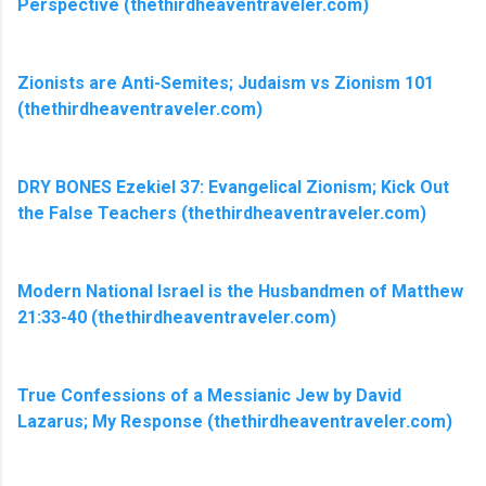
Perspective (thethirdheaventraveler.com)
Zionists are Anti-Semites; Judaism vs Zionism 101
(thethirdheaventraveler.com)
DRY BONES Ezekiel 37: Evangelical Zionism; Kick Out
the False Teachers (thethirdheaventraveler.com)
Modern National Israel is the Husbandmen of Matthew
21:33-40 (thethirdheaventraveler.com)
True Confessions of a Messianic Jew by David
Lazarus; My Response (thethirdheaventraveler.com)