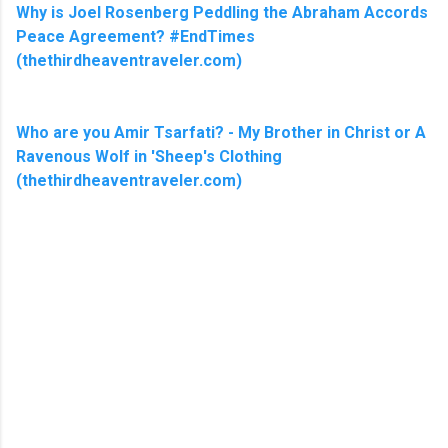
Why is Joel Rosenberg Peddling the Abraham Accords
Peace Agreement? #EndTimes
(thethirdheaventraveler.com)
Who are you Amir Tsarfati? - My Brother in Christ or A
Ravenous Wolf in 'Sheep's Clothing
(thethirdheaventraveler.com)
C
o
m
m
e