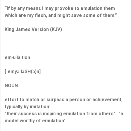
“If by any means I may provoke to emulation them
which are my flesh, and might save some of them.”
King James Version (KJV)
em·u·la·tion
[ˌemyəˈlāSH(ə)n]
NOUN
effort to match or surpass a person or achievement,
typically by imitation:
"their success is inspiring emulation from others" · "a
model worthy of emulation"