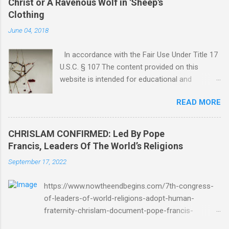
Christ or A Ravenous Wolf in 'Sheep's
Clothing
June 04, 2018
In accordance with the Fair Use Under Title 17
U.S.C. § 107 The content provided on this
website is intended for educational and
informational purposes only. Any copyrighted
READ MORE
material included herein is used under the
doctrine of fair use, as outlined in Title 17 U.S.
Code § 107. This includes use for purposes
CHRISLAM CONFIRMED: Led By Pope
such as criticism, comment, news reporting,
Francis, Leaders Of The World’s Religions
teaching, scholarship, or research. The use of
September 17, 2022
such material is not intended to infringe upon
the copyright holder's rights and is limited to
https://www.nowtheendbegins.com/7th-congress-
the extent necessary for these purposes. Who
of-leaders-of-world-religions-adopt-human-
Are You Amir Tsarfati? Original post 6/4/2018
fraternity-chrislam-document-pope-francis-
God Is Not Mocked: The Lord Rebuke Amir
mohamed-bin-zayed/ Now The End Begins
Tsarfati BEHOLD ISRAEL in Derision