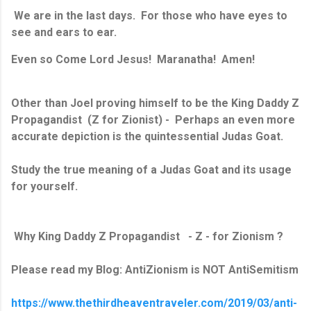
We are in the last days. For those who have eyes to
see and ears to ear.
Even so Come Lord Jesus! Maranatha! Amen!
Other than Joel proving himself to be the King Daddy Z
Propagandist (Z for Zionist) - Perhaps an even more
accurate depiction is the quintessential Judas Goat.
Study the true meaning of a Judas Goat and its usage
for yourself.
Why King Daddy Z Propagandist - Z - for Zionism ?
Please read my Blog: AntiZionism is NOT AntiSemitism
https://www.thethirdheaventraveler.com/2019/03/anti-