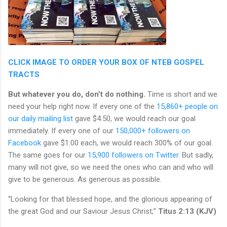
CLICK IMAGE TO ORDER YOUR BOX OF NTEB GOSPEL
TRACTS
But whatever you do, don’t do nothing.
Time is short and we
need your help right now. If every one of the
15,860+ people on
our daily mailing list
gave $4.50, we would reach our goal
immediately. If every one of our
150,000+ followers on
Facebook
gave $1.00 each, we would reach 300% of our goal.
The same goes for our
15,900 followers on Twitter
. But sadly,
many will not give, so we need the ones who can and who will
give to be generous. As generous as possible.
“Looking for that blessed hope, and the glorious appearing of
the great God and our Saviour Jesus Christ;”
Titus 2:13 (KJV)