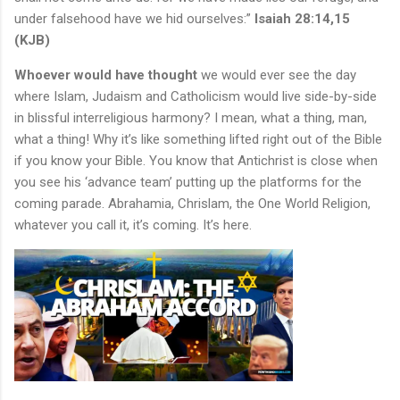
under falsehood have we hid ourselves:”
Isaiah 28:14,15
(KJB)
Whoever would have thought
we would ever see the day
where Islam, Judaism and Catholicism would live side-by-side
in blissful interreligious harmony? I mean, what a thing, man,
what a thing! Why it’s like something lifted right out of the Bible
if you know your Bible. You know that Antichrist is close when
you see his ‘advance team’ putting up the platforms for the
coming parade. Abrahamia, Chrislam, the One World Religion,
whatever you call it, it’s coming. It’s here.