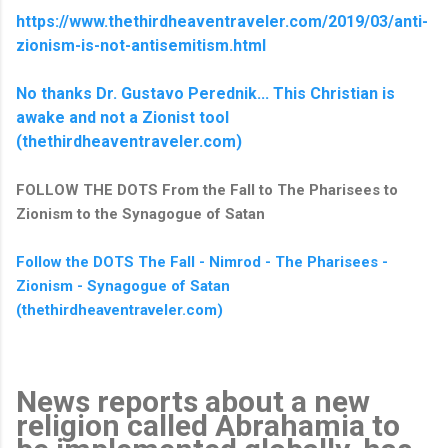
https://www.thethirdheaventraveler.com/2019/03/anti-
zionism-is-not-antisemitism.html
No thanks Dr. Gustavo Perednik... This Christian is
awake and not a Zionist tool
(thethirdheaventraveler.com)
FOLLOW THE DOTS From the Fall to The Pharisees to
Zionism to the Synagogue of Satan
Follow the DOTS The Fall - Nimrod - The Pharisees -
Zionism - Synagogue of Satan
(thethirdheaventraveler.com)
News reports about a new
religion called Abrahamia to