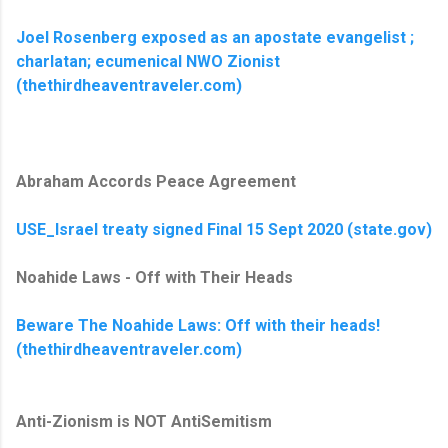
Joel Rosenberg exposed as an apostate evangelist ;
charlatan; ecumenical NWO Zionist
(thethirdheaventraveler.com)
Abraham Accords Peace Agreement
USE_Israel treaty signed Final 15 Sept 2020 (state.gov)
Noahide Laws - Off with Their Heads
Beware The Noahide Laws: Off with their heads!
(thethirdheaventraveler.com)
Anti-Zionism is NOT AntiSemitism