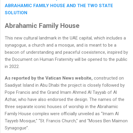
ABRAHAMIC FAMILY HOUSE AND THE TWO STATE
SOLUTION
Abrahamic Family House
This new cultural landmark in the UAE capital, which includes a
synagogue, a church and a mosque, and is meant to be a
beacon of understanding and peaceful coexistence, inspired by
the Document on Human Fraternity will be opened to the public
in 2022.
As reported by the Vatican News website,
constructed on
Saadiyat Island in Abu Dhabi the project is closely followed by
Pope Francis and the Grand Imam Ahmed Al Tayyab of Al
Azhar, who have also endorsed the design. The names of the
three separate iconic houses of worship in the Abrahamic
Family House complex were officially unveiled as “Imam Al
Tayyeb Mosque,” “St. Francis Church,” and “Moses Ben Maimon
Synagogue”.