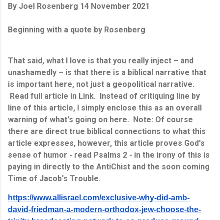
By Joel Rosenberg 14 November 2021
Beginning with a quote by Rosenberg
That said, what I love is that you really inject – and
unashamedly – is that there is a biblical narrative that
is important here, not just a geopolitical narrative.
Read full article in Link. Instead of critiquing line by
line of this article, I simply enclose this as an overall
warning of what's going on here. Note: Of course
there are direct true biblical connections to what this
article expresses, however, this article proves God's
sense of humor - read Psalms 2 - in the irony of this is
paying in directly to the AntiChist and the soon coming
Time of Jacob's Trouble.
https://www.allisrael.com/exclusive-why-did-amb-
david-friedman-a-modern-orthodox-jew-choose-the-