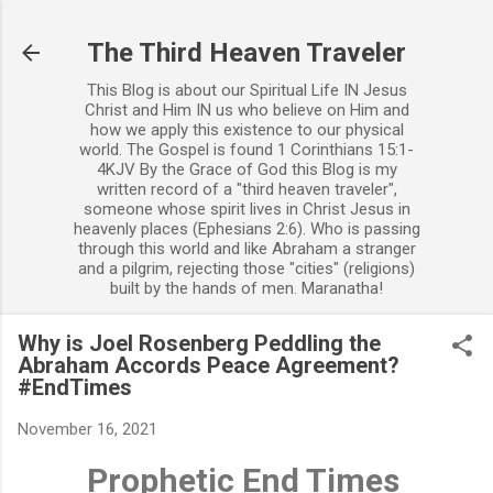
Skip to main content
The Third Heaven Traveler
This Blog is about our Spiritual Life IN Jesus
Christ and Him IN us who believe on Him and
how we apply this existence to our physical
world. The Gospel is found 1 Corinthians 15:1-
4KJV By the Grace of God this Blog is my
written record of a "third heaven traveler",
someone whose spirit lives in Christ Jesus in
heavenly places (Ephesians 2:6). Who is passing
through this world and like Abraham a stranger
and a pilgrim, rejecting those "cities" (religions)
built by the hands of men. Maranatha!
Why is Joel Rosenberg Peddling the
Abraham Accords Peace Agreement?
#EndTimes
November 16, 2021
Prophetic End Times