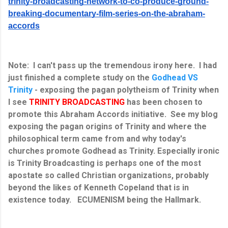
trinity-broadcasting-network-to-co-produce-ground-
breaking-documentary-film-series-on-the-abraham-
accords
Note: I can't pass up the tremendous irony here. I had
just finished a complete study on the
Godhead VS
Trinity
- exposing the pagan polytheism of Trinity when
I see
TRINITY BROADCASTING
has been chosen to
promote this Abraham Accords initiative. See my blog
exposing the pagan origins of Trinity and where the
philosophical term came from and why today's
churches promote Godhead as Trinity. Especially ironic
is Trinity Broadcasting is perhaps one of the most
apostate so called Christian organizations, probably
beyond the likes of Kenneth Copeland that is in
existence today. ECUMENISM being the Hallmark.