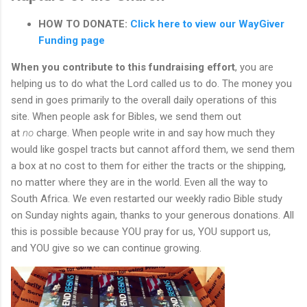
HOW TO DONATE:
Click here to view our WayGiver
Funding page
When you contribute to this fundraising effort
, you are
helping us to do what the Lord called us to do. The money you
send in goes primarily to the overall daily operations of this
site. When people ask for Bibles, we send them out
at
no
charge. When people write in and say how much they
would like gospel tracts but cannot afford them, we send them
a box at no cost to them for either the tracts or the shipping,
no matter where they are in the world. Even all the way to
South Africa. We even restarted our weekly radio Bible study
on Sunday nights again, thanks to your generous donations. All
this is possible because YOU pray for us, YOU support us,
and YOU give so we can continue growing.