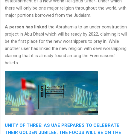
establishment of a New World Religious Order- under which
there will only be one major religion throughout the world, with
major portions borrowed from the Judaism.
A person has linked
the Abrahamia to an under construction
project in Abu Dhabi which will be ready by 2022, claiming it will
be the first place for the new worshippers to pray in. While
another user has linked the new religion with devil worshipping
claiming that it is already found among the Freemasons’
beliefs.
UNITY OF THREE: AS UAE PREPARES TO CELEBRATE
THEIR GOLDEN JUBILEE, THE FOCUS WILL BE ON THE