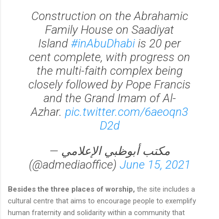
Construction on the Abrahamic
Family House on Saadiyat
Island
#inAbuDhabi
is 20 per
cent complete, with progress on
the multi-faith complex being
closely followed by Pope Francis
and the Grand Imam of Al-
Azhar.
pic.twitter.com/6aeoqn3
D2d
— مكتب أبوظبي الإعلامي
(@admediaoffice)
June 15, 2021
Besides the three places of worship,
the site includes a
cultural centre that aims to encourage people to exemplify
human fraternity and solidarity within a community that