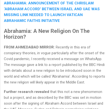
ABRAHAMIA: ANNOUNCEMENT OF THE CHRISLAM
‘ABRAHAM ACCORD’ BETWEEN ISRAEL AND UAE WAS
MISSING LINK NEEDED TO LAUNCH VATICAN
ABRAHAMIC FAITHS INITIATIVE
Abrahamia: A New Religion On The
Horizon?
FROM AHMEDABAD MIRROR:
Recently in this era of
conspiracy theories, in vogue particularly after the onset of the
Covid pandemic, I recently received a message on WhatsApp.
The message gave a link to a report published by the BBC Hindi
with details about a new religion to be introduced soon in the
world and which will be called ‘Abrahamia’. According to reports
the new religion will likely appear in the Middle East.
Further research revealed
that this not a new phenomenon
but a project, and as described by the BBC was set in motion
soon after the signing of Abraham Accord between Israel and