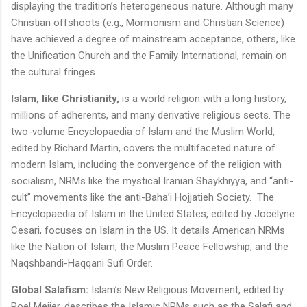
displaying the tradition’s heterogeneous nature. Although many
Christian offshoots (e.g., Mormonism and Christian Science)
have achieved a degree of mainstream acceptance, others, like
the Unification Church and the Family International, remain on
the cultural fringes.
Islam, like Christianity,
is a world religion with a long history,
millions of adherents, and many derivative religious sects. The
two-volume Encyclopaedia of Islam and the Muslim World,
edited by Richard Martin, covers the multifaceted nature of
modern Islam, including the convergence of the religion with
socialism, NRMs like the mystical Iranian Shaykhiyya, and “anti-
cult” movements like the anti-Baha’i Hojjatieh Society. The
Encyclopaedia of Islam in the United States, edited by Jocelyne
Cesari, focuses on Islam in the US. It details American NRMs
like the Nation of Islam, the Muslim Peace Fellowship, and the
Naqshbandi-Haqqani Sufi Order.
Global Salafism:
Islam’s New Religious Movement, edited by
Roel Meijer, describes the Islamic NRMs such as the Salafi and