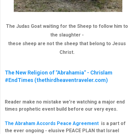
The Judas Goat waiting for the Sheep to follow him to
the slaughter -
these sheep are not the sheep that belong to Jesus
Christ.
The New Religion of "Abrahamia" - Chrislam
#EndTimes (thethirdheaventraveler.com)
Reader make no mistake we're watching a major end
times prophetic event build before our very eyes.
The Abraham Accords Peace Agreement
is a part of
the ever ongoing - elusive PEACE PLAN that Israel