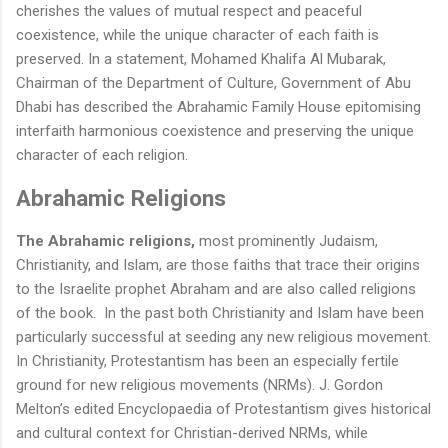
cherishes the values of mutual respect and peaceful
coexistence, while the unique character of each faith is
preserved. In a statement, Mohamed Khalifa Al Mubarak,
Chairman of the Department of Culture, Government of Abu
Dhabi has described the Abrahamic Family House epitomising
interfaith harmonious coexistence and preserving the unique
character of each religion.
Abrahamic Religions
The Abrahamic religions,
most prominently Judaism,
Christianity, and Islam, are those faiths that trace their origins
to the Israelite prophet Abraham and are also called religions
of the book. In the past both Christianity and Islam have been
particularly successful at seeding any new religious movement.
In Christianity, Protestantism has been an especially fertile
ground for new religious movements (NRMs). J. Gordon
Melton’s edited Encyclopaedia of Protestantism gives historical
and cultural context for Christian-derived NRMs, while