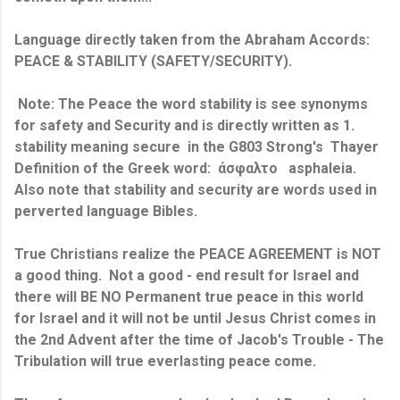
Language directly taken from the Abraham Accords:
PEACE & STABILITY (SAFETY/SECURITY).
Note: The Peace the word stability is see synonyms
for safety and Security and is directly written as 1.
stability meaning secure in the G803 Strong's Thayer
Definition of the Greek word: άσφαλτο asphaleia.
Also note that stability and security are words used in
perverted language Bibles.
True Christians realize the PEACE AGREEMENT is NOT
a good thing. Not a good - end result for Israel and
there will BE NO Permanent true peace in this world
for Israel and it will not be until Jesus Christ comes in
the 2nd Advent after the time of Jacob's Trouble - The
Tribulation will true everlasting peace come.