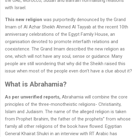
the UAE, Morocco, Sudan and Bahrain normalising relations
with Israel.
This new religion
was purportedly denounced by the Grand
Imam of Al Azhar Sheikh Ahmed Al Tayyab at the recent 10th
anniversary celebrations of the Egypt Family House, an
organisation devoted to promote interfaith relations and
coexistence. The Grand Imam described the new religion as
one, which will not have any soul, sense or guidance. Many
people are still wondering that why did the Sheikh raised this
issue when most of the people even don’t have a clue about it?
What is Abrahamia?
As per unverified reports,
Abrahamia will combine the core
principles of the three-monotheistic religions- Christianity,
Islam and Judaism. The name of the alleged religion is taken
from Prophet Ibrahim, the father of the prophets” from whose
family all other religions of the book have flowed. Egyptian
General Khairat Shukri in an interview with RT Arabic has