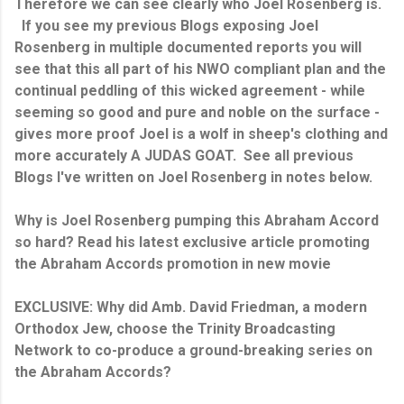
Therefore we can see clearly who Joel Rosenberg is.
If you see my previous Blogs exposing Joel
Rosenberg in multiple documented reports you will
see that this all part of his NWO compliant plan and the
continual peddling of this wicked agreement - while
seeming so good and pure and noble on the surface -
gives more proof Joel is a wolf in sheep's clothing and
more accurately A JUDAS GOAT. See all previous
Blogs I've written on Joel Rosenberg in notes below.
Why is Joel Rosenberg pumping this Abraham Accord
so hard? Read his latest exclusive article promoting
the Abraham Accords promotion in new movie
EXCLUSIVE: Why did Amb. David Friedman, a modern
Orthodox Jew, choose the Trinity Broadcasting
Network to co-produce a ground-breaking series on
the Abraham Accords?