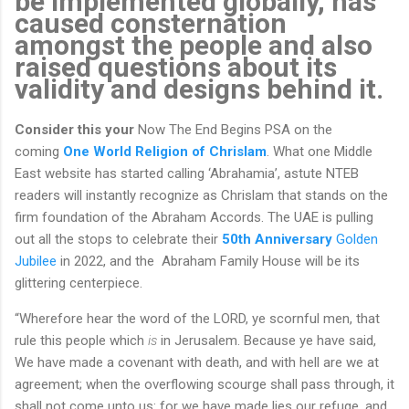
be implemented globally, has
caused consternation
amongst the people and also
raised questions about its
validity and designs behind it.
Consider this your
Now The End Begins PSA on the
coming
One World Religion of Chrislam
. What one Middle
East website has started calling ‘Abrahamia’, astute NTEB
readers will instantly recognize as Chrislam that stands on the
firm foundation of the Abraham Accords. The UAE is pulling
out all the stops to celebrate their
50th Anniversary
Golden
Jubilee
in 2022, and the Abraham Family House will be its
glittering centerpiece.
“Wherefore hear the word of the LORD, ye scornful men, that
rule this people which
is
in Jerusalem. Because ye have said,
We have made a covenant with death, and with hell are we at
agreement; when the overflowing scourge shall pass through, it
shall not come unto us: for we have made lies our refuge, and