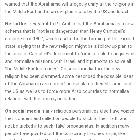
warned that the Abrahamia will allegedly unify all the religions in
the Middle East and is an evil plan made by the US and Israel.
He further revealed
to RT Arabic that the Abrahamia is a new
schema that is ‘not less dangerous’ than Henry Campbell’s
document of 1907, which resulted in the forming of the Zionist
state; saying that the new religion might be a follow up plan to
the ancient Campbell’s document to force people to acquiesce
and normalise relations with Israel, and it purports to solve all
‘the Middle Eastern crises’. On social media too, the new
religion has been slammed, some described the possible ideas
of the Abrahamia as more of an evil plan to benefit Israel and
the US as well as to force more Arab countries to normalise
relations with the occupying nation.
On social media
many religious personalities also have voiced
their concern and called on people to stick to their faith and
not be tricked into such ‘fake’ propagandas. In addition many
people have pointed out the conspiracy theories angle, like