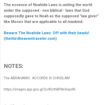
The essence of Noahide Laws is uniting the world
under the supposed - non biblical - laws that God
supposedly gave to Noah as the supposed "law giver"
like Moses that are applicable to all mankind.
Beware The Noahide Laws: Off with their heads!
(thethirdheaventraveler.com)
NOTES:
The ABRAHAMIC ACCORDS IS CHRISLAM
https://images.app.goo.gl/2o4SzthBP8eXwjx96