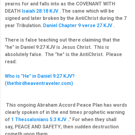
yearns for and falls into as the COVENANT WITH
DEATH
Isaiah 28:18 KJV
. The same which will be
signed and later broken by the AntiChrist during the 7
year Tribulation.
Daniel Chapter 9 verse 27 KJV
.
There is false teaching out there claiming that the
"he" in Daniel 9:27 KJV is Jesus Christ. This is
absolutely false. The "he" is the AntiChrist. Please
read:
Who is "He" in Daniel 9:27 KJV?
(thethirdheaventraveler.com)
This ongoing Abraham Accord Peace Plan has words
clearly spoken of in the end times prophetic warning
of
1 Thessalonians 5:3 KJV
.." For when they shall
say, PEACE AND SAFETY; then sudden destruction
cometh upon them...