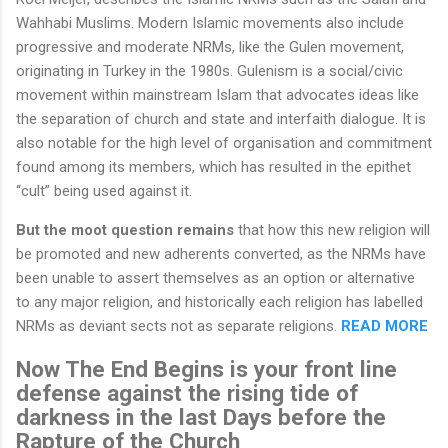
Wahhabi Muslims. Modern Islamic movements also include
progressive and moderate NRMs, like the Gulen movement,
originating in Turkey in the 1980s. Gulenism is a social/civic
movement within mainstream Islam that advocates ideas like
the separation of church and state and interfaith dialogue. It is
also notable for the high level of organisation and commitment
found among its members, which has resulted in the epithet
“cult” being used against it.
But the moot question remains
that how this new religion will
be promoted and new adherents converted, as the NRMs have
been unable to assert themselves as an option or alternative
to any major religion, and historically each religion has labelled
NRMs as deviant sects not as separate religions.
READ MORE
Now The End Begins is your front line
defense against the rising tide of
darkness in the last Days before the
Rapture of the Church