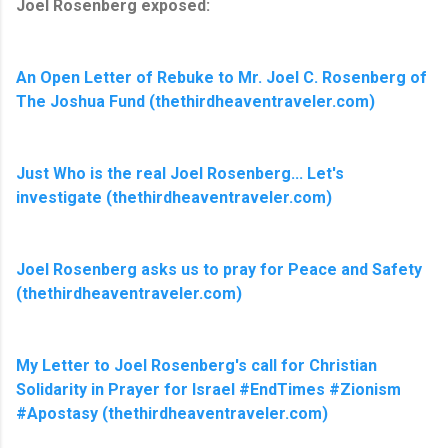
Joel Rosenberg exposed:
An Open Letter of Rebuke to Mr. Joel C. Rosenberg of
The Joshua Fund (thethirdheaventraveler.com)
Just Who is the real Joel Rosenberg... Let's
investigate (thethirdheaventraveler.com)
Joel Rosenberg asks us to pray for Peace and Safety
(thethirdheaventraveler.com)
My Letter to Joel Rosenberg's call for Christian
Solidarity in Prayer for Israel #EndTimes #Zionism
#Apostasy (thethirdheaventraveler.com)