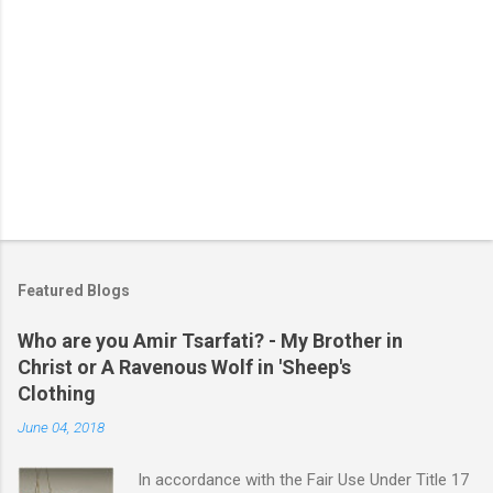
Featured Blogs
Who are you Amir Tsarfati? - My Brother in
Christ or A Ravenous Wolf in 'Sheep's
Clothing
June 04, 2018
In accordance with the Fair Use Under Title 17