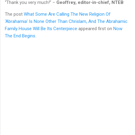
“Thank you very much!” –
Geoffrey, editor-in-chief, NTEB
The post
What Some Are Calling The New Religion Of
‘Abrahamia’ Is None Other Than Chrislam, And The Abrahamic
Family House Will Be Its Centerpiece
appeared first on
Now
The End Begins
.
C
o
m
m
e
n
t
s