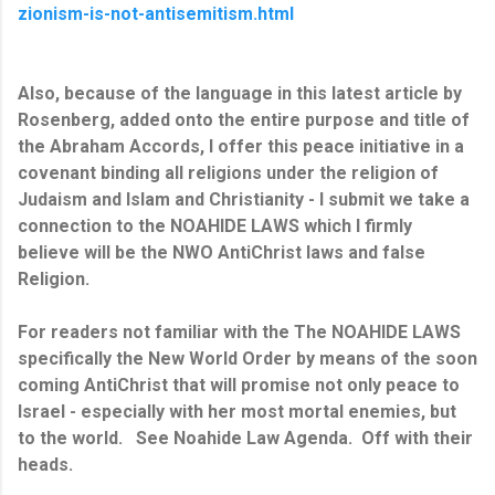
zionism-is-not-antisemitism.html
Also, because of the language in this latest article by
Rosenberg, added onto the entire purpose and title of
the Abraham Accords, I offer this peace initiative in a
covenant binding all religions under the religion of
Judaism and Islam and
Christianity - I submit we take a
connection to the NOAHIDE LAWS which I firmly
believe will be the NWO AntiChrist laws and false
Religion.
For readers not familiar with the The NOAHIDE LAWS
specifically the New World Order by means of the soon
coming AntiChrist that will promise not only peace to
Israel - especially with her most mortal enemies, but
to the world. See Noahide Law Agenda. Off with their
heads.