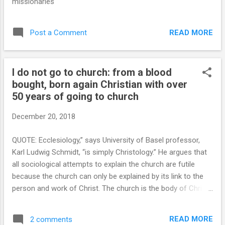
missionaries
Moses spoke of the law: “For it is not a vain thing for ...
READ MORE
Post a Comment
I do not go to church: from a blood
bought, born again Christian with over
50 years of going to church
December 20, 2018
QUOTE: Ecclesiology,” says University of Basel professor,
Karl Ludwig Schmidt, “is simply Christology.” He argues that
all sociological attempts to explain the church are futile
because the church can only be explained by its link to the
person and work of Christ. The church is the body of Christ
(sw'ma Christou), and Christ is the head (kefalhv) of the
body (Eph. 5:23; Col. 1:18; cf. 1 Cor.12:12–13, 27). These
READ MORE
2 comments
metaphors stress the unity of Christ and His people, and the