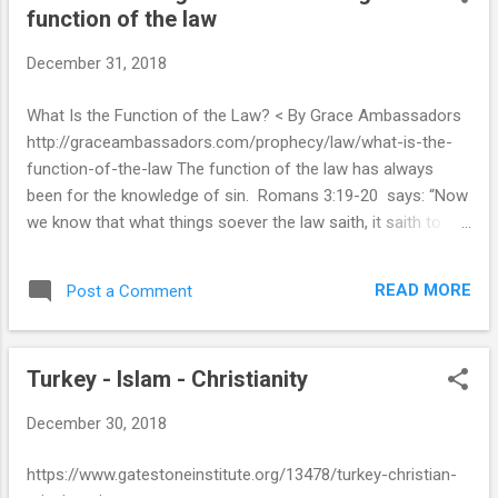
function of the law
t
s
December 31, 2018
What Is the Function of the Law? < By Grace Ambassadors
http://graceambassadors.com/prophecy/law/what-is-the-
function-of-the-law The function of the law has always
been for the knowledge of sin. Romans 3:19-20 says: “Now
we know that what things soever the law saith, it saith to
them who are under the law: that every mouth may be
stopped, and all the world may become guilty before God.
READ MORE
Post a Comment
Therefore by the deeds of the law there shall no flesh be
justified in his sight: for by the law is the knowledge of sin.” –
Romans 3:19-20 For those who have no knowledge of their
Turkey - Islam - Christianity
sinful nature or the consequences of their sin, the law is the
proper tool to show their depraved condition. Paul says in 1
December 30, 2018
Timothy 1:8 that ‘we know that the law is good, if a man use
it lawfully’. In the dispensation of grace we must be careful
https://www.gatestoneinstitute.org/13478/turkey-christian-
to use the law lawfully, and not contrary to its purpose.