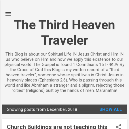
Skip to main content
The Third Heaven
Traveler
This Blog is about our Spiritual Life IN Jesus Christ and Him IN
us who believe on Him and how we apply this existence to our
physical world. The Gospel is found 1 Corinthians 15:1-4KJV By
the Grace of God this Blog is my written record of a "third
heaven traveler", someone whose spirit lives in Christ Jesus in
heavenly places (Ephesians 2:6). Who is passing through this
world and like Abraham a stranger and a pilgrim, rejecting those
"cities" (religions) built by the hands of men. Maranatha!
Showing posts from December, 2018
SHOW ALL
P
o
Church Buildings are not teaching this
s