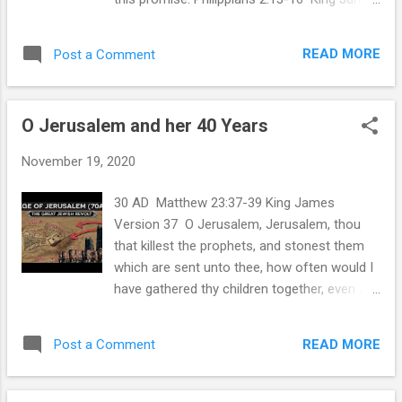
dominions, or principalities, or powers: all
Version 13 For it is God which worketh in
things were crea...
you both to will and to do of his good
READ MORE
Post a Comment
pleasure. 14 Do all things without
murmurings and disputings: 15 That ye may
be blameless and harmless, the sons of
O Jerusalem and her 40 Years
God, without rebuke, in the midst of a
crooked and perverse nation, among whom
November 19, 2020
ye shine as lights in the world; 16 Holding
forth the word of life; that I may rejoice in
30 AD Matthew 23:37-39 King James
the day of Christ, that I have not run in vain,
Version 37 O Jerusalem, Jerusalem, thou
neither laboured in vain. Amen! Maranatha!
that killest the prophets, and stonest them
which are sent unto thee, how often would I
have gathered thy children together, even as
a hen gathereth her chickens under her
wings, and ye would not! 38 Behold, your
READ MORE
Post a Comment
house is left unto you desolate. 39 For I say
unto you, Ye shall not see me henceforth, till
ye shall say, Blessed is he that cometh in the