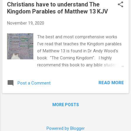
Christians have to understand The
name of the Lord. Read full chapter 70 AD
Kingdom Parables of Matthew 13 KJV
https://youtu.be/y741QbT1YEo Olivet
Discourse and the Number 40 One of the
November 19, 2020
most important prophetic passages is found
in Matthew chapter 24. This chapter contains
The best and most comprehensive works
detailed prophecies of Jesus concerning
I've read that teaches the Kingdom parables
future events. Jesus delivered a speech
of Matthew 13 is found in Dr Andy Wood's
during the last week of His life (around 30
book: "The Coming Kingdom". I highly
A.D.) Jesus gave the Olivet discourse as He
recommend this book to any bible student to
and His disciples sat on the Mount of Olives.
fully understand The Kingdom of God and it
From this mount, they could clearly see the
in our current dispensation and how false
city of Jerusalem and its magnificent
READ MORE
Post a Comment
teachers of Dominion Theology have
Temple. The speech is recorded in three
misquoted and misapplied the Gospel of the
places: M...
Kingdom with this current dispensation of
MORE POSTS
Grace. I do however have some issues with
Dr Woods' book that stem primarily from his
use of the NASB Bible translation and not
the KJV. Please see my Blog and Email to Dr.
Powered by Blogger