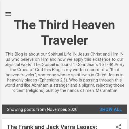
Skip to main content
The Third Heaven
Traveler
This Blog is about our Spiritual Life IN Jesus Christ and Him IN
us who believe on Him and how we apply this existence to our
physical world. The Gospel is found 1 Corinthians 15:1-4KJV By
the Grace of God this Blog is my written record of a "third
heaven traveler", someone whose spirit lives in Christ Jesus in
heavenly places (Ephesians 2:6). Who is passing through this
world and like Abraham a stranger and a pilgrim, rejecting those
"cities" (religions) built by the hands of men. Maranatha!
Showing posts from November, 2020
SHOW ALL
P
o
The Frank and Jack Varra Legacy;
s