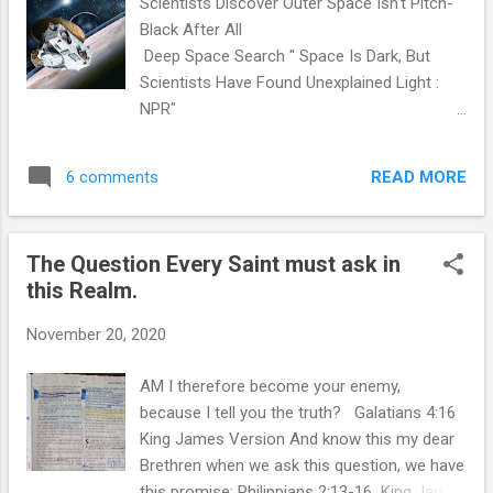
Scientists Discover Outer Space Isn't Pitch-
and multiple interviews with direct parties
Black After All
affected, was taken by others. Our home,
Deep Space Search " Space Is Dark, But
property and inheritance and the children of
Scientists Have Found Unexplained Light :
my mother's siblings are gone from apparent
NPR"
record and existence. Now standing instead
https://www.npr.org/2020/11/18/936219170/
as a stark reminder is a massive Condo
scientists-discover-outer-space-isnt-pitch-
complex on the Via Varra, the mocking
READ MORE
6 comments
black-after-all They then went a step further
reminder of Frank and Jack Varra. ...
still, subtracting out light that they could
attribute to all the galaxies thought to be out
The Question Every Saint must ask in
there. And it turns out, once that was done,
this Realm.
there was still plenty of unexplained light.
Question: What is that light? Answer: Christ
November 20, 2020
Jesus Colossians 1:15-18 King James
Version 15 Who is the image of the invisible
AM I therefore become your enemy,
God, the firstborn of every creature: 16 For
because I tell you the truth? Galatians 4:16
by him were all things created, that are in
King James Version And know this my dear
heaven, and that are in earth, visible and
Brethren when we ask this question, we have
invisible, whether they be thrones, or
this promise: Philippians 2:13-16 King James