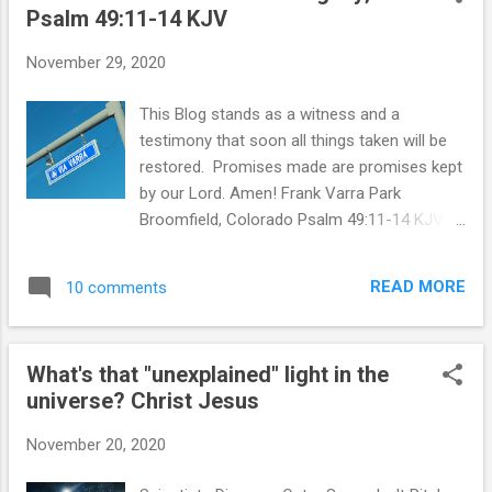
Psalm 49:11-14 KJV
t
s
November 29, 2020
This Blog stands as a witness and a
testimony that soon all things taken will be
restored. Promises made are promises kept
by our Lord. Amen! Frank Varra Park
Broomfield, Colorado Psalm 49:11-14 KJV
Returning to my childhood home which I had
left 45 years ago, I was shocked to see the
READ MORE
10 comments
immense changes. I was even more
surprised to find myself pulled in by an
undertow wave of sadness and depression
What's that "unexplained" light in the
that clubbed me like a thug. Revisiting the
universe? Christ Jesus
terrible days of knowing my grandfather,
Albert Varra's inheritance was never given to
November 20, 2020
his children and their children but somehow,
in my opinion from personal observations