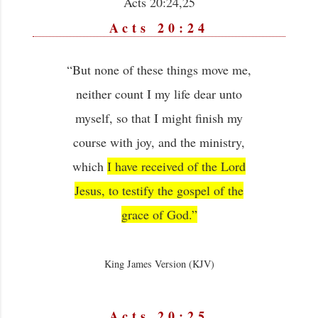
Acts 20:24,25
Acts 20:24
“But none of these things move me,
neither count I my life dear unto
myself, so that I might finish my
course with joy, and the ministry,
which
I have received of the Lord
Jesus, to testify the gospel of the
grace of God.”
King James Version (KJV)
Acts 20:25