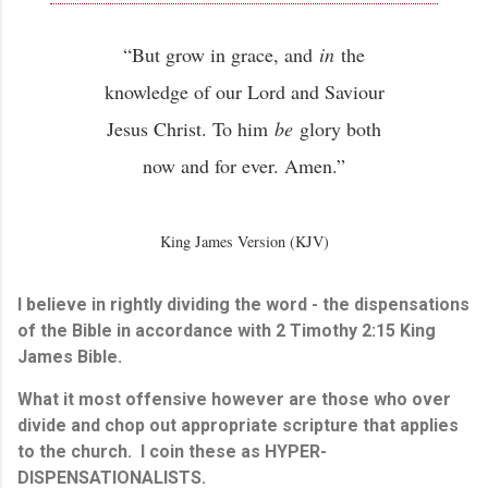
“But grow in grace, and
in
the
knowledge of our Lord and Saviour
Jesus Christ. To him
be
glory both
now and for ever. Amen.”
King James Version (KJV)
I believe in rightly dividing the word - the dispensations
of the Bible in accordance with 2 Timothy 2:15 King
James Bible.
What it most offensive however are those who over
divide and chop out appropriate scripture that applies
to the church. I coin these as HYPER-
DISPENSATIONALISTS.