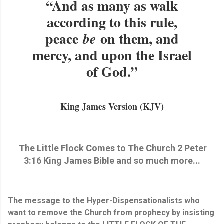
“And as many as walk
according to this rule,
peace
on them, and
be
mercy, and upon the Israel
of God.”
King James Version (KJV)
The Little Flock Comes to The Church 2 Peter
3:16 King James Bible and so much more...
The message to the Hyper-Dispensationalists who
want to remove the Church from prophecy by insisting