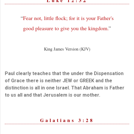
Luke 12:3
“
Fear not, little flock; for it is your Father's
good pleasure to give you the kingdom.
”
King James Version (KJV)
Paul clearly teaches that the under the Dispensation
of Grace there is neither JEW or GREEK and the
distinction is all in one Israel. That Abraham is Father
to us all and that Jerusalem is our mother.
Galatians 3:28