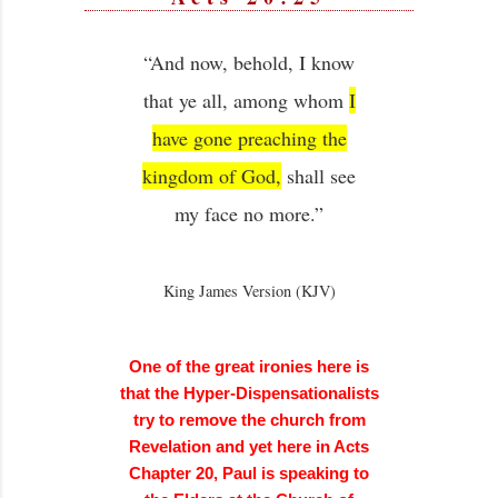
“And now, behold, I know
that ye all, among whom
I
have gone preaching the
kingdom of God,
shall see
my face no more.”
King James Version (KJV)
One of the great ironies here is
that the Hyper-Dispensationalists
try to remove the church from
Revelation and yet here in Acts
Chapter 20, Paul is speaking to