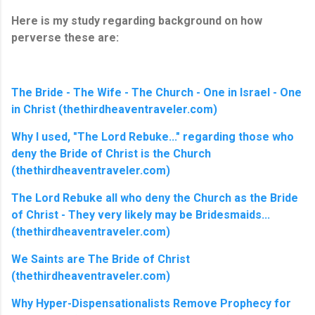
Here is my study regarding background on how
perverse these are:
The Bride - The Wife - The Church - One in Israel - One
in Christ (thethirdheaventraveler.com)
Why I used, "The Lord Rebuke..." regarding those who
deny the Bride of Christ is the Church
(thethirdheaventraveler.com)
The Lord Rebuke all who deny the Church as the Bride
of Christ - They very likely may be Bridesmaids...
(thethirdheaventraveler.com)
We Saints are The Bride of Christ
(thethirdheaventraveler.com)
Why Hyper-Dispensationalists Remove Prophecy for