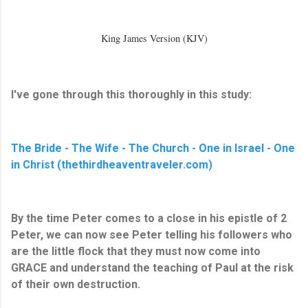
King James Version (KJV)
I've gone through this thoroughly in this study:
The Bride - The Wife - The Church - One in Israel - One
in Christ (thethirdheaventraveler.com)
By the time Peter comes to a close in his epistle of 2
Peter, we can now see Peter telling his followers who
are the little flock that they must now come into
GRACE and understand the teaching of Paul at the risk
of their own destruction.