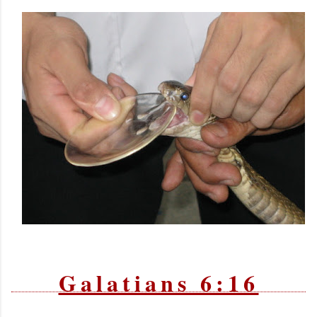
Galatians 6:16