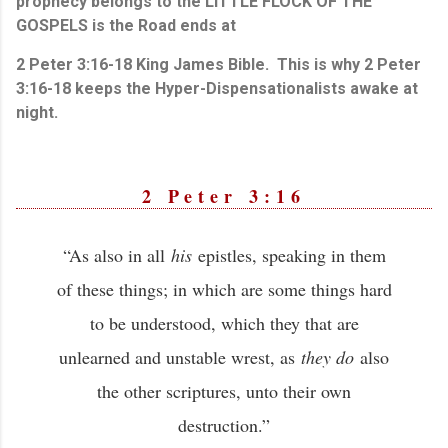
prophecy belongs to the LITTLE FLOCK OF THE
GOSPELS is the Road ends at
2 Peter 3:16-18 King James Bible. This is why 2 Peter
3:16-18 keeps the Hyper-Dispensationalists awake at
night.
2 Peter 3:16
“As also in all
his
epistles, speaking in them
of these things; in which are some things hard
to be understood, which they that are
unlearned and unstable wrest, as
they do
also
the other scriptures, unto their own
destruction.”