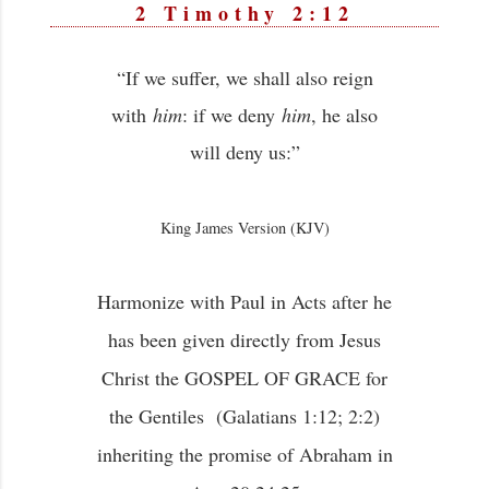
2 Timothy 2:12
“If we suffer, we shall also reign
with
him
: if we deny
him
, he also
will deny us:”
King James Version (KJV)
Harmonize with Paul in Acts after he
has been given directly from Jesus
Christ the GOSPEL OF GRACE for
the Gentiles (Galatians 1:12; 2:2)
inheriting the promise of Abraham in