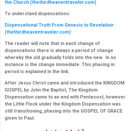
the Church (thethirdheaventraveler.com)
To understand dispensations:
Dispensational Truth From Genesis to Revelation
(thethirdheaventraveler.com)
The reader will note that in each change of
dispensations there is always a period of change
whereby the old gradually folds into the new. In no
instance is the change immediate. This phasing in
period is explained in the link.
After Jesus Christ came and introduced the KINGDOM
GOSPEL by John the Baptist, The Kingdom
Dispensation came to an end with Pentecost, however
the Little Flock under the Kingdom Dispensation was
still transitioning, phasing into the GOSPEL OF GRACE
given to Paul.
2