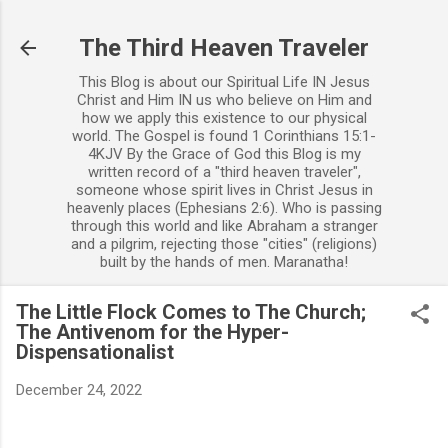
Skip to main content
The Third Heaven Traveler
This Blog is about our Spiritual Life IN Jesus
Christ and Him IN us who believe on Him and
how we apply this existence to our physical
world. The Gospel is found 1 Corinthians 15:1-
4KJV By the Grace of God this Blog is my
written record of a "third heaven traveler",
someone whose spirit lives in Christ Jesus in
heavenly places (Ephesians 2:6). Who is passing
through this world and like Abraham a stranger
and a pilgrim, rejecting those "cities" (religions)
built by the hands of men. Maranatha!
The Little Flock Comes to The Church;
The Antivenom for the Hyper-
Dispensationalist
December 24, 2022