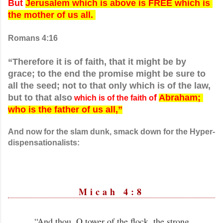
But 
Jerusalem which is above is FREE which is 
the mother of us all. 
Romans 4:16
“Therefore it is of faith, that it might be by 
grace; to the end the promise might be sure to 
all the seed; not to that only which is of the law, 
but to that also
f 
Abraham; 
 which is of the faith o
who is the father of us all,”
And now for the slam dunk, smack down for the Hyper-
dispensationalists
:
Micah 4:8
“And thou, O tower of the flock, the strong