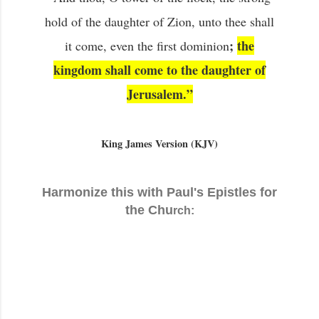
hold of the daughter of Zion, unto thee shall
;
the
it come, even the first dominion
kingdom shall come to the daughter of
Jerusalem.”
King James Version (KJV)
Harmonize this with Paul's Epistles for
the Chu
rch: