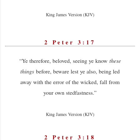
King James Version (KJV)
2 Peter 3:17
“Ye therefore, beloved, seeing ye know
these
things
before, beware lest ye also, being led
away with the error of the wicked, fall from
your own stedfastness.”
King James Version (KJV)
2 Peter 3:18