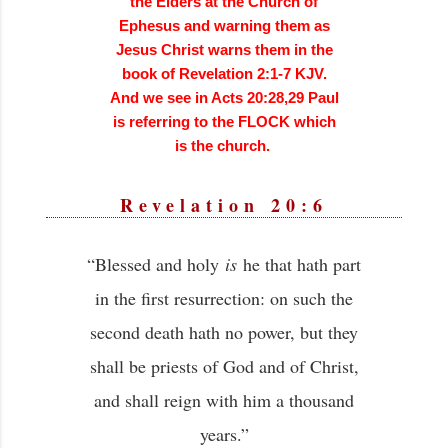
the Elders at the Church of
Ephesus and warning them as
Jesus Christ warns them in the
book of Revelation 2:1-7 KJV.
And we see in Acts 20:28,29 Paul
is referring to the FLOCK which
is the church.
Revelation 20:6
“Blessed and holy
is
he that hath part
in the first resurrection: on such the
second death hath no power, but they
shall be priests of God and of Christ,
and shall reign with him a thousand
years.”