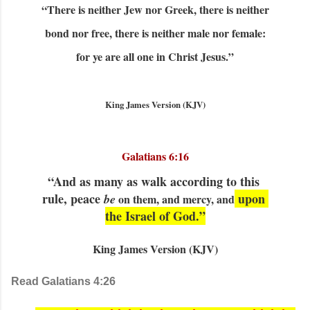
“There is neither Jew nor Greek, there is neither
bond nor free, there is neither male nor female:
for ye are all one in Christ Jesus.”
King James Version (KJV)
Galatians 6:16
“And as many as walk according to this 
rule, peace 
 upon 
be
 on them, and mercy, and
the Israel of God.”
King James Version (KJV)
Read Galatians 4:26  