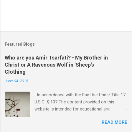
Featured Blogs
Who are you Amir Tsarfati? - My Brother in
Christ or A Ravenous Wolf in 'Sheep's
Clothing
June 04, 2018
In accordance with the Fair Use Under Title 17
U.S.C. § 107 The content provided on this
website is intended for educational and
informational purposes only. Any copyrighted
READ MORE
material included herein is used under the
doctrine of fair use, as outlined in Title 17 U.S.