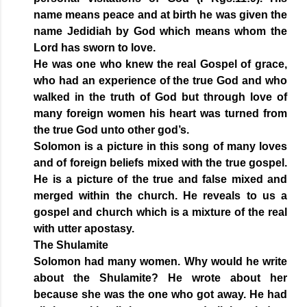
name means peace and at birth he was given the
name Jedidiah by God which means whom the
Lord has sworn to love.
He was one who knew the real Gospel of grace,
who had an experience of the true God and who
walked in the truth of God but through love of
many foreign women his heart was turned from
the true God unto other god’s.
Solomon is a picture in this song of many loves
and of foreign beliefs mixed with the true gospel.
He is a picture of the true and false mixed and
merged within the church. He reveals to us a
gospel and church which is a mixture of the real
with utter apostasy.
The Shulamite
Solomon had many women. Why would he write
about the Shulamite? He wrote about her
because she was the one who got away. He had