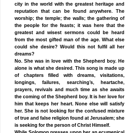
city in the world with the greatest heritage and
reputation that can be found anywhere. The
worship; the temple; the walls; the gathering of
the people for the feasts; it was here that the
greatest and wisest sermons could be heard
from the most gifted man of the age. What else
could she desire? Would this not fulfil all her
dreams?
No. She was in love with the Shepherd boy. He
alone is what she desired. This song is made up
of chapters filled with dreams, visitations,
longings, failures, searching’s, heartache,
prayers, revivals and much time as she awaits
the coming of the Shepherd boy. It is her love for
him that keeps her heart. None else will satisfy
her. She is not looking for the confused mixture
of true and false religion found at Jerusalem; she
is seeking for the person of Christ Himself.
While Solomon presses upon her an ecumenical