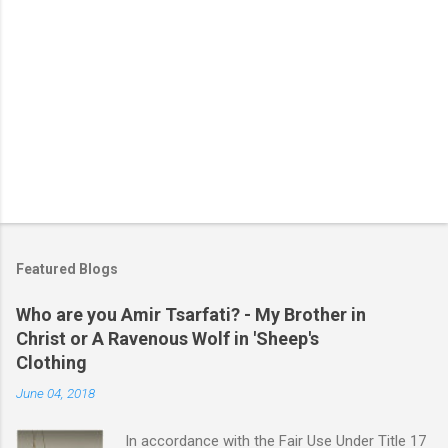
P
o
s
t
Featured Blogs
a
C
Who are you Amir Tsarfati? - My Brother in
o
Christ or A Ravenous Wolf in 'Sheep's
m
m
Clothing
e
June 04, 2018
n
t
In accordance with the Fair Use Under Title 17