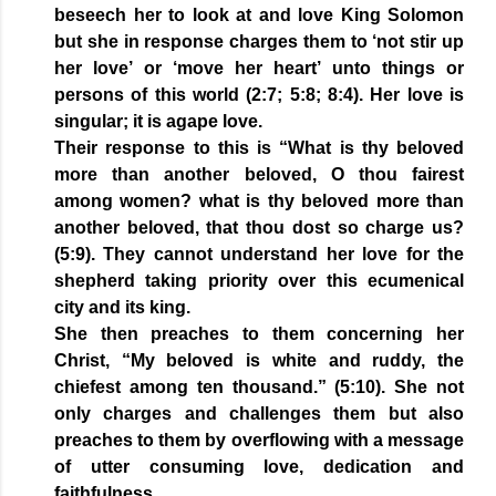
beseech her to look at and love King Solomon
but she in response charges them to ‘not stir up
her love’ or ‘move her heart’ unto things or
persons of this world (2:7; 5:8; 8:4). Her love is
singular; it is agape love.
Their response to this is “What is thy beloved
more than another beloved, O thou fairest
among women? what is thy beloved more than
another beloved, that thou dost so charge us?
(5:9). They cannot understand her love for the
shepherd taking priority over this ecumenical
city and its king.
She then preaches to them concerning her
Christ, “My beloved is white and ruddy, the
chiefest among ten thousand.” (5:10). She not
only charges and challenges them but also
preaches to them by overflowing with a message
of utter consuming love, dedication and
faithfulness.