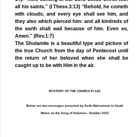
all his saints.” (I Thess.3:13) “Behold, he cometh
with clouds; and every eye shall see him, and
they also which pierced him: and all kindreds of
the earth shall wail because of him. Even so,
Amen.” (Rev.1:7)
The Shulamite is a beautiful type and picture of
the true Church from the day of Pentecost until
the return of her beloved when she shall be
caught up to be with Him in the air.
MYSTERY OF THE CHURCH Pt.1&2
Below are two messages preached by Keith Malcomson in South
Wales on the Song of Solomon - October 2011