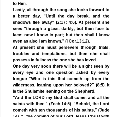
to Him.
Lastly, all through the song she looks forward to
a better day, “Until the day break, and the
shadows flee away” (2:17; 4:6). At present she
sees “through a glass, darkly; but then face to
face: now I know in part; but then shall I know
even as also I am known.” (I Cor.13:12).
At present she must persevere through trials,
troubles and temptations, but then she shall
possess in fullness the one she has loved.
One day very soon there will be a sight seen by
every eye and one question asked by every
tongue “Who is this that cometh up from the
wilderness, leaning upon her beloved?” (8:5). It
is the Shulamite leaning on the Shepherd.
“And the LORD my God shall come, and all the
saints with thee.” (Zech.14:5). “Behold, the Lord
cometh with ten thousands of his saints,” (Jude
14). “...the coming of our Lord Jesus Christ with