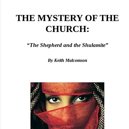
THE MYSTERY OF THE
CHURCH:
“The Shepherd and the Shulamite”
By Keith Malcomson