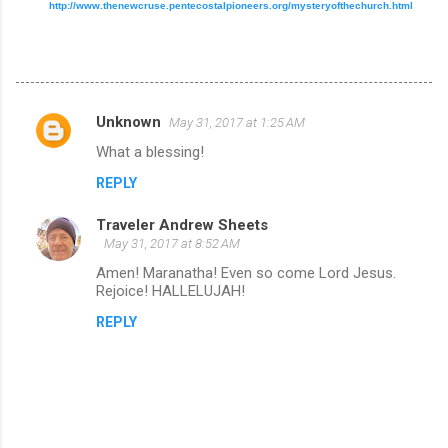
http://www.thenewcruse.pentecostalpioneers.org/mysteryofthechurch.html
Unknown
May 31, 2017 at 1:25 AM
C
What a blessing!
o
REPLY
m
m
Traveler Andrew Sheets
e
May 31, 2017 at 8:52 AM
n
Amen! Maranatha! Even so come Lord Jesus.
Rejoice! HALLELUJAH!
t
REPLY
s