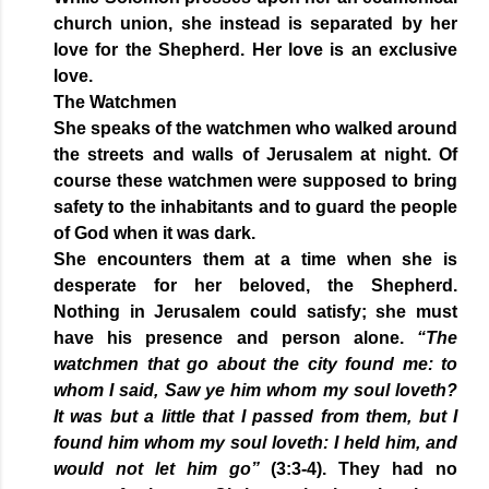
church union, she instead is separated by her
love for the Shepherd. Her love is an exclusive
love.
The Watchmen
She speaks of the watchmen who walked around
the streets and walls of Jerusalem at night. Of
course these watchmen were supposed to bring
safety to the inhabitants and to guard the people
of God when it was dark.
She encounters them at a time when she is
desperate for her beloved, the Shepherd.
Nothing in Jerusalem could satisfy; she must
have his presence and person alone.
“The
watchmen that go about the city found me: to
whom I said, Saw ye him whom my soul loveth?
It was but a little that I passed from them, but I
found him whom my soul loveth: I held him, and
would not let him go”
(3:3-4). They had no