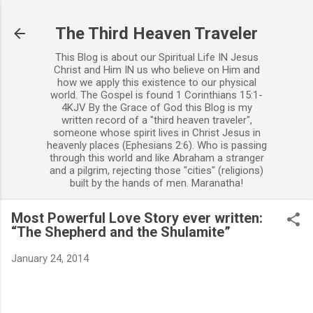
Skip to main content
The Third Heaven Traveler
This Blog is about our Spiritual Life IN Jesus
Christ and Him IN us who believe on Him and
how we apply this existence to our physical
world. The Gospel is found 1 Corinthians 15:1-
4KJV By the Grace of God this Blog is my
written record of a "third heaven traveler",
someone whose spirit lives in Christ Jesus in
heavenly places (Ephesians 2:6). Who is passing
through this world and like Abraham a stranger
and a pilgrim, rejecting those "cities" (religions)
built by the hands of men. Maranatha!
Most Powerful Love Story ever written:
“The Shepherd and the Shulamite”
January 24, 2014