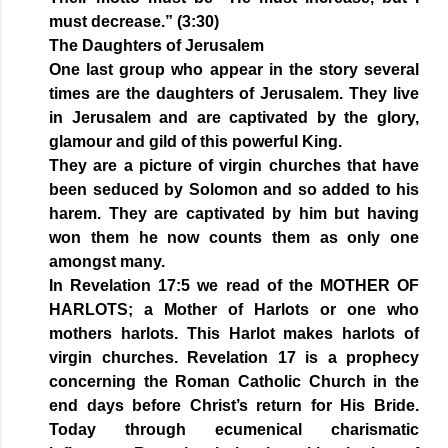
must decrease.” (3:30)
The Daughters of Jerusalem
One last group who appear in the story several
times are the daughters of Jerusalem. They live
in Jerusalem and are captivated by the glory,
glamour and gild of this powerful King.
They are a picture of virgin churches that have
been seduced by Solomon and so added to his
harem. They are captivated by him but having
won them he now counts them as only one
amongst many.
In Revelation 17:5 we read of the MOTHER OF
HARLOTS; a Mother of Harlots or one who
mothers harlots. This Harlot makes harlots of
virgin churches. Revelation 17 is a prophecy
concerning the Roman Catholic Church in the
end days before Christ’s return for His Bride.
Today through ecumenical charismatic