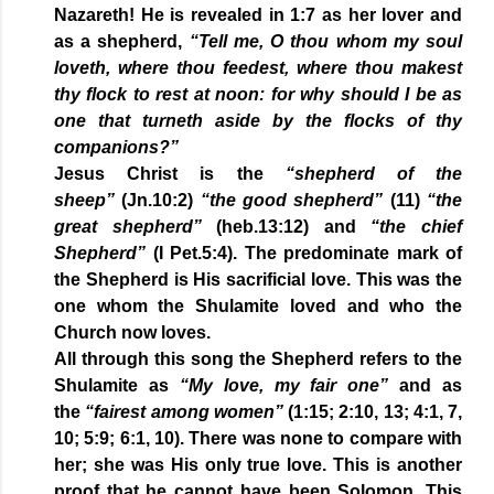
Nazareth! He is revealed in 1:7 as her lover and
as a shepherd,
“Tell me, O thou whom my soul
loveth, where thou feedest, where thou makest
thy flock to rest at noon: for why should I be as
one that turneth aside by the flocks of thy
companions?”
Jesus Christ is the
“shepherd of the
sheep”
(Jn.10:2)
“the good shepherd”
(11)
“the
great shepherd”
(heb.13:12) and
“the chief
Shepherd”
(I Pet.5:4). The predominate mark of
the Shepherd is His sacrificial love. This was the
one whom the Shulamite loved and who the
Church now loves.
All through this song the Shepherd refers to the
Shulamite as
“My love, my fair one”
and as
the
“fairest among women”
(1:15; 2:10, 13; 4:1, 7,
10; 5:9; 6:1, 10). There was none to compare with
her; she was His only true love. This is another
proof that he cannot have been Solomon. This