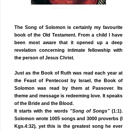
The Song of Solomon is certainly my favourite
book of the Old Testament. From a child I have
been most aware that it opened up a deep
revelation concerning intimate fellowship with
the person of Jesus Christ.
Just as the Book of Ruth was read each year at
the Feast of Pentecost by Israel, the Book of
Solomon was read by them at Passover. Its
theme and message is redeeming love. It speaks
of the Bride and the Blood.
It starts with the words
“Song of Songs”
(1:1).
Solomon wrote 1005 songs and 3000 proverbs (I
Kgs.4:32), yet this is the greatest song he ever