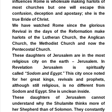
influences Rome is wholesale making harlots of
most churches but one will escape this
confusion, deception and apostasy; she is the
true Bride of Christ.
We have watched Rome since the glorious
Revival in the days of the Reformation make
harlots of the Lutheran Church, the Anglican
Church, the Methodist Church and now the
Pentecostal Church.
These daughters of Jerusalem are in the most
religious city on the earth – Jerusalem. In
Revelation Jerusalem is spiritually
called
“Sodom and Egypt.”
This city once noted
for her great kings, revivals and prophets,
although still religious, is no different from
Sodom and Egypt. She is unclean inside.
These daughters of Jerusalem cannot
understand why the Shulamite thinks more of
her Shepherd than of Solomon. They constantly