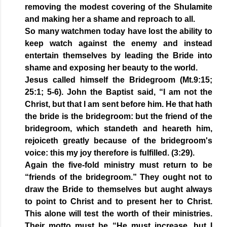
removing the modest covering of the Shulamite
and making her a shame and reproach to all.
So many watchmen today have lost the ability to
keep watch against the enemy and instead
entertain themselves by leading the Bride into
shame and exposing her beauty to the world.
Jesus called himself the Bridegroom (Mt.9:15;
25:1; 5-6). John the Baptist said, “I am not the
Christ, but that I am sent before him. He that hath
the bride is the bridegroom: but the friend of the
bridegroom, which standeth and heareth him,
rejoiceth greatly because of the bridegroom's
voice: this my joy therefore is fulfilled. (3:29).
Again the five-fold ministry must return to be
“friends of the bridegroom.” They ought not to
draw the Bride to themselves but aught always
to point to Christ and to present her to Christ.
This alone will test the worth of their ministries.
Their motto must be “He must increase, but I