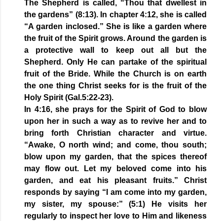
The Shepherd is called, “Thou that dwellest in
the gardens” (8:13). In chapter 4:12, she is called
“A garden inclosed.” She is like a garden where
the fruit of the Spirit grows. Around the garden is
a protective wall to keep out all but the
Shepherd. Only He can partake of the spiritual
fruit of the Bride. While the Church is on earth
the one thing Christ seeks for is the fruit of the
Holy Spirit (Gal.5:22-23).
In 4:16, she prays for the Spirit of God to blow
upon her in such a way as to revive her and to
bring forth Christian character and virtue.
“Awake, O north wind; and come, thou south;
blow upon my garden, that the spices thereof
may flow out. Let my beloved come into his
garden, and eat his pleasant fruits.” Christ
responds by saying “I am come into my garden,
my sister, my spouse:” (5:1) He visits her
regularly to inspect her love to Him and likeness