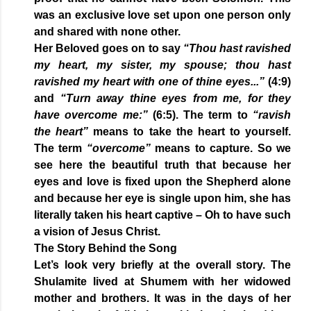
was an exclusive love set upon one person only
and shared with none other.
Her Beloved goes on to say
“Thou hast ravished
my heart, my sister, my spouse; thou hast
ravished my heart with one of thine eyes...”
(4:9)
and
“Turn away thine eyes from me, for they
have overcome me:”
(6:5). The term to
“ravish
the heart”
means to take the heart to yourself.
The term
“overcome”
means to capture. So we
see here the beautiful truth that because her
eyes and love is fixed upon the Shepherd alone
and because her eye is single upon him, she has
literally taken his heart captive – Oh to have such
a vision of Jesus Christ.
The Story Behind the Song
Let’s look very briefly at the overall story. The
Shulamite lived at Shumem with her widowed
mother and brothers. It was in the days of her