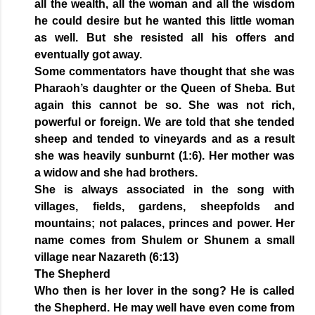
all the wealth, all the woman and all the wisdom
he could desire but he wanted this little woman
as well. But she resisted all his offers and
eventually got away.
Some commentators have thought that she was
Pharaoh’s daughter or the Queen of Sheba. But
again this cannot be so. She was not rich,
powerful or foreign. We are told that she tended
sheep and tended to vineyards and as a result
she was heavily sunburnt (1:6). Her mother was
a widow and she had brothers.
She is always associated in the song with
villages, fields, gardens, sheepfolds and
mountains; not palaces, princes and power. Her
name comes from Shulem or Shunem a small
village near Nazareth (6:13)
The Shepherd
Who then is her lover in the song? He is called
the Shepherd. He may well have even come from