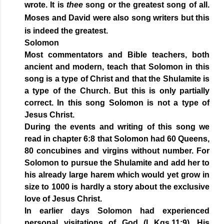
wrote. It is
thee
song or the greatest song of all.
Moses and David were also song writers but this
is indeed the greatest.
Solomon
Most commentators and Bible teachers, both
ancient and modern, teach that Solomon in this
song is a type of Christ and that the Shulamite is
a type of the Church. But this is only partially
correct. In this song Solomon is not a type of
Jesus Christ.
During the events and writing of this song we
read in chapter 6:8 that Solomon had 60 Queens,
80 concubines and virgins without number. For
Solomon to pursue the Shulamite and add her to
his already large harem which would yet grow in
size to 1000 is hardly a story about the exclusive
love of Jesus Christ.
In earlier days Solomon had experienced
personal visitations of God (I Kgs.11:9). His