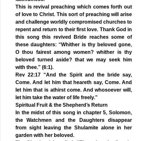
This is revival preaching which comes forth out
of love to Christ. This sort of preaching will arise
and challenge worldly compromised churches to
repent and return to their first love. Thank God in
this song this revived Bride reaches some of
these daughters: “Whither is thy beloved gone,
O thou fairest among women? whither is thy
beloved turned aside? that we may seek him
with thee.” (6:1).
Rev 22:17 “And the Spirit and the bride say,
Come. And let him that heareth say, Come. And
let him that is athirst come. And whosoever will,
let him take the water of life freely.”
Spiritual Fruit & the Shepherd’s Return
In the midst of this song in chapter 5, Solomon,
the Watchmen and the Daughters disappear
from sight leaving the Shulamite alone in her
garden with her beloved.