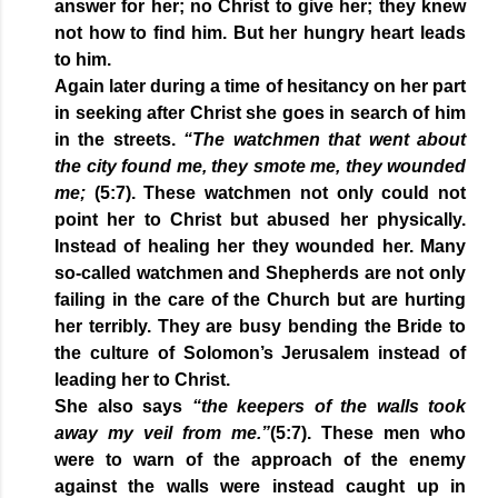
answer for her; no Christ to give her; they knew
not how to find him. But her hungry heart leads
to him.
Again later during a time of hesitancy on her part
in seeking after Christ she goes in search of him
in the streets.
“The watchmen that went about
the city found me, they smote me, they wounded
me;
(5:7). These watchmen not only could not
point her to Christ but abused her physically.
Instead of healing her they wounded her. Many
so-called watchmen and Shepherds are not only
failing in the care of the Church but are hurting
her terribly. They are busy bending the Bride to
the culture of Solomon’s Jerusalem instead of
leading her to Christ.
She also says
“the keepers of the walls took
away my veil from me.”
(5:7). These men who
were to warn of the approach of the enemy
against the walls were instead caught up in