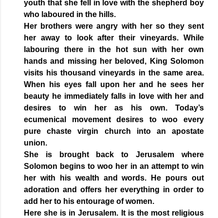
youth that she fell in love with the shepherd boy
who laboured in the hills.
Her brothers were angry with her so they sent
her away to look after their vineyards. While
labouring there in the hot sun with her own
hands and missing her beloved, King Solomon
visits his thousand vineyards in the same area.
When his eyes fall upon her and he sees her
beauty he immediately falls in love with her and
desires to win her as his own. Today’s
ecumenical movement desires to woo every
pure chaste virgin church into an apostate
union.
She is brought back to Jerusalem where
Solomon begins to woo her in an attempt to win
her with his wealth and words. He pours out
adoration and offers her everything in order to
add her to his entourage of women.
Here she is in Jerusalem. It is the most religious