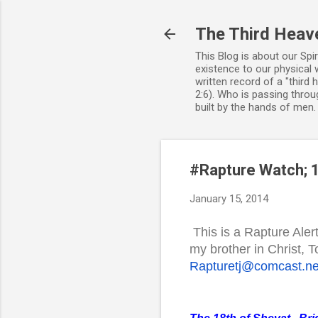
The Third Heav
This Blog is about our Spi
existence to our physical 
written record of a "third
2:6). Who is passing throug
built by the hands of men
#Rapture Watch; 1
January 15, 2014
This is a Rapture Aler
my brother in Christ,
Rapturetj@comcast.ne