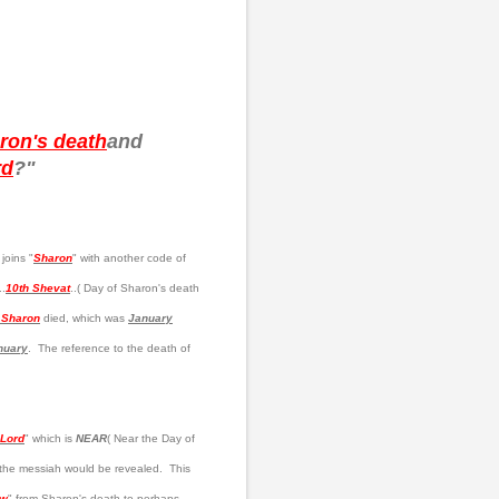
ron's death
and
rd
?"
joins "
Sharon
" with another code of
..
10th Shevat
..( Day of Sharon's death
l Sharon
died, which was
January
nuary
. The reference to the death of
 Lord
" which is
NEAR
( Near the Day of
 the messiah would be revealed. This
ow
" from Sharon's death to perhaps