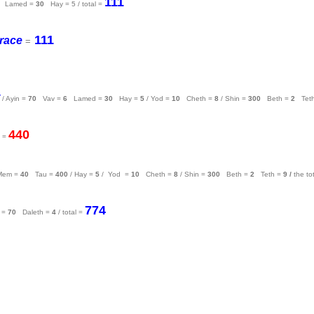
111
Lamed =
30
Hay = 5 / total =
111
race
=
/ Ayin =
70
Vav =
6
Lamed =
30
Hay =
5
/ Yod =
10
Cheth =
8
/ Shin =
300
Beth =
2
Tet
440
l =
Mem =
40
Tau =
400
/ Hay =
5
/ Yod =
10
Cheth =
8
/ Shin =
300
Beth =
2
Teth =
9
/
the to
774
 =
70
Daleth =
4
/ total =