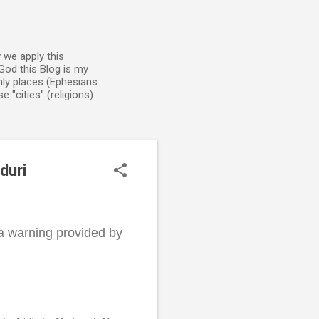
 we apply this
God this Blog is my
enly places (Ephesians
 "cities" (religions)
duri
 a warning provided by