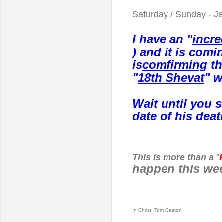
Saturday / Sunday - J
I have an "
incre
) and it is comi
is
comfirming
th
"
18th Shevat
" w
Wait until you 
date of his deat
This is more than a
"
happen this w
In Christ, Tom Gaston