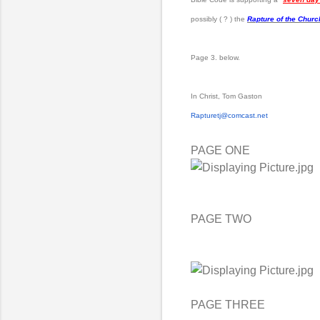
possibly ( ? ) the
Rapture of the Churc
Page 3. below.
In Christ, Tom Gaston
Rapturetj@comcast.net
PAGE ONE
PAGE TWO
PAGE THREE