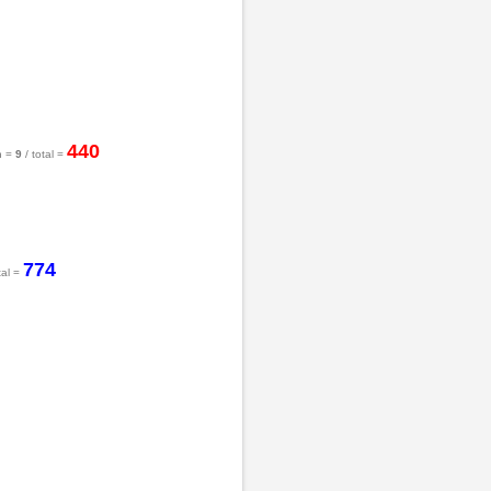
440
h =
9
/ total =
774
tal =