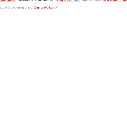
?
h
and the opening of the "
Day of the Lord
"