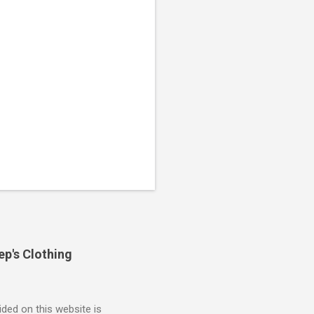
ep's Clothing
ded on this website is