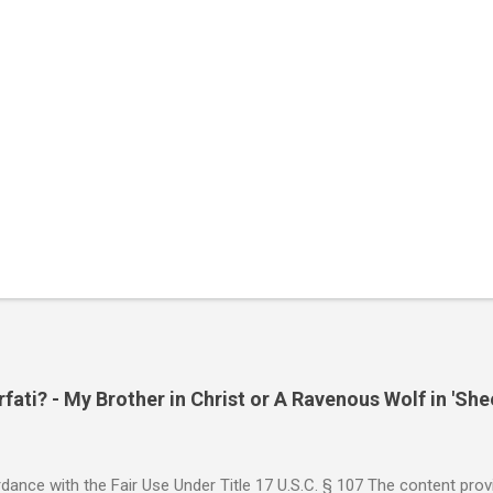
ati? - My Brother in Christ or A Ravenous Wolf in 'She
ance with the Fair Use Under Title 17 U.S.C. § 107 The content provi