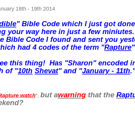
anuary 18th - 19th 2014
dible
" Bible Code which I just got done
ng your way here in just a few miniutes.
e Bible Code I found and sent you yest
hich had 4 codes of the term "
Rapture
"
see this thing! Has "Sharon" encoded in
h of "
10th
Shevat
" and "
January - 11th
.
but a
warning
that the
Rapt
Rapture watch
",
eekend?