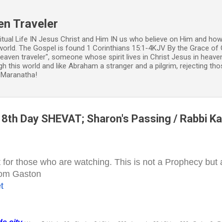
Skip to main content
en Traveler
ritual Life IN Jesus Christ and Him IN us who believe on Him and how
world. The Gospel is found 1 Corinthians 15:1-4KJV By the Grace of 
 heaven traveler", someone whose spirit lives in Christ Jesus in heav
h this world and like Abraham a stranger and a pilgrim, rejecting those
. Maranatha!
8th Day SHEVAT; Sharon's Passing / Rabbi Ka
t for those who are watching. This is not a Prophecy but
 Tom Gaston
t