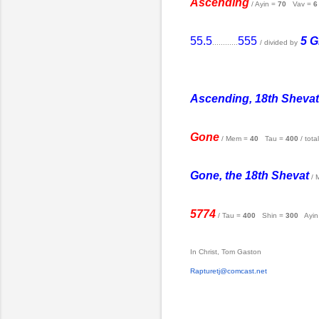
Ascending
/ Ayin =
70
Vav =
6
55.5
555
5 G
............
/ divided by
Ascending, 18th Shevat
Gone
/ Mem =
40
Tau =
400
/ tota
Gone, the 18th Shevat
/ 
5774
/ Tau =
400
Shin =
300
Ayin
In Christ, Tom Gaston
Rapturetj@comcast.net