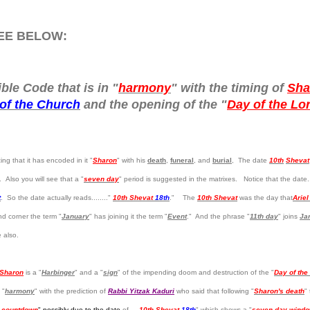
REE BELOW:
ble Code that is in "
harmony
" with the timing of
Sha
of the Church
and the opening of the "
Day of the Lo
ng that it has encoded in it "
Sharon
" with his
death
,
funeral
, and
burial
, The date
10th
Shevat
 Also you will see that a "
seven day
" period is suggested in the matrixes. Notice that the date.
t
. So the date actually reads........"
10th Shevat
18th
." The
10th Shevat
was the day that
Arie
nd corner the term "
January
" has joining it the term "
Event
." And the phrase "
11th day
" joins
Ja
e also.
 Sharon
is a "
Harbinger
" and a "
sign
" of the impending doom and destruction of the "
Day of the
 "
harmony
" with the prediction of
Rabbi Yitzak Kaduri
who said that following "
Sharon's death
"
 countdown
" possibly due to the date
of ....
10th Shevat
18th
" which shows a "
seven day wind