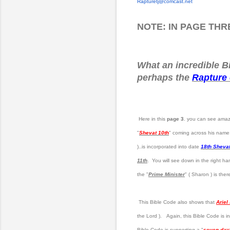
Rapturetj@comcast.net
NOTE: IN PAGE TH
What an incredible Bi
perhaps the
Rapture 
Here in this
page 3
. you can see amazi
"
Shevat 10th
" coming across his name.
)..is incorporated into date
18th Sheva
11th
. You will see down in the right ha
the "
Prime Minister
" ( Sharon ) is ther
This Bible Code also shows that
Ariel
the Lord ). Again, this Bible Code is in
Bible Code is supporting a "
seven day