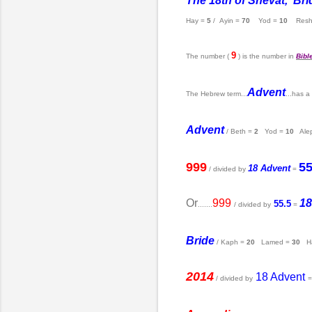
The 18th of Shevat, Brid
Hay =
5
/ Ayin =
70
Yod =
10
Resh
9
The number (
) is the number in
Bibl
Advent
The Hebrew term...
...has a
Advent
/ Beth =
2
Yod =
10
Ale
999
55
18 Advent
/ divided by
=
Or
999
18
55.5
.......
/ divided by
=
Bride
/ Kaph =
20
Lamed =
30
Ha
2014
18 Advent
/ divided by
=