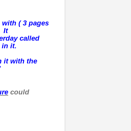
 with ( 3 pages
 It
erday called
 in it.
 it with the
"
ure
could