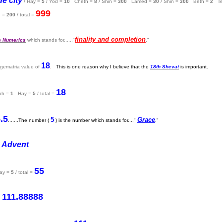
e city
/ Hay =
5
/ Yod =
10
Cheth =
8
/ Shin =
300
Lamed =
30
/ Shin =
300
Beth =
2
Te
999
 =
200
/ total =
finality and completion
e Numerics
which stands for......"
."
18
 gematria value of
.
This is one reason why I believe that the
18th Shevat
is important.
18
ph =
1
Hay =
5
/ total =
.5
5
Grace
.......The number (
) is the number which stands for...."
."
 Advent
55
y =
5
/ total =
111.88888