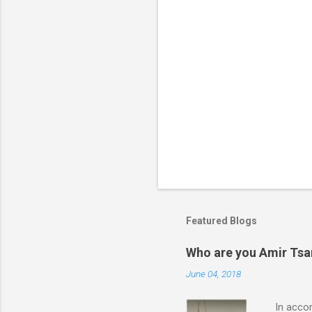
Featured Blogs
Who are you Amir Tsarf
June 04, 2018
In accord