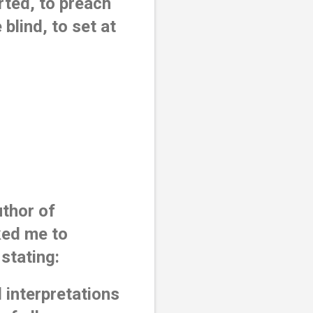
ted, to preach 
blind, to set at 
thor of 
ked me to 
stating:
 interpretations 