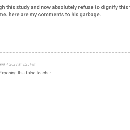
h this study and now absolutely refuse to dignify this 
me. here are my comments to his garbage.
pril 4, 2023 at 3:25 PM
Exposing this false teacher.