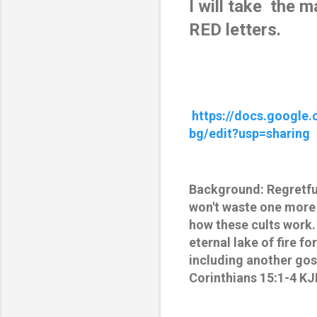
I will take  the 
RED letters.
https://docs.googl
bg/edit?usp=sharing
Background: Regretfull
won't waste one more
how these cults work.
eternal lake of fire 
including another gos
Corinthians 15:1-4 KJ