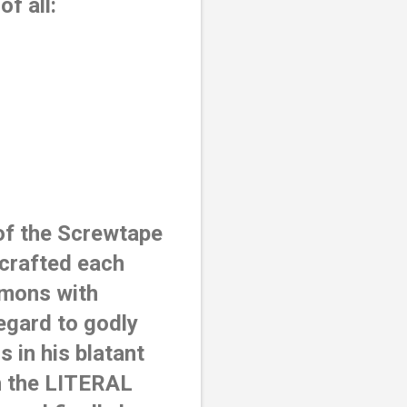
f all: 
of the Screwtape 
crafted each 
mons with 
egard to godly 
in his blatant 
h the LITERAL 