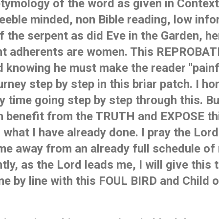
tymology of the word as given in Context, 
eble minded, non Bible reading, low inform
f the serpent as did Eve in the Garden, he
nt adherents are women. This REPROBAT
 knowing he must make the reader "painfu
urney step by step in this briar patch. I ho
 time going step by step through this. Bu
n benefit from the TRUTH and EXPOSE th
hat I have already done. I pray the Lord 
me away from an already full schedule of
y, as the Lord leads me, I will give this t
ine by line with this FOUL BIRD and Child 