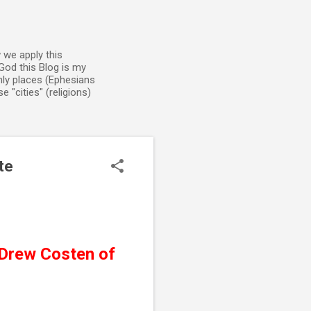
 we apply this
God this Blog is my
enly places (Ephesians
 "cities" (religions)
te
Drew Costen of 