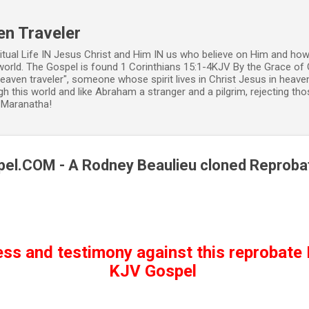
Skip to main content
en Traveler
ritual Life IN Jesus Christ and Him IN us who believe on Him and how
world. The Gospel is found 1 Corinthians 15:1-4KJV By the Grace of 
 heaven traveler", someone whose spirit lives in Christ Jesus in heav
h this world and like Abraham a stranger and a pilgrim, rejecting those
. Maranatha!
el.COM - A Rodney Beaulieu cloned Reproba
ess and testimony against this reprobate 
KJV Gospel 