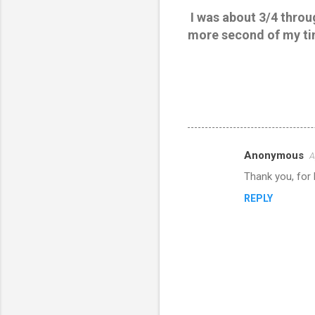
I was about 3/4 throug
more second of my ti
Anonymous
A
C
Thank you, for 
o
REPLY
m
m
e
n
t
s