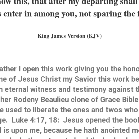
ow this, that after my departing shall 
 enter in among you, not sparing the 
King James Version (KJV)
ther I open this work giving you the honor
me of Jesus Christ my Savior this work be 
n eternal witness and testimony against t
her Rodeny Beaulieu clone 
of Grace
 Bible
be used to liberate the ones and twos who
e.  Luke 4:17, 18:  Jesus opened the book
rd is upon me, because he hath anointed me