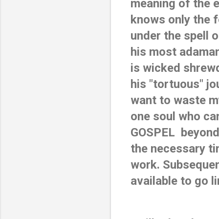
meaning of the e
knows only the fe
under the spell o
his most adama
is wicked shrewd
his "tortuous" jo
want to waste my
one soul who ca
GOSPEL  beyond w
the necessary ti
work. Subsequentl
available to go l