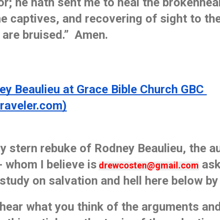
or; he hath sent me to heal the brokenhear
e captives, and recovering of sight to the 
 are bruised.”  Amen. 
 Beaulieu at Grace Bible Church GBC 
traveler.com)
y stern rebuke of Rodney Beaulieu, the au
 whom I believe is
 as
drewcosten@gmail.com
 study on salvation and hell here below by 
o hear what you think of the arguments and