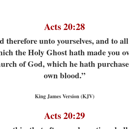
Acts 20:28
 therefore unto yourselves, and to all t
hich the Holy Ghost hath made you ove
hurch of God, which he hath purchased
own blood.”
King James Version (KJV)
Acts 20:29