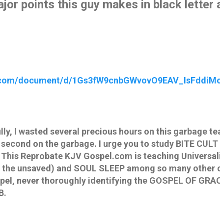
major points this guy makes in black letter 
e.com/document/d/1Gs3fW9cnbGWvovO9EAV_IsFddiM
y, I wasted several precious hours on this garbage tea
 second on the garbage. I urge you to study BITE CUL
 This Reprobate KJV Gospel.com is teaching Universali
for the unsaved) and SOUL SLEEP among so many other c
pel, never thoroughly identifying the GOSPEL OF GRAC
B.