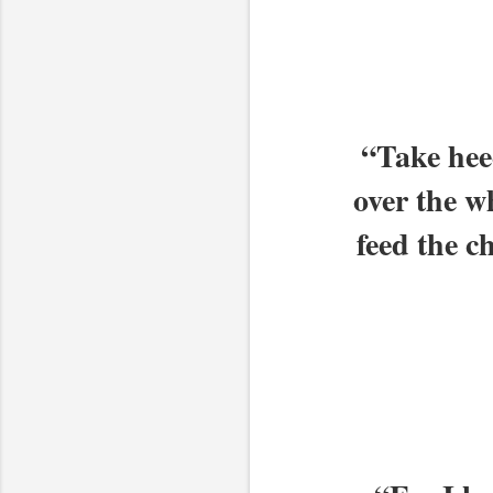
“Take heed
over the w
feed the c