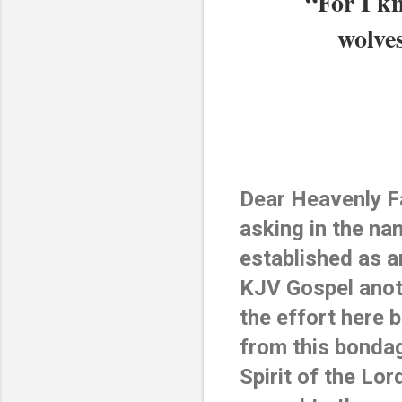
“For I kn
wolves
Dear Heavenly Fa
asking in the na
established as a
KJV Gospel anot
the effort here 
from this bondag
Spirit of the Lo