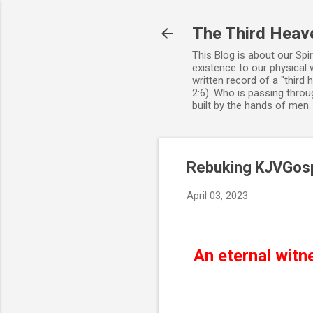
The Third Heav
This Blog is about our Spi
existence to our physical 
written record of a "third
2:6). Who is passing throug
built by the hands of men
Rebuking KJVGosp
April 03, 2023
An eternal witn