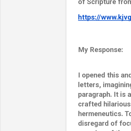
of Scripture from
https://www.kjv
My Response:
I opened this an
letters, imagini
paragraph. It is
crafted hilariou
hermeneutics. To
disregard of foc