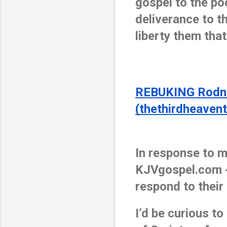
gospel to the po
deliverance to th
liberty them that
REBUKING Rodney
(thethirdheaven
In response to m
KJVgospel.com -
respond to their
I’d be curious t