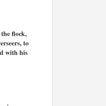
he flock, 
rseers, to 
 with his 