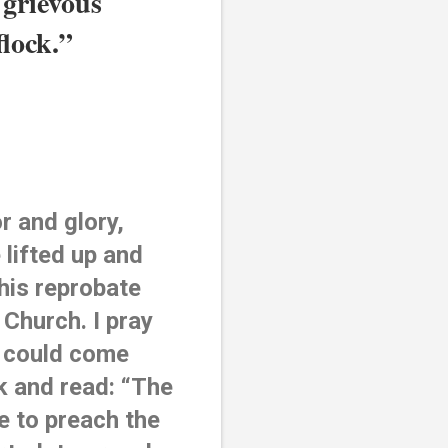
grievous 
flock.”
 and glory, 
lifted up and 
his reprobate 
 Church. I pray 
 could come 
 and read: “The 
 to preach the 