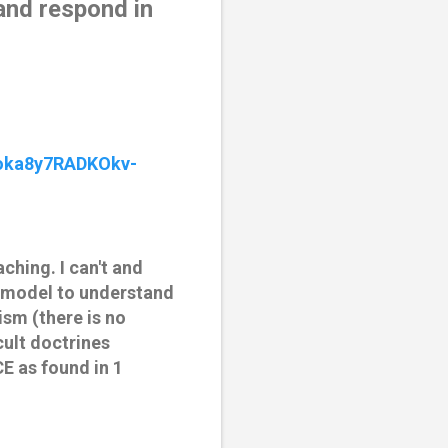
and respond in 
oka8y7RADKOkv-
ching. I can't and
T model to understand
sm (there is no
ult doctrines
E as found in 1