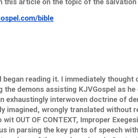
 this article on the topic of the salvation o
gospel.com/bible
d began reading it. I immediately thought 
ng the demons assisting KJVGospel as he 
 an exhaustingly interwoven doctrine of de
sly imagined, wrongly translated without r
 wit OUT OF CONTEXT, Improper Exegesis 
us in parsing the key parts of speech wit