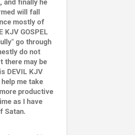
and finally he 
ed will fall 
nce mostly of 
E KJV GOSPEL 
lly" go through 
nestly do not 
t there may be 
is DEVIL KJV 
help me take 
 more productive 
ime as I have 
of Satan.