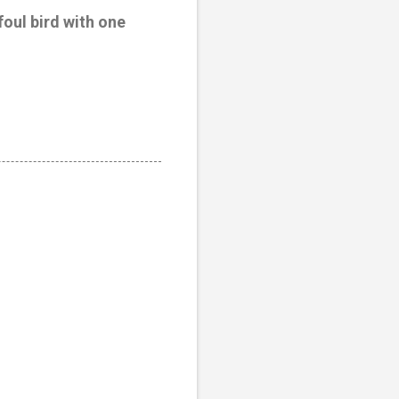
foul bird with one