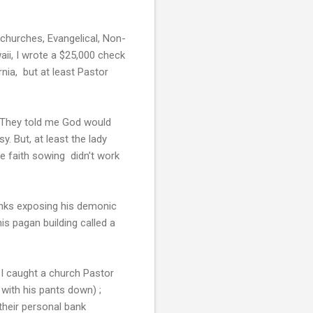
churches, Evangelical, Non-
aii, I wrote a $25,000 check
nia, but at least Pastor
. They told me God would
. But, at least the lady
e faith sowing didn't work
links exposing his demonic
is pagan building called a
 I caught a church Pastor
s with his pants down) ;
their personal bank