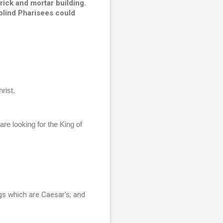
ick and mortar building.  
blind Pharisees could 
ist.  
e looking for the King of 
gs which are Caesar's; and