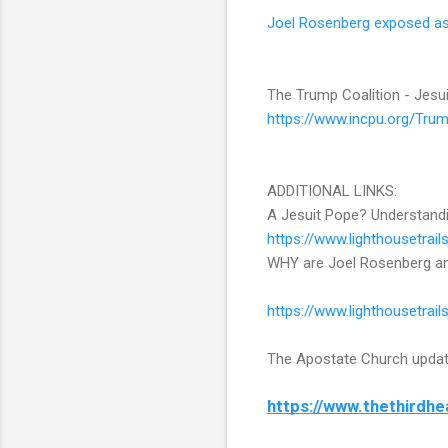
Joel Rosenberg exposed as 
The Trump Coalition - Jesui
https://www.incpu.org/Trump
ADDITIONAL LINKS:
A Jesuit Pope? Understandi
https://www.lighthousetra
WHY are Joel Rosenberg and
https://www.lighthousetrai
The Apostate Church upda
https://www.thethirdh