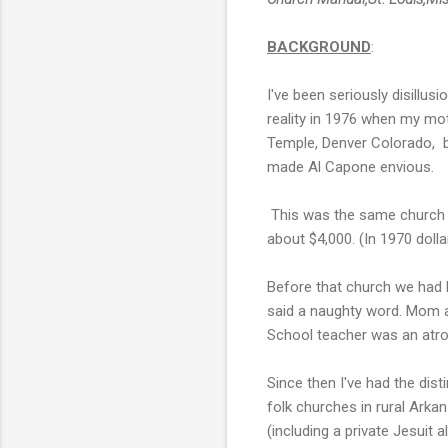
BACKGROUND
:
I've been seriously disillu
reality in 1976 when my mo
Temple, Denver Colorado, be
made Al Capone envious.
This was the same church 
about $4,000. (In 1970 doll
Before that church we had 
said a naughty word. Mom an
School teacher was an atr
Since then I've had the dist
folk churches in rural Ark
(including a private Jesuit