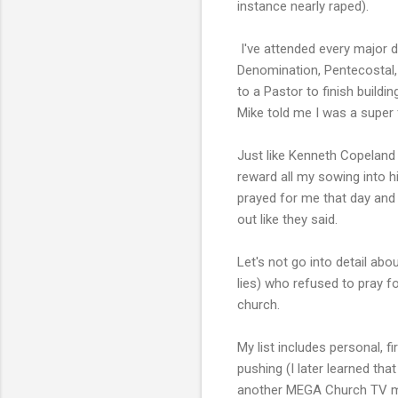
instance nearly raped).
I've attended every major 
Denomination, Pentecostal, e
to a Pastor to finish build
Mike told me I was a super 
Just like Kenneth Copeland
reward all my sowing into h
prayed for me that day and
out like they said.
Let's not go into detail ab
lies) who refused to pray fo
church.
My list includes personal, 
pushing (I later learned tha
another MEGA Church TV mini