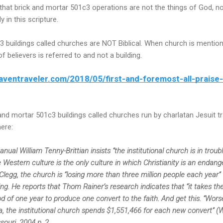
 that brick and mortar 501c3 operations are not the things of God, no
y in this scripture.
c3 buildings called churches are NOT Biblical. When church is menti
 believers is referred to and not a building.
aventraveler.com/2018/05/first-and-foremost-all-praise-
 and mortar 501c3 buildings called churches run by charlatan Jesuit 
here:
al William Tenny-Brittian insists “the institutional church is in trouble
Western culture is the only culture in which Christianity is an endang
 Clegg, the church is “losing more than three million people each year”
g. He reports that Thom Rainer’s research indicates that “it takes th
od of one year to produce one convert to the faith. And get this. “Worse
, the institutional church spends $1,551,466 for each new convert” (Wi
souri, 2004 p. 2