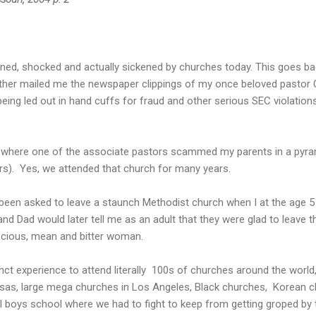
sioned, shocked and actually sickened by churches today. This goes ba
ther mailed me the newspaper clippings of my once beloved pastor Ch
ing led out in hand cuffs for fraud and other serious SEC violation
where one of the associate pastors scammed my parents in a pyra
ars). Yes, we attended that church for many years.
been asked to leave a staunch Methodist church when I at the age 5
d Dad would later tell me as an adult that they were glad to leave 
ocious, mean and bitter woman.
inct experience to attend literally 100s of churches around the world
ansas, large mega churches in Los Angeles, Black churches, Korean 
 all boys school where we had to fight to keep from getting groped by 