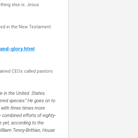
thing else is. Jesus
oned in the New Testament
and-glory.html
trained CEOs called pastors
 in the United  States. 
ered species.” He goes on to 
  with three times more 
e combined efforts of eighty-
 yet, according to the 
lliam Tenny-Brittian, House 