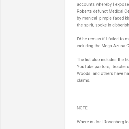
accounts whereby I exposed
Roberts defunct Medical Ce
by manical pimple faced ki
the spirit, spoke in gibberis
I'd be remiss if I failed t
including the Mega Azusa Ce
The list also includes the
YouTube pastors, teachers 
Woods and others have have
claims.
NOTE:
Where is Joel Rosenberg le