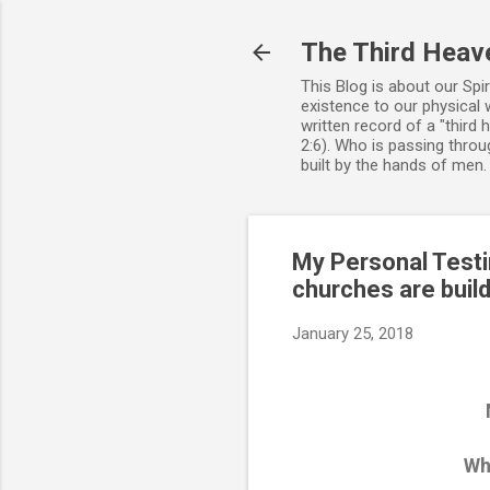
The Third Heav
This Blog is about our Spi
existence to our physical 
written record of a "third
2:6). Who is passing throug
built by the hands of men
My Personal Testi
churches are build
January 25, 2018
Why