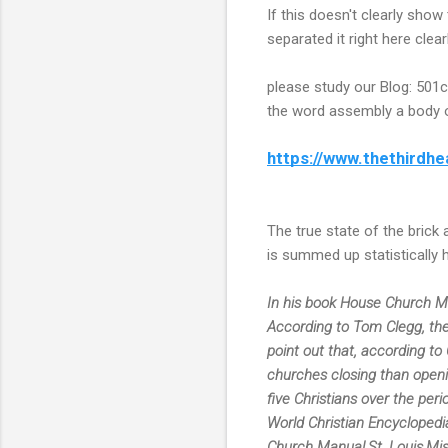
If this doesn't clearly show
separated it right here clearl
please study our Blog: 501
the word assembly a body of
https://www.thethirdhe
The true state of the brick
is summed up statistically 
In his book House Church Manu
According to Tom Clegg, the 
point out that, according to
churches closing than openin
five Christians over the peri
World Christian Encyclopedia
Church Manual,St. Louis,Mis