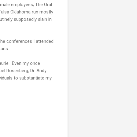
emale employees; The Oral
 Tulsa Oklahoma run mostly
inely supposedly slain in
 the conferences I attended
tans.
Laurie. Even my once
oel Rosenberg, Dr. Andy
iduals to substantiate my