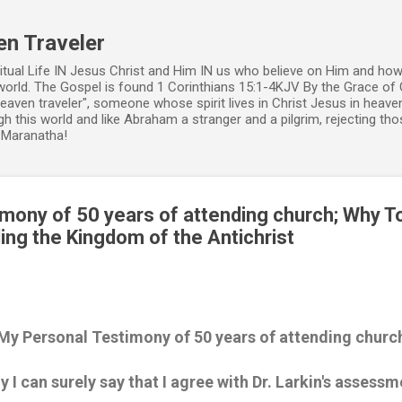
Skip to main content
en Traveler
ritual Life IN Jesus Christ and Him IN us who believe on Him and how
world. The Gospel is found 1 Corinthians 15:1-4KJV By the Grace of 
 heaven traveler", someone whose spirit lives in Christ Jesus in heav
h this world and like Abraham a stranger and a pilgrim, rejecting those
. Maranatha!
mony of 50 years of attending church; Why T
ing the Kingdom of the Antichrist
My Personal Testimony of 50 years of attending churc
 I can surely say that I agree with Dr. Larkin's assessm