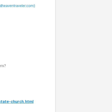
rdheaventraveler.com)
ers?
tate-church.html