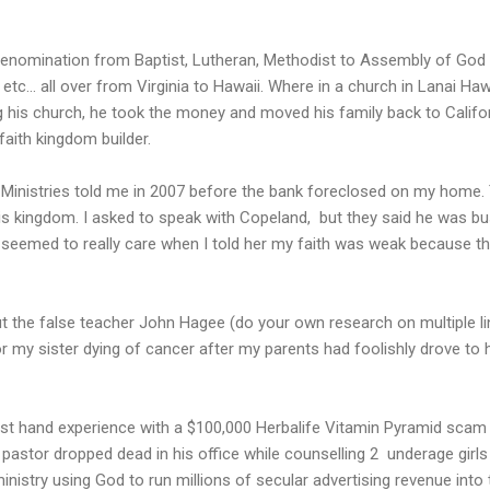
denomination from Baptist, Lutheran, Methodist to Assembly of God 
tc... all over from Virginia to Hawaii. Where in a church in Lanai Haw
ing his church, he took the money and moved his family back to Califor
faith kingdom builder.
 Ministries told me in 2007 before the bank foreclosed on my home
is kingdom. I asked to speak with Copeland, but they said he was busy
 seemed to really care when I told her my faith was weak because th
out the false teacher John Hagee (do your own research on multiple 
r my sister dying of cancer after my parents had foolishly drove to h
first hand experience with a $100,000 Herbalife Vitamin Pyramid scam
t pastor dropped dead in his office while counselling 2 underage girl
stry using God to run millions of secular advertising revenue into 