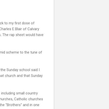
ck to my first dose of
arles E Blair of Calvary
s. The rap sheet would have
mid scheme to the tune of
 the Sunday school said I
that church and that Sunday
, including small country
churches, Catholic churches
the "Brothers" and in one