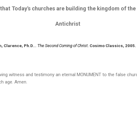
that Today's churches are building the kingdom of the
Antichrist
n, Clarence, Ph.D...
The Second Coming of Christ
. Cosimo Classics, 2005.
 living witness and testimony an eternal MONUMENT to the false churc
rch age. Amen.