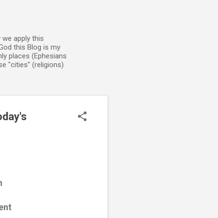
 we apply this
God this Blog is my
enly places (Ephesians
 "cities" (religions)
oday's
h
ent