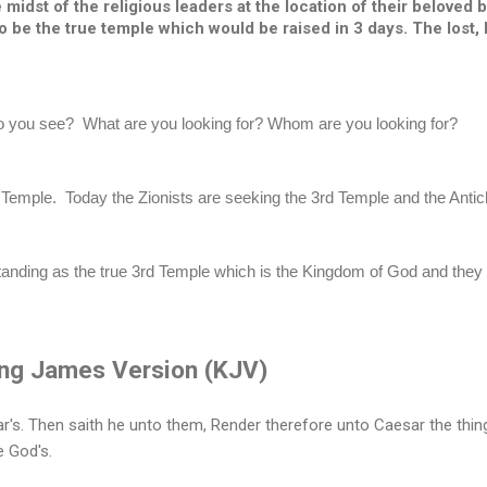
midst of the religious leaders at the location of their beloved br
 be the true temple which would be raised in 3 days. The lost, 
you see?  What are you looking for? Whom are you looking for?
emple.  Today the Zionists are seeking the 3rd Temple and the Antichr
anding as the true 3rd Temple which is the Kingdom of God and they ar
ng James Version (KJV)
r's. Then saith he unto them, Render therefore unto Caesar the thin
e God's.