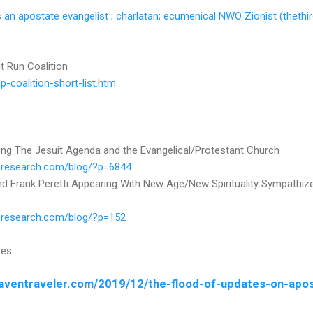
an apostate evangelist ; charlatan; ecumenical NWO Zionist (thethi
t Run Coalition
-coalition-short-list.htm
ng The Jesuit Agenda and the Evangelical/Protestant Church
ilsresearch.com/blog/?p=6844
 Frank Peretti Appearing With New Age/New Spirituality Sympathiz
lsresearch.com/blog/?p=152
tes
eaventraveler.com/2019/12/the-flood-of-updates-on-apos