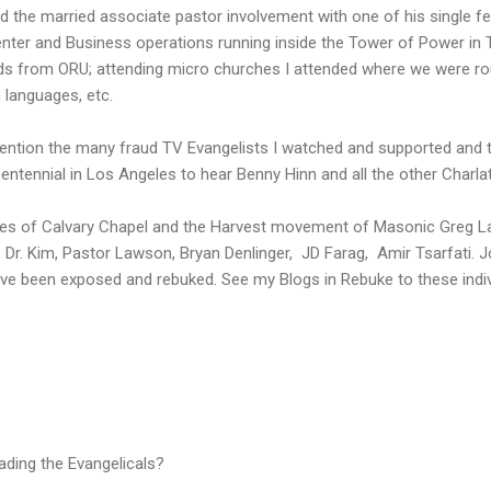
 the married associate pastor involvement with one of his single f
nter and Business operations running inside the Tower of Power in
ds from ORU; attending micro churches I attended where we were rout
h languages, etc.
o mention the many fraud TV Evangelists I watched and supported and
ntennial in Los Angeles to hear Benny Hinn and all the other Charla
 likes of Calvary Chapel and the Harvest movement of Masonic Greg 
Dr. Kim, Pastor Lawson, Bryan Denlinger, JD Farag, Amir Tsarfati. J
 been exposed and rebuked. See my Blogs in Rebuke to these indiv
ading the Evangelicals?