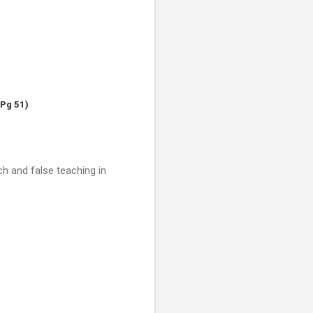
 Pg 51)
h and false teaching in