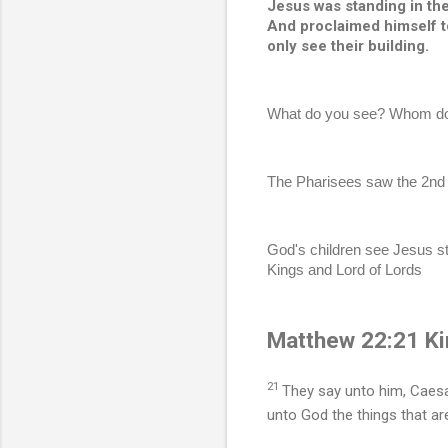
Jesus was standing in the 
And proclaimed himself to
only see their building. 
What do you see? Whom do 
The Pharisees saw the 2nd T
God's children see Jesus st
Kings and Lord of Lords 
Matthew 22:21 Ki
21
They say unto him, Caesa
unto God the things that ar