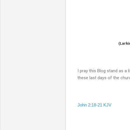
(Larki
I pray this Blog stand as a
these last days of the chu
John 2:18-21 KJV