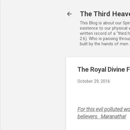
The Third Heav
This Blog is about our Spi
existence to our physical 
written record of a "third
2:6). Who is passing throug
built by the hands of men
The Royal Divine 
October 29, 2016
For this evil polluted w
believers. Maranatha!