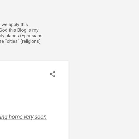
 we apply this
God this Blog is my
enly places (Ephesians
 "cities" (religions)
 going home very soon