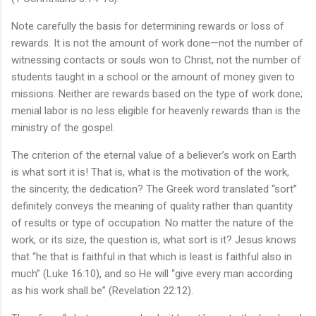
Note carefully the basis for determining rewards or loss of
rewards. It is not the amount of work done—not the number of
witnessing contacts or souls won to Christ, not the number of
students taught in a school or the amount of money given to
missions. Neither are rewards based on the type of work done;
menial labor is no less eligible for heavenly rewards than is the
ministry of the gospel.
The criterion of the eternal value of a believer’s work on Earth
is what sort it is! That is, what is the motivation of the work,
the sincerity, the dedication? The Greek word translated “sort”
definitely conveys the meaning of quality rather than quantity
of results or type of occupation. No matter the nature of the
work, or its size, the question is, what sort is it? Jesus knows
that “he that is faithful in that which is least is faithful also in
much” (Luke 16:10), and so He will “give every man according
as his work shall be” (Revelation 22:12).