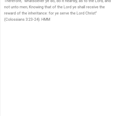
Therefore, “whatsoever ye do, do it heartily, as to the Lord, and
not unto men; Knowing that of the Lord ye shall receive the
reward of the inheritance: for ye serve the Lord Christ”
(Colossians 3:23-24). HMM
C
o
m
m
e
n
t
s