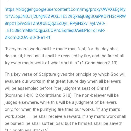
https://blogger.googleusercontent.com/img/proxy/AVvXsEgIKy
r3fVJbpJNDJ1j2UNjN6Z9O3J1E3295jxa6jU8gSQaPKOYH3cPRW
8npz1IpwvSB1ZhQfoEQjqZEcDyI_RPyiN3xv_vyLVe0-
_Efci38cmM0kfiQqjjuZUQVnCEqrleqDAeikPIo1o1wR-
ZKcmQCUA=s0-d-e1-ft
“Every man’s work shall be made manifest: for the day shall
declare it, because it shall be revealed by fire; and the fire shall
try every man’s work of what sort it is.” (1 Corinthians 3:13)
This key verse of Scripture gives the principle by which God will
evaluate our works in that great future day when all believers
will be assembled before “the judgment seat of Christ”
(Romans 14:10; 2 Corinthians 5:10). The non-believer will be
judged elsewhere, while this will be a judgment of believers
only, for when the purifying fire tries our works, “if any man’s
work abide . . . he shall receive a reward. If any man’s work shall
be burned, he shall suffer loss: but he himself shall be saved”
(1 Corinthians 3:14-15).