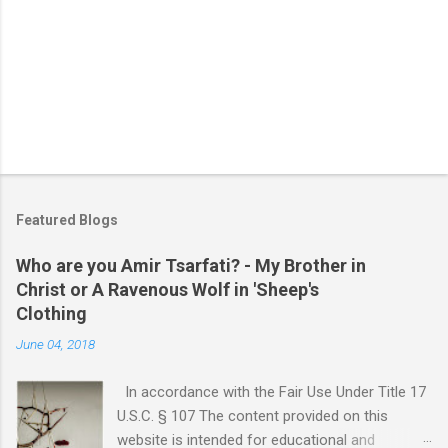
Featured Blogs
Who are you Amir Tsarfati? - My Brother in
Christ or A Ravenous Wolf in 'Sheep's
Clothing
June 04, 2018
In accordance with the Fair Use Under Title 17
U.S.C. § 107 The content provided on this
website is intended for educational and