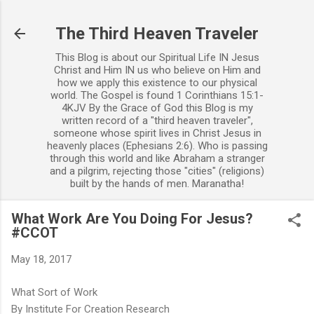
Skip to main content
The Third Heaven Traveler
This Blog is about our Spiritual Life IN Jesus
Christ and Him IN us who believe on Him and
how we apply this existence to our physical
world. The Gospel is found 1 Corinthians 15:1-
4KJV By the Grace of God this Blog is my
written record of a "third heaven traveler",
someone whose spirit lives in Christ Jesus in
heavenly places (Ephesians 2:6). Who is passing
through this world and like Abraham a stranger
and a pilgrim, rejecting those "cities" (religions)
built by the hands of men. Maranatha!
What Work Are You Doing For Jesus?
#CCOT
May 18, 2017
What Sort of Work
By Institute For Creation Research