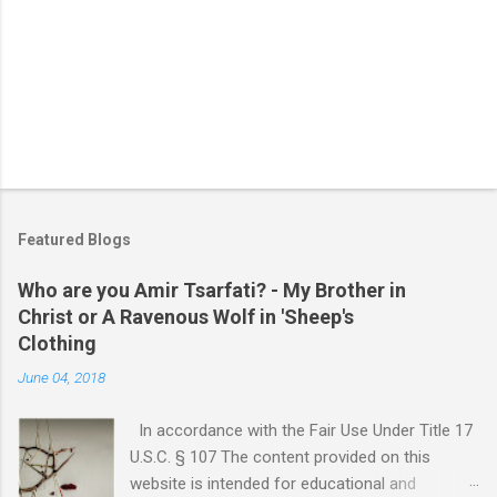
Featured Blogs
Who are you Amir Tsarfati? - My Brother in
Christ or A Ravenous Wolf in 'Sheep's
Clothing
June 04, 2018
In accordance with the Fair Use Under Title 17
U.S.C. § 107 The content provided on this
website is intended for educational and