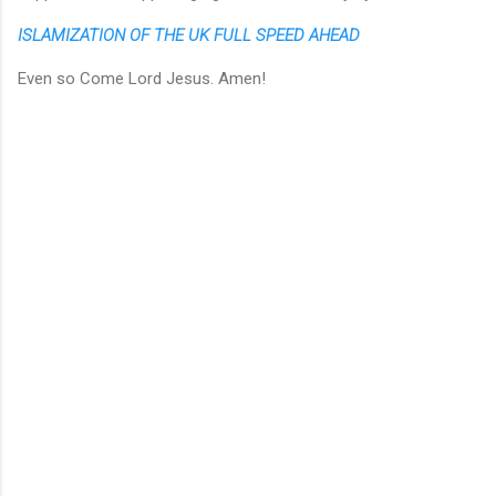
ISLAMIZATION OF THE UK FULL SPEED AHEAD
Even so Come Lord Jesus. Amen!
C
o
m
m
e
n
t
s