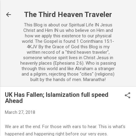
Skip to main content
The Third Heaven Traveler
This Blog is about our Spiritual Life IN Jesus
Christ and Him IN us who believe on Him and
how we apply this existence to our physical
world. The Gospel is found 1 Corinthians 15:1-
4KJV By the Grace of God this Blog is my
written record of a "third heaven traveler",
someone whose spirit lives in Christ Jesus in
heavenly places (Ephesians 2:6). Who is passing
through this world and like Abraham a stranger
and a pilgrim, rejecting those "cities" (religions)
built by the hands of men. Maranatha!
UK Has Fallen; Islamization full speed
Ahead
March 27, 2018
We are at the end. For those with ears to hear. This is what's
happened and happening right before our very eyes.