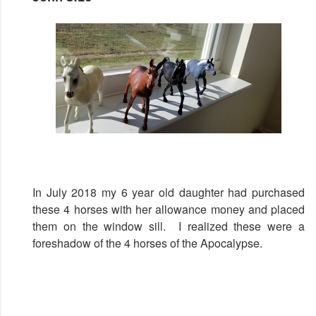
In July 2018 my 6 year old daughter had purchased
these 4 horses with her allowance money and placed
them on the window sill. I realized these were a
foreshadow of the 4 horses of the Apocalypse.