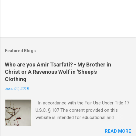
Featured Blogs
Who are you Amir Tsarfati? - My Brother in
Christ or A Ravenous Wolf in 'Sheep's
Clothing
June 04, 2018
In accordance with the Fair Use Under Title 17
U.S.C. § 107 The content provided on this
website is intended for educational and
informational purposes only. Any copyrighted
READ MORE
material included herein is used under the