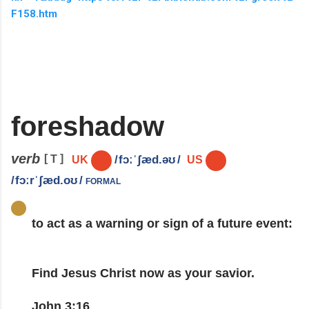
F158.htm
foreshadow
verb
[
]
T
/
fɔːˈʃæd.əʊ
/
UK
US
formal
/
fɔːrˈʃæd.oʊ
/
to
act
as a
warning
or
sign
of a
future
event
:
Find Jesus Christ now as your savior.
John 3:16