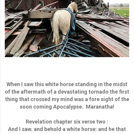
When I saw this white horse standing in the midst
of the aftermath of a devastating tornado the first
thing that crossed my mind was a fore sight of the
soon coming Apocalypse. Maranatha!
Revelation chapter six verse two :
And I saw. and behold a white horse: and he that