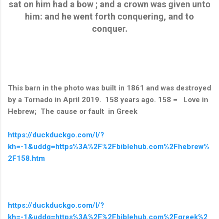
sat on him had a bow ; and a crown was given unto
him: and he went forth conquering, and to
conquer.
This barn in the photo was built in 1861 and was destroyed
by a Tornado in April 2019. 158 years ago. 158 = Love in
Hebrew; The cause or fault in Greek
https://duckduckgo.com/l/?
kh=-1&uddg=https%3A%2F%2Fbiblehub.com%2Fhebrew%
2F158.htm
https://duckduckgo.com/l/?
kh=-1&uddg=https%3A%2F%2Fbiblehub.com%2Fgreek%2