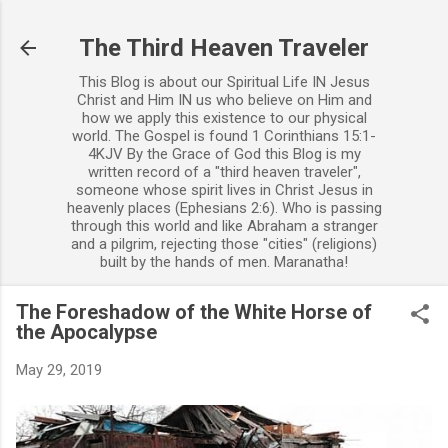
Skip to main content
The Third Heaven Traveler
This Blog is about our Spiritual Life IN Jesus
Christ and Him IN us who believe on Him and
how we apply this existence to our physical
world. The Gospel is found 1 Corinthians 15:1-
4KJV By the Grace of God this Blog is my
written record of a "third heaven traveler",
someone whose spirit lives in Christ Jesus in
heavenly places (Ephesians 2:6). Who is passing
through this world and like Abraham a stranger
and a pilgrim, rejecting those "cities" (religions)
built by the hands of men. Maranatha!
The Foreshadow of the White Horse of
the Apocalypse
May 29, 2019