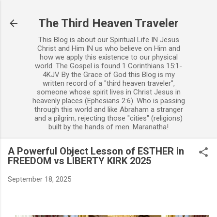
Skip to main content
The Third Heaven Traveler
This Blog is about our Spiritual Life IN Jesus
Christ and Him IN us who believe on Him and
how we apply this existence to our physical
world. The Gospel is found 1 Corinthians 15:1-
4KJV By the Grace of God this Blog is my
written record of a "third heaven traveler",
someone whose spirit lives in Christ Jesus in
heavenly places (Ephesians 2:6). Who is passing
through this world and like Abraham a stranger
and a pilgrim, rejecting those "cities" (religions)
built by the hands of men. Maranatha!
A Powerful Object Lesson of ESTHER in
FREEDOM vs LIBERTY KIRK 2025
September 18, 2025