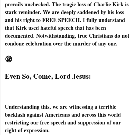
prevails unchecked. The tragic loss of Charlie Kirk is
stark reminder. We are deeply saddened by his loss
and his right to FREE SPEECH. I fully understand
that Kirk used hateful speech that has been
documented. Notwithstanding, true Christians do not
condone celebration over the murder of any one.
😪
Even So, Come, Lord Jesus:
Understanding this, we are witnessing a terrible
backlash against Americans and across this world
restricting our free speech and suppression of our
right of expression.