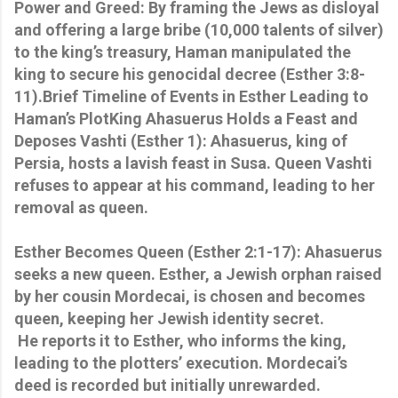
Power and Greed: By framing the Jews as disloyal
and offering a large bribe (10,000 talents of silver)
to the king’s treasury, Haman manipulated the
king to secure his genocidal decree (Esther 3:8-
11).Brief Timeline of Events in Esther Leading to
Haman’s PlotKing Ahasuerus Holds a Feast and
Deposes Vashti (Esther 1): Ahasuerus, king of
Persia, hosts a lavish feast in Susa. Queen Vashti
refuses to appear at his command, leading to her
removal as queen.
Esther Becomes Queen (Esther 2:1-17): Ahasuerus
seeks a new queen. Esther, a Jewish orphan raised
by her cousin Mordecai, is chosen and becomes
queen, keeping her Jewish identity secret.
He reports it to Esther, who informs the king,
leading to the plotters’ execution. Mordecai’s
deed is recorded but initially unrewarded.