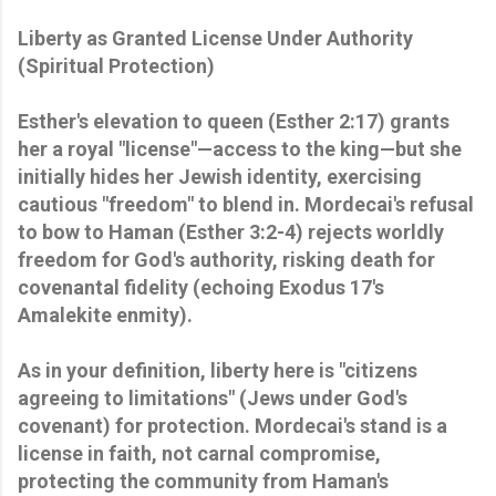
Liberty as Granted License Under Authority
(Spiritual Protection)
Esther's elevation to queen (Esther 2:17) grants
her a royal "license"—access to the king—but she
initially hides her Jewish identity, exercising
cautious "freedom" to blend in. Mordecai's refusal
to bow to Haman (Esther 3:2-4) rejects worldly
freedom for God's authority, risking death for
covenantal fidelity (echoing Exodus 17's
Amalekite enmity).
As in your definition, liberty here is "citizens
agreeing to limitations" (Jews under God's
covenant) for protection. Mordecai's stand is a
license in faith, not carnal compromise,
protecting the community from Haman's