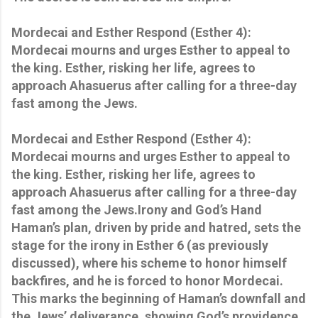
Mordecai and Esther Respond (Esther 4):
Mordecai mourns and urges Esther to appeal to
the king. Esther, risking her life, agrees to
approach Ahasuerus after calling for a three-day
fast among the Jews.
Mordecai and Esther Respond (Esther 4):
Mordecai mourns and urges Esther to appeal to
the king. Esther, risking her life, agrees to
approach Ahasuerus after calling for a three-day
fast among the Jews.Irony and God’s Hand
Haman’s plan, driven by pride and hatred, sets the
stage for the irony in Esther 6 (as previously
discussed), where his scheme to honor himself
backfires, and he is forced to honor Mordecai.
This marks the beginning of Haman’s downfall and
the Jews’ deliverance, showing God’s providence