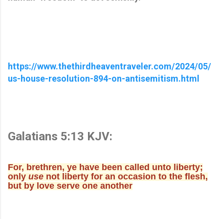
https://www.thethirdheaventraveler.com/2024/05/
us-house-resolution-894-on-antisemitism.html
Galatians 5:13 KJV:
For, brethren, ye have been called unto liberty;
only
use
not liberty for an occasion to the flesh,
but by love serve one another