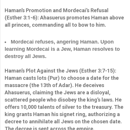
Haman’s Promotion and Mordecai’s Refusal
(Esther 3:1-6): Ahasuerus promotes Haman above
all princes, commanding all to bow to him.
Mordecai refuses, angering Haman. Upon
learning Mordecai is a Jew, Haman resolves to
destroy all Jews.
Haman’s Plot Against the Jews (Esther 3:7-15):
Haman casts lots (Pur) to choose a date for the
massacre (the 13th of Adar). He deceives
Ahasuerus, claiming the Jews are a disloyal,
scattered people who disobey the king’s laws. He
offers 10,000 talents of silver to the treasury. The
king grants Haman his signet ring, authorizing a
decree to annihilate all Jews on the chosen date.
The decree is sent across the empire.