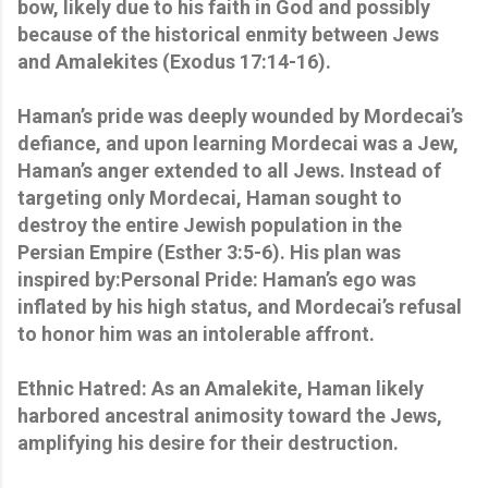
bow, likely due to his faith in God and possibly
because of the historical enmity between Jews
and Amalekites (Exodus 17:14-16).
Haman’s pride was deeply wounded by Mordecai’s
defiance, and upon learning Mordecai was a Jew,
Haman’s anger extended to all Jews. Instead of
targeting only Mordecai, Haman sought to
destroy the entire Jewish population in the
Persian Empire (Esther 3:5-6). His plan was
inspired by:Personal Pride: Haman’s ego was
inflated by his high status, and Mordecai’s refusal
to honor him was an intolerable affront.
Ethnic Hatred: As an Amalekite, Haman likely
harbored ancestral animosity toward the Jews,
amplifying his desire for their destruction.