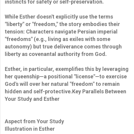
instincts for safety or self-preservation.
While Esther doesn't explicitly use the terms
"liberty" or "freedom," the story embodies their
tension: Characters navigate Persian imperial
"freedoms" (e.g., living as exiles with some
autonomy) but true deliverance comes through
liberty as covenantal authority from God.
Esther, in particular, exemplifies this by leveraging
her queenship—a positional "license"—to exercise
God's will over her natural "freedom" to remain
hidden and self-protective.Key Parallels Between
Your Study and Esther
Aspect from Your Study
Illustration in Esther