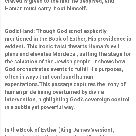
craved is given to the man he despised, and
Haman must carry it out himself.
God’s Hand: Though God is not explicitly
mentioned in the Book of Esther, His providence is
evident. This ironic twist thwarts Haman’s evil
plans and elevates Mordecai, setting the stage for
the salvation of the Jewish people. It shows how
God orchestrates events to fulfill His purposes,
often in ways that confound human
expectations.This passage captures the irony of
human pride being overturned by divine
intervention, highlighting God’s sovereign control
in a subtle yet powerful way.
In the Book of Esther (King James Version),