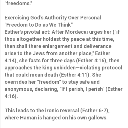
"freedoms."
Exercising God's Authority Over Personal
"Freedom to Do as We Think"
Esther's pivotal act: After Mordecai urges her ("if
thou altogether holdest thy peace at this time,
then shall there enlargement and deliverance
arise to the Jews from another place," Esther
4:14), she fasts for three days (Esther 4:16), then
approaches the king unbidden—violating protocol
that could mean death (Esther 4:11). She
overrides her "freedom" to stay safe and
anonymous, declaring, "If I perish, I perish" (Esther
4:16).
This leads to the ironic reversal (Esther 6-7),
where Haman is hanged on his own gallows.