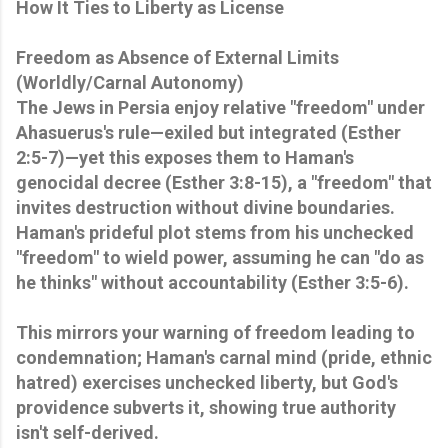
How It Ties to Liberty as License
Freedom as Absence of External Limits
(Worldly/Carnal Autonomy)
The Jews in Persia enjoy relative "freedom" under
Ahasuerus's rule—exiled but integrated (Esther
2:5-7)—yet this exposes them to Haman's
genocidal decree (Esther 3:8-15), a "freedom" that
invites destruction without divine boundaries.
Haman's prideful plot stems from his unchecked
"freedom" to wield power, assuming he can "do as
he thinks" without accountability (Esther 3:5-6).
This mirrors your warning of freedom leading to
condemnation; Haman's carnal mind (pride, ethnic
hatred) exercises unchecked liberty, but God's
providence subverts it, showing true authority
isn't self-derived.