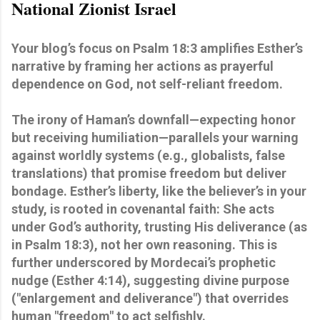
National Zionist Israel
Your blog’s focus on Psalm 18:3 amplifies Esther’s
narrative by framing her actions as prayerful
dependence on God, not self-reliant freedom.
The irony of Haman’s downfall—expecting honor
but receiving humiliation—parallels your warning
against worldly systems (e.g., globalists, false
translations) that promise freedom but deliver
bondage. Esther’s liberty, like the believer’s in your
study, is rooted in covenantal faith: She acts
under God’s authority, trusting His deliverance (as
in Psalm 18:3), not her own reasoning. This is
further underscored by Mordecai’s prophetic
nudge (Esther 4:14), suggesting divine purpose
("enlargement and deliverance") that overrides
human "freedom" to act selfishly.