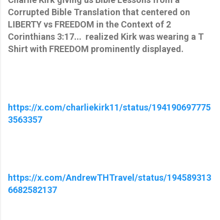
Corrupted Bible Translation that centered on
LIBERTY vs FREEDOM in the Context of 2
Corinthians 3:17... realized Kirk was wearing a T
Shirt with FREEDOM prominently displayed.
https://x.com/charliekirk11/status/194190697775
3563357
https://x.com/AndrewTHTravel/status/194589313
6682582137