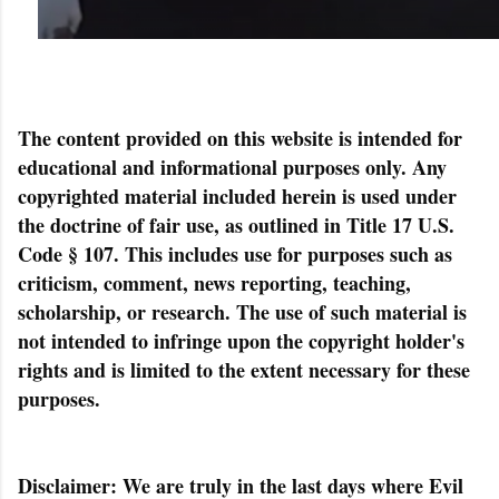
The content provided on this website is intended for
educational and informational purposes only. Any
copyrighted material included herein is used under
the doctrine of fair use, as outlined in Title 17 U.S.
Code § 107. This includes use for purposes such as
criticism, comment, news reporting, teaching,
scholarship, or research. The use of such material is
not intended to infringe upon the copyright holder's
rights and is limited to the extent necessary for these
purposes.
Disclaimer: We are truly in the last days where Evil