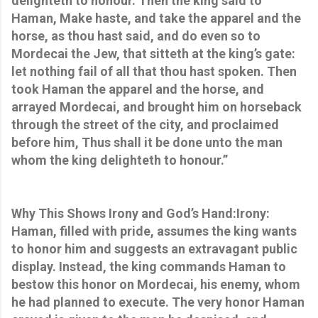
delighteth to honour. Then the king said to
Haman, Make haste, and take the apparel and the
horse, as thou hast said, and do even so to
Mordecai the Jew, that sitteth at the king’s gate:
let nothing fail of all that thou hast spoken. Then
took Haman the apparel and the horse, and
arrayed Mordecai, and brought him on horseback
through the street of the city, and proclaimed
before him, Thus shall it be done unto the man
whom the king delighteth to honour.”
Why This Shows Irony and God’s Hand:Irony:
Haman, filled with pride, assumes the king wants
to honor him and suggests an extravagant public
display. Instead, the king commands Haman to
bestow this honor on Mordecai, his enemy, whom
he had planned to execute. The very honor Haman