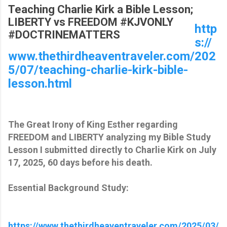
Teaching Charlie Kirk a Bible Lesson;
LIBERTY vs FREEDOM #KJVONLY
http
#DOCTRINEMATTERS
s://
www.thethirdheaventraveler.com/202
5/07/teaching-charlie-kirk-bible-
lesson.html
The Great Irony of King Esther regarding
FREEDOM and LIBERTY analyzing my Bible Study
Lesson I submitted directly to Charlie Kirk on July
17, 2025, 60 days before his death.
Essential Background Study:
https://www.thethirdheaventraveler.com/2025/03/