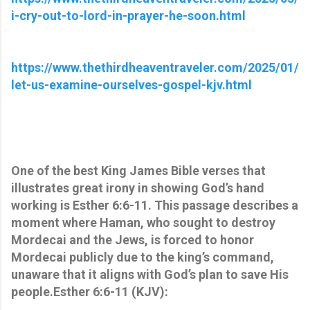
i-cry-out-to-lord-in-prayer-he-soon.html
https://www.thethirdheaventraveler.com/2025/01/
let-us-examine-ourselves-gospel-kjv.html
One of the best King James Bible verses that
illustrates great irony in showing God’s hand
working is Esther 6:6-11. This passage describes a
moment where Haman, who sought to destroy
Mordecai and the Jews, is forced to honor
Mordecai publicly due to the king’s command,
unaware that it aligns with God’s plan to save His
people.Esther 6:6-11 (KJV):