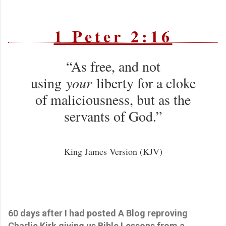
1 Peter 2:16
“As free, and not
using
your
liberty for a cloke
of maliciousness, but as the
servants of God.”
King James Version (KJV)
60 days after I had posted A Blog reproving
Charlie Kirk giving us Bible Lessons from a