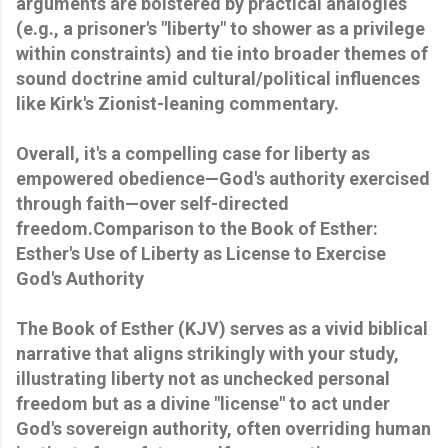
arguments are bolstered by practical analogies
(e.g., a prisoner's "liberty" to shower as a privilege
within constraints) and tie into broader themes of
sound doctrine amid cultural/political influences
like Kirk's Zionist-leaning commentary.
Overall, it's a compelling case for liberty as
empowered obedience—God's authority exercised
through faith—over self-directed
freedom.Comparison to the Book of Esther:
Esther's Use of Liberty as License to Exercise
God's Authority
The Book of Esther (KJV) serves as a vivid biblical
narrative that aligns strikingly with your study,
illustrating liberty not as unchecked personal
freedom but as a divine "license" to act under
God's sovereign authority, often overriding human