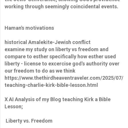
working through seemingly coincidental events.
Haman's motivations
historical Amalekite-Jewish conflict
examine my study on liberty vs freedom and
compare to esther specifically how esther used
liberty - license to excercise god's authority over
our freedom to do as we think
https://www.thethirdheaventraveler.com/2025/07/
teaching-charlie-kirk-bible-lesson.html
X AI Analysis of my Blog teaching Kirk a Bible
Lesson;
Liberty vs. Freedom