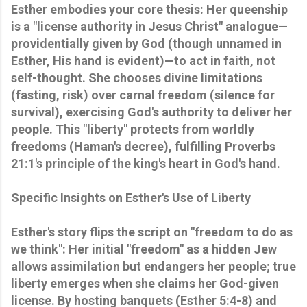
Esther embodies your core thesis: Her queenship
is a "license authority in Jesus Christ" analogue—
providentially given by God (though unnamed in
Esther, His hand is evident)—to act in faith, not
self-thought. She chooses divine limitations
(fasting, risk) over carnal freedom (silence for
survival), exercising God's authority to deliver her
people. This "liberty" protects from worldly
freedoms (Haman's decree), fulfilling Proverbs
21:1's principle of the king's heart in God's hand.
Specific Insights on Esther's Use of Liberty
Esther's story flips the script on "freedom to do as
we think": Her initial "freedom" as a hidden Jew
allows assimilation but endangers her people; true
liberty emerges when she claims her God-given
license. By hosting banquets (Esther 5:4-8) and