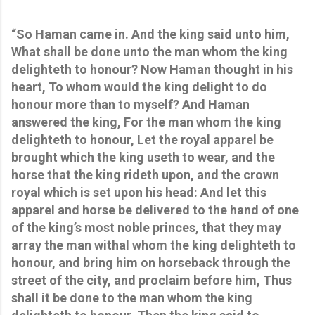
“So Haman came in. And the king said unto him,
What shall be done unto the man whom the king
delighteth to honour? Now Haman thought in his
heart, To whom would the king delight to do
honour more than to myself? And Haman
answered the king, For the man whom the king
delighteth to honour, Let the royal apparel be
brought which the king useth to wear, and the
horse that the king rideth upon, and the crown
royal which is set upon his head: And let this
apparel and horse be delivered to the hand of one
of the king’s most noble princes, that they may
array the man withal whom the king delighteth to
honour, and bring him on horseback through the
street of the city, and proclaim before him, Thus
shall it be done to the man whom the king