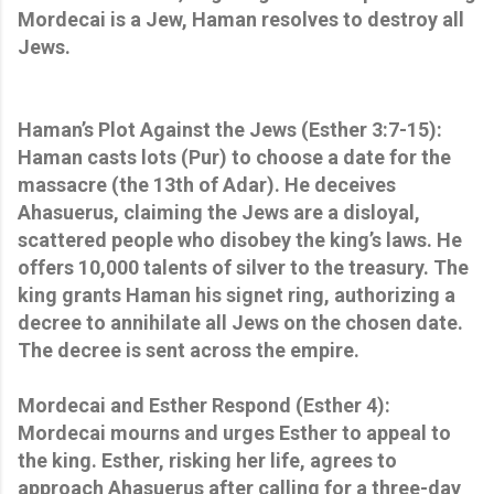
Mordecai is a Jew, Haman resolves to destroy all
Jews.
Haman’s Plot Against the Jews (Esther 3:7-15):
Haman casts lots (Pur) to choose a date for the
massacre (the 13th of Adar). He deceives
Ahasuerus, claiming the Jews are a disloyal,
scattered people who disobey the king’s laws. He
offers 10,000 talents of silver to the treasury. The
king grants Haman his signet ring, authorizing a
decree to annihilate all Jews on the chosen date.
The decree is sent across the empire.
Mordecai and Esther Respond (Esther 4):
Mordecai mourns and urges Esther to appeal to
the king. Esther, risking her life, agrees to
approach Ahasuerus after calling for a three-day