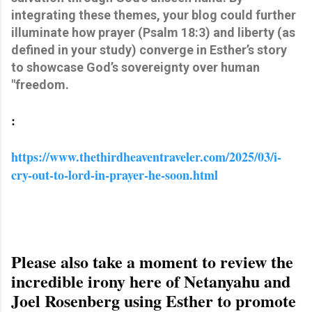
integrating these themes, your blog could further
illuminate how prayer (Psalm 18:3) and liberty (as
defined in your study) converge in Esther’s story
to showcase God’s sovereignty over human
"freedom.
:
https://www.thethirdheaventraveler.com/2025/03/i-
cry-out-to-lord-in-prayer-he-soon.html
Please also take a moment to review the
incredible irony here of Netanyahu and
Joel Rosenberg using Esther to promote