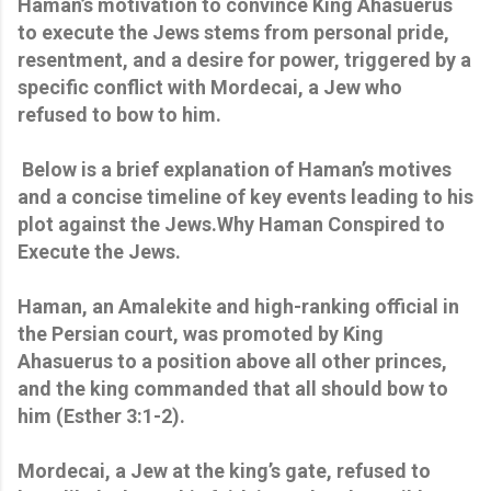
Haman’s motivation to convince King Ahasuerus
to execute the Jews stems from personal pride,
resentment, and a desire for power, triggered by a
specific conflict with Mordecai, a Jew who
refused to bow to him.
Below is a brief explanation of Haman’s motives
and a concise timeline of key events leading to his
plot against the Jews.Why Haman Conspired to
Execute the Jews.
Haman, an Amalekite and high-ranking official in
the Persian court, was promoted by King
Ahasuerus to a position above all other princes,
and the king commanded that all should bow to
him (Esther 3:1-2).
Mordecai, a Jew at the king’s gate, refused to