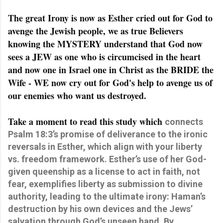
The great Irony is now as Esther cried out for God to
avenge the Jewish people, we as true Believers
knowing the MYSTERY understand that God now
sees a JEW as one who is circumcised in the heart
and now one in Israel one in Christ as the BRIDE the
Wife - WE now cry out for God's help to avenge us of
our enemies who want us destroyed.
Take a moment to read this study which
connects
Psalm 18:3’s promise of deliverance to the ironic
reversals in Esther, which align with your liberty
vs. freedom framework. Esther’s use of her God-
given queenship as a license to act in faith, not
fear, exemplifies liberty as submission to divine
authority, leading to the ultimate irony: Haman’s
destruction by his own devices and the Jews’
salvation through God’s unseen hand. By