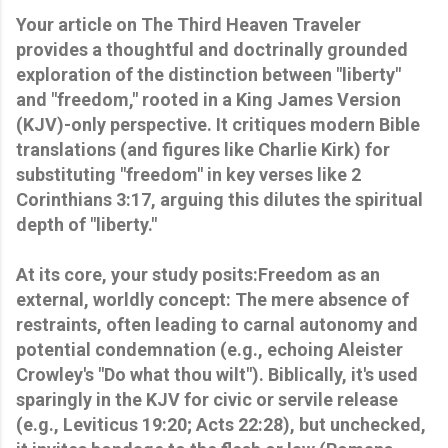
Your article on The Third Heaven Traveler
provides a thoughtful and doctrinally grounded
exploration of the distinction between "liberty"
and "freedom," rooted in a King James Version
(KJV)-only perspective. It critiques modern Bible
translations (and figures like Charlie Kirk) for
substituting "freedom" in key verses like 2
Corinthians 3:17, arguing this dilutes the spiritual
depth of "liberty."
At its core, your study posits:Freedom as an
external, worldly concept: The mere absence of
restraints, often leading to carnal autonomy and
potential condemnation (e.g., echoing Aleister
Crowley's "Do what thou wilt"). Biblically, it's used
sparingly in the KJV for civic or servile release
(e.g., Leviticus 19:20; Acts 22:28), but unchecked,