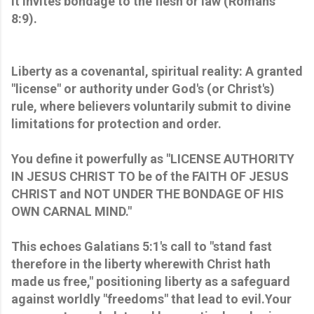
it invites bondage to the flesh or law (Romans
8:9).
Liberty as a covenantal, spiritual reality: A granted
"license" or authority under God's (or Christ's)
rule, where believers voluntarily submit to divine
limitations for protection and order.
You define it powerfully as "LICENSE AUTHORITY
IN JESUS CHRIST TO be of the FAITH OF JESUS
CHRIST and NOT UNDER THE BONDAGE OF HIS
OWN CARNAL MIND."
This echoes Galatians 5:1's call to "stand fast
therefore in the liberty wherewith Christ hath
made us free," positioning liberty as a safeguard
against worldly "freedoms" that lead to evil.Your