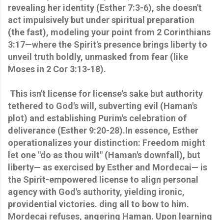
revealing her identity (Esther 7:3-6), she doesn't
act impulsively but under spiritual preparation
(the fast), modeling your point from 2 Corinthians
3:17—where the Spirit's presence brings liberty to
unveil truth boldly, unmasked from fear (like
Moses in 2 Cor 3:13-18).
This isn't license for license's sake but authority
tethered to God's will, subverting evil (Haman's
plot) and establishing Purim's celebration of
deliverance (Esther 9:20-28).In essence, Esther
operationalizes your distinction: Freedom might
let one "do as thou wilt" (Haman's downfall), but
liberty— as exercised by Esther and Mordecai— is
the Spirit-empowered license to align personal
agency with God's authority, yielding ironic,
providential victories. ding all to bow to him.
Mordecai refuses, angering Haman. Upon learning