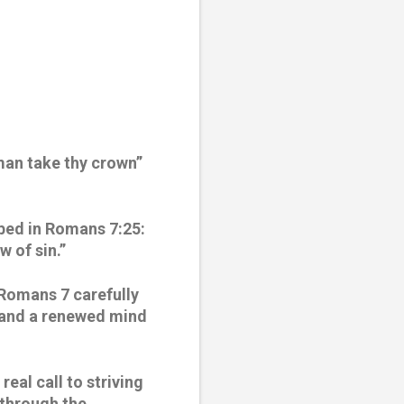
an take thy crown” 
bed in Romans 7:25: 
w of sin.”
 Romans 7 carefully 
n and a renewed mind 
al call to striving 
through the 