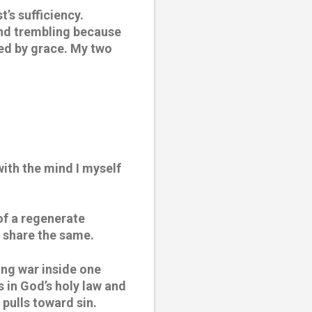
’s sufficiency. 
and trembling because 
ed by grace. My two 
ith the mind I myself 
of a regenerate 
t share the same.
ng war inside one 
in God’s holy law and 
 pulls toward sin.