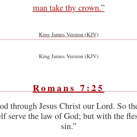
man take thy crown.
”
King James Version (KJV)
King James Version (KJV)
Romans 7:25
od through Jesus Christ our Lord. So th
f serve the law of God; but with the fle
sin.”