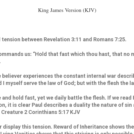
King James Version (KJV)
d tension between Revelation 3:11 and Romans 7:25.
ommands us: “Hold that fast which thou hast, that no m
 
e believer experiences the constant internal war descri
 I myself serve the law of God; but with the flesh the la
 and hold fast, yet we daily battle the flesh. If we read
n, it is clear Paul describes a duality the nature of si
Creature 2 Corinthians 5:17 KJV
display this tension. Reward of Inheritance shows the re
ying Vanities shows that this striving is only possible 