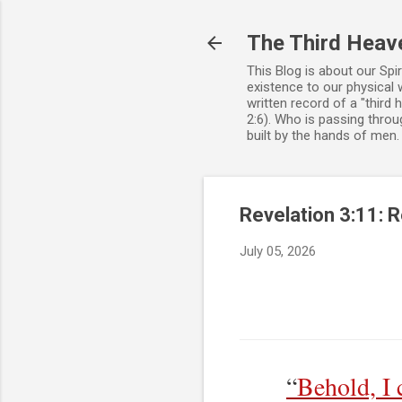
The Third Heav
This Blog is about our Spi
existence to our physical 
written record of a "third
2:6). Who is passing throug
built by the hands of men
Revelation 3:11: 
July 05, 2026
“
Behold, I 