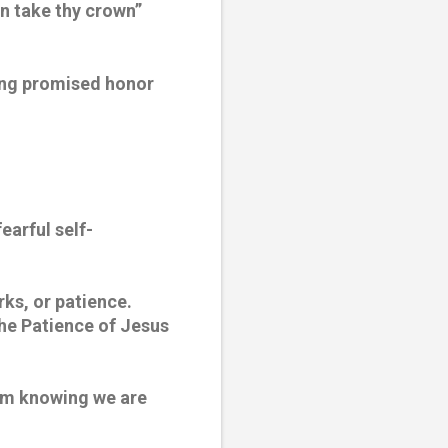
n take thy crown” 
ing promised honor 
earful self-
rks, or patience. 
the Patience of Jesus 
om knowing we are 