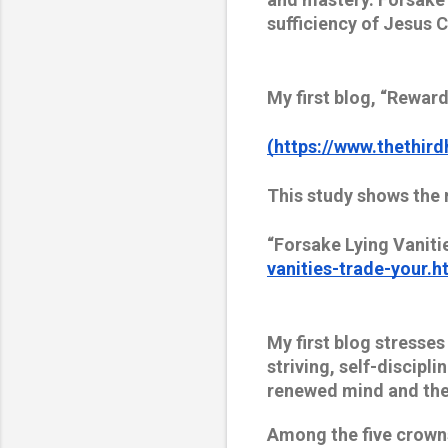
sufficiency of Jesus C
My first blog, “Reward
(https://www.thethird
This study shows the 
“Forsake Lying Vaniti
vanities-trade-your.h
My first blog stresses
striving, self-discipli
renewed mind and the 
Among the five crowns 