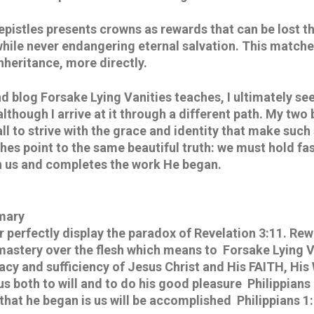
 epistles presents crowns as rewards that can be lost t
 while never endangering eternal salvation. This matche
Inheritance, more directly.
 blog Forsake Lying Vanities teaches, I ultimately see
although I arrive at it through a different path. My two 
ll to strive with the grace and identity that make such s
es point to the same beautiful truth: we must hold fast
in us and completes the work He began.
mary
 perfectly display the paradox of Revelation 3:11. Rewa
 mastery over the flesh which means to  Forsake Lying V
cacy and sufficiency of Jesus Christ and His FAITH, His
 both to will and to do his good pleasure  Philippians 
 that he began is us will be accomplished  Philippians 1