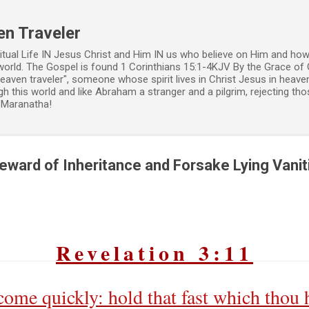
Skip to main content
en Traveler
ritual Life IN Jesus Christ and Him IN us who believe on Him and how
world. The Gospel is found 1 Corinthians 15:1-4KJV By the Grace of 
 heaven traveler", someone whose spirit lives in Christ Jesus in heav
h this world and like Abraham a stranger and a pilgrim, rejecting those
. Maranatha!
Reward of Inheritance and Forsake Lying Vanit
Revelation 3:11
come quickly: hold that fast which thou h