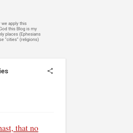
 we apply this
God this Blog is my
enly places (Ephesians
 "cities" (religions)
ies
ast, that no