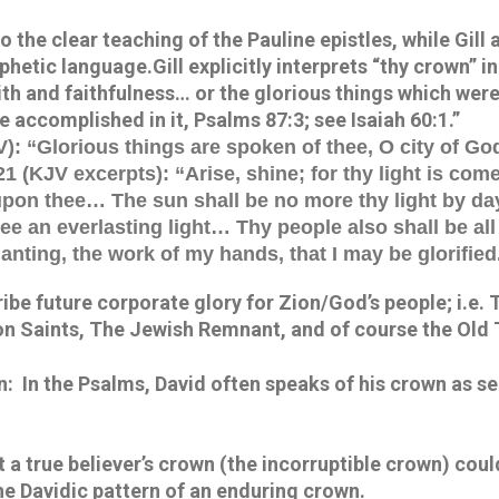
 the clear teaching of the Pauline epistles, while Gill a
etic language.Gill explicitly interprets “thy crown” in 
ith and faithfulness… or the glorious things which were
e accomplished in it, Psalms 87:3; see Isaiah 60:1.”
): “Glorious things are spoken of thee, O city of Go
21 (KJV excerpts): “Arise, shine; for thy light is come
upon thee… The sun shall be no more thy light by d
hee an everlasting light… Thy people also shall be all
anting, the work of my hands, that I may be glorified
be future corporate glory for Zion/God’s people; i.e. 
on Saints, The Jewish Remnant, and of course the Old
:  In the Psalms, David often speaks of his crown as s
 a true believer’s crown (the incorruptible crown) cou
the Davidic pattern of an enduring crown.