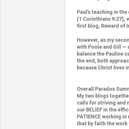
Paul’s teaching in the
(1 Corinthians 9:27),
first blog, Reward of 
However, as my second
with Poole and Gill — 
balance the Pauline ca
the end, both approach
because Christ lives 
Overall Paradox Sum
My two blogs together
calls for striving and
our BELIEF in the effi
PATIENCE working in us
that by faith the work