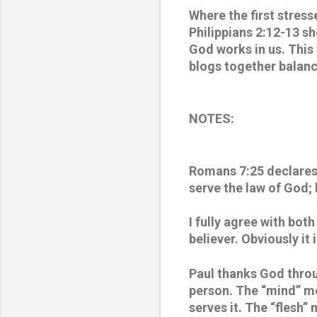
Where the first stresse
Philippians 2:12-13 s
God works in us. This 
blogs together balance
NOTES:
Romans 7:25 declares:
serve the law of God; b
I fully agree with bot
believer. Obviously it
Paul thanks God throu
person. The “mind” me
serves it. The “flesh”