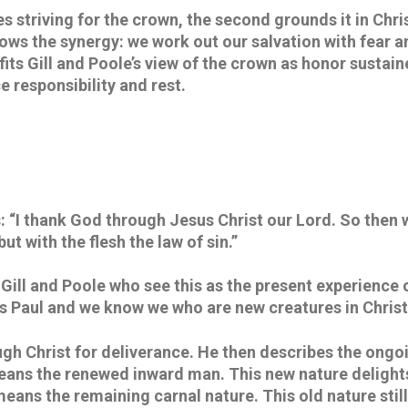
s striving for the crown, the second grounds it in Christ
hows the synergy: we work out our salvation with fear 
fits Gill and Poole’s view of the crown as honor sustain
 responsibility and rest.
 “I thank God through Jesus Christ our Lord. So then w
ut with the flesh the law of sin.” 
h Gill and Poole who see this as the present experience 
 is Paul and we know we who are new creatures in Chris
gh Christ for deliverance. He then describes the ongoi
ans the renewed inward man. This new nature delights 
 means the remaining carnal nature. This old nature still