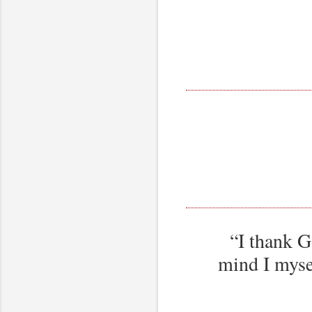
“I thank G
mind I mysel