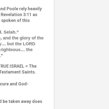
nd Poole rely heavily 
Revelation 3:11 as 
 spoken of this 
d. Selah.”
, and the glory of the 
ay… but the LORD 
 righteous… the 
.”
TRUE ISRAEL = The 
 Testament Saints.
ecure and God-
ld be taken away does 