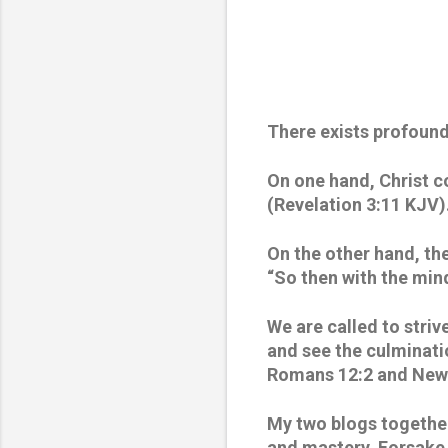
There exists profoun
On one hand, Christ c
(Revelation 3:11 KJV).
On the other hand, th
“So then with the mind
We are called to strive
and see the culminatio
Romans 12:2 and New 
My two blogs together 
and mastery. Forsake L