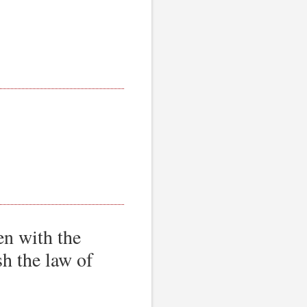
en with the
sh the law of