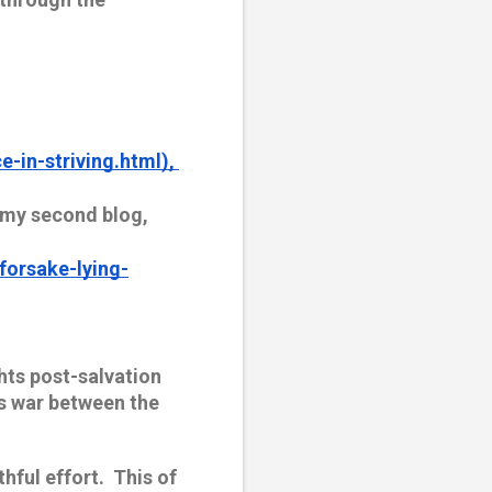
-in-striving.html), 
 my second blog, 
forsake-lying-
hts post-salvation 
’s war between the 
ul effort.  This of 