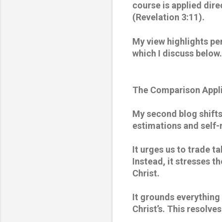
course is applied dire
(Revelation 3:11). 
My view highlights pe
which I discuss below.
The Comparison Appli
My second blog shifts 
estimations and self-r
It urges us to trade ta
Instead, it stresses t
Christ. 
It grounds everything 
Christ’s. This resolves 