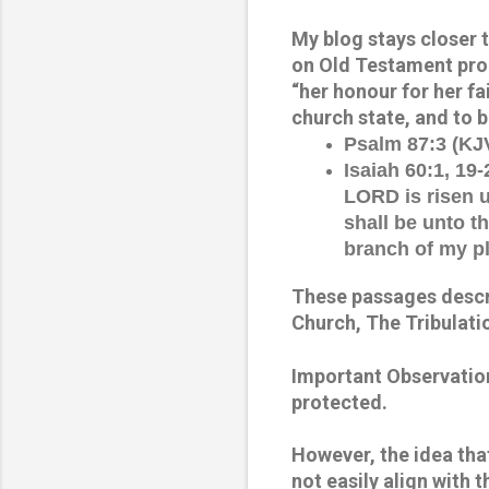
My blog stays closer to
on Old Testament proph
“her honour for her fa
church state, and to b
Psalm 87:3 (KJV
Isaiah 60:1, 19-
LORD is risen 
shall be unto t
branch of my pl
These passages descri
Church, The Tribulati
Important Observation
protected. 
However, the idea that
not easily align with 