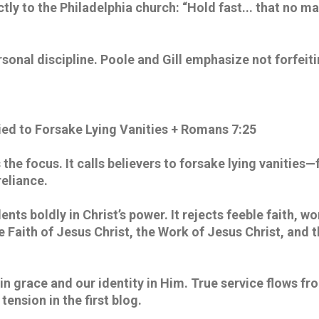
ctly to the Philadelphia church: “Hold fast... that no ma
rsonal discipline. Poole and Gill emphasize not forfeit
ed to Forsake Lying Vanities + Romans 7:25
the focus. It calls believers to forsake lying vanities—f
eliance. 
lents boldly in Christ’s power. It rejects feeble faith, wo
he Faith of Jesus Christ, the Work of Jesus Christ, and 
in grace and our identity in Him. True service flows fr
tension in the first blog. 