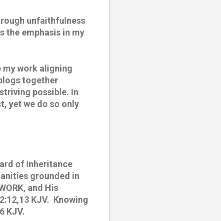
hrough unfaithfulness 
s the emphasis in my 
 my work aligning 
blogs together 
triving possible. In 
, yet we do so only 
rd of Inheritance 
anities grounded in 
 WORK, and His 
2:12,13 KJV.  Knowing 
:6 KJV.