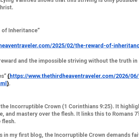
hrist.
 of Inheritance”
heaventraveler.com/2025/02/the-reward-of-inheritance
reward and the impossible striving without the truth in
es”
(
https://www.thethirdheaventraveler.com/2026/06/
tml
)
.
 the Incorruptible Crown (1 Corinthians 9:25). It highlig
ne, and mastery over the flesh. It links this to Romans 7
flesh. 
in my first blog, the Incorruptible Crown demands faithf