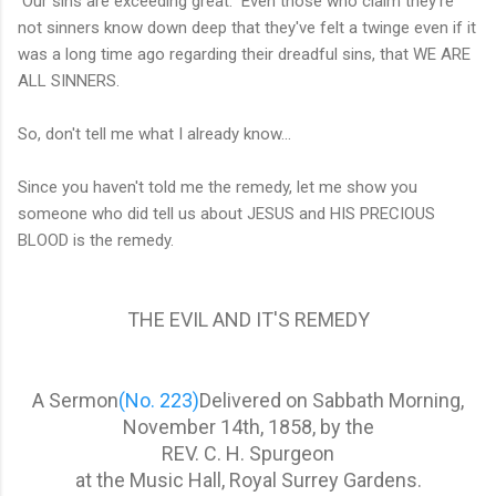
Our sins are exceeding great. Even those who claim they're
not sinners know down deep that they've felt a twinge even if it
was a long time ago regarding their dreadful sins, that WE ARE
ALL SINNERS.
So, don't tell me what I already know...
Since you haven't told me the remedy, let me show you
someone who did tell us about JESUS and HIS PRECIOUS
BLOOD is the remedy.
THE EVIL AND IT'S REMEDY
A Sermon
(No. 223)
Delivered on Sabbath Morning,
November 14th, 1858, by the
REV. C. H. Spurgeon
at the Music Hall, Royal Surrey Gardens.