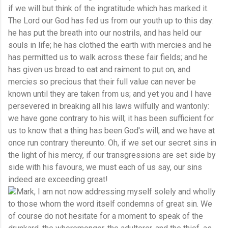
if we will but think of the ingratitude which has marked it.
The Lord our God has fed us from our youth up to this day:
he has put the breath into our nostrils, and has held our
souls in life; he has clothed the earth with mercies and he
has permitted us to walk across these fair fields; and he
has given us bread to eat and raiment to put on, and
mercies so precious that their full value can never be
known until they are taken from us; and yet you and I have
persevered in breaking all his laws wilfully and wantonly:
we have gone contrary to his will; it has been sufficient for
us to know that a thing has been God's will, and we have at
once run contrary thereunto. Oh, if we set our secret sins in
the light of his mercy, if our transgressions are set side by
side with his favours, we must each of us say, our sins
indeed are exceeding great!
Mark, I am not now addressing myself solely and wholly
to those whom the word itself condemns of great sin. We
of course do not hesitate for a moment to speak of the