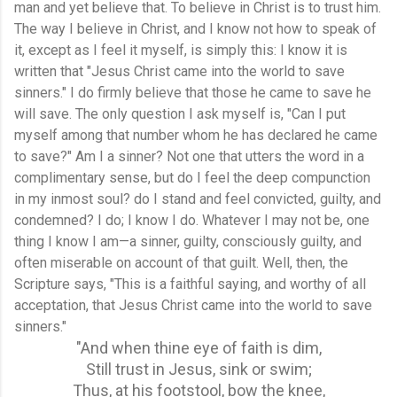
man and yet believe that. To believe in Christ is to trust him.
The way I believe in Christ, and I know not how to speak of
it, except as I feel it myself, is simply this: I know it is
written that "Jesus Christ came into the world to save
sinners." I do firmly believe that those he came to save he
will save. The only question I ask myself is, "Can I put
myself among that number whom he has declared he came
to save?" Am I a sinner? Not one that utters the word in a
complimentary sense, but do I feel the deep compunction
in my inmost soul? do I stand and feel convicted, guilty, and
condemned? I do; I know I do. Whatever I may not be, one
thing I know I am—a sinner, guilty, consciously guilty, and
often miserable on account of that guilt. Well, then, the
Scripture says, "This is a faithful saying, and worthy of all
acceptation, that Jesus Christ came into the world to save
sinners."
"And when thine eye of faith is dim,
Still trust in Jesus, sink or swim;
Thus, at his footstool, bow the knee,