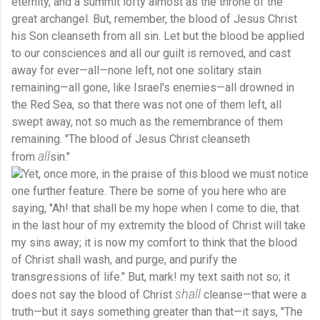
eternity, and a summit lofty almost as the throne of the
great archangel. But, remember, the blood of Jesus Christ
his Son cleanseth from all sin. Let but the blood be applied
to our consciences and all our guilt is removed, and cast
away for ever—all—none left, not one solitary stain
remaining—all gone, like Israel's enemies—all drowned in
the Red Sea, so that there was not one of them left, all
swept away, not so much as the remembrance of them
remaining. "The blood of Jesus Christ cleanseth
all
from
sin."
Yet, once more, in the praise of this blood we must notice
one further feature. There be some of you here who are
saying, "Ah! that shall be my hope when I come to die, that
in the last hour of my extremity the blood of Christ will take
my sins away; it is now my comfort to think that the blood
of Christ shall wash, and purge, and purify the
transgressions of life." But, mark! my text saith not so; it
shall
does not say the blood of Christ
cleanse—that were a
truth—but it says something greater than that—it says, "The