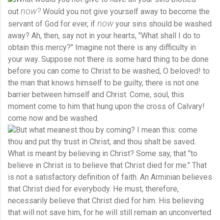
now?
out
Would you not give yourself away to become the
now
servant of God for ever, if
your sins should be washed
away? Ah, then, say not in your hearts, "What shall I do to
obtain this mercy?" Imagine not there is any difficulty in
your way. Suppose not there is some hard thing to be done
before you can come to Christ to be washed, O beloved! to
the man that knows himself to be guilty, there is not one
barrier between himself and Christ. Come, soul, this
moment come to him that hung upon the cross of Calvary!
come now and be washed.
But what meanest thou by coming? I mean this: come
thou and put thy trust in Christ, and thou shalt be saved.
What is meant by believing in Christ? Some say, that "to
believe in Christ is to believe that Christ died for me." That
is not a satisfactory definition of faith. An Arminian believes
that Christ died for everybody. He must, therefore,
necessarily believe that Christ died for him. His believing
that will not save him, for he will still remain an unconverted