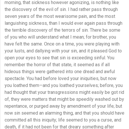
morning, that sickness however agonizing, is nothing like
the discovery of the evil of sin. I had rather pass through
seven years of the most wearisome pain, and the most
languishing sickness, than I would ever again pass through
the terrible discovery of the terrors of sin. There be some
of you who will understand what I mean; for brother, you
have felt the same. Once on a time, you were playing with
your lusts, and dallying with your sin, and it pleased God to
open your eyes to see that sin is exceeding sinful. You
remember the horror of that state, it seemed as if all
hideous things were gathered into one dread and awful
spectacle. You had before loved your iniquities, but now
you loathed them—and you loathed yourselves; before, you
had thought that your transgressions might easily be got rid
of, they were matters that might be speedily washed out by
repentance, or purged away by amendment of your life; but
now sin seemed an alarming thing, and that you should have
committed all this iniquity; life seemed to you a curse, and
death, if it had not been for that dreary something after