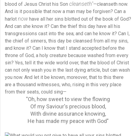
cleanseth"
blood of Jesus Christ his Son
—cleanseth now.
And is it possible that now a man may be forgiven? Can a
now
harlot
have all her sins blotted out of the book of God?
And can she know it? Can the thief this day have all his
transgressions cast into the sea; and can he know it? Can I,
the chief of sinners, this day be cleansed from all my sins,
and know it? Can I know that I stand accepted before the
throne of God, a holy creature because washed from every
sin? Yes, tell it the wide world over, that the blood of Christ
can not only wash you in the last dying article, but can wash
you now. And let it be known, moreover, that to this there
are a thousand witnesses, who, rising in this very place
from their seats, could sing—
"Oh, how sweet to view the flowing
Of my Saviour's precious blood,
With divine assurance knowing,
He has made my peace with God"
What would you not give to have all your sins blotted