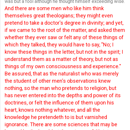
was but a fool although he thought himself exceeding wise.
And there are some men who like him think
themselves great theologians; they might even
pretend to take a doctor's degree in divinity; and yet,
if we came to the root of the matter, and asked them
whether they ever saw or felt any of these things of
which they talked, they would have to say, "No; I
know these things in the letter, but not in the spirit; I
understand them as a matter of theory, but not as
things of my own consciousness and experience."
Be assured, that as the naturalist who was merely
the student of other men's observations knew
nothing, so the man who pretends to religion, but
has never entered into the depths and power of its
doctrines, or felt the influence of them upon his
heart, knows nothing whatever, and all the
knowledge he pretendeth to is but varnished
ignorance. There are some sciences that may be