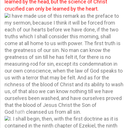
learned by the head, but the science of Christ
crucified can only be learned by the heart.
I have made use of this remark as the preface to
my sermon, because I think it will be forced from
each of our hearts before we have done, if the two
truths which I shall consider this morning, shall
come at all home to us with power. The first truth is
the greatness of our sin. No man can know the
greatness of sin till he has felt it, for there is no
measuring-rod for sin, except its condemnation in
our own conscience, when the law of God speaks to
us with a terror that may be felt. And as for the
richness of the blood of Christ and its ability to wash
us, of that also we can know nothing till we have
ourselves been washed, and have ourselves proved
that the blood of Jesus Christ the Son of
God
hath
cleansed us from all sin.
I. I shall begin, then, with the first doctrine as it is
contained in the ninth chapter of Ezekiel, the ninth