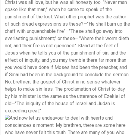
Christ was all love, but he was all honesty too. "Never man
spake like that man," when he came to speak of the
punishment of the lost. What other prophet was the author
of such dread expressions as these?—"He shall burn up the
chaff with unquenchable fire"—"These shall go away into
everlasting punishment;" or these—"Where their worm dieth
not, and their fire is not quenched." Stand at the feet of
Jesus when he tells you of the punishment of sin, and the
effect of iniquity, and you may tremble there far more than
you would have done if Moses had been the preacher, and
if Sinai had been in the background to conclude the sermon.
No, brethren, the gospel of Christ in no sense whatever
helps to make sin less. The proclamation of Christ to-day
by his minister is the same as the utterence of Ezekiel of
old—"The iniquity of the house of Israel and Judah is
exceeding great."
And now let us endeavour to deal with hearts and
consciences a moment. My brethren, there are some here
who have never felt this truth. There are many of you who