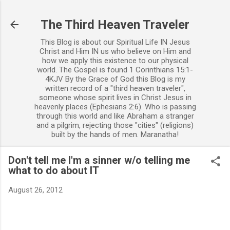
Skip to main content
The Third Heaven Traveler
This Blog is about our Spiritual Life IN Jesus
Christ and Him IN us who believe on Him and
how we apply this existence to our physical
world. The Gospel is found 1 Corinthians 15:1-
4KJV By the Grace of God this Blog is my
written record of a "third heaven traveler",
someone whose spirit lives in Christ Jesus in
heavenly places (Ephesians 2:6). Who is passing
through this world and like Abraham a stranger
and a pilgrim, rejecting those "cities" (religions)
built by the hands of men. Maranatha!
Don't tell me I'm a sinner w/o telling me
what to do about IT
August 26, 2012