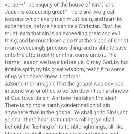
verse,—"The iniquity of the house of Israel and
Judah is exceeding great." There are two great
lessons which every man must learn, and learn by
experience, before he can be a Christian. First, he
must learn that sin is an exceeding great and evil
thing; and he must learn also that the blood of Christ
is an exceedingly precious thing, and is able to save
unto the uttermost them that come unto it. The
former lesson we have before us. O may God, by his
infinite spirit, by his great wisdom, teach it to some
of us who never knew it before!
Some men imagine that the gospel was devised,
in some way or other, to soften down the harshness
of God towards sin. Ah! how mistaken the idea!
There is no more harsh condemnation of sin
anywhere than in the gospel. Ye shall go to Sinai, and
ye shall there hear its thunders rolling; ye shall
behold the flashing of its terrible lightnings, till, like
Moses, ye shall exceedingly fear and quake, and