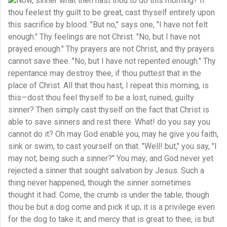
Now, sinner what then hast thou to do this morning? If
thou feelest thy guilt to be great, cast thyself entirely upon
this sacrifice by blood. "But no," says one, "I have not felt
enough." Thy feelings are not Christ. "No, but I have not
prayed enough." Thy prayers are not Christ, and thy prayers
cannot save thee. "No, but I have not repented enough." Thy
repentance may destroy thee, if thou puttest that in the
place of Christ. All that thou hast, I repeat this morning, is
this—dost thou feel thyself to be a lost, ruined, guilty
sinner? Then simply cast thyself on the fact that Christ is
able to save sinners and rest there. What! do you say you
cannot do it? Oh may God enable you, may he give you faith,
sink or swim, to cast yourself on that. "Well! but," you say, "I
may not; being such a sinner?" You may; and God never yet
rejected a sinner that sought salvation by Jesus. Such a
thing never happened, though the sinner sometimes
thought it had. Come, the crumb is under the table; though
thou be but a dog come and pick it up; it is a privilege even
for the dog to take it; and mercy that is great to thee, is but