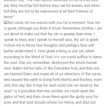
are; they must be felt before they can be known, and when
felt they are not to be expressed in all their fulness of
terror."
But come, let me reason with you for a moment. Your sin
is great, although you think it small. Remember, brother, I am
not about to make out that thy sin is greater than mine. I
speak to thee, and I speak to myself also, thy sin is great.
Follow me in these few thoughts and perhaps thou wilt
better understand it. How great a thing is one sin, when
one
according to the Word of God
sin could suffice to damn
the soul. One sin, remember, destroyed the whole human
race. Adam did but take of the forbidden fruit, and that one
sin blasted Eden, and made all of us inheritors of the curse,
and caused the earth to bring forth thorns and thistles, even
unto this day. But it may be said could one sin destroy the
soul? Is it possible that one solitary sin could open the
gates of hell, and then close them upon the guilty soul for
ever, and that God should refuse his mercy, and shut out