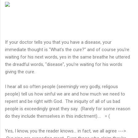
If your doctor tells you that you have a disease, your
immediate thought is "What's the cure?" and of course you're
waiting for his next words, yes in the same breathe he uttered
the dreadful words, "disease", you're waiting for his words
giving the cure.
I hear all so often people (seemingly very godly, religous
people) tell us how sinful we are and how much we need to
repent and be right with God. The iniquity of all of us bad
people is exceedingly great they say. (Rarely for some reason
do they include themselves in this indictment).... = (
Yes, I know, you the reader knows... in fact, we all agree --->