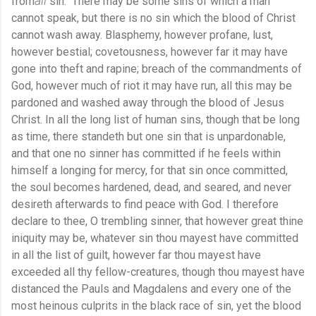
all
from
sin." There may be some sins of which a man
cannot speak, but there is no sin which the blood of Christ
cannot wash away. Blasphemy, however profane, lust,
however bestial; covetousness, however far it may have
gone into theft and rapine; breach of the commandments of
God, however much of riot it may have run, all this may be
pardoned and washed away through the blood of Jesus
Christ. In all the long list of human sins, though that be long
as time, there standeth but one sin that is unpardonable,
and that one no sinner has committed if he feels within
himself a longing for mercy, for that sin once committed,
the soul becomes hardened, dead, and seared, and never
desireth afterwards to find peace with God. I therefore
declare to thee, O trembling sinner, that however great thine
iniquity may be, whatever sin thou mayest have committed
in all the list of guilt, however far thou mayest have
exceeded all thy fellow-creatures, though thou mayest have
distanced the Pauls and Magdalens and every one of the
most heinous culprits in the black race of sin, yet the blood