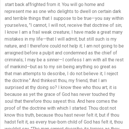
start back affrighted from it. You will go home and
represent me as one who delights to dwell on certain dark
and terrible things that I suppose to be true—you say within
yourselves, "I cannot, I will not, receive that doctrine of sin;
I know I am a frail weak creature; I have made a great many
mistakes in my life—that I will admit; but still such is my
nature, and I therefore could not help it; I am not going to be
arraigned before a pulpit and condemned as the chief of
criminals; I may be a sinner—I confess I am with all the rest
of mankind—but as to my sin being anything so great as
that man attempts to describe, I do not believe it; I reject
the doctrine." And thinkest thou, my friend, that I am
surprised at thy doing so? I know thee who thou art; it is
because as yet the grace of God has never touched thy
soul that therefore thou sayest this. And here comes the
proof of the doctrine with which I started. Thou dost not
know this truth, because thou hast never felt it; but if thou
hadst felt it, as every true-born child of God has felt it, thou
wouldst say, "The man cannot describe its terrors as they