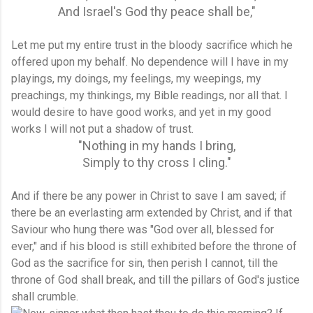
And Israel's God thy peace shall be,"
Let me put my entire trust in the bloody sacrifice which he
offered upon my behalf. No dependence will I have in my
playings, my doings, my feelings, my weepings, my
preachings, my thinkings, my Bible readings, nor all that. I
would desire to have good works, and yet in my good
works I will not put a shadow of trust.
"Nothing in my hands I bring,
Simply to thy cross I cling."
And if there be any power in Christ to save I am saved; if
there be an everlasting arm extended by Christ, and if that
Saviour who hung there was "God over all, blessed for
ever," and if his blood is still exhibited before the throne of
God as the sacrifice for sin, then perish I cannot, till the
throne of God shall break, and till the pillars of God's justice
shall crumble.