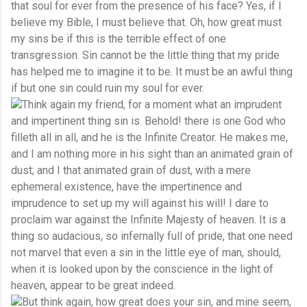
that soul for ever from the presence of his face? Yes, if I
believe my Bible, I must believe that. Oh, how great must
my sins be if this is the terrible effect of one
transgression. Sin cannot be the little thing that my pride
has helped me to imagine it to be. It must be an awful thing
if but one sin could ruin my soul for ever.
Think again my friend, for a moment what an imprudent
and impertinent thing sin is. Behold! there is one God who
filleth all in all, and he is the Infinite Creator. He makes me,
and I am nothing more in his sight than an animated grain of
dust; and I that animated grain of dust, with a mere
ephemeral existence, have the impertinence and
imprudence to set up my will against his will! I dare to
proclaim war against the Infinite Majesty of heaven. It is a
thing so audacious, so infernally full of pride, that one need
not marvel that even a sin in the little eye of man, should,
when it is looked upon by the conscience in the light of
heaven, appear to be great indeed.
But think again, how great does your sin, and mine seem,