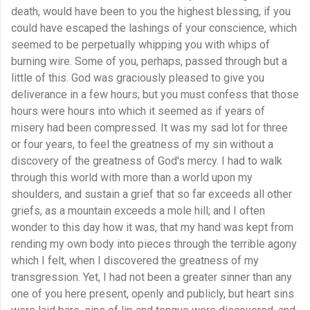
death, would have been to you the highest blessing, if you
could have escaped the lashings of your conscience, which
seemed to be perpetually whipping you with whips of
burning wire. Some of you, perhaps, passed through but a
little of this. God was graciously pleased to give you
deliverance in a few hours; but you must confess that those
hours were hours into which it seemed as if years of
misery had been compressed. It was my sad lot for three
or four years, to feel the greatness of my sin without a
discovery of the greatness of God's mercy. I had to walk
through this world with more than a world upon my
shoulders, and sustain a grief that so far exceeds all other
griefs, as a mountain exceeds a mole hill; and I often
wonder to this day how it was, that my hand was kept from
rending my own body into pieces through the terrible agony
which I felt, when I discovered the greatness of my
transgression. Yet, I had not been a greater sinner than any
one of you here present, openly and publicly, but heart sins