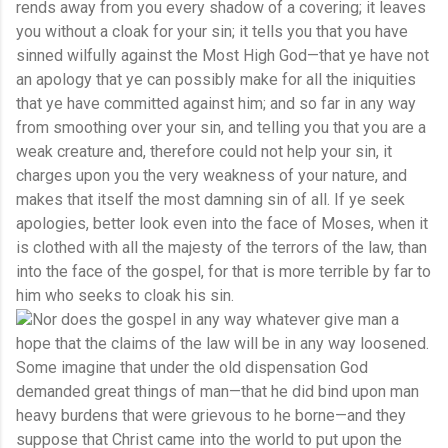
rends away from you every shadow of a covering; it leaves
you without a cloak for your sin; it tells you that you have
sinned wilfully against the Most High God—that ye have not
an apology that ye can possibly make for all the iniquities
that ye have committed against him; and so far in any way
from smoothing over your sin, and telling you that you are a
weak creature and, therefore could not help your sin, it
charges upon you the very weakness of your nature, and
makes that itself the most damning sin of all. If ye seek
apologies, better look even into the face of Moses, when it
is clothed with all the majesty of the terrors of the law, than
into the face of the gospel, for that is more terrible by far to
him who seeks to cloak his sin.
Nor does the gospel in any way whatever give man a
hope that the claims of the law will be in any way loosened.
Some imagine that under the old dispensation God
demanded great things of man—that he did bind upon man
heavy burdens that were grievous to he borne—and they
suppose that Christ came into the world to put upon the