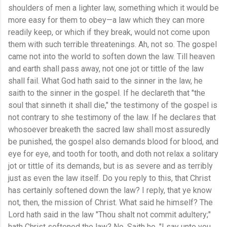
shoulders of men a lighter law, something which it would be
more easy for them to obey—a law which they can more
readily keep, or which if they break, would not come upon
them with such terrible threatenings. Ah, not so. The gospel
came not into the world to soften down the law. Till heaven
and earth shall pass away, not one jot or tittle of the law
shall fail. What God hath said to the sinner in the law, he
saith to the sinner in the gospel. If he declareth that "the
soul that sinneth it shall die," the testimony of the gospel is
not contrary to she testimony of the law. If he declares that
whosoever breaketh the sacred law shall most assuredly
be punished, the gospel also demands blood for blood, and
eye for eye, and tooth for tooth, and doth not relax a solitary
jot or tittle of its demands, but is as severe and as terribly
just as even the law itself. Do you reply to this, that Christ
has certainly softened down the law? I reply, that ye know
not, then, the mission of Christ. What said he himself? The
Lord hath said in the law "Thou shalt not commit adultery;"
hath Christ softened the law? No. Saith he, "I say unto you,