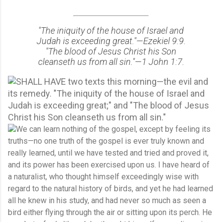
"The iniquity of the house of Israel and
Judah is exceeding great."—Ezekiel 9:9.
"The blood of Jesus Christ his Son
cleanseth us from all sin."—1 John 1:7.
SHALL HAVE two texts this morning—the evil and
its remedy. "The iniquity of the house of Israel and
Judah is exceeding great;" and "The blood of Jesus
Christ his Son cleanseth us from all sin."
We can learn nothing of the gospel, except by feeling its
truths—no one truth of the gospel is ever truly known and
really learned, until we have tested and tried and proved it,
and its power has been exercised upon us. I have heard of
a naturalist, who thought himself exceedingly wise with
regard to the natural history of birds, and yet he had learned
all he knew in his study, and had never so much as seen a
bird either flying through the air or sitting upon its perch. He