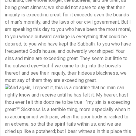
drunkard, the whoremonger, the adulterer, and the thief, as
being great sinners; we should not spare to say that their
iniquity is exceeding great, for it exceeds even the bounds
of man's morality, and the laws of our civil government. But I
am speaking this day to you who have been the most moral,
to you whose outward carriage is everything that could be
desired, to you who have kept the Sabbath, to you who have
frequented God's house, and outwardly worshipped. Your
sins and mine are exceeding great. They seem but little to
the outward eye—but if we came to dig into the bowels
thereof and see their iniquity, their hideous blackness, we
most say of them they are exceeding great.
And again, I repeat it, this is a doctrine that no man can
rightly know and receive until he has felt it. My hearer, hast
thou ever felt this doctrine to be true—"my sin is exceeding
great?" Sickness is a terrible thing, more especially when it
is accompanied with pain, when the poor body is racked to
an extreme, so that the spirit fails within us, and we are
dried up like a potsherd; but I bear witness in this place this