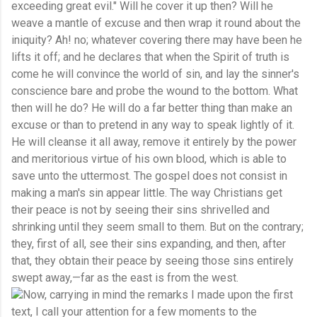
exceeding great evil." Will he cover it up then? Will he
weave a mantle of excuse and then wrap it round about the
iniquity? Ah! no; whatever covering there may have been he
lifts it off; and he declares that when the Spirit of truth is
come he will convince the world of sin, and lay the sinner's
conscience bare and probe the wound to the bottom. What
then will he do? He will do a far better thing than make an
excuse or than to pretend in any way to speak lightly of it.
He will cleanse it all away, remove it entirely by the power
and meritorious virtue of his own blood, which is able to
save unto the uttermost. The gospel does not consist in
making a man's sin appear little. The way Christians get
their peace is not by seeing their sins shrivelled and
shrinking until they seem small to them. But on the contrary;
they, first of all, see their sins expanding, and then, after
that, they obtain their peace by seeing those sins entirely
swept away,—far as the east is from the west.
Now, carrying in mind the remarks I made upon the first
text, I call your attention for a few moments to the