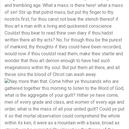
and trembling age. What a mass is there here! what a mass
of sin! Stir up that putrid mass, but put thy finger to thy
nostrils first, for thou canst not bear the stench thereof if
thou art a man with a living and quickened conscience.
Couldst thou bear to read thine own diary if thou hadst
written there all thy acts? No; for though thou be the purest
of mankind, thy thoughts if they could have been recorded,
would now if thou couldst read them, make thee startle and
wonder that thou art demon enough to have had such
imaginations within thy soul. But put them all there, and all
these sins the blood of Christ can wash away.
Nay, more than that. Come hither ye thousands who are
gathered together this morning to listen to the Word of God;
what is the aggregate of your guilt? Hither ye have come,
men of every grade and class, and women of every age and
order; what is the mass of all your united guilt? Could ye put
it so that mortal observation could comprehend the whole
within its ken, it were as a mountain with a base, broad as