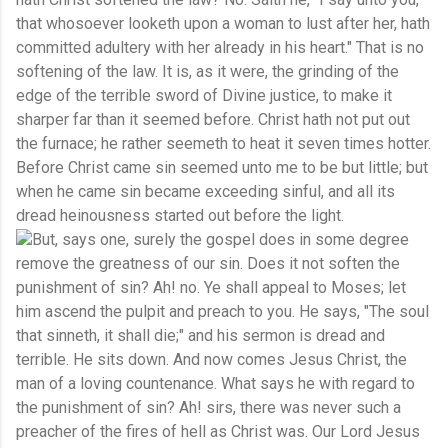
that whosoever looketh upon a woman to lust after her, hath
committed adultery with her already in his heart." That is no
softening of the law. It is, as it were, the grinding of the
edge of the terrible sword of Divine justice, to make it
sharper far than it seemed before. Christ hath not put out
the furnace; he rather seemeth to heat it seven times hotter.
Before Christ came sin seemed unto me to be but little; but
when he came sin became exceeding sinful, and all its
dread heinousness started out before the light.
But, says one, surely the gospel does in some degree
remove the greatness of our sin. Does it not soften the
punishment of sin? Ah! no. Ye shall appeal to Moses; let
him ascend the pulpit and preach to you. He says, "The soul
that sinneth, it shall die;" and his sermon is dread and
terrible. He sits down. And now comes Jesus Christ, the
man of a loving countenance. What says he with regard to
the punishment of sin? Ah! sirs, there was never such a
preacher of the fires of hell as Christ was. Our Lord Jesus