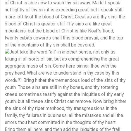
of Christ is able now to wash thy sin away. Mark! I speak
not lightly of thy sin, it is exceeding great; but I speak still
more loftily of the blood of Christ. Great as are thy sins, the
blood of Christ is greater still. Thy sins are like great
mountains, but the blood of Christ is like Noah's flood;
twenty cubits upwards shall this blood prevail, and the top
of the mountains of thy sin shall be covered.
Just take the word "all" in another sense, not only as
taking in all sorts of sin, but as comprehending the great
aggregate mass of sin. Come here sinner, thou with the
grey head. What are we to understand in thy case by this
all?
word
Bring hither the tremendous load of the sins of thy
youth. Those sins are still in thy bones, and thy tottering
knees sometimes testify against the iniquities of thy early
youth; but all these sins Christ can remove. Now bring hither
the sins of thy riper manhood, thy transgressions in the
family, thy failures in business, all the mistakes and all the
errors thou hast committed in the thoughts of thy heart.
Bring them all here; and then add the iniquities of thy frail