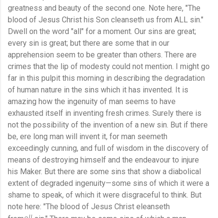
greatness and beauty of the second one. Note here, "The
blood of Jesus Christ his Son cleanseth us from ALL sin."
Dwell on the word "all" for a moment. Our sins are great;
every sin is great; but there are some that in our
apprehension seem to be greater than others. There are
crimes that the lip of modesty could not mention. I might go
far in this pulpit this morning in describing the degradation
of human nature in the sins which it has invented. It is
amazing how the ingenuity of man seems to have
exhausted itself in inventing fresh crimes. Surely there is
not the possibility of the invention of a new sin. But if there
be, ere long man will invent it, for man seemeth
exceedingly cunning, and full of wisdom in the discovery of
means of destroying himself and the endeavour to injure
his Maker. But there are some sins that show a diabolical
extent of degraded ingenuity—some sins of which it were a
shame to speak, of which it were disgraceful to think. But
note here: "The blood of Jesus Christ eleanseth