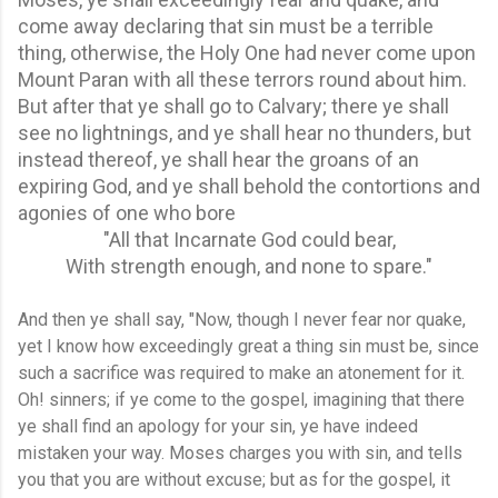
come away declaring that sin must be a terrible
thing, otherwise, the Holy One had never come upon
Mount Paran with all these terrors round about him.
But after that ye shall go to Calvary; there ye shall
see no lightnings, and ye shall hear no thunders, but
instead thereof, ye shall hear the groans of an
expiring God, and ye shall behold the contortions and
agonies of one who bore
"All that Incarnate God could bear,
With strength enough, and none to spare."
And then ye shall say, "Now, though I never fear nor quake,
yet I know how exceedingly great a thing sin must be, since
such a sacrifice was required to make an atonement for it.
Oh! sinners; if ye come to the gospel, imagining that there
ye shall find an apology for your sin, ye have indeed
mistaken your way. Moses charges you with sin, and tells
you that you are without excuse; but as for the gospel, it