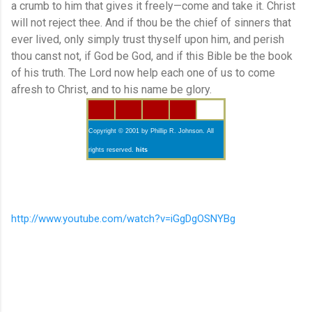
a crumb to him that gives it freely—come and take it. Christ
will not reject thee. And if thou be the chief of sinners that
ever lived, only simply trust thyself upon him, and perish
thou canst not, if God be God, and if this Bible be the book
of his truth. The Lord now help each one of us to come
afresh to Christ, and to his name be glory.
Copyright © 2001 by Phillip R. Johnson. All
rights reserved.
hits
http://www.youtube.com/watch?v=iGgDgOSNYBg
C