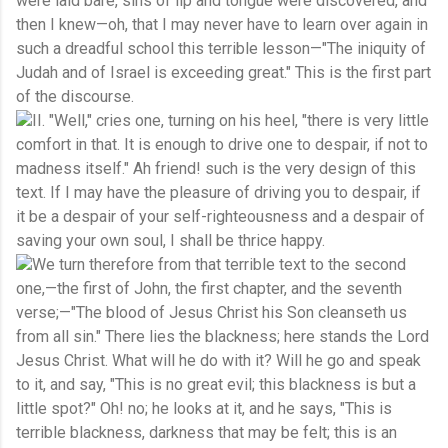
were laid bare, sins of lip and tongue were discovered, and
then I knew—oh, that I may never have to learn over again in
such a dreadful school this terrible lesson—"The iniquity of
Judah and of Israel is exceeding great." This is the first part
of the discourse.
II. "Well," cries one, turning on his heel, "there is very little
comfort in that. It is enough to drive one to despair, if not to
madness itself." Ah friend! such is the very design of this
text. If I may have the pleasure of driving you to despair, if
it be a despair of your self-righteousness and a despair of
saving your own soul, I shall be thrice happy.
We turn therefore from that terrible text to the second
one,—the first of John, the first chapter, and the seventh
verse;—"The blood of Jesus Christ his Son cleanseth us
from all sin." There lies the blackness; here stands the Lord
Jesus Christ. What will he do with it? Will he go and speak
to it, and say, "This is no great evil; this blackness is but a
little spot?" Oh! no; he looks at it, and he says, "This is
terrible blackness, darkness that may be felt; this is an