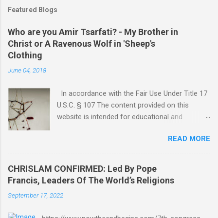
Featured Blogs
Who are you Amir Tsarfati? - My Brother in
Christ or A Ravenous Wolf in 'Sheep's
Clothing
June 04, 2018
In accordance with the Fair Use Under Title 17
U.S.C. § 107 The content provided on this
website is intended for educational and
informational purposes only. Any copyrighted
READ MORE
material included herein is used under the
doctrine of fair use, as outlined in Title 17 U.S.
Code § 107. This includes use for purposes
CHRISLAM CONFIRMED: Led By Pope
such as criticism, comment, news reporting,
Francis, Leaders Of The World’s Religions
teaching, scholarship, or research. The use of
September 17, 2022
such material is not intended to infringe upon
the copyright holder's rights and is limited to