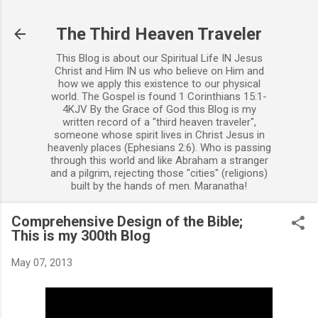
Skip to main content
The Third Heaven Traveler
This Blog is about our Spiritual Life IN Jesus
Christ and Him IN us who believe on Him and
how we apply this existence to our physical
world. The Gospel is found 1 Corinthians 15:1-
4KJV By the Grace of God this Blog is my
written record of a "third heaven traveler",
someone whose spirit lives in Christ Jesus in
heavenly places (Ephesians 2:6). Who is passing
through this world and like Abraham a stranger
and a pilgrim, rejecting those "cities" (religions)
built by the hands of men. Maranatha!
Comprehensive Design of the Bible;
This is my 300th Blog
May 07, 2013