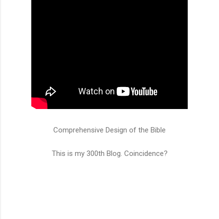
Comprehensive Design of the Bible
This is my 300th Blog. Coincidence?
C
o