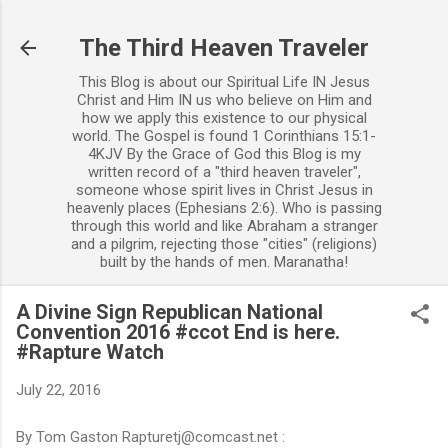
Skip to main content
The Third Heaven Traveler
This Blog is about our Spiritual Life IN Jesus
Christ and Him IN us who believe on Him and
how we apply this existence to our physical
world. The Gospel is found 1 Corinthians 15:1-
4KJV By the Grace of God this Blog is my
written record of a "third heaven traveler",
someone whose spirit lives in Christ Jesus in
heavenly places (Ephesians 2:6). Who is passing
through this world and like Abraham a stranger
and a pilgrim, rejecting those "cities" (religions)
built by the hands of men. Maranatha!
A Divine Sign Republican National
Convention 2016 #ccot End is here.
#Rapture Watch
July 22, 2016
By Tom Gaston Rapturetj@comcast.net :