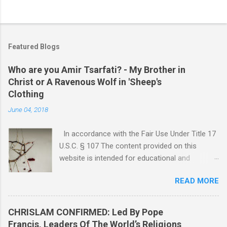
Featured Blogs
Who are you Amir Tsarfati? - My Brother in
Christ or A Ravenous Wolf in 'Sheep's
Clothing
June 04, 2018
In accordance with the Fair Use Under Title 17
U.S.C. § 107 The content provided on this
website is intended for educational and
informational purposes only. Any copyrighted
READ MORE
material included herein is used under the
doctrine of fair use, as outlined in Title 17 U.S.
Code § 107. This includes use for purposes
CHRISLAM CONFIRMED: Led By Pope
such as criticism, comment, news reporting,
Francis, Leaders Of The World’s Religions