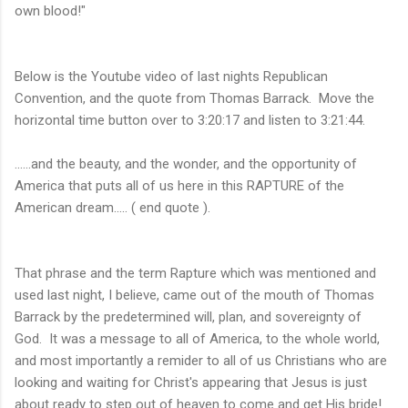
own blood!"
Below is the Youtube video of last nights Republican
Convention, and the quote from Thomas Barrack. Move the
horizontal time button over to 3:20:17 and listen to 3:21:44.
......and the beauty, and the wonder, and the opportunity of
America that puts all of us here in this RAPTURE of the
American dream..... ( end quote ).
That phrase and the term Rapture which was mentioned and
used last night, I believe, came out of the mouth of Thomas
Barrack by the predetermined will, plan, and sovereignty of
God. It was a message to all of America, to the whole world,
and most importantly a remider to all of us Christians who are
looking and waiting for Christ's appearing that Jesus is just
about ready to step out of heaven to come and get His bride!