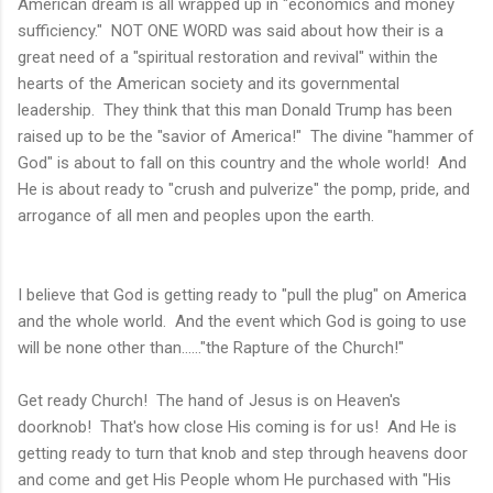
American dream is all wrapped up in "economics and money
sufficiency." NOT ONE WORD was said about how their is a
great need of a "spiritual restoration and revival" within the
hearts of the American society and its governmental
leadership. They think that this man Donald Trump has been
raised up to be the "savior of America!" The divine "hammer of
God" is about to fall on this country and the whole world! And
He is about ready to "crush and pulverize" the pomp, pride, and
arrogance of all men and peoples upon the earth.
I believe that God is getting ready to "pull the plug" on America
and the whole world. And the event which God is going to use
will be none other than......"the Rapture of the Church!"
Get ready Church! The hand of Jesus is on Heaven's
doorknob! That's how close His coming is for us! And He is
getting ready to turn that knob and step through heavens door
and come and get His People whom He purchased with "His