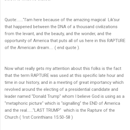
Quote:......."I'am here because of the amazing magical Lik'sur
that happened between the DNA of a thousand civilizations
from the levant, and the beauty, and the wonder, and the
opportunity of America that puts all of us here in this RAPTURE
of the American dream..... ( end quote ).
Now what really gets my attention about this folks is the fact
that the term RAPTURE was used at this specific late hour and
time in our history, and in a meeting of great importancy which
revolved around the electing of a presidential candidate and
leader named "Donald Trump" whom I believe God is using as a
"metaphoric picture" which is "signalling" the END of America
and the real......."LAST TRUMP" which is the Rapture of the
Church ( 1rst Corinthians 15:50-58 )