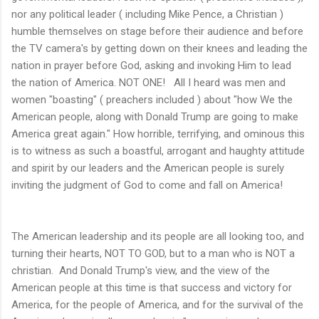
nor any political leader ( including Mike Pence, a Christian )
humble themselves on stage before their audience and before
the TV camera's by getting down on their knees and leading the
nation in prayer before God, asking and invoking Him to lead
the nation of America. NOT ONE! All I heard was men and
women "boasting" ( preachers included ) about "how We the
American people, along with Donald Trump are going to make
America great again." How horrible, terrifying, and ominous this
is to witness as such a boastful, arrogant and haughty attitude
and spirit by our leaders and the American people is surely
inviting the judgment of God to come and fall on America!
The American leadership and its people are all looking too, and
turning their hearts, NOT TO GOD, but to a man who is NOT a
christian. And Donald Trump's view, and the view of the
American people at this time is that success and victory for
America, for the people of America, and for the survival of the