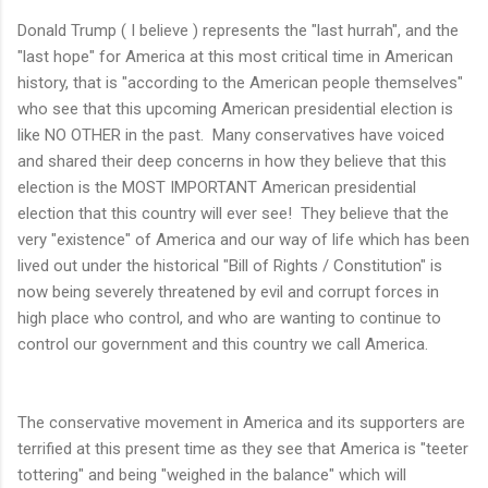
Donald Trump ( I believe ) represents the "last hurrah", and the
"last hope" for America at this most critical time in American
history, that is "according to the American people themselves"
who see that this upcoming American presidential election is
like NO OTHER in the past. Many conservatives have voiced
and shared their deep concerns in how they believe that this
election is the MOST IMPORTANT American presidential
election that this country will ever see! They believe that the
very "existence" of America and our way of life which has been
lived out under the historical "Bill of Rights / Constitution" is
now being severely threatened by evil and corrupt forces in
high place who control, and who are wanting to continue to
control our government and this country we call America.
The conservative movement in America and its supporters are
terrified at this present time as they see that America is "teeter
tottering" and being "weighed in the balance" which will