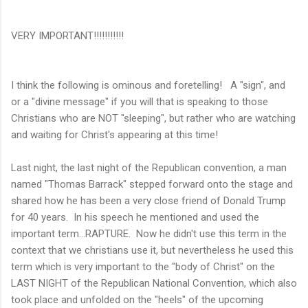
VERY IMPORTANT!!!!!!!!!!!
I think the following is ominous and foretelling! A "sign", and
or a "divine message" if you will that is speaking to those
Christians who are NOT "sleeping", but rather who are watching
and waiting for Christ's appearing at this time!
Last night, the last night of the Republican convention, a man
named "Thomas Barrack" stepped forward onto the stage and
shared how he has been a very close friend of Donald Trump
for 40 years. In his speech he mentioned and used the
important term...RAPTURE. Now he didn't use this term in the
context that we christians use it, but nevertheless he used this
term which is very important to the "body of Christ" on the
LAST NIGHT of the Republican National Convention, which also
took place and unfolded on the "heels" of the upcoming