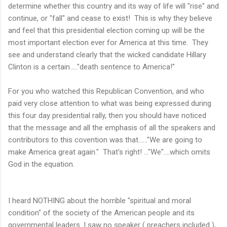
determine whether this country and its way of life will "rise" and
continue, or "fall" and cease to exist! This is why they believe
and feel that this presidential election coming up will be the
most important election ever for America at this time. They
see and understand clearly that the wicked candidate Hillary
Clinton is a certain....."death sentence to America!"
For you who watched this Republican Convention, and who
paid very close attention to what was being expressed during
this four day presidential rally, then you should have noticed
that the message and all the emphasis of all the speakers and
contributors to this covention was that......"We are going to
make America great again." That's right! ..."We"....which omits
God in the equation.
I heard NOTHING about the horrible "spiritual and moral
condition" of the society of the American people and its
governmental leaders. I saw no speaker ( preachers included ),