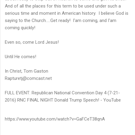
And of all the places for this term to be used under such a
serious time and moment in American history. I believe God is
saying to the Church.....Get ready! I'am coming, and I'am
coming quickly!
Even so, come Lord Jesus!
Until He comes!
In Christ, Tom Gaston
Rapturetj@comcast.net
FULL EVENT: Republican National Convention Day 4 (7-21-
2016) RNC FINAL NIGHT Donald Trump Speech! - YouTube
https://www.youtube.com/watch?v=GaFCeT38qnA