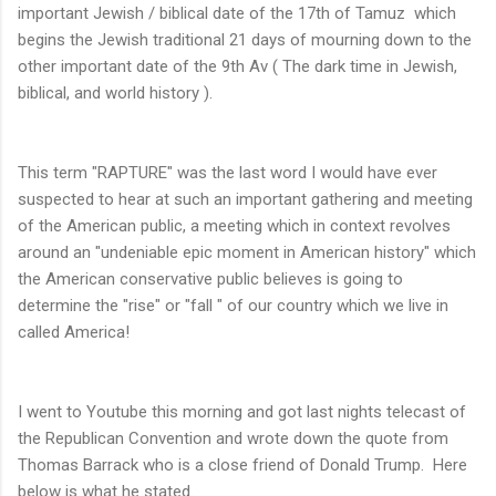
important Jewish / biblical date of the 17th of Tamuz which
begins the Jewish traditional 21 days of mourning down to the
other important date of the 9th Av ( The dark time in Jewish,
biblical, and world history ).
This term "RAPTURE" was the last word I would have ever
suspected to hear at such an important gathering and meeting
of the American public, a meeting which in context revolves
around an "undeniable epic moment in American history" which
the American conservative public believes is going to
determine the "rise" or "fall " of our country which we live in
called America!
I went to Youtube this morning and got last nights telecast of
the Republican Convention and wrote down the quote from
Thomas Barrack who is a close friend of Donald Trump. Here
below is what he stated.