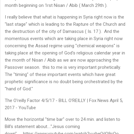
month beginning on 1rst Nisan / Abib ( March 29th ).
I really believe that what is happening in Syria right now is the
"last stage" which is leading to the Rapture of the Church and
the destruction of the city of Damascus ( Is. 17 ). And the
momentous events which are taking place in Syria right now
concerning the Assad regime using "chemical weapons" is
taking place at the opening of God's religious calendar year in
the month of Nisan / Abib as we are now approaching the
Passover season. this to me is very important prohetically.
The "timing" of these important events which have great
prophetic significance is no doubt being orchestrated by the
"hand of God."
The O'reilly Factor 4/5/17 - BILL O'REILLY | Fox News April 5,
2017 - YouTube
Move the horizontal "time bar" over to 24 min. and listen to
Bill's statement about...."Jesus coming
down".......https://www.youtube.com/watch?v=rbeOiIQ9cQo