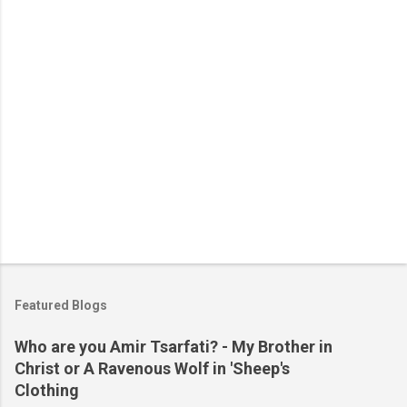
s
Featured Blogs
Who are you Amir Tsarfati? - My Brother in
Christ or A Ravenous Wolf in 'Sheep's
Clothing