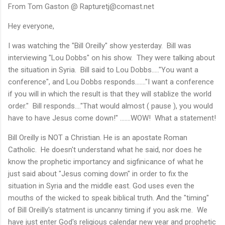
From Tom Gaston @ Rapturetj@comast.net
Hey everyone,
I was watching the "Bill Oreilly" show yesterday. Bill was
interviewing "Lou Dobbs" on his show. They were talking about
the situation in Syria. Bill said to Lou Dobbs....."You want a
conference", and Lou Dobbs responds......."I want a conference
if you will in which the result is that they will stablize the world
order." Bill responds...."That would almost ( pause ), you would
have to have Jesus come down!" .......WOW! What a statement!
Bill Oreilly is NOT a Christian. He is an apostate Roman
Catholic. He doesn't understand what he said, nor does he
know the prophetic importancy and sigfinicance of what he
just said about "Jesus coming down" in order to fix the
situation in Syria and the middle east. God uses even the
mouths of the wicked to speak biblical truth. And the "timing"
of Bill Oreilly's statment is uncanny timing if you ask me. We
have just enter God's religious calendar new year and prophetic