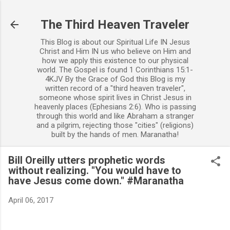
Skip to main content
The Third Heaven Traveler
This Blog is about our Spiritual Life IN Jesus
Christ and Him IN us who believe on Him and
how we apply this existence to our physical
world. The Gospel is found 1 Corinthians 15:1-
4KJV By the Grace of God this Blog is my
written record of a "third heaven traveler",
someone whose spirit lives in Christ Jesus in
heavenly places (Ephesians 2:6). Who is passing
through this world and like Abraham a stranger
and a pilgrim, rejecting those "cities" (religions)
built by the hands of men. Maranatha!
Bill Oreilly utters prophetic words
without realizing. "You would have to
have Jesus come down." #Maranatha
April 06, 2017