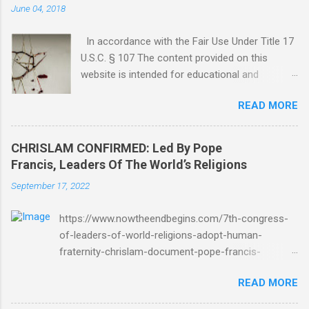
June 04, 2018
In accordance with the Fair Use Under Title 17
U.S.C. § 107 The content provided on this
website is intended for educational and
informational purposes only. Any copyrighted
READ MORE
material included herein is used under the
doctrine of fair use, as outlined in Title 17 U.S.
Code § 107. This includes use for purposes
CHRISLAM CONFIRMED: Led By Pope
such as criticism, comment, news reporting,
Francis, Leaders Of The World’s Religions
teaching, scholarship, or research. The use of
September 17, 2022
such material is not intended to infringe upon
the copyright holder's rights and is limited to
https://www.nowtheendbegins.com/7th-congress-
the extent necessary for these purposes. Who
of-leaders-of-world-religions-adopt-human-
Are You Amir Tsarfati? Original post 6/4/2018
fraternity-chrislam-document-pope-francis-
God Is Not Mocked: The Lord Rebuke Amir
mohamed-bin-zayed/ Now The End Begins
Tsarfati BEHOLD ISRAEL in Derision
READ MORE
CHRISLAM CHRISLAM CONFIRMED: Led By Pope
#doctrinematters June 2025 Look at this
Francis, Leaders Of The World’s Religions Formally
Mocking Proud Look and then his perverse