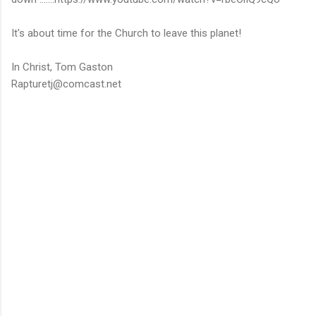
It's about time for the Church to leave this planet!
In Christ, Tom Gaston
Rapturetj@comcast.net
C
o
m
m
e
n
t