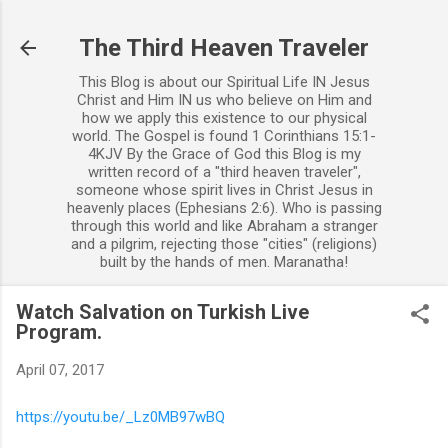
Skip to main content
The Third Heaven Traveler
This Blog is about our Spiritual Life IN Jesus
Christ and Him IN us who believe on Him and
how we apply this existence to our physical
world. The Gospel is found 1 Corinthians 15:1-
4KJV By the Grace of God this Blog is my
written record of a "third heaven traveler",
someone whose spirit lives in Christ Jesus in
heavenly places (Ephesians 2:6). Who is passing
through this world and like Abraham a stranger
and a pilgrim, rejecting those "cities" (religions)
built by the hands of men. Maranatha!
Watch Salvation on Turkish Live
Program.
April 07, 2017
https://youtu.be/_Lz0MB97wBQ