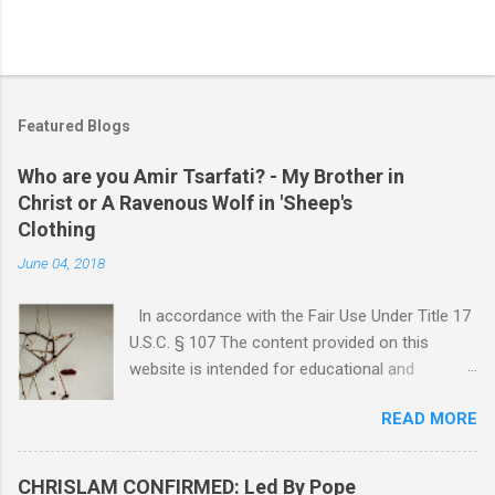
Featured Blogs
Who are you Amir Tsarfati? - My Brother in
Christ or A Ravenous Wolf in 'Sheep's
Clothing
June 04, 2018
In accordance with the Fair Use Under Title 17
U.S.C. § 107 The content provided on this
website is intended for educational and
informational purposes only. Any copyrighted
READ MORE
material included herein is used under the
doctrine of fair use, as outlined in Title 17 U.S.
Code § 107. This includes use for purposes
CHRISLAM CONFIRMED: Led By Pope