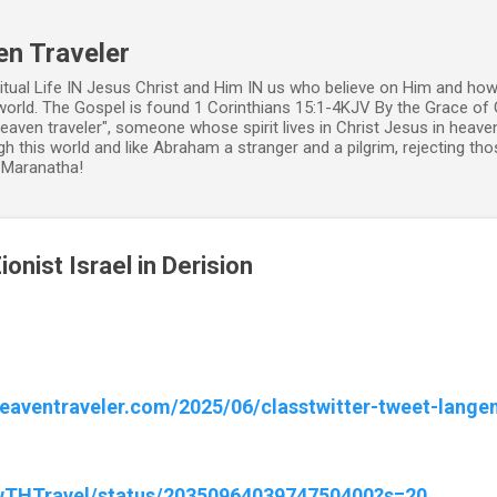
Skip to main content
en Traveler
ritual Life IN Jesus Christ and Him IN us who believe on Him and how
world. The Gospel is found 1 Corinthians 15:1-4KJV By the Grace of 
 heaven traveler", someone whose spirit lives in Christ Jesus in heav
h this world and like Abraham a stranger and a pilgrim, rejecting those
. Maranatha!
onist Israel in Derision
heaventraveler.com/2025/06/classtwitter-tweet-lange
ewTHTravel/status/2035096403974750400?s=20