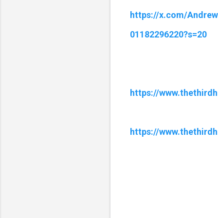
https://x.com/Andre
01182296220?s=20
https://www.thethird
https://www.thethird