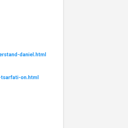
erstand-daniel.html
tsarfati-on.html