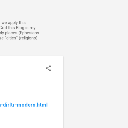
 we apply this
God this Blog is my
enly places (Ephesians
 "cities" (religions)
n-dirltr-modern.html