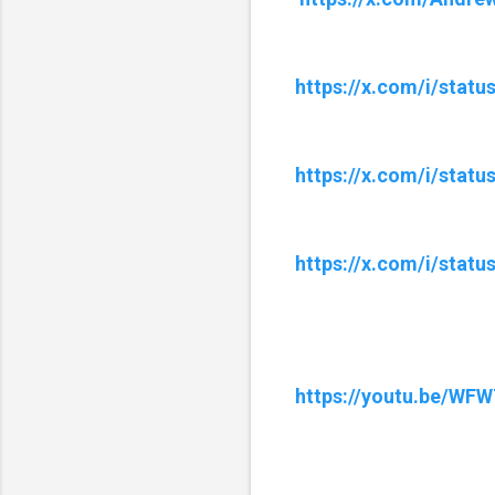
https://x.com/i/stat
https://x.com/i/stat
https://x.com/i/stat
https://youtu.be/W