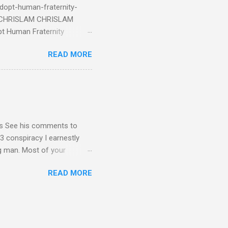
dopt-human-fraternity-
s CHRISLAM CHRISLAM
pt Human Fraternity
 Geoffrey Grider NOW
READ MORE
 Congress of the Human
 now the official One World
val at the 7th Congress of
reated by Pope Francis of
stion – Guess who they
yos See his comments to
3 conspiracy I earnestly
ng man. Most of your
ational Dear Dr. Eugene Kim,
READ MORE
en’t read the blog I sent
nt me in your response by
1C3 and your building - I
submitted as Ambassador for