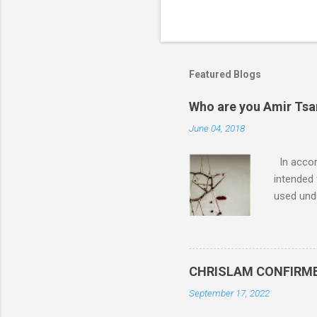
Featured Blogs
Who are you Amir Tsarf
June 04, 2018
In accord
intended 
used unde
purposes 
such mate
necessar
The Lord
CHRISLAM CONFIRMED: 
Mocking 
September 17, 2022
Bible and
Amir paid