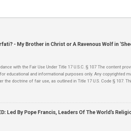
ati? - My Brother in Christ or A Ravenous Wolf in 'She
ance with the Fair Use Under Title 17 U.S.C. § 107 The content provi
for educational and informational purposes only. Any copyrighted mat
r the doctrine of fair use, as outlined in Title 17 U.S. Code § 107. Th
such as criticism, comment, news reporting, teaching, scholarship, 
rial is not intended to infringe upon the copyright holder's rights and
y for these purposes. Who Are You Amir Tsarfati? Original post 6/
 Rebuke Amir Tsarfati BEHOLD ISRAEL in Derision #doctrinematters
Led By Pope Francis, Leaders Of The World’s Religi
Proud Look and then his perverse doctrine on the FIG and OLIVE Tr
 tell me if he is correct. https://youtu.be/IImggMhMYsU?si=jRf0kboe
 himself over $1,000,000 in compensation from his "non...