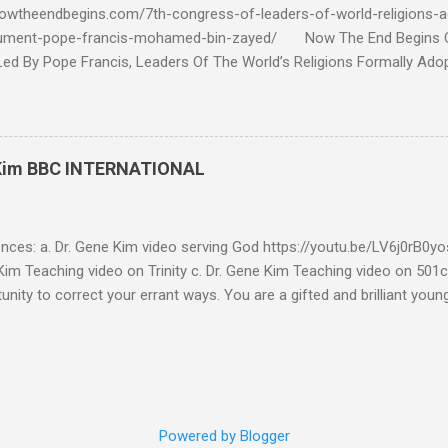
owtheendbegins.com/7th-congress-of-leaders-of-world-religions-a
cument-pope-francis-mohamed-bin-zayed/ Now The End Begin
d By Pope Francis, Leaders Of The World’s Religions Formally Ado
7th Congress Published 44 mins ago on September 17, 2022 By
S SHARE: With the adoption this week by the 7th World Religions
cument created by Pope Francis and Mohamed bin Zayed, Chrislam is
 official, Chrislam has now been codified and ratified, with the appro
 Kim BBC INTERNATIONAL
rld and Traditional Religions , of the Human Fraternity document c
 and financed and promoted by Mohamed bin Zayed of the UAE. Que
...
ences: a. Dr. Gene Kim video serving God https://youtu.be/LV6j0rB0
im Teaching video on Trinity c. Dr. Gene Kim Teaching video on 501c
tunity to correct your errant ways. You are a gifted and brilliant you
 these glaring issues addressed below must be addressed. BBC Intern
g to my comment (reference a) It’s obvious by your response you hav
tar Buildings called churches are not biblical. Most of what you se
is addressed in the blog. As far as using Romans 13:1-7 to defend 50
l consideration - I have to write this as a testimony as a witness 
Powered by Blogger