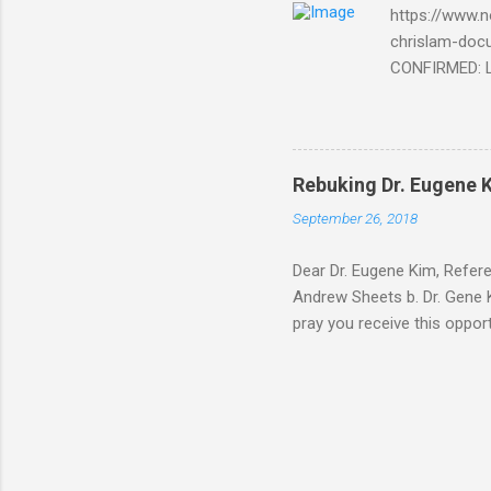
https://www.n
chrislam-do
CONFIRMED: Le
Document At 
THE END BEGIN
Fraternity do
Religion. It’s
Rebuking Dr. Eugene
Leaders of Wo
September 26, 2018
the Vatican,
forgot to invite
Dear Dr. Eugene Kim, Refer
Andrew Sheets b. Dr. Gene K
pray you receive this oppor
teaching is rock solid. But
Thank you Sir for respondin
you about why Brick and Mor
way of your video teaching 
address below. After carefu
The ...