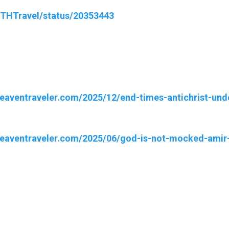
wTHTravel/status/20353443
heaventraveler.com/2025/12/end-times-antichrist-und
heaventraveler.com/2025/06/god-is-not-mocked-amir-