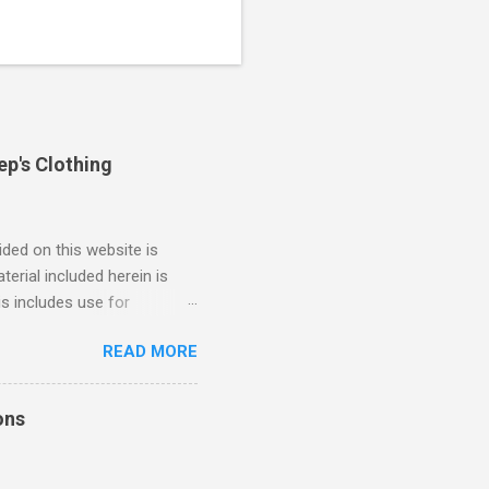
ep's Clothing
ded on this website is
erial included herein is
is includes use for
or research. The use of
READ MORE
 is limited to the extent
4/2018 God Is Not Mocked:
 June 2025 Look at this
ons
ee. Read your King James
eRg68IQy Fun fact: in 2024