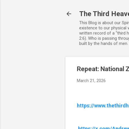
The Third Heav
This Blog is about our Spi
existence to our physical 
written record of a "third
2:6). Who is passing throug
built by the hands of men
Repeat: National Zi
March 21, 2026
https://www.thethird
https://x.com/Andr