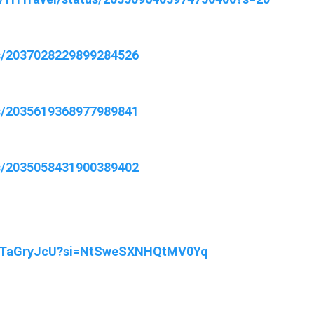
us/2037028229899284526
us/2035619368977989841
us/2035058431900389402
FWTaGryJcU?si=NtSweSXNHQtMV0Yq