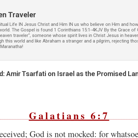
Skip to main content
en Traveler
ritual Life IN Jesus Christ and Him IN us who believe on Him and how
world. The Gospel is found 1 Corinthians 15:1-4KJV By the Grace of 
 heaven traveler", someone whose spirit lives in Christ Jesus in heav
h this world and like Abraham a stranger and a pilgrim, rejecting those
. Maranatha!
: Amir Tsarfati on Israel as the Promised La
Galatians 6:7
eceived; God is not mocked: for whatso