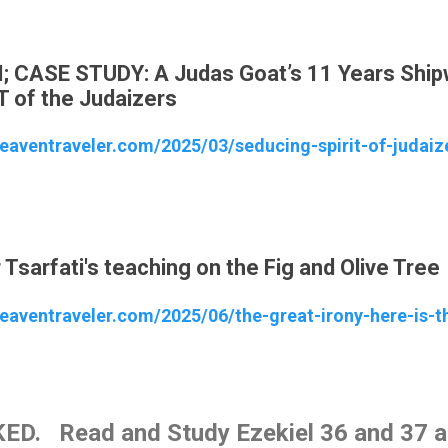
M; CASE STUDY: A Judas Goat’s 11 Years Shi
T of the Judaizers
heaventraveler.com/2025/03/seducing-spirit-of-judaiz
Tsarfati's teaching on the Fig and Olive Tree
eaventraveler.com/2025/06/the-great-irony-here-is-th
ED. Read and Study Ezekiel 36 and 37 an