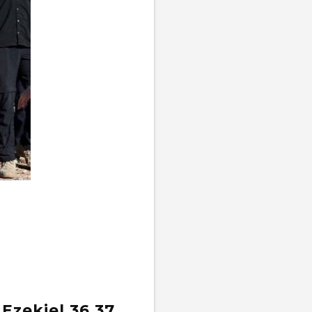
 Ezekiel 36,37