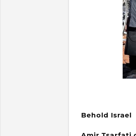
Behold Israel
Amir Tsarfati 