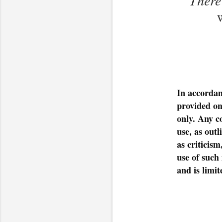
In accordan
provided on
only. Any c
use, as out
as criticis
use of such 
and is limit