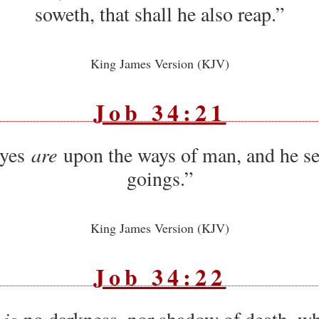
soweth, that shall he also reap.”
King James Version (KJV)
Job 34:21
eyes
are
upon the ways of man, and he see
goings.”
King James Version (KJV)
Job 34:22
 is
no darkness, nor shadow of death, wh