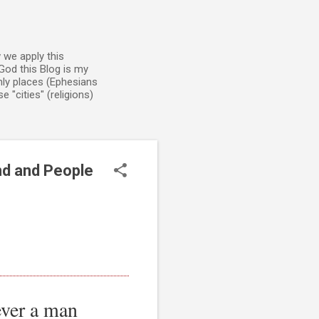
 we apply this
God this Blog is my
enly places (Ephesians
 "cities" (religions)
nd and People
ever a man