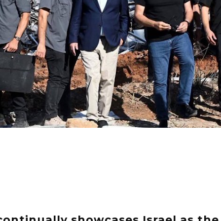
continually showcases Israel as the