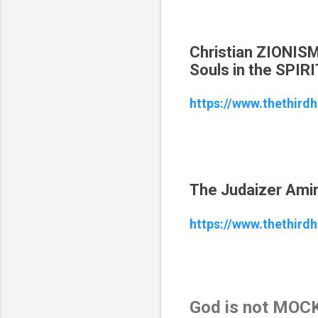
Christian ZIONIS
Souls in the SPIRI
https://www.thethird
The Judaizer Amir 
https://www.thethirdh
God is not MOCK