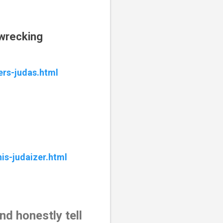
pwrecking
ers-judas.html
is-judaizer.html
d honestly tell