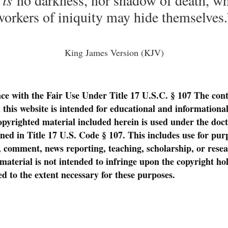
workers of iniquity may hide themselves.
King James Version (KJV)
ce with the Fair Use Under Title 17 U.S.C. § 107
The cont
 this website is intended for educational and informationa
opyrighted material included herein is used under the doctr
lined in Title 17 U.S. Code § 107. This includes use for pu
m, comment, news reporting, teaching, scholarship, or rese
material is not intended to infringe upon the copyright hol
ed to the extent necessary for these purposes.