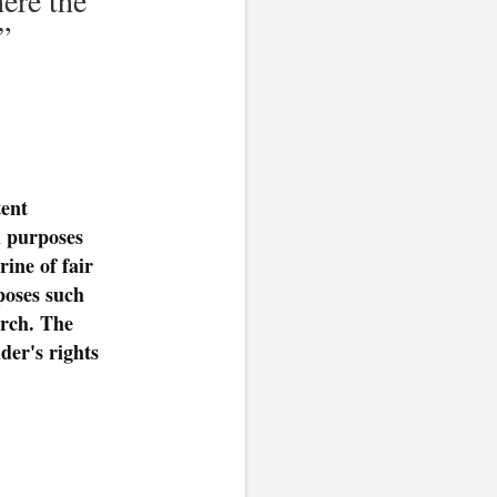
”
ent
l purposes
ine of fair
rposes such
arch. The
der's rights