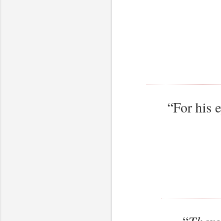
“For his 
“
There