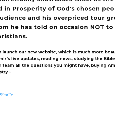
 in Prosperity of God's chosen peop
audience and his overpriced tour gr
om he has told on occasion NOT to 
ristians.
o launch our new
website
, which is much more beau
mir’s live updates, reading news, studying the Bibl
r team all the questions you might have, buying Am
stry –
mn99mFc