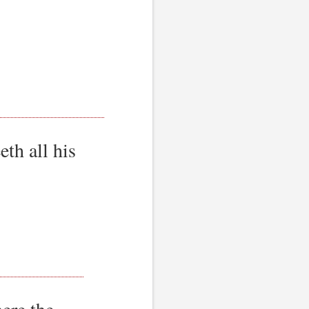
th all his
ere the