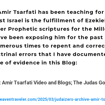
Amir Tsarfati has been teaching for
t Israel is the fulfillment of Ezekie
r Prophetic scriptures for the Mill
ve been exposing him for the past 
merous times to repent and correc
rinal errors that I have document
 of evidence in this Blog:
: Amir Tsarfati Video and Blogs; The Judas Go
heaventraveler.com/2025/03/judaizers-archive-amir-ts