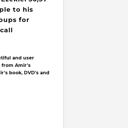
le to his
oups for
call
tiful and user
e from Amir’s
ir’s book, DVD’s and