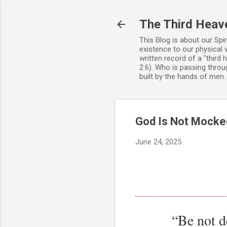
The Third Heav
This Blog is about our Spi
existence to our physical 
written record of a "third
2:6). Who is passing throug
built by the hands of men
God Is Not Mocked
June 24, 2025
“Be not d