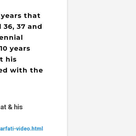
 years that
l 36, 37 and
ennial
10 years
t his
ed with the
at & his
arfati-video.html