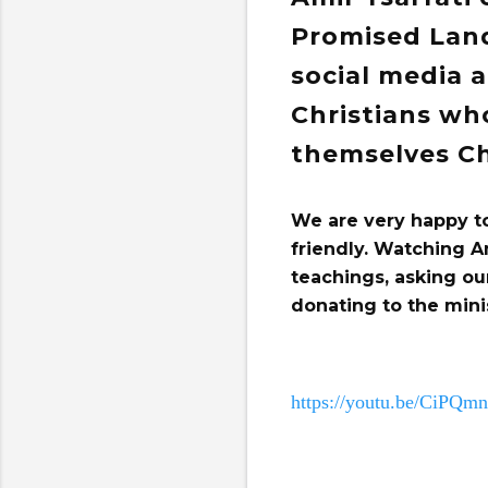
Promised Land
social media 
Christians wh
themselves Ch
We are very happy t
friendly. Watching A
teachings, asking ou
donating to the mini
https://youtu.be/CiPQ