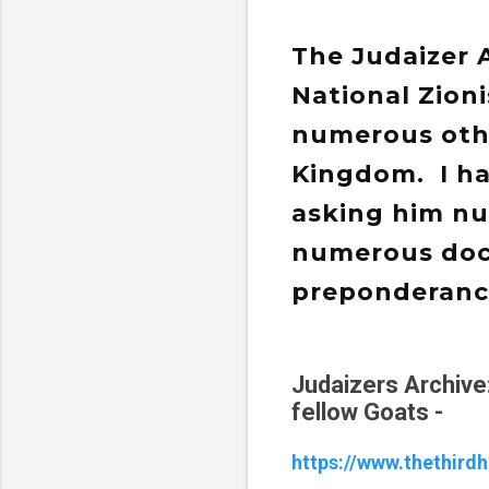
The Judaizer 
National Zionis
numerous othe
Kingdom. I ha
asking him nu
numerous doct
preponderance
Judaizers Archive
fellow Goats -
https://www.thethird