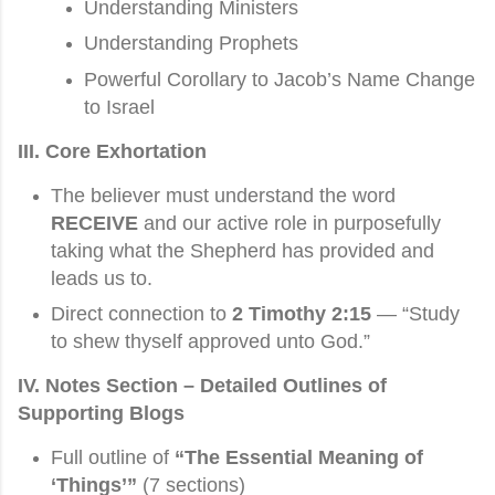
Understanding Ministers
Understanding Prophets
Powerful Corollary to Jacob’s Name Change
to Israel
III. Core Exhortation
The believer must understand the word
RECEIVE
and our active role in purposefully
taking what the Shepherd has provided and
leads us to.
Direct connection to
2 Timothy 2:15
— “Study
to shew thyself approved unto God.”
IV. Notes Section – Detailed Outlines of
Supporting Blogs
Full outline of
“The Essential Meaning of
‘Things’”
(7 sections)