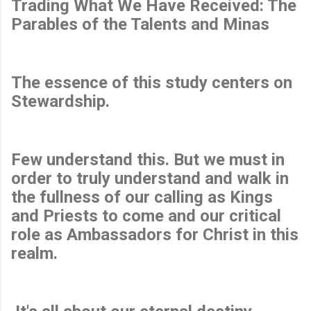
Trading What We Have Received: The
Parables of the Talents and Minas
The essence of this study centers on
Stewardship.
Few understand this. But we must in
order to truly understand and walk in
the fullness of our calling as Kings
and Priests to come and our critical
role as Ambassadors for Christ in this
realm.