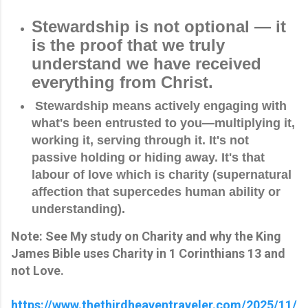
Stewardship is not optional — it
is the proof that we truly
understand we have
received
everything from Christ.
 Stewardship means actively engaging with 
what's been entrusted to you—multiplying it, 
working it, serving through it. It's not 
passive holding or hiding away. It's that 
labour of love which is charity (supernatural 
affection that supercedes human ability or 
understanding).
Note: See My study on Charity and why the King
James Bible uses Charity in 1 Corinthians 13 and
not Love.
https://www.thethirdheaventraveler.com/2025/11/