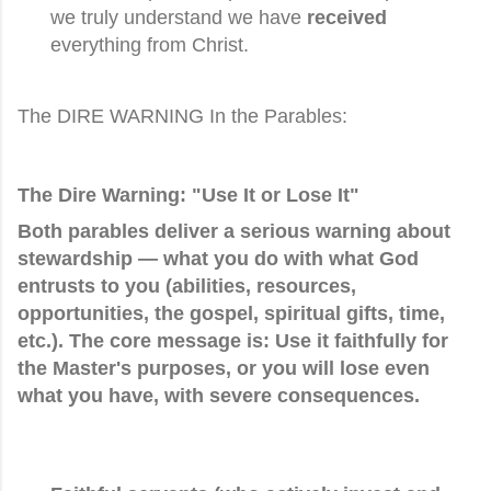
we truly understand we have
received
everything from Christ.
The DIRE WARNING In the Parables:
The Dire Warning: "Use It or Lose It"
Both parables deliver a serious warning about
stewardship
— what you do with what God
entrusts to you (abilities, resources,
opportunities, the gospel, spiritual gifts, time,
etc.). The core message is:
Use it faithfully for
the Master's purposes, or you will lose even
what you have, with severe consequences.