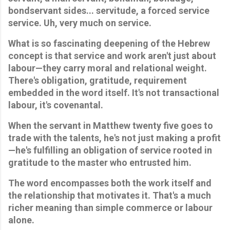
bondservant sides... servitude, a forced service 
service. Uh, very much on service.
What is so fascinating deepening of the Hebrew 
concept is that service and work aren't just about 
labour—they carry moral and relational weight. 
There's obligation, gratitude, requirement 
embedded in the word itself. It's not transactional 
labour, it's covenantal. 
When the servant in Matthew twenty five goes to 
trade with the talents, he's not just making a profit
—he's fulfilling an obligation of service rooted in 
gratitude to the master who entrusted him. 
The word encompasses both the work itself and 
the relationship that motivates it. That's a much 
richer meaning than simple commerce or labour 
alone. 