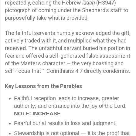
repeatedly, echoing the Hebrew
lāqaḥ
(H3947)
pictograph of coming under the Shepherd’s staff to
purposefully take what is provided.
The faithful servants humbly acknowledged the gift,
actively traded with it, and multiplied what they had
received. The unfaithful servant buried his portion in
fear and offered a self-generated false assessment
of the Master’s character — the very boasting and
self-focus that 1 Corinthians 4:7 directly condemns.
Key Lessons from the Parables
Faithful reception leads to increase, greater
authority, and entrance into the joy of the Lord.
NOTE: INCREASE
Fearful burial results in loss and judgment.
Stewardship is not optional — it is the proof that