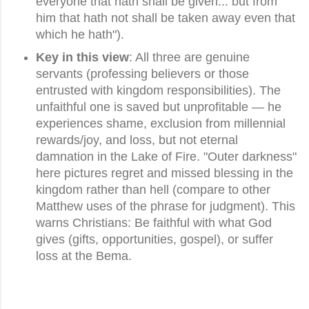
everyone that hath shall be given... but from
him that hath not shall be taken away even that
which he hath").
Key in this view
: All three are genuine
servants (professing believers or those
entrusted with kingdom responsibilities). The
unfaithful one is saved but unprofitable — he
experiences shame, exclusion from millennial
rewards/joy, and loss, but not eternal
damnation in the Lake of Fire. "Outer darkness"
here pictures regret and missed blessing in the
kingdom rather than hell (compare to other
Matthew uses of the phrase for judgment). This
warns Christians: Be faithful with what God
gives (gifts, opportunities, gospel), or suffer
loss at the Bema.