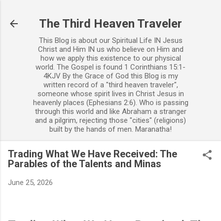
Skip to main content
The Third Heaven Traveler
This Blog is about our Spiritual Life IN Jesus
Christ and Him IN us who believe on Him and
how we apply this existence to our physical
world. The Gospel is found 1 Corinthians 15:1-
4KJV By the Grace of God this Blog is my
written record of a "third heaven traveler",
someone whose spirit lives in Christ Jesus in
heavenly places (Ephesians 2:6). Who is passing
through this world and like Abraham a stranger
and a pilgrim, rejecting those "cities" (religions)
built by the hands of men. Maranatha!
Trading What We Have Received: The
Parables of the Talents and Minas
June 25, 2026