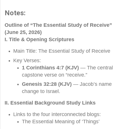
Notes:
Outline of “The Essential Study of Receive”
(June 25, 2026)
I. Title & Opening Scriptures
Main Title: The Essential Study of Receive
Key Verses:
1 Corinthians 4:7 (KJV)
— The central
capstone verse on “receive.”
Genesis 32:28 (KJV)
— Jacob’s name
change to Israel.
II. Essential Background Study Links
Links to the four interconnected blogs:
The Essential Meaning of ‘Things’