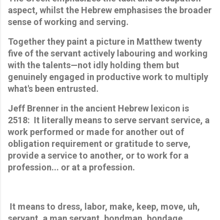
aspect, whilst the Hebrew emphasises the broader 
sense of working and serving. 
Together they paint a picture in Matthew twenty 
five of the servant actively labouring and working 
with the talents—not idly holding them but 
genuinely engaged in productive work to multiply 
what's been entrusted.
Jeff Brenner in the ancient Hebrew lexicon is 
2518:  
It literally means to serve servant service, a 
work performed or made for another out of 
obligation requirement or gratitude to serve, 
provide a service to another, or to work for a 
profession... or at a profession.
 It means to dress, labor, make, keep, move, uh, 
servant, a man servant, bondman, bondage, 