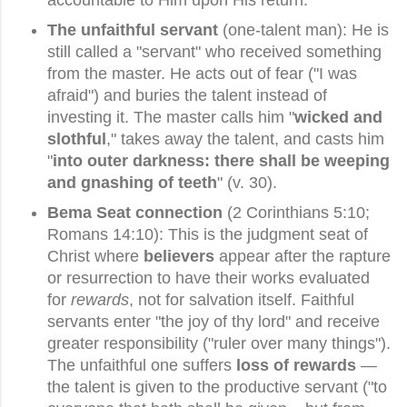
The unfaithful servant
(one-talent man): He is
still called a "servant" who received something
from the master. He acts out of fear ("I was
afraid") and buries the talent instead of
investing it. The master calls him "
wicked and
slothful
," takes away the talent, and casts him
"
into outer darkness: there shall be weeping
and gnashing of teeth
" (v. 30).
Bema Seat connection
(2 Corinthians 5:10;
Romans 14:10): This is the judgment seat of
Christ where
believers
appear after the rapture
or resurrection to have their works evaluated
for
rewards
, not for salvation itself. Faithful
servants enter "the joy of thy lord" and receive
greater responsibility ("ruler over many things").
The unfaithful one suffers
loss of rewards
—
the talent is given to the productive servant ("to