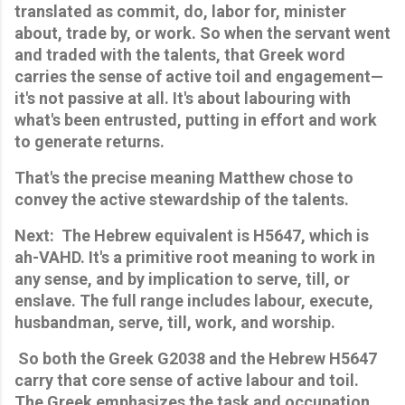
translated as commit, do, labor for, minister 
about, trade by, or work. So when the servant went 
and traded with the talents, that Greek word 
carries the sense of active toil and engagement—
it's not passive at all. It's about labouring with 
what's been entrusted, putting in effort and work 
to generate returns. 
That's the precise meaning Matthew chose to 
convey the active stewardship of the talents.
Next:  The Hebrew equivalent is H5647, which is 
ah-VAHD. It's a primitive root meaning to work in 
any sense, and by implication to serve, till, or 
enslave. The full range includes labour, execute, 
husbandman, serve, till, work, and worship.
 So both the Greek G2038 and the Hebrew H5647 
carry that core sense of active labour and toil. 
The Greek emphasizes the task and occupation 