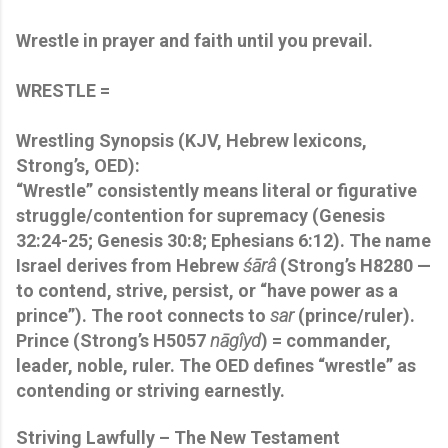
Wrestle in prayer and faith until you prevail.
WRESTLE =
Wrestling Synopsis
(KJV, Hebrew lexicons,
Strong’s, OED):
“Wrestle” consistently means literal or figurative
struggle/contention for supremacy (Genesis
32:24-25; Genesis 30:8; Ephesians 6:12). The name
Israel
derives from Hebrew
śārâ
(Strong’s H8280 —
to contend, strive, persist, or “have power as a
prince”). The root connects to
sar
(prince/ruler).
Prince (Strong’s H5057
nāgîyd
) = commander,
leader, noble, ruler. The OED defines “wrestle” as
contending or striving earnestly.
Striving Lawfully – The New Testament