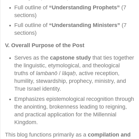
Full outline of
“Understanding Prophets”
(7
sections)
Full outline of
“Understanding Ministers”
(7
sections)
V. Overall Purpose of the Post
Serves as the
capstone study
that ties together
the linguistic, etymological, and theological
truths of
lambanō
/
lāqaḥ
, active reception,
humility, stewardship, prophecy, ministry, and
True Israel identity.
Emphasizes epistemological recognition through
the anointing, brokenness leading to reigning,
and practical application for the Millennial
Kingdom.
This blog functions primarily as a
compilation and