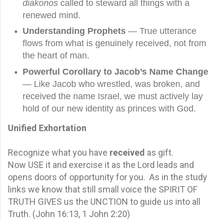
diakonos
called to steward all things with a
renewed mind.
Understanding Prophets
— True utterance
flows from what is genuinely received, not from
the heart of man.
Powerful Corollary to Jacob’s Name Change
— Like Jacob who wrestled, was broken, and
received the name Israel, we must actively lay
hold of our new identity as princes with God.
Unified Exhortation
Recognize what you have
received
as gift.
Now USE it and exercise it as the Lord leads and
opens doors of opportunity for you. As in the study
links we know that still small voice the SPIRIT OF
TRUTH GIVES us the UNCTION to guide us into all
Truth. (John 16:13, 1 John 2:20)