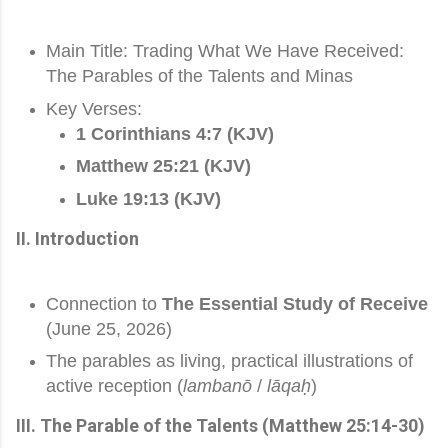
Main Title: Trading What We Have Received:
The Parables of the Talents and Minas
Key Verses:
1 Corinthians 4:7 (KJV)
Matthew 25:21 (KJV)
Luke 19:13 (KJV)
II. Introduction
Connection to
The Essential Study of Receive
(June 25, 2026)
The parables as living, practical illustrations of
active reception (
lambanō
/
lāqaḥ
)
III. The Parable of the Talents (Matthew 25:14-30)