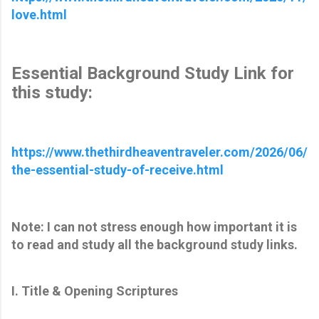
love.html
Essential Background Study Link for
this study:
https://www.thethirdheaventraveler.com/2026/06/
the-essential-study-of-receive.html
Note: I can not stress enough how important it is
to read and study all the background study links.
I. Title & Opening Scriptures