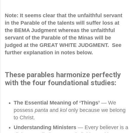
Note: It seems clear that the unfaithful servant
in the Parable of the talents will suffer loss at
the BEMA Judgment whereas the unfaithful
servant of the Parable of the Minas will be
judged at the GREAT WHITE JUDGMENT. See
further explanation in notes below.
These parables harmonize perfectly
with the four foundational studies:
The Essential Meaning of ‘Things’
— We
possess
panta
and
kol
only because we belong
to Christ.
Understanding Ministers
— Every believer is a