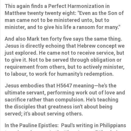
This again finds a Perfect Harmonization in 
Matthew twenty twenty eight: "Even as the Son of 
man came not to be ministered unto, but to 
minister, and to give his life a ransom for many." 
And also Mark ten forty five says the same thing. 
Jesus is directly echoing that Hebrew concept we 
just explored. He came not to receive service, but 
to give it. Not to be served through obligation or 
requirement from others, but to actively minister, 
to labour, to work for humanity's redemption. 
Jesus embodies that H5647 meaning—he's the 
ultimate servant, performing work out of love and 
sacrifice rather than compulsion. He's teaching 
the disciples that greatness isn't about being 
served; it's about serving others.
In the Pauline Epistles:
Paul's writing in Philippians 