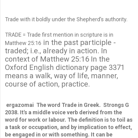
Trade with it boldly under the Shepherd’s authority.
TRADE = Trade first mention in scripture is in
in the past participle -
Matthew 25:16
traded; i.e., already in action.
In
context of Matthew 25:16 In the
Oxford English dictionary page 3371
means a walk, way of life, manner,
course of action, practice.
 ergazomai  The word Trade in Greek.  Strongs G 
2038. It's a middle voice verb derived from the 
word for work or labour. The definition is to toil as 
a task or occupation, and by implication to effect, 
be engaged in or with something. It can be 