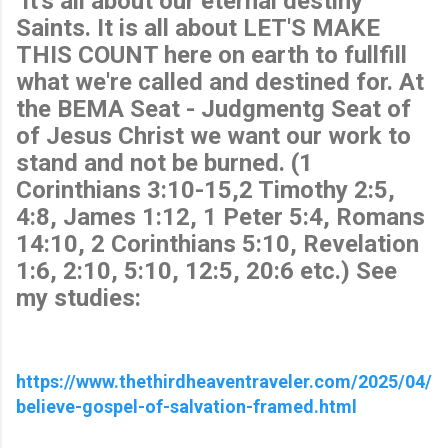
It's all about our eternal destiny
Saints. It is all about LET'S MAKE
THIS COUNT here on earth to fullfill
what we're called and destined for. At
the BEMA Seat - Judgmentg Seat of
of Jesus Christ we want our work to
stand and not be burned. (1
Corinthians 3:10-15,2 Timothy 2:5,
4:8, James 1:12, 1 Peter 5:4, Romans
14:10, 2 Corinthians 5:10, Revelation
1:6, 2:10, 5:10, 12:5, 20:6 etc.) See
my studies:
https://www.thethirdheaventraveler.com/2025/04/
believe-gospel-of-salvation-framed.html