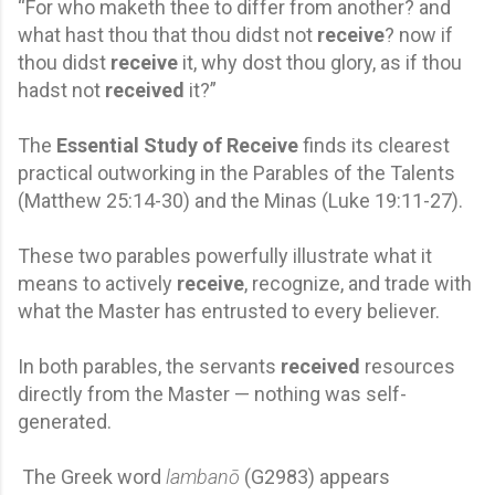
“For who maketh thee to differ from another? and
what hast thou that thou didst not
receive
? now if
thou didst
receive
it, why dost thou glory, as if thou
hadst not
received
it?”
The
Essential Study of Receive
finds its clearest
practical outworking in the Parables of the Talents
(Matthew 25:14-30) and the Minas (Luke 19:11-27).
These two parables powerfully illustrate what it
means to actively
receive
, recognize, and trade with
what the Master has entrusted to every believer.
In both parables, the servants
received
resources
directly from the Master — nothing was self-
generated.
The Greek word
lambanō
(G2983) appears