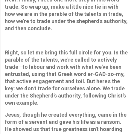
trade. So wrap up, make a little nice tie in with 
how we are in the parable of the talents in trade, 
how we're to trade under the shepherd's authority, 
and then conclude.
Right, so let me bring this full circle for you. In the 
parable of the talents, we're called to actively 
trade—to labour and work with what we've been 
entrusted, using that Greek word er-GAD-zo-my, 
that active engagement and toil. But here's the 
key: we don't trade for ourselves alone. We trade 
under the Shepherd's authority, following Christ's 
own example. 
Jesus, though he created everything, came in the 
form of a servant and gave his life as a ransom. 
He showed us that true greatness isn't hoarding 