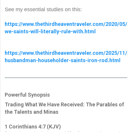
See my essential studies on this:
https://www.thethirdheaventraveler.com/2020/05/
we-saints-will-literally-rule-with.html
https://www.thethirdheaventraveler.com/2025/11/
husbandman-householder-saints-iron-rod.html
Powerful Synopsis
Trading What We Have Received: The Parables of
the Talents and Minas
1 Corinthians 4:7 (KJV)