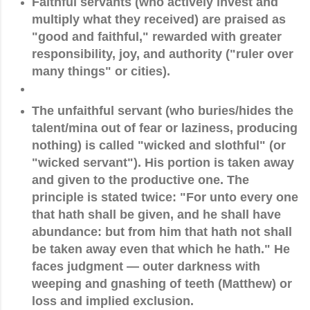
Faithful servants
(who actively invest and
multiply what they received) are praised as
"good and faithful," rewarded with greater
responsibility, joy, and authority ("ruler over
many things" or cities).
The unfaithful servant
(who buries/hides the
talent/mina out of fear or laziness, producing
nothing) is called "wicked and slothful" (or
"wicked servant"). His portion is taken away
and given to the productive one. The
principle is stated twice:
"For unto every one
that hath shall be given, and he shall have
abundance: but from him that hath not shall
be taken away even that which he hath."
He
faces judgment — outer darkness with
weeping and gnashing of teeth (Matthew) or
loss and implied exclusion.