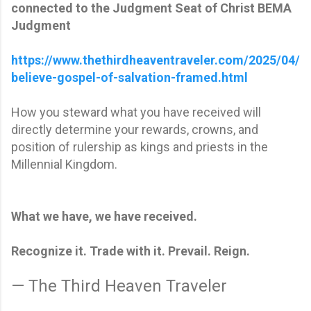
connected to the Judgment Seat of Christ BEMA
Judgment
https://www.thethirdheaventraveler.com/2025/04/
believe-gospel-of-salvation-framed.html
How you steward what you have received will
directly determine your rewards, crowns, and
position of rulership as kings and priests in the
Millennial Kingdom.
What we have, we have received.
Recognize it. Trade with it. Prevail. Reign.
— The Third Heaven Traveler