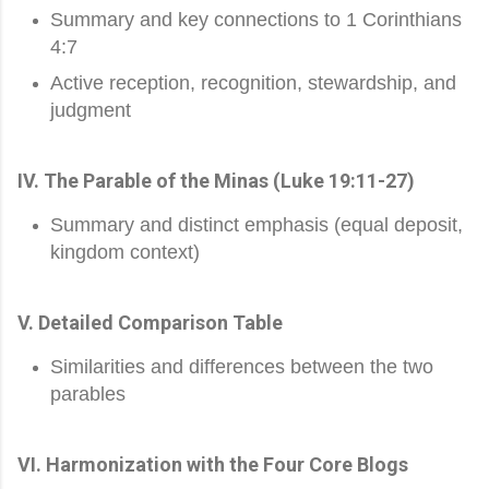
Summary and key connections to 1 Corinthians
4:7
Active reception, recognition, stewardship, and
judgment
IV. The Parable of the Minas (Luke 19:11-27)
Summary and distinct emphasis (equal deposit,
kingdom context)
V. Detailed Comparison Table
Similarities and differences between the two
parables
VI. Harmonization with the Four Core Blogs