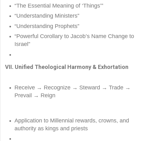
“The Essential Meaning of ‘Things’”
“Understanding Ministers”
“Understanding Prophets”
“Powerful Corollary to Jacob’s Name Change to
Israel”
VII. Unified Theological Harmony & Exhortation
Receive → Recognize → Steward → Trade →
Prevail → Reign
Application to Millennial rewards, crowns, and
authority as kings and priests