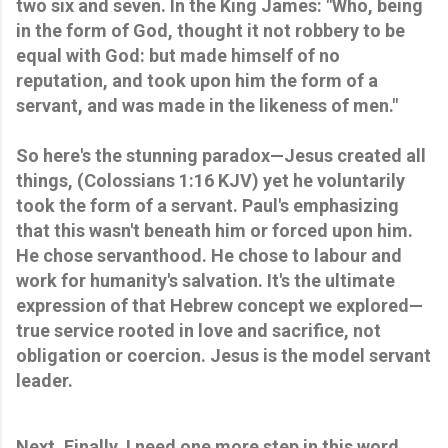
two six and seven. In the King James: "Who, being 
in the form of God, thought it not robbery to be 
equal with God: but made himself of no 
reputation, and took upon him the form of a 
servant, and was made in the likeness of men." 
So here's the stunning paradox—Jesus created all 
things, (Colossians 1:16 KJV) yet he voluntarily 
took the form of a servant. Paul's emphasizing 
that this wasn't beneath him or forced upon him. 
He chose servanthood. He chose to labour and 
work for humanity's salvation. It's the ultimate 
expression of that Hebrew concept we explored—
true service rooted in love and sacrifice, not 
obligation or coercion. Jesus is the model servant 
leader.
Next. Finally, I need one more step in this word 