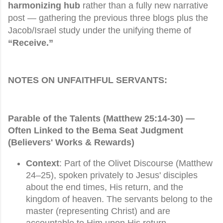
harmonizing hub
rather than a fully new narrative
post — gathering the previous three blogs plus the
Jacob/Israel study under the unifying theme of
“Receive.”
NOTES ON UNFAITHFUL SERVANTS:
Parable of the Talents (Matthew 25:14-30) —
Often Linked to the
Bema Seat Judgment
(Believers' Works & Rewards)
Context
: Part of the Olivet Discourse (Matthew
24–25), spoken privately to Jesus' disciples
about the end times, His return, and the
kingdom of heaven. The servants belong to the
master (representing Christ) and are
accountable to Him upon His return.