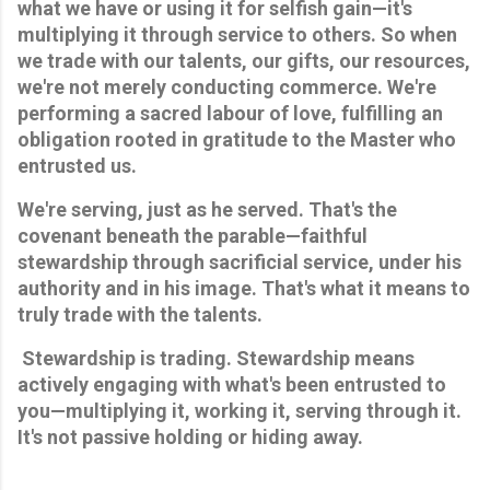
what we have or using it for selfish gain—it's 
multiplying it through service to others. So when 
we trade with our talents, our gifts, our resources, 
we're not merely conducting commerce. We're 
performing a sacred labour of love, fulfilling an 
obligation rooted in gratitude to the Master who 
entrusted us. 
We're serving, just as he served. That's the 
covenant beneath the parable—faithful 
stewardship through sacrificial service, under his 
authority and in his image. That's what it means to 
truly trade with the talents.
 Stewardship is trading. Stewardship means 
actively engaging with what's been entrusted to 
you—multiplying it, working it, serving through it. 
It's not passive holding or hiding away. 