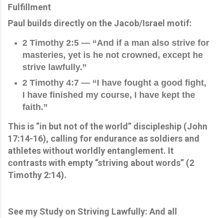
Fulfillment
Paul builds directly on the Jacob/Israel motif:
2 Timothy 2:5 — “And if a man also strive for
masteries, yet is he not crowned, except he
strive lawfully.”
2 Timothy 4:7 — “I have fought a good fight,
I have finished my course, I have kept the
faith.”
This is “in but not of the world” discipleship (John
17:14-16), calling for endurance as soldiers and
athletes without worldly entanglement. It
contrasts with empty “striving about words” (2
Timothy 2:14).
See my Study on Striving Lawfully: And all