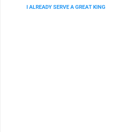
I ALREADY SERVE A GREAT KING
C
o
m
m
e
n
t
s