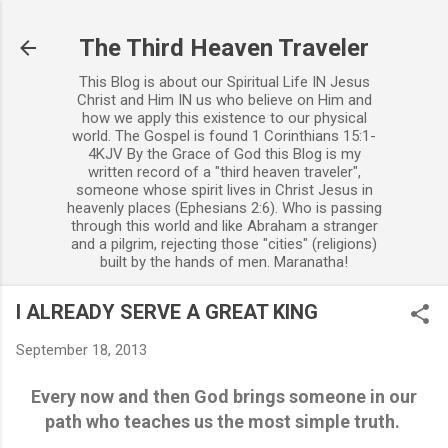
Skip to main content
The Third Heaven Traveler
This Blog is about our Spiritual Life IN Jesus
Christ and Him IN us who believe on Him and
how we apply this existence to our physical
world. The Gospel is found 1 Corinthians 15:1-
4KJV By the Grace of God this Blog is my
written record of a "third heaven traveler",
someone whose spirit lives in Christ Jesus in
heavenly places (Ephesians 2:6). Who is passing
through this world and like Abraham a stranger
and a pilgrim, rejecting those "cities" (religions)
built by the hands of men. Maranatha!
I ALREADY SERVE A GREAT KING
September 18, 2013
Every now and then God brings someone in our
path who teaches us the most simple truth.