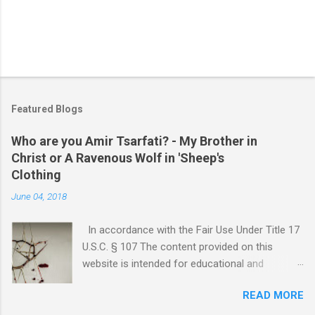
Featured Blogs
Who are you Amir Tsarfati? - My Brother in
Christ or A Ravenous Wolf in 'Sheep's
Clothing
June 04, 2018
In accordance with the Fair Use Under Title 17
U.S.C. § 107 The content provided on this
website is intended for educational and
informational purposes only. Any copyrighted
READ MORE
material included herein is used under the
doctrine of fair use, as outlined in Title 17 U.S.