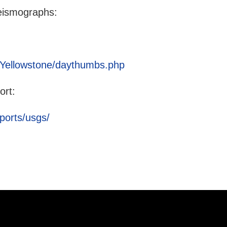
eismographs:
g/Yellowstone/daythumbs.php
ort:
ports/usgs/