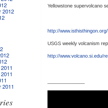
012
Yellowstone supervolcano s
r 2012
12
http://www.isthisthingon.or
USGS weekly volcanism rep
12
2012
http://www.volcano.si.edu/re
012
 2011
 2011
011
______________
r 2011
ries