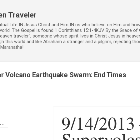
Skip to main content
en Traveler
ritual Life IN Jesus Christ and Him IN us who believe on Him and how
world. The Gospel is found 1 Corinthians 15:1-4KJV By the Grace of 
 heaven traveler", someone whose spirit lives in Christ Jesus in heav
h this world and like Abraham a stranger and a pilgrim, rejecting those
. Maranatha!
er Volcano Earthquake Swarm: End Times
9/14/2013
Supervolc