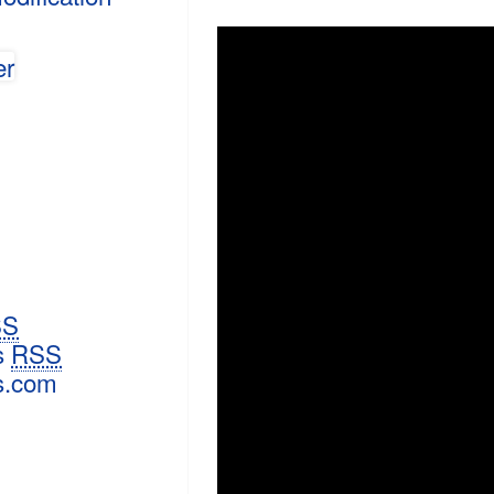
SS
s
RSS
s.com