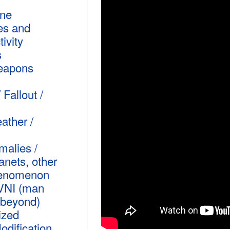
rne
es and
ivity
s
Weapons
 Fallout /
ather /
malies /
anets, other
henomenon
VNI (man
beyond)
ized
dification