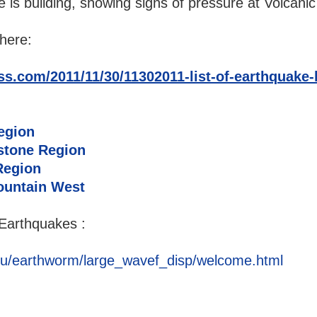
e is building, showing signs of pressure at Volcanic
here:
s.com/2011/11/30/11302011-list-of-earthquake-l
egion
stone Region
Region
ountain West
Earthquakes :
u/earthworm/large_wavef_disp/welcome.html