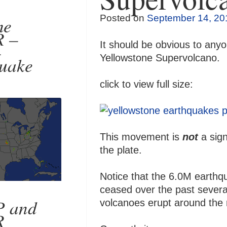
Posted on
September 14, 20
me
 –
It should be obvious to any
–
Yellowstone Supervolcano.
uake
click to view full size:
This movement is
not
a sign
the plate.
Notice that the 6.0M earthq
ceased over the past sever
 and
volcanoes erupt around the ri
R