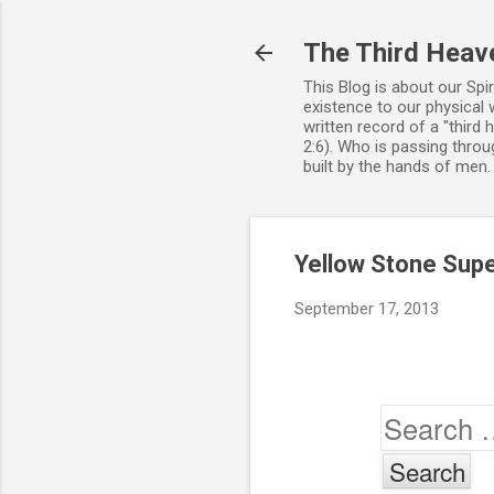
The Third Heav
This Blog is about our Spi
existence to our physical 
written record of a "third
2:6). Who is passing throug
built by the hands of men
Yellow Stone Sup
September 17, 2013
Search