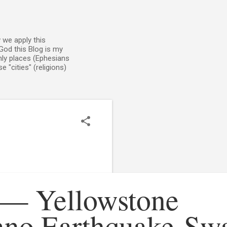
 we apply this
God this Blog is my
enly places (Ephesians
 "cities" (religions)
 — Yellowstone
ano Earthquake Sw