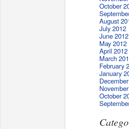
October 2
Septembe
August 20
July 2012
June 2012
May 2012
April 2012
March 20
February 
January 2
December
November
October 2
Septembe
Catego