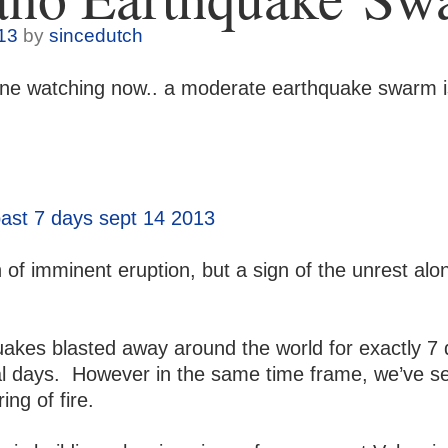
13
by
sincedutch
one watching now.. a moderate earthquake swarm is
 of imminent eruption, but a sign of the unrest alo
uakes blasted away a
round the world for exactly 7
al days. However in the same time frame, we’ve s
ng of fire.