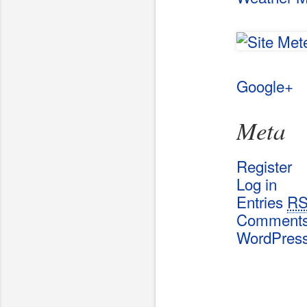
Google+
Meta
Register
Log in
Entries
R
Comment
WordPres