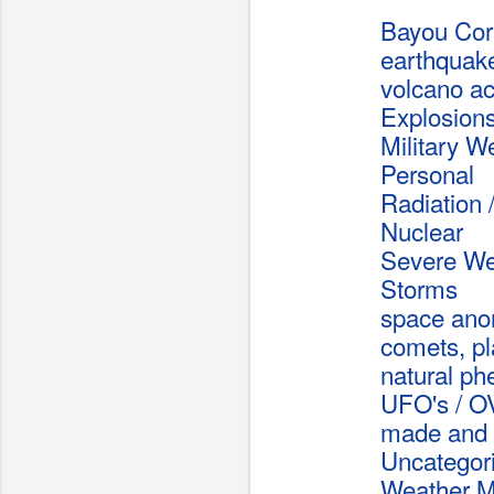
Bayou Co
earthquak
volcano act
Explosion
Military 
Personal
Radiation /
Nuclear
Severe We
Storms
space ano
comets, pl
natural p
UFO's / O
made and 
Uncategor
Weather Mo