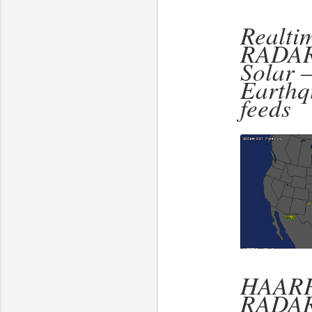
Realti
RADAR
Solar 
Earthq
feeds
HAARP
RADA