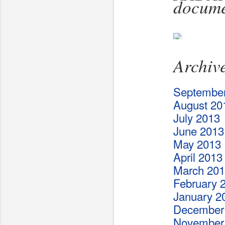
docume
Archiv
Septembe
August 20
July 2013
June 2013
May 2013
April 2013
March 20
February 
January 2
December
November