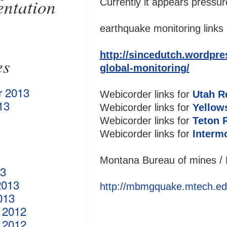
ntation
Currently it appears pressur
earthquake monitoring links 
http://sincedutch.wordpres
es
global-monitoring/
r 2013
Webicorder links for
Utah R
13
Webicorder links for
Yellow
Webicorder links for
Teton 
Webicorder links for
Interm
Montana Bureau of mines / 
13
2013
http://mbmgquake.mtech.ed
013
 2012
 2012