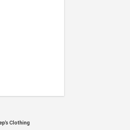
ep's Clothing