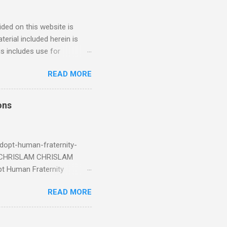
ded on this website is
erial included herein is
is includes use for
or research. The use of
READ MORE
 is limited to the extent
4/2018 God Is Not Mocked:
 June 2025 Look at this
ons
ee. Read your King James
eRg68IQy Fun fact: in 2024
dopt-human-fraternity-
s CHRISLAM CHRISLAM
pt Human Fraternity
 Geoffrey Grider NOW
READ MORE
 Congress of the Human
 now the official One World
val at the 7th Congress of