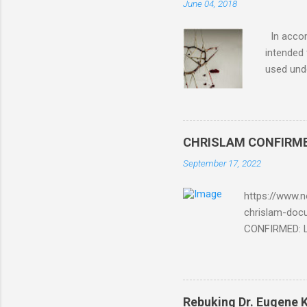
June 04, 2018
In accord
intended 
used unde
purposes 
such mate
necessar
The Lord
CHRISLAM CONFIRMED: 
Mocking 
September 17, 2022
Bible and
Amir paid
https://www.n
chrislam-do
CONFIRMED: Le
Document At 
THE END BEGIN
Fraternity do
Religion. It’s
Rebuking Dr. Eugene