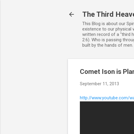
The Third Heav
This Blog is about our Spi
existence to our physical 
written record of a "third
2:6). Who is passing throug
built by the hands of men
Comet Ison is Pla
September 11, 2013
http://www.youtube.com/w