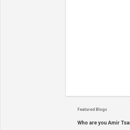
t
s
Featured Blogs
Who are you Amir Tsarf