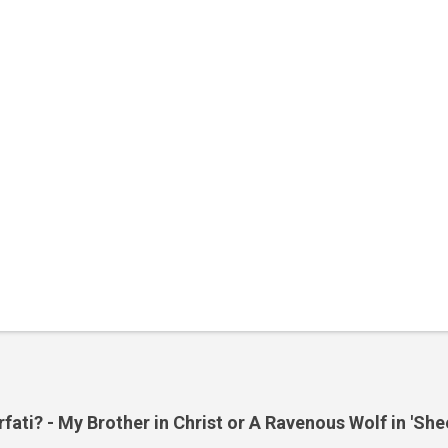
ati? - My Brother in Christ or A Ravenous Wolf in 'She