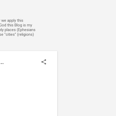
 we apply this
God this Blog is my
enly places (Ephesians
 "cities" (religions)
..