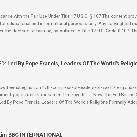
ance with the Fair Use Under Title 17 U.S.C. § 107 The content provi
for educational and informational purposes only. Any copyrighted mat
r the doctrine of fair use, as outlined in Title 17 U.S. Code § 107. Th
such as criticism, comment, news reporting, teaching, scholarship, 
rial is not intended to infringe upon the copyright holder's rights and
y for these purposes. Who Are You Amir Tsarfati? Original post 6/
 Rebuke Amir Tsarfati BEHOLD ISRAEL in Derision #doctrinematters
Led By Pope Francis, Leaders Of The World’s Religi
Proud Look and then his perverse doctrine on the FIG and OLIVE Tr
 tell me if he is correct. https://youtu.be/IImggMhMYsU?si=jRf0kboe
 himself over $1,000,000 in compensation from his "non...
owtheendbegins.com/7th-congress-of-leaders-of-world-religions-a
cument-pope-francis-mohamed-bin-zayed/ Now The End Begin
d By Pope Francis, Leaders Of The World’s Religions Formally Ado
7th Congress Published 44 mins ago on September 17, 2022 By
S SHARE: With the adoption this week by the 7th World Religions
cument created by Pope Francis and Mohamed bin Zayed, Chrislam is
 official, Chrislam has now been codified and ratified, with the appro
 Kim BBC INTERNATIONAL