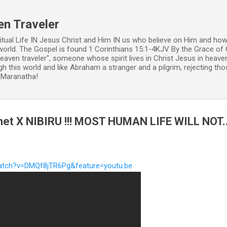
Skip to main content
en Traveler
ritual Life IN Jesus Christ and Him IN us who believe on Him and how
world. The Gospel is found 1 Corinthians 15:1-4KJV By the Grace of 
 heaven traveler", someone whose spirit lives in Christ Jesus in heav
h this world and like Abraham a stranger and a pilgrim, rejecting those
. Maranatha!
net X NIBIRU !!! MOST HUMAN LIFE WILL NOT..
atch?v=DMQf8jTR6Pg&feature=youtu.be