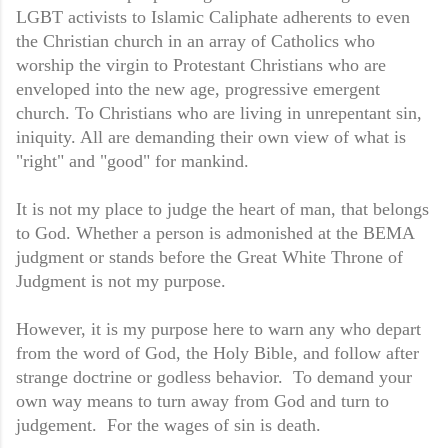
LGBT activists to Islamic Caliphate adherents to even
the Christian church in an array of Catholics who
worship the virgin to Protestant Christians who are
enveloped into the new age, progressive emergent
church. To Christians who are living in unrepentant sin,
iniquity. All are demanding their own view of what is
"right" and "good" for mankind.
It is not my place to judge the heart of man, that belongs
to God. Whether a person is admonished at the BEMA
judgment or stands before the Great White Throne of
Judgment is not my purpose.
However, it is my purpose here to warn any who depart
from the word of God, the Holy Bible, and follow after
strange doctrine or godless behavior. To demand your
own way means to turn away from God and turn to
judgement. For the wages of sin is death.