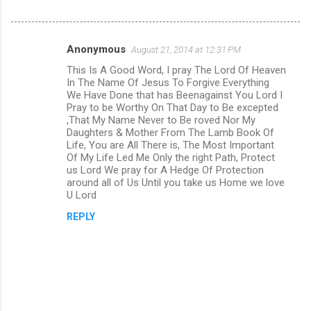
Anonymous
August 21, 2014 at 12:31 PM
C
This Is A Good Word, I pray The Lord Of Heaven
o
In The Name Of Jesus To Forgive Everything
m
We Have Done that has Beenagainst You Lord I
Pray to be Worthy On That Day to Be excepted
m
,That My Name Never to Be roved Nor My
Daughters & Mother From The Lamb Book Of
e
Life, You are All There is, The Most Important
n
Of My Life Led Me Only the right Path, Protect
us Lord We pray for A Hedge Of Protection
t
around all of Us Until you take us Home we love
s
U Lord
REPLY