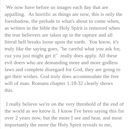
We now have before us images each day that are
appalling. As horrific as things are now, this is only the
foreshadow, the prelude to what's about to come when,
as written in the bible the Holy Spirit is removed when
the true believers are taken up in the rapture and all
literal hell breaks loose upon the earth. You know, it's
truly like the saying goes, "be careful what you ask for,
cuz you just might get it" really does apply. All these
evil doers who are demanding more and more godless
laws and complete disregard for God, they are going to
get their wishes. God truly does accommodate the free
will of man. Romans chapter 1:18-32 clearly shows
this.
I really believe we're on the very threshold of the end of
the world as we know it. I know I've been saying this for
over 2 years now, but the more I see and hear, and most
importantly the more the Holy Spirit reveals to me,