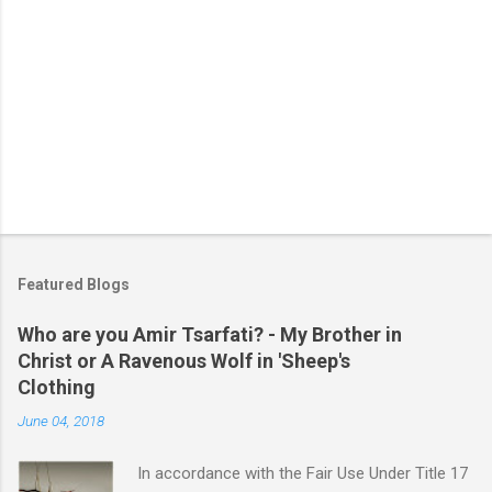
P
o
s
t
Featured Blogs
a
C
Who are you Amir Tsarfati? - My Brother in
o
Christ or A Ravenous Wolf in 'Sheep's
m
m
Clothing
e
June 04, 2018
n
t
In accordance with the Fair Use Under Title 17