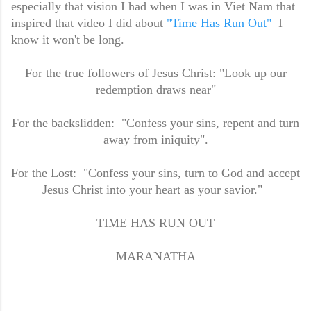
especially that vision I had when I was in Viet Nam that
inspired that video I did about
"Time Has Run Out"
I
know it won't be long.
For the true followers of Jesus Christ: "Look up our
redemption draws near"
For the backslidden: "Confess your sins, repent and turn
away from iniquity".
For the Lost: "Confess your sins, turn to God and accept
Jesus Christ into your heart as your savior."
TIME HAS RUN OUT
MARANATHA