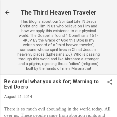
Skip to main content
The Third Heaven Traveler
This Blog is about our Spiritual Life IN Jesus
Christ and Him IN us who believe on Him and
how we apply this existence to our physical
world. The Gospel is found 1 Corinthians 15:1-
4KJV By the Grace of God this Blog is my
written record of a "third heaven traveler",
someone whose spirit lives in Christ Jesus in
heavenly places (Ephesians 2:6). Who is passing
through this world and like Abraham a stranger
and a pilgrim, rejecting those "cities" (religions)
built by the hands of men. Maranatha!
Be careful what you ask for; Warning to
Evil Doers
August 21, 2014
There is so much evil abounding in the world today. All
over us. These people range from abortion rights and