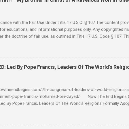
ance with the Fair Use Under Title 17 U.S.C. § 107 The content provi
for educational and informational purposes only. Any copyrighted mat
r the doctrine of fair use, as outlined in Title 17 U.S. Code § 107. Th
such as criticism, comment, news reporting, teaching, scholarship, 
rial is not intended to infringe upon the copyright holder's rights and
y for these purposes. Who Are You Amir Tsarfati? Original post 6/
 Rebuke Amir Tsarfati BEHOLD ISRAEL in Derision #doctrinematters
Led By Pope Francis, Leaders Of The World’s Religi
Proud Look and then his perverse doctrine on the FIG and OLIVE Tr
 tell me if he is correct. https://youtu.be/IImggMhMYsU?si=jRf0kboe
 himself over $1,000,000 in compensation from his "non...
owtheendbegins.com/7th-congress-of-leaders-of-world-religions-a
cument-pope-francis-mohamed-bin-zayed/ Now The End Begin
d By Pope Francis, Leaders Of The World’s Religions Formally Ado
7th Congress Published 44 mins ago on September 17, 2022 By
S SHARE: With the adoption this week by the 7th World Religions
cument created by Pope Francis and Mohamed bin Zayed, Chrislam is