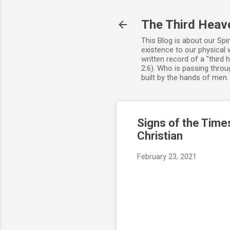
The Third Heav
This Blog is about our Spi
existence to our physical 
written record of a "third
2:6). Who is passing throug
built by the hands of men
Signs of the Times
Christian
February 23, 2021