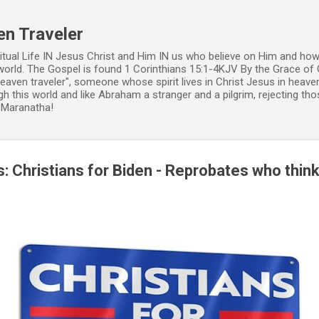
Skip to main content
en Traveler
ritual Life IN Jesus Christ and Him IN us who believe on Him and how
world. The Gospel is found 1 Corinthians 15:1-4KJV By the Grace of 
 heaven traveler", someone whose spirit lives in Christ Jesus in heav
h this world and like Abraham a stranger and a pilgrim, rejecting those
. Maranatha!
: Christians for Biden - Reprobates who think