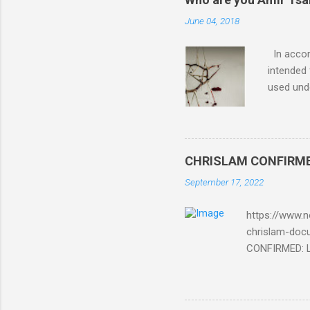
June 04, 2018
In accord
intended 
used unde
purposes 
such mate
necessar
The Lord
CHRISLAM CONFIRMED: 
Mocking 
September 17, 2022
Bible and
Amir paid
https://www.n
chrislam-do
CONFIRMED: Le
Document At 
THE END BEGIN
Fraternity do