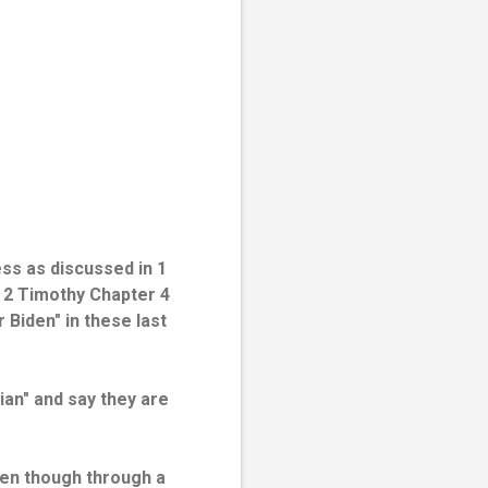
ss as discussed in 1
n 2 Timothy Chapter 4
 Biden" in these last
ian" and say they are
ven though through a