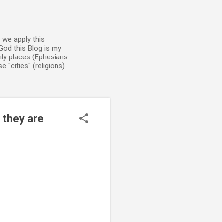
 we apply this
God this Blog is my
enly places (Ephesians
 "cities" (religions)
 they are