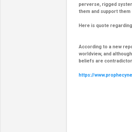
perverse, rigged syste
them and support them 
Here is quote regarding 
According to a new repor
worldview, and although
beliefs are contradictory
https://www.prophecyn
C
o
m
m
e