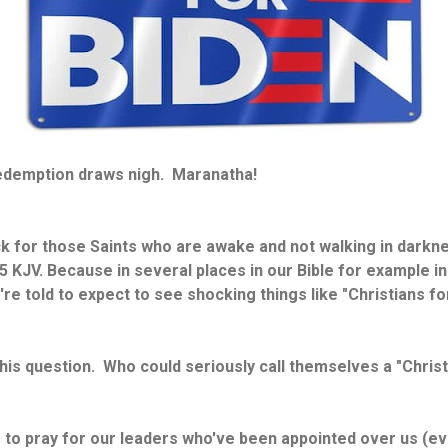
Redemption draws nigh. Maranatha!
ck for those Saints who are awake and not walking in darkne
 KJV. Because in several places in our Bible for example i
re told to expect to see shocking things like "Christians for
his question. Who could seriously call themselves a "Christ
e to pray for our leaders who've been appointed over us (e