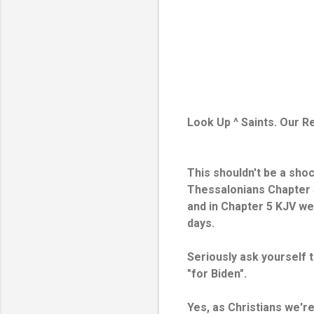
Look Up ^ Saints. Our 
This shouldn't be a sho
Thessalonians Chapter 5
and in Chapter 5 KJV we'
days.
Seriously ask yourself t
"for Biden".
Yes, as Christians we'r