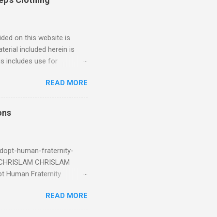
ded on this website is
erial included herein is
is includes use for
or research. The use of
READ MORE
 is limited to the extent
4/2018 God Is Not Mocked:
 June 2025 Look at this
ons
ee. Read your King James
eRg68IQy Fun fact: in 2024
dopt-human-fraternity-
s CHRISLAM CHRISLAM
pt Human Fraternity
 Geoffrey Grider NOW
READ MORE
 Congress of the Human
 now the official One World