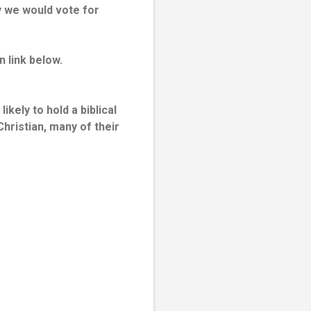
y we would vote for
n link below.
kely to hold a biblical
hristian, many of their