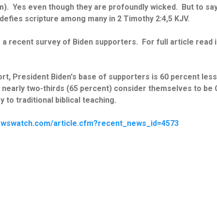
m). Yes even though they are profoundly wicked. But to sa
defies scripture among many in 2 Timothy 2:4,5 KJV.
a recent survey of Biden supporters. For full article read i
t, President Biden's base of supporters is 60 percent less li
 nearly two-thirds (65 percent) consider themselves to be C
 to traditional biblical teaching.
ewswatch.com/article.cfm?recent_news_id=4573