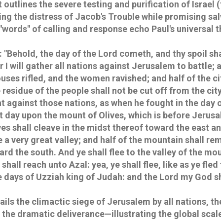
 outlines the severe testing and purification of Israel (
ing the distress of Jacob's Trouble while promising sa
"words" of calling and response echo Paul's universal 
: "Behold, the day of the Lord cometh, and thy spoil sha
 I will gather all nations against Jerusalem to battle; a
uses rifled, and the women ravished; and half of the cit
e residue of the people shall not be cut off from the cit
ht against those nations, as when he fought in the day o
at day upon the mount of Olives, which is before Jerus
es shall cleave in the midst thereof toward the east a
e a very great valley; and half of the mountain shall r
ward the south. And ye shall flee to the valley of the mou
shall reach unto Azal: yea, ye shall flee, like as ye fle
e days of Uzziah king of Judah: and the Lord my God sh
ils the climactic siege of Jerusalem by all nations, th
 the dramatic deliverance—illustrating the global scal