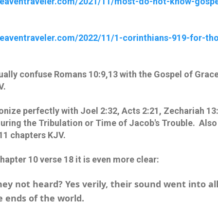
dheaventraveler.com/2021/11/most-do-not-know-gospe
heaventraveler.com/2022/11/1-corinthians-919-for-tho
ually confuse Romans 10:9,13 with the Gospel of Grace 
V.
ize perfectly with Joel 2:32, Acts 2:21, Zechariah 13
ring the Tribulation or Time of Jacob's Trouble. Also 
11 chapters KJV.
Chapter 10 verse 18 it is even more clear:
hey not heard? Yes verily, their sound went into al
e ends of the world.