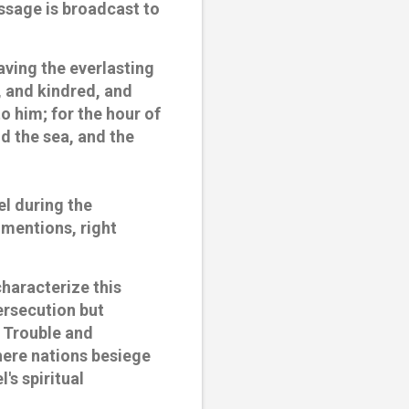
essage is broadcast to
having the everlasting
, and kindred, and
o him; for the hour of
d the sea, and the
el during the
l mentions, right
characterize this
ersecution but
 Trouble and
here nations besiege
's spiritual