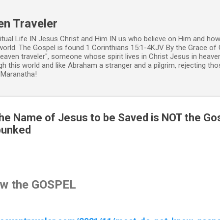
Skip to main content
en Traveler
ritual Life IN Jesus Christ and Him IN us who believe on Him and how
world. The Gospel is found 1 Corinthians 15:1-4KJV By the Grace of 
 heaven traveler", someone whose spirit lives in Christ Jesus in heav
h this world and like Abraham a stranger and a pilgrim, rejecting those
. Maranatha!
 the Name of Jesus to be Saved is NOT the Go
bunked
ow the GOSPEL