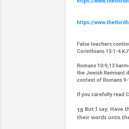
https://www.thethir
https://www.thethird
False teachers contin
Corinthians 15:1-4 KJ
Romans 10:9,13 harmon
the Jewish Remnant du
context of Romans 9-
If you carefully read 
But I say, Have t
18
their words unto th