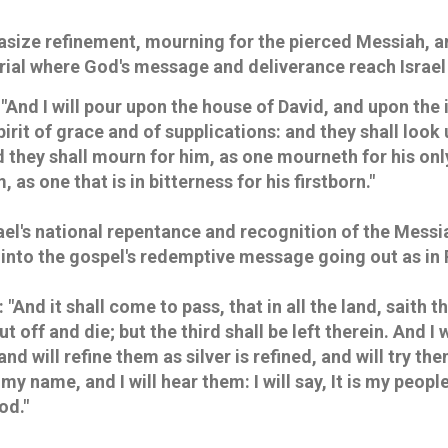
ize refinement, mourning for the pierced Messiah, an
trial where God's message and deliverance reach Israel 
 "And I will pour upon the house of David, and upon the 
pirit of grace and of supplications: and they shall lo
 they shall mourn for him, as one mourneth for his only
, as one that is in bitterness for his firstborn."
rael's national repentance and recognition of the Messi
ng into the gospel's redemptive message going out as i
: "And it shall come to pass, that in all the land, saith 
ut off and die; but the third shall be left therein. And I w
and will refine them as silver is refined, and will try the
 my name, and I will hear them: I will say, It is my peopl
od."