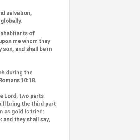
d salvation,
globally.
inhabitants of
ok upon me whom they
 son, and shall be in
ah during the
n Romans 10:18.
the Lord, two parts
ill bring the third part
m as gold is tried:
e: and they shall say,