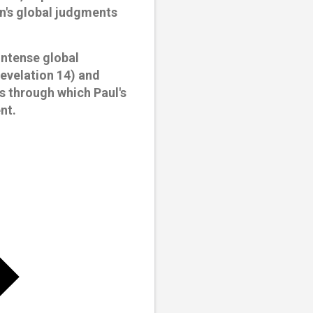
on's global judgments
intense global
Revelation 14) and
ns through which Paul's
nt.