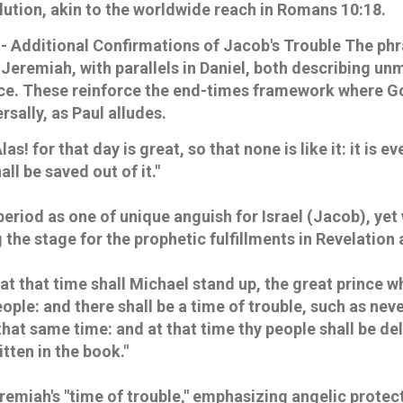
lution, akin to the worldwide reach in Romans 10:18.
- Additional Confirmations of Jacob's Trouble
The phr
 Jeremiah, with parallels in Daniel, both describing u
nce. These reinforce the end-times framework where 
rsally, as Paul alludes.
Alas! for that day is great, so that none is like it: it is 
all be saved out of it."
period as one of unique anguish for Israel (Jacob), yet
g the stage for the prophetic fulfillments in Revelation
 at that time shall Michael stand up, the great prince w
eople: and there shall be a time of trouble, such as nev
that same time: and at that time thy people shall be de
itten in the book."
remiah's "time of trouble," emphasizing angelic prote