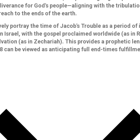
liverance for God's people—aligning with the tribulati
reach to the ends of the earth.
ely portray the time of Jacob's Trouble as a period of 
n Israel, with the gospel proclaimed worldwide (as in 
lvation (as in Zechariah). This provides a prophetic le
 can be viewed as anticipating full end-times fulfillme