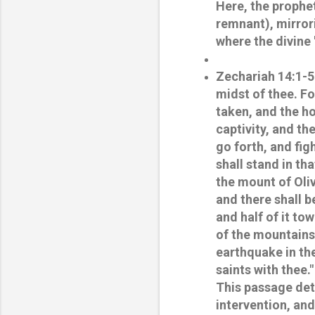
Here, the prophet
remnant), mirror
where the divine 
Zechariah 14:1-5
midst of thee. For
taken, and the ho
captivity, and th
go forth, and fig
shall stand in th
the mount of Oliv
and there shall b
and half of it to
of the mountains 
earthquake in th
saints with thee."
This passage deta
intervention, and