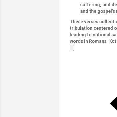
suffering, and de
and the gospel's 
These verses collectiv
tribulation centered o
leading to national sa
words in Romans 10:18