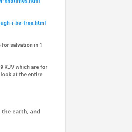
l-endtimes.html
ugh-i-be-free.html
for salvation in 1
:9 KJV which are for
look at the entire
l the earth, and