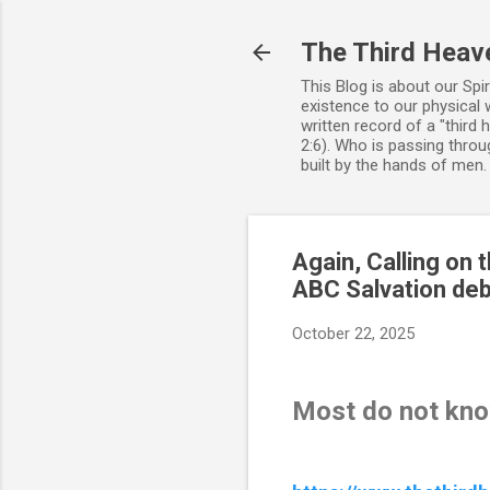
The Third Heav
This Blog is about our Spi
existence to our physical 
written record of a "third
2:6). Who is passing throug
built by the hands of men
Again, Calling on
ABC Salvation de
October 22, 2025
Most do not kn