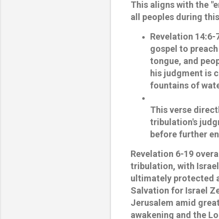
This aligns with the 
all peoples during thi
Revelation 14:6-
gospel to preach 
tongue, and peopl
his judgment is 
fountains of wate
This verse direct
tribulation's jud
before further e
Revelation 6-19 overal
tribulation, with Isra
ultimately protected
Salvation for Israel
Ze
Jerusalem amid great d
awakening and the Lor