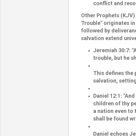
conflict and reso
Other Prophets (KJV) 
Trouble" originates in
followed by delivera
salvation extend unive
Jeremiah 30:7
: "
trouble, but he sh
This defines the 
salvation, settin
Daniel 12:1
: "And
children of thy p
a nation even to 
shall be found wr
Daniel echoes Je