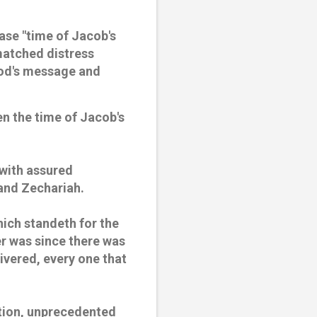
ase "time of Jacob's
nmatched distress
God's message and
even the time of Jacob's
 with assured
 and Zechariah.
hich standeth for the
er was since there was
livered, every one that
ction, unprecedented