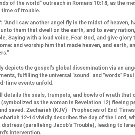
"ends of the world" outreach in Romans 10:18, as the m
s time of trouble.
7
: "And I saw another angel fly in the midst of heaven, 
unto them that dwell on the earth, and to every nation
e, Saying with a loud voice, Fear God, and give glory t
come: and worship him that made heaven, and earth, an
rs."
ly depicts the gospel's global dissemination via an ang
gments, fulfilling the universal "sound" and "words" Pau
nd-time events unfold.
l details the seals, trumpets, and bowls of wrath that 
el (symbolized as the woman in Revelation 12) fleeing p
 and saved.
Zechariah (KJV) - Prophecies of End-Times
chariah 12-14 vividly describes the day of the Lord, w
istress (paralleling Jacob's Trouble), leading to Israel
d's intervention.