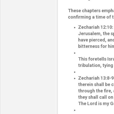
These chapters emphas
confirming a time of 
Zechariah 12:10
:
Jerusalem, the s
have pierced, and
bitterness for him
This foretells Is
tribulation, tyi
Zechariah 13:8-9
therein shall be c
through the fire, 
they shall call on
The Lord is my G