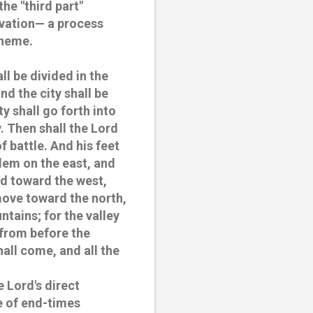
the "third part"
lvation— a process
theme.
ll be divided in the
nd the city shall be
y shall go forth into
y. Then shall the Lord
f battle. And his feet
alem on the east, and
nd toward the west,
emove toward the north,
ntains; for the valley
d from before the
all come, and all the
e Lord's direct
e of end-times