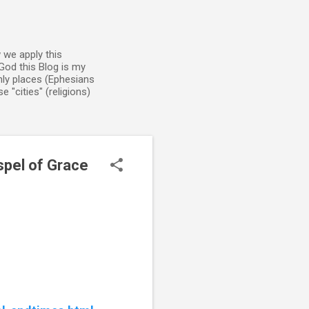
 we apply this
God this Blog is my
enly places (Ephesians
 "cities" (religions)
spel of Grace