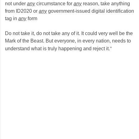
not under
any
circumstance for
any
reason, take anything
from ID2020 or
any
government-issued digital identification
tag in
any
form
Do not take it, do not take any of it. It could very well be the
Mark of the Beast. But everyone, in every nation, needs to
understand what is truly happening and reject it.
​"​
C
o
m
m
e
n
t
s