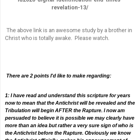
revelation-13/
The above link is an awesome study by a brother in
Christ who is totally awake. Please watch.
There are 2 points I'd like to make regarding:
1:
​ ​
I have read and understand this scripture for years
now to mean that the Antichrist will be revealed and the
Tribulation will begin AFTER the Rapture. I now am
persuaded to believe it is possible we may clearly have
more than an
idea
but rather a very sure sign of
who is
the Antichrist before
the Rapture. Obviously we know