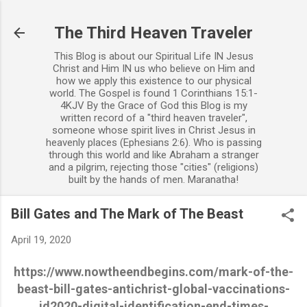
Skip to main content
The Third Heaven Traveler
This Blog is about our Spiritual Life IN Jesus
Christ and Him IN us who believe on Him and
how we apply this existence to our physical
world. The Gospel is found 1 Corinthians 15:1-
4KJV By the Grace of God this Blog is my
written record of a "third heaven traveler",
someone whose spirit lives in Christ Jesus in
heavenly places (Ephesians 2:6). Who is passing
through this world and like Abraham a stranger
and a pilgrim, rejecting those "cities" (religions)
built by the hands of men. Maranatha!
Bill Gates and The Mark of The Beast
April 19, 2020
https://www.nowtheendbegins.com/mark-of-the-
beast-bill-gates-antichrist-global-vaccinations-
id2020-digital-identification-end-times-