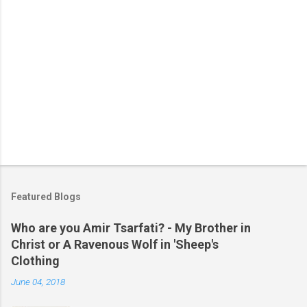
Featured Blogs
Who are you Amir Tsarfati? - My Brother in
Christ or A Ravenous Wolf in 'Sheep's
Clothing
June 04, 2018