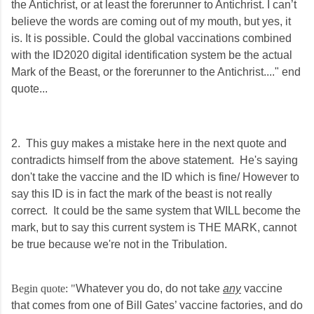
the Antichrist, or at least the forerunner to Antichrist. I can’t
believe the words are coming out of my mouth, but yes, it
is. It is possible. Could the global vaccinations combined
with the ID2020 digital identification system be the actual
Mark of the Beast, or the f
orerunner to the Antichrist...." end
quote...
2. This guy makes a mistake here in the next quote and
contradicts himself from the above statement. He's saying
don't take the vaccine and the ID which is fine/ However to
say this ID is in fact the mark of the beast is not really
correct. It could be the same system that WILL become the
mark, but to say this current system is THE MARK, cannot
be true because we're not in the Tribulation.
​Begin quote: "​
Whatever you do, do not take
any
vaccine
that comes from one of Bill Gates’ vaccine factories, and do