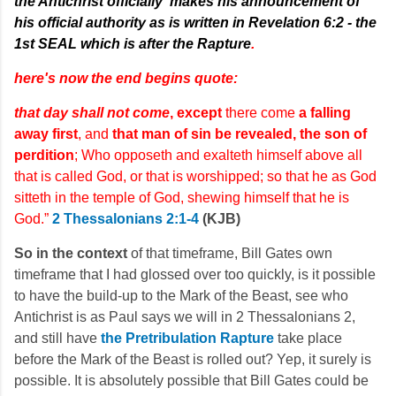
the Antichrist officially
makes his announcement of
his official authority as is written in Revelation 6:2 - the
1st SEAL which is after the Rapture
.
here's now the end begins quote:
that day shall not come
, except
there come
a falling
away first
, and
that man of sin be revealed, the son of
perdition
; Who opposeth and exalteth himself above all
that is called God, or that is worshipped; so that he as God
sitteth in the temple of God, shewing himself that he is
God.”
2 Thessalonians 2:1-4
(KJB)
So in the context
of that timeframe, Bill Gates own
timeframe that I had glossed over too quickly, is it possible
to have the build-up to the Mark of the Beast, see who
Antichrist is as Paul says we will in 2 Thessalonians 2,
and still have
the Pretribulation Rapture
take place
before the Mark of the Beast is rolled out? Yep, it surely is
possible. It is absolutely possible that Bill Gates could be