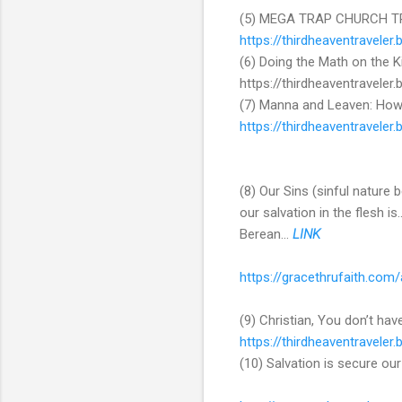
(5) MEGA TRAP CHURCH TRA
https://thirdheaventravele
(6) Doing the Math on the
https://thirdheaventravel
(7) Manna and Leaven: How
https://thirdheaventravele
(8) Our Sins (sinful nature 
our salvation in the flesh i
Berean...
LINK
https://gracethrufaith.com
(9) Christian, You don’t hav
https://thirdheaventravele
(10) Salvation is secure our