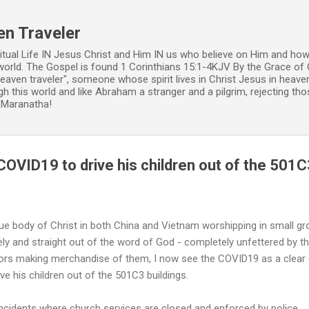
Skip to main content
en Traveler
ritual Life IN Jesus Christ and Him IN us who believe on Him and how
world. The Gospel is found 1 Corinthians 15:1-4KJV By the Grace of 
 heaven traveler", someone whose spirit lives in Christ Jesus in heav
h this world and like Abraham a stranger and a pilgrim, rejecting those
. Maranatha!
OVID19 to drive his children out of the 501C
rue body of Christ in both China and Vietnam worshipping in small g
ly and straight out of the word of God - completely unfettered by th
tors making merchandise of them, I now see the COVID19 as a clea
ive his children out of the 501C3 buildings.
incidents where church services are closed and enforced by police