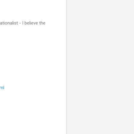
ionalist - I believe the
tml