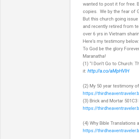
wanted to post it for free.
copies. We by the fear of 
But this church going issue
and recently retired from te
over 6 yrs in Vietnam shar
Here's my testimony below:
To God be the glory Foreve
Maranatha!
(1) "I Don't Go to Church: 
it:
http://a.co/aMpHVIH
(2) My 50 year testimony of
https://thirdheaventravele
(3) Brick and Mortar 501C3 
https://thirdheaventraveler
(4) Why Bible Translations 
https://thirdheaventravele