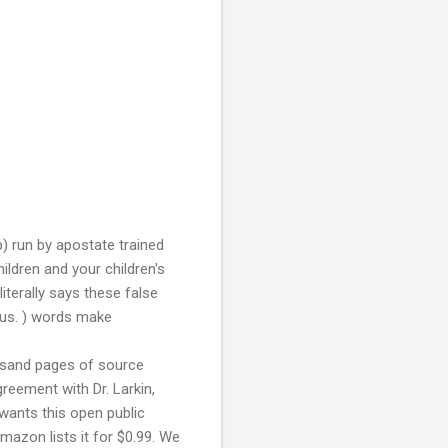
p) run by apostate trained
ldren and your children's
literally says these false
ious. ) words make
ousand pages of source
greement with Dr. Larkin,
 wants this open public
mazon lists it for $0.99. We