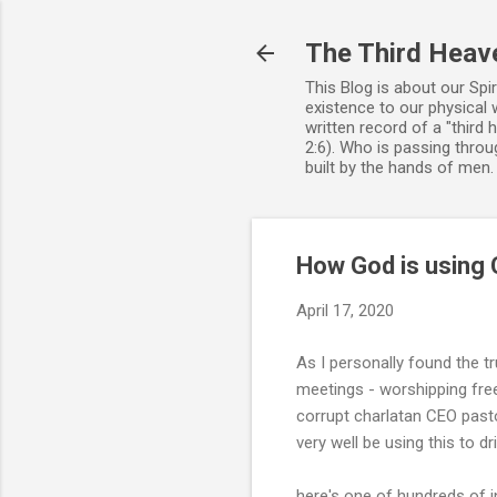
The Third Heav
This Blog is about our Spi
existence to our physical 
written record of a "third
2:6). Who is passing throug
built by the hands of men
How God is using C
April 17, 2020
As I personally found the t
meetings - worshipping free
corrupt charlatan CEO pas
very well be using this to dr
here's one of hundreds of 