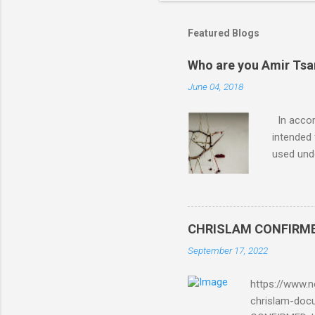
Featured Blogs
Who are you Amir Tsarf
June 04, 2018
In accord
intended 
used unde
purposes 
such mate
necessar
The Lord
CHRISLAM CONFIRMED: 
Mocking 
September 17, 2022
Bible and
Amir paid
https://www.n
chrislam-do