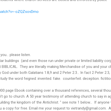
/watch?v=-oZQZsovDmo
you... please listen.
 buildings (and even those run under private or limited liability cor
 BIBLICAL. They are literally making Merchandise of you and your chi
 God under both Galatians 1:8,9 and 2 Peter 2:3... In fact 2 Peter 2:3, 
tudy the word feigned: invented. fake. counterfeit. deception. fictit
 800 page Ebook containing over a thousand references, several th
n't go to church. A 50 year testimony of attending church to say in a
uilding the kingdom of the Antichrist. " see note 1 below... If anyone
ou a copy for free. Email me your request to vietrandy@gmail.com. A