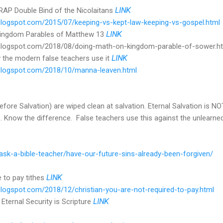
P Double Bind of the Nicolaitans
LINK
r.blogspot.com/2015/07/keeping-vs-kept-law-keeping-vs-gospel.html
 Kingdom Parables of Matthew 13
LINK
er.blogspot.com/2018/08/doing-math-on-kingdom-parable-of-sower.h
 the modern false teachers use it
LINK
r.blogspot.com/2018/10/manna-leaven.html
before Salvation) are wiped clean at salvation. Eternal Salvation is 
s... Know the difference. False teachers use this against the unlearned
/ask-a-bible-teacher/have-our-future-sins-already-been-forgiven/
e to pay tithes
LINK
r.blogspot.com/2018/12/christian-you-are-not-required-to-pay.html
 Eternal Security is Scripture
LINK