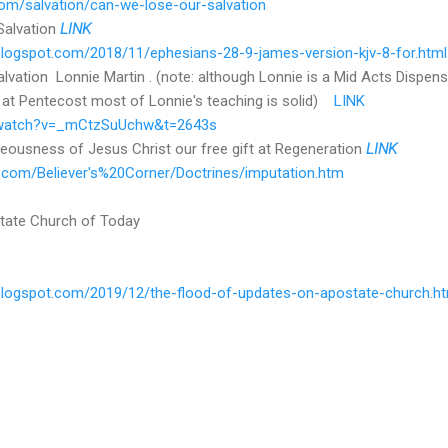
om/salvation/can-we-lose-our-salvation
Salvation
LINK
r.blogspot.com/2018/11/ephesians-28-9-james-version-kjv-8-for.html
vation Lonnie Martin . (note: although Lonnie is a Mid Acts Dispensat
 at Pentecost most of Lonnie's teaching is solid)
LINK
/watch?v=_mCtzSuUchw&t=2643s
teousness of Jesus Christ our free gift at Regeneration
LINK
r.com/Believer's%20Corner/Doctrines/imputation.htm
tate Church of Today
r.blogspot.com/2019/12/the-flood-of-updates-on-apostate-church.h