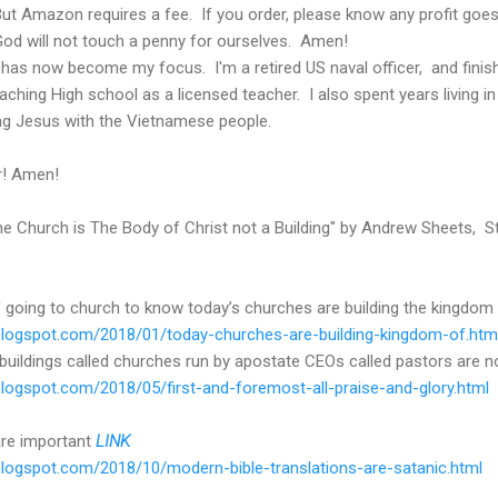
 But Amazon requires a fee. If you order, please know any profit goe
God will not touch a penny for ourselves. Amen!
 has now become my focus. I'm a retired US naval officer, and finish
aching High school as a licensed teacher. I also spent years living in
ing Jesus with the Vietnamese people.
r! Amen!
The Church is The Body of Christ not a Building" by Andrew Sheets, St
 going to church to know today’s churches are building the kingdom 
r.blogspot.com/2018/01/today-churches-are-building-kingdom-of.htm
buildings called churches run by apostate CEOs called pastors are no
.blogspot.com/2018/05/first-and-foremost-all-praise-and-glory.html
are important
LINK
r.blogspot.com/2018/10/modern-bible-translations-are-satanic.html