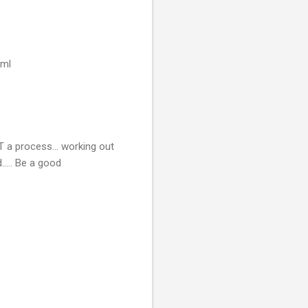
tml
NOT a process… working out
..... Be a good