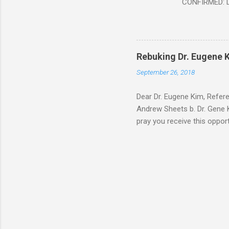
CONFIRMED: Le
Document At 
THE END BEGIN
Fraternity do
Religion. It’s
Rebuking Dr. Eugene
Leaders of Wo
September 26, 2018
the Vatican,
forgot to invite
Dear Dr. Eugene Kim, Refer
Andrew Sheets b. Dr. Gene K
pray you receive this oppor
teaching is rock solid. But
Thank you Sir for respondin
you about why Brick and Mor
way of your video teaching 
address below. After carefu
The ...