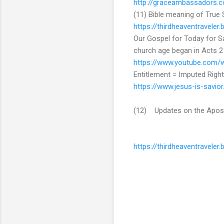
http://graceambassadors.c
(11) Bible meaning of True 
https://thirdheaventravele
Our Gospel for Today for Sal
church age began in Acts 2
https://www.youtube.com
Entitlement = Imputed Righ
https://www.jesus-is-savio
(12) Updates on the Apos
https://thirdheaventravele
C