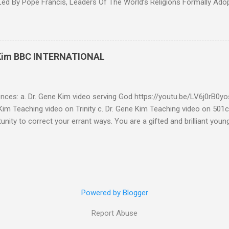
d By Pope Francis, Leaders Of The World’s Religions Formally Ado
7th Congress Published 44 mins ago on September 17, 2022 By
S SHARE: With the adoption this week by the 7th World Religions
cument created by Pope Francis and Mohamed bin Zayed, Chrislam is
 official, Chrislam has now been codified and ratified, with the appro
 Kim BBC INTERNATIONAL
rld and Traditional Religions , of the Human Fraternity document c
 and financed and promoted by Mohamed bin Zayed of the UAE. Que
...
ences: a. Dr. Gene Kim video serving God https://youtu.be/LV6j0rB0
im Teaching video on Trinity c. Dr. Gene Kim Teaching video on 501c
tunity to correct your errant ways. You are a gifted and brilliant you
 these glaring issues addressed below must be addressed. BBC Intern
g to my comment (reference a) It’s obvious by your response you hav
tar Buildings called churches are not biblical. Most of what you se
is addressed in the blog. As far as using Romans 13:1-7 to defend 50
l consideration - I have to write this as a testimony as a witness 
Powered by Blogger
Report Abuse