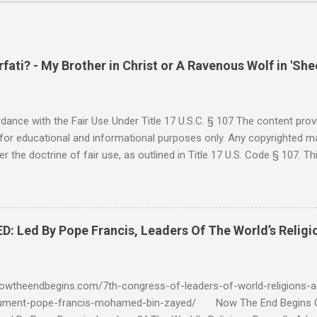
ati? - My Brother in Christ or A Ravenous Wolf in 'She
ance with the Fair Use Under Title 17 U.S.C. § 107 The content provi
for educational and informational purposes only. Any copyrighted mat
r the doctrine of fair use, as outlined in Title 17 U.S. Code § 107. Th
such as criticism, comment, news reporting, teaching, scholarship, 
rial is not intended to infringe upon the copyright holder's rights and
y for these purposes. Who Are You Amir Tsarfati? Original post 6/
 Rebuke Amir Tsarfati BEHOLD ISRAEL in Derision #doctrinematters
Led By Pope Francis, Leaders Of The World’s Religi
Proud Look and then his perverse doctrine on the FIG and OLIVE Tr
 tell me if he is correct. https://youtu.be/IImggMhMYsU?si=jRf0kboe
 himself over $1,000,000 in compensation from his "non...
owtheendbegins.com/7th-congress-of-leaders-of-world-religions-a
cument-pope-francis-mohamed-bin-zayed/ Now The End Begin