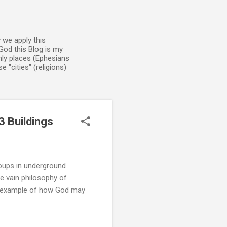
 we apply this
God this Blog is my
enly places (Ephesians
 "cities" (religions)
3 Buildings
roups in underground
e vain philosophy of
r example of how God may