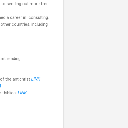
s to sending out more free
ed a career in consulting.
 other countries, including
art reading
of the antichrist
LINK
l
t biblical
LINK