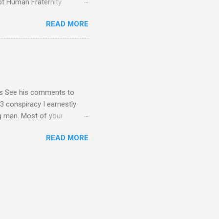
pt Human Fraternity
 Geoffrey Grider NOW
READ MORE
 Congress of the Human
 now the official One World
val at the 7th Congress of
reated by Pope Francis of
stion – Guess who they
yos See his comments to
3 conspiracy I earnestly
ng man. Most of your
ational Dear Dr. Eugene Kim,
READ MORE
en’t read the blog I sent
nt me in your response by
1C3 and your building - I
submitted as Ambassador for