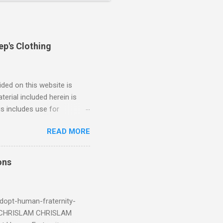
ep's Clothing
ded on this website is
erial included herein is
is includes use for
or research. The use of
READ MORE
 is limited to the extent
4/2018 God Is Not Mocked:
 June 2025 Look at this
ons
ee. Read your King James
eRg68IQy Fun fact: in 2024
dopt-human-fraternity-
s CHRISLAM CHRISLAM