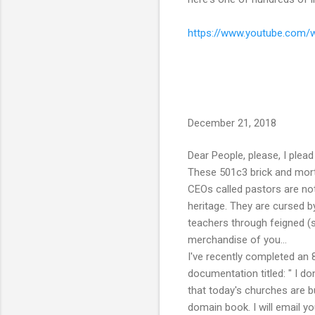
https://www.youtube.com
December 21, 2018
Dear People, please, I plead 
These 501c3 brick and mortar
CEOs called pastors are not
heritage. They are cursed by
teachers through feigned (s
merchandise of you...
I've recently completed an
documentation titled: " I do
that today's churches are b
domain book. I will email y