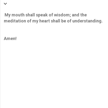
My mouth shall speak of wisdom; and the
meditation of my heart shall be of understanding.
Amen!
C
o
m
m
e
n
t
s