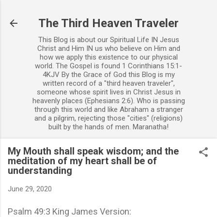
Skip to main content
The Third Heaven Traveler
This Blog is about our Spiritual Life IN Jesus
Christ and Him IN us who believe on Him and
how we apply this existence to our physical
world. The Gospel is found 1 Corinthians 15:1-
4KJV By the Grace of God this Blog is my
written record of a "third heaven traveler",
someone whose spirit lives in Christ Jesus in
heavenly places (Ephesians 2:6). Who is passing
through this world and like Abraham a stranger
and a pilgrim, rejecting those "cities" (religions)
built by the hands of men. Maranatha!
My Mouth shall speak wisdom; and the
meditation of my heart shall be of
understanding
June 29, 2020
Psalm 49:3 King James Version: