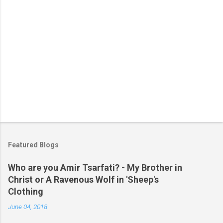
Featured Blogs
Who are you Amir Tsarfati? - My Brother in
Christ or A Ravenous Wolf in 'Sheep's
Clothing
June 04, 2018