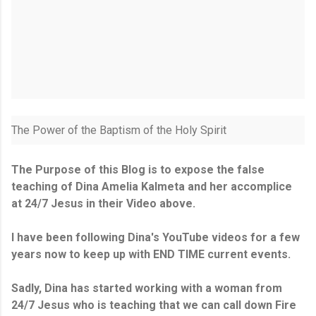
The Power of the Baptism of the Holy Spirit
The Purpose of this Blog is to expose the false
teaching of Dina Amelia Kalmeta and her accomplice
at 24/7 Jesus in their Video above.
I have been following Dina's YouTube videos for a few
years now to keep up with END TIME current events.
Sadly, Dina has started working with a woman from
24/7 Jesus who is teaching that we can call down Fire