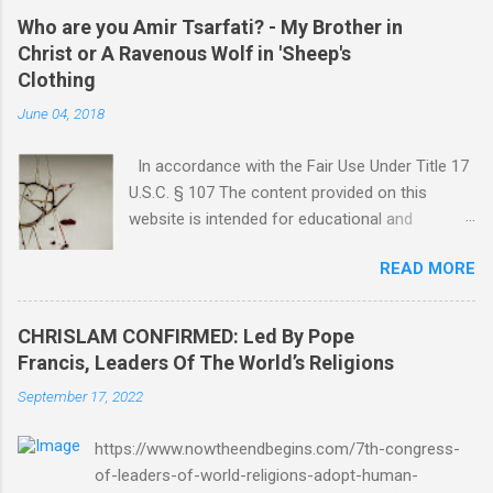
Who are you Amir Tsarfati? - My Brother in
Christ or A Ravenous Wolf in 'Sheep's
Clothing
June 04, 2018
In accordance with the Fair Use Under Title 17
U.S.C. § 107 The content provided on this
website is intended for educational and
informational purposes only. Any copyrighted
READ MORE
material included herein is used under the
doctrine of fair use, as outlined in Title 17 U.S.
Code § 107. This includes use for purposes
CHRISLAM CONFIRMED: Led By Pope
such as criticism, comment, news reporting,
Francis, Leaders Of The World’s Religions
teaching, scholarship, or research. The use of
September 17, 2022
such material is not intended to infringe upon
the copyright holder's rights and is limited to
https://www.nowtheendbegins.com/7th-congress-
the extent necessary for these purposes. Who
of-leaders-of-world-religions-adopt-human-
Are You Amir Tsarfati? Original post 6/4/2018