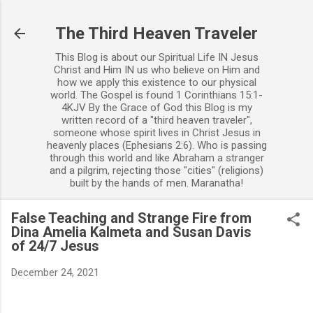
Skip to main content
The Third Heaven Traveler
This Blog is about our Spiritual Life IN Jesus
Christ and Him IN us who believe on Him and
how we apply this existence to our physical
world. The Gospel is found 1 Corinthians 15:1-
4KJV By the Grace of God this Blog is my
written record of a "third heaven traveler",
someone whose spirit lives in Christ Jesus in
heavenly places (Ephesians 2:6). Who is passing
through this world and like Abraham a stranger
and a pilgrim, rejecting those "cities" (religions)
built by the hands of men. Maranatha!
False Teaching and Strange Fire from
Dina Amelia Kalmeta and Susan Davis
of 24/7 Jesus
December 24, 2021