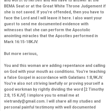
and worst to herself and will have to answer at the
BEMA Seat or at the Great White Throne Judgement if
she is not saved. If you’re offended, then you have to
face the Lord and I will leave it here. I also want your
guest to send me documented evidence with
witnesses that she can perform the Apostolic
anointing miracles that the Apostles performed in
Mark 16:15-18KJV.
But more serious,
You and this woman are adding repentance and calling
on God with your mouth
as conditions
. You're teaching
a false Gospel in accordance with Galatians 1:8,9KJV.
You're also not striving lawfully or proving yourself a
good workman by rightly dividing the word [2 Timothy
2:8, 15 KJV
].
I implore you to email me at
vietrandy@gmail.com. I will share all my studies and
personal painful testimony with well documented