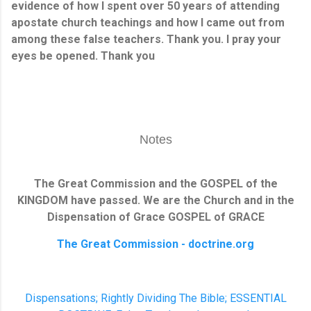
evidence of how I spent over 50 years of attending
apostate church teachings and how I came out from
among these false teachers. Thank you. I pray your
eyes be opened. Thank you
Notes
The Great Commission and the GOSPEL of the
KINGDOM have passed. We are the Church and in the
Dispensation of Grace GOSPEL o
f GRACE
The Great Commission - doctrine.org
Dispensations; Rightly Dividing The Bible; ESSENTIAL