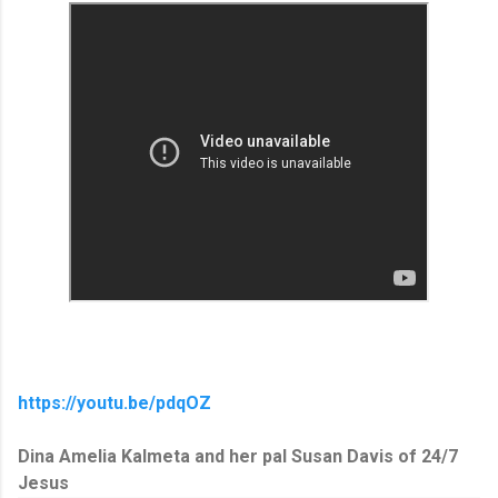
https://youtu.be/pdqOZ
Dina Amelia Kalmeta and her pal Susan Davis of 24/7
Jesus