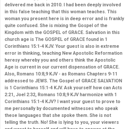
delivered me back in 2010. I had been deeply involved
in this false teaching that this woman teaches. This
woman you present here is in deep error and is frankly
quite confused. She is mixing the Gospel of the
Kingdom with the GOSPEL of GRACE. Salvation in this
church age is The GOSPEL of GRACE found in 1
Corinthians 15:1-4 KJV. Your guest is also in extreme
error in thinking, teaching New Apostolic Reformation
heresy whereby you and others think the Apostolic
Age is current in our current dispensation of GRACE.
Also,
Romans 10:8,9 KJV - as Romans Chapters 9-11
addressed to JEWS. The Gospel of GRACE SALVATION
is 1 Corinthians 15:1-4 KJV. Ask yourself how can Acts
2:21, Joel 2:32, Romans 10:8,9 KJV harmonize with 1
Corinthians 15:1-4 KJV? I want your guest to prove to
me personally by documented witnesses who speak
these languages that she spoke them. She is not
telling the truth. No! She is lying to you, your viewers