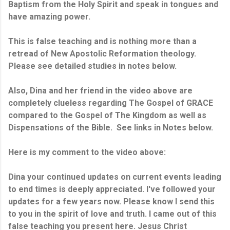
Baptism from the Holy Spirit and speak in tongues and
have amazing power.
This is false teaching and is nothing more than a
retread of New Apostolic Reformation theology.
Please see detailed studies in notes below.
Also, Dina and her friend in the video above are
completely clueless regarding The Gospel of GRACE
compared to the Gospel of The Kingdom as well as
Dispensations of the Bible. See links in Notes below.
Here is my comment to the video above:
Dina your continued updates on current events leading
to end times is deeply appreciated. I've followed your
updates for a few years now. Please know I send this
to you in the spirit of love and truth. I came out of this
false teaching you present here. Jesus Christ