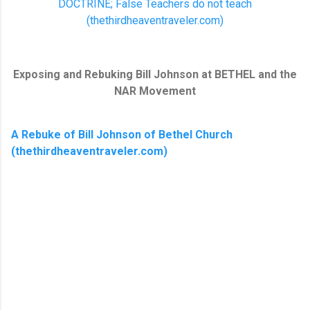
DOCTRINE; False Teachers do not teach
(thethirdheaventraveler.com)
Exposing and Rebuking Bill Johnson at BETHEL and the
NAR Movement
A Rebuke of Bill Johnson of Bethel Church
(thethirdheaventraveler.com)
C
o
m