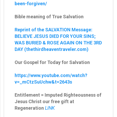
been-forgiven/
Bible meaning of True Salvation
Reprint of the SALVATION Message:
BELIEVE JESUS DIED FOR YOUR SINS;
WAS BURIED & ROSE AGAIN ON THE 3RD
DAY (thethirdheaventraveler.com)
Our Gospel for Today for Salvation
https://www.youtube.com/watch?
v=_mCtzSuUchw&t=2643s
Entitlement = Imputed Righteousness of
Jesus Christ our free gift at
Regeneration
LINK