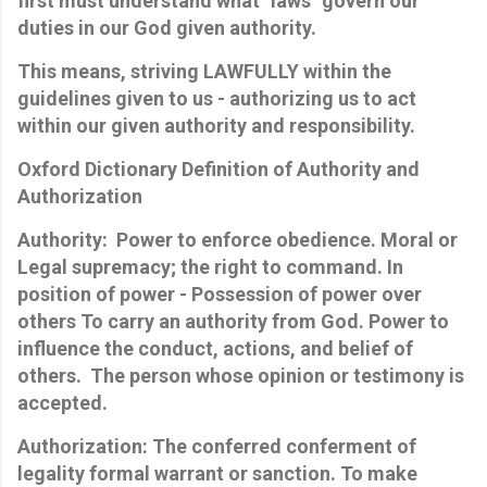
first must understand what "laws" govern our
duties in our God given authority.
This means, striving LAWFULLY within the
guidelines given to us - authorizing us to act
within our given authority and responsibility.
Oxford Dictionary Definition of Authority and
Authorization
Authority: Power to enforce obedience. Moral or
Legal supremacy; the right to command. In
position of power - Possession of power over
others
To carry an authority from God. Power to
influence the conduct, actions, and belief of
others. The person whose opinion or testimony is
accepted.
Authorization: The conferred conferment of
legality formal warrant or sanction. To make