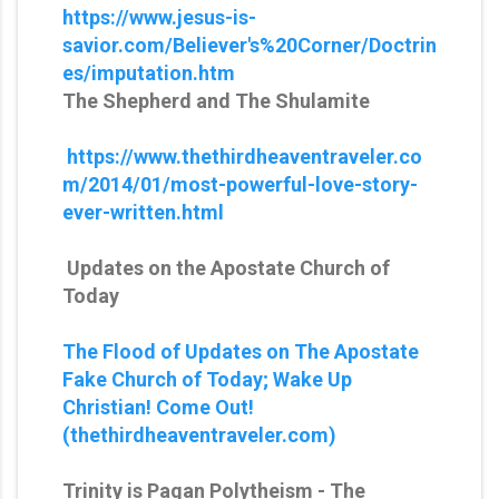
https://www.jesus-is-
savior.com/Believer's%20Corner/Doctrin
es/imputation.htm
The Shepherd and The Shulamite
https://www.thethirdheaventraveler.co
m/2014/01/most-powerful-love-story-
ever-written.html
Updates on the Apostate Church of
Today
The Flood of Updates on The Apostate
Fake Church of Today; Wake Up
Christian! Come Out!
(thethirdheaventraveler.com)
Trinity is Pagan Polytheism - The