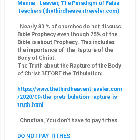
Manna - Leaven; The Paradigm of False
Teachers (thethirdheaventraveler.com)
Nearly 80 % of churches do not discuss
Bible Prophecy even though 25% of the
Bible is about Prophecy. This includes
the importance of the Rapture of the
Body of Christ.
The Truth about the Rapture of the Body
of Christ BEFORE the Tribulation:
https://www.thethirdheaventraveler.com
/2020/09/the-pretribulation-rapture-is-
truth.html
Christian, You don’t have to pay tithes
DO NOT PAY TITHES