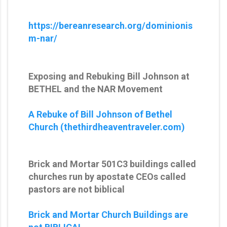
https://bereanresearch.org/dominionis
m-nar/
Exposing and Rebuking Bill Johnson at
BETHEL and the NAR Movement
A Rebuke of Bill Johnson of Bethel
Church (thethirdheaventraveler.com)
Brick and Mortar 501C3 buildings called
churches run by apostate CEOs called
pastors are not biblical
Brick and Mortar Church Buildings are