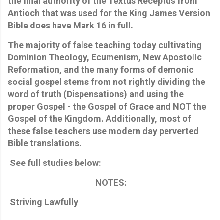
the final authority of the Textus Receptus from
Antioch that was used for the King James Version
Bible does have Mark 16 in full.
The majority of false teaching today cultivating
Dominion Theology, Ecumenism, New Apostolic
Reformation, and the many forms of demonic
social gospel stems from not rightly dividing the
word of truth (Dispensations) and using the
proper Gospel - the Gospel of Grace and NOT the
Gospel of the Kingdom. Additionally, most of
these false teachers use modern day perverted
Bible translations.
See full studies below:
NOTES:
Striving Lawfully