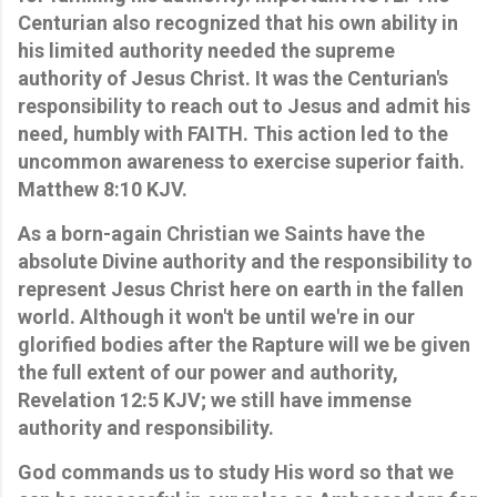
Centurian also recognized that his own ability in
his limited authority needed the supreme
authority of Jesus Christ. It was the Centurian's
responsibility to reach out to Jesus and admit his
need, humbly with FAITH. This action led to the
uncommon awareness to exercise superior faith.
Matthew 8:10 KJV.
As a born-again Christian we Saints have the
absolute Divine authority and the responsibility to
represent Jesus Christ here on earth in the fallen
world. Although it won't be until we're in our
glorified bodies after the Rapture will we be given
the full extent of our power and authority,
Revelation 12:5 KJV; we still have immense
authority and responsibility.
God commands us to study His word so that we