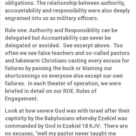
obligations. The relationship between authority,
accountability and responsibility were also deeply
engrained into us as military officers.
Rule one: Authority and Responsibility can be
delegated but Accountability can never be
delegated or avoided. See excerpt above. Too
often we see false teachers and so-called pastors
and lukewarm Christians casting every excuse for
failures by passing the buck or blaming our
shortcomings on everyone else except our own
failures.
In each theater of operation, we were
briefed in detail on our ROE. Rules of
Engagement.
Look at how severe God was with Israel after their
captivity by the Babylonians whereby Ezekiel was
commanded by God in Ezekiel 18 KJV: There are
no excuses, "well my pastor never taught me