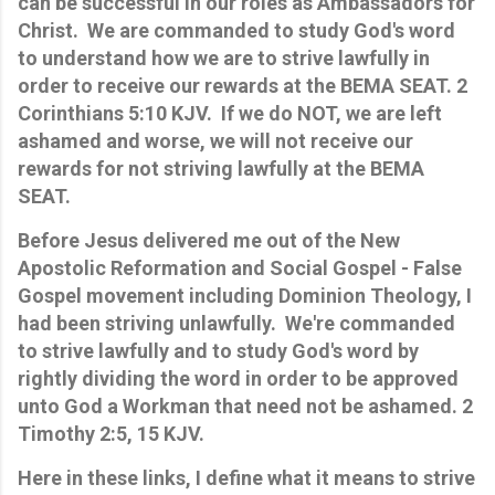
can be successful in our roles as Ambassadors for
Christ. We are commanded to study God's word
to understand how we are to strive lawfully in
order to receive our rewards at the BEMA SEAT. 2
Corinthians 5:10 KJV. If we do NOT, we are left
ashamed and worse, we will not receive our
rewards for not striving lawfully at the BEMA
SEAT.
Before Jesus delivered me out of the New
Apostolic Reformation and Social Gospel - False
Gospel movement including Dominion Theology, I
had been striving unlawfully. We're commanded
to strive lawfully and to study God's word by
rightly dividing the word in order to be approved
unto God a Workman that need not be ashamed. 2
Timothy 2:5, 15 KJV.
Here in these links, I define what it means to strive