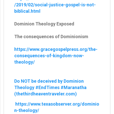
/2019/02/social-justice-gospel-is-not-
biblical.html
Dominion Theology Exposed
The consequences of Dominionism
https://www.gracegospelpress.org/the-
consequences-of-kingdom-now-
theology/
Do NOT be deceived by Dominion
Theology #EndTimes #Maranatha
(thethirdheaventraveler.com)
https://www.texasobserver.org/dominio
n-theology/