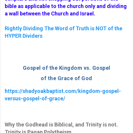
bible as applicable to the church only and dividing
a wall between the Church and Israel.
Rightly Dividing The Word of Truth is NOT of the
HYPER Dividers
Gospel of the Kingdom vs. Gospel
of the Grace of God
https://shadyoakbaptist.com/kingdom-gospel-
versus-gospel-of-grace/
Why the Godhead is
Biblical,
and Trinity is not.
Trinity is Pagan Polytheism.