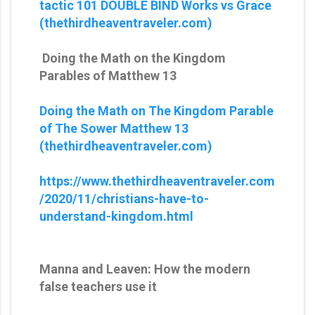
tactic 101 DOUBLE BIND Works vs Grace
(thethirdheaventraveler.com)
Doing the Math on the Kingdom
Parables of Matthew 13
Doing the Math on The Kingdom Parable
of The Sower Matthew 13
(thethirdheaventraveler.com)
https://www.thethirdheaventraveler.com
/2020/11/christians-have-to-
understand-kingdom.html
Manna and Leaven: How the modern
false teachers use it