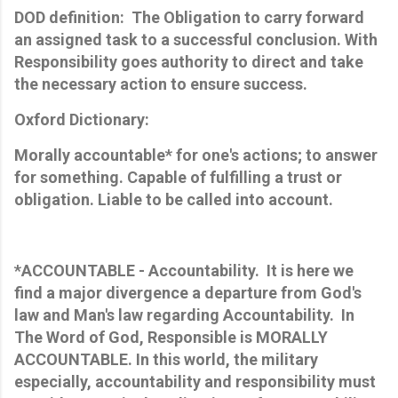
DOD definition: The Obligation to carry forward
an assigned task to a successful conclusion. With
Responsibility goes authority to direct and take
the necessary action to ensure success.
Oxford Dictionary:
Morally accountable* for one's actions; to answer
for something. Capable of fulfilling a trust or
obligation. Liable to be called into account.
*ACCOUNTABLE - Accountability. It is here we
find a major divergence a departure from God's
law and Man's law regarding Accountability. In
The Word of God, Responsible is MORALLY
ACCOUNTABLE. In this world, the military
especially, accountability and responsibility must