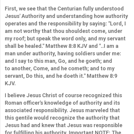
First, we see that the Centurian fully understood
Jesus' Authority and understanding how authority
operates and the responsibility by saying: "Lord, I
am not worthy that thou shouldest come, under
my roof; but speak the word only, and my servant
shall be healed." Matthew 8:8 KJV and "..I am a
man under authority, having soldiers under me:
and I say to this man, Go, and he goeth; and
to another, Come, and he cometh; and to my
servant, Do this, and he doeth it." Matthew 8:9
KJV.
I believe Jesus Christ of course recognized this
Roman officer's knowledge of authority and its
associated responsibility. Jesus marveled that
this gentile would recognize the authority that
Jesus had and knew that Jesus was responsible
for fulfilling his authority. Important NOTE: The