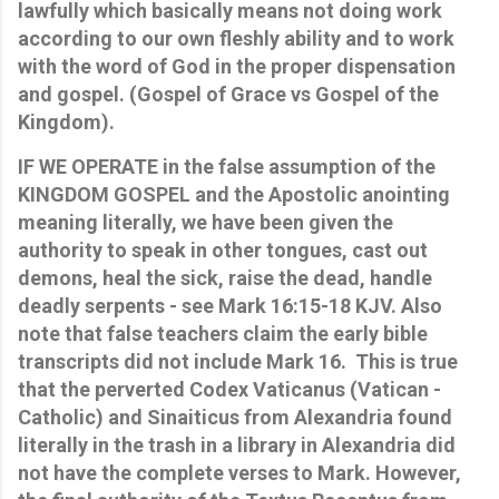
lawfully which basically means not doing work
according to our own fleshly ability and to work
with the word of God in the proper dispensation
and gospel. (Gospel of Grace vs Gospel of the
Kingdom).
IF WE OPERATE in the false assumption of the
KINGDOM GOSPEL and the Apostolic anointing
meaning literally, we have been given the
authority to speak in other tongues, cast out
demons, heal the sick, raise the dead, handle
deadly serpents - see Mark 16:15-18 KJV. Also
note that false teachers claim the early bible
transcripts did not include Mark 16. This is true
that the perverted Codex Vaticanus (Vatican -
Catholic) and Sinaiticus from Alexandria found
literally in the trash in a library in Alexandria did
not have the complete verses to Mark. However,