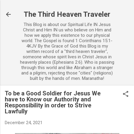
Skip to main content
The Third Heaven Traveler
This Blog is about our Spiritual Life IN Jesus
Christ and Him IN us who believe on Him and
how we apply this existence to our physical
world. The Gospel is found 1 Corinthians 15:1-
4KJV By the Grace of God this Blog is my
written record of a "third heaven traveler",
someone whose spirit lives in Christ Jesus in
heavenly places (Ephesians 2:6). Who is passing
through this world and like Abraham a stranger
and a pilgrim, rejecting those "cities" (religions)
built by the hands of men. Maranatha!
To be a Good Soldier for Jesus We
have to Know our Authority and
Responsibility in order to Strive
Lawfully
December 24, 2021