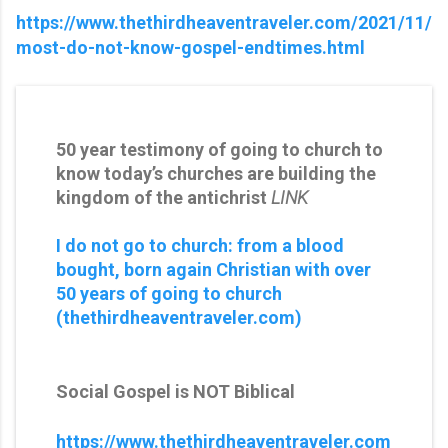
https://www.thethirdheaventraveler.com/2021/11/
most-do-not-know-gospel-endtimes.html
50 year testimony of going to church to
know today’s churches are building the
kingdom of the antichrist
LINK
I do not go to church: from a blood
bought, born again Christian with over
50 years of going to church
(thethirdheaventraveler.com)
Social Gospel is NOT Biblical
https://www.thethirdheaventraveler.com