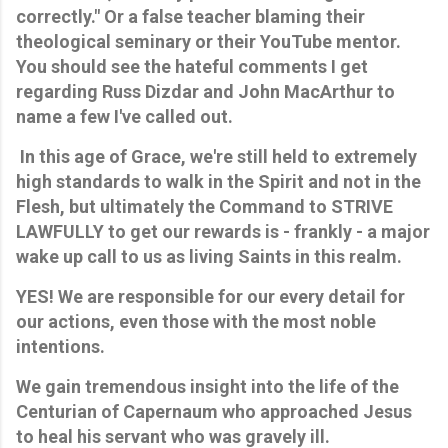
correctly." Or a false teacher blaming their
theological seminary or their YouTube mentor.
You should see the hateful comments I get
regarding Russ Dizdar and John MacArthur to
name a few I've called out.
In this age of Grace, we're still held to extremely
high standards to walk in the Spirit and not in the
Flesh, but ultimately the Command to STRIVE
LAWFULLY to get our rewards is - frankly - a major
wake up call to us as living Saints in this realm.
YES! We are responsible for our every detail for
our actions, even those with the most noble
intentions.
We gain tremendous insight into the life of the
Centurian of Capernaum who approached Jesus
to heal his servant who was gravely ill.