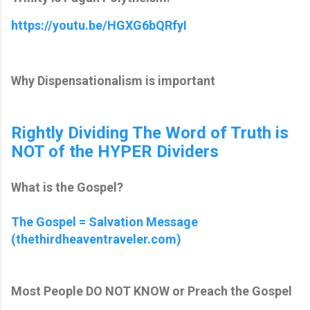
https://youtu.be/HGXG6bQRfyI
Why Dispensationalism is important
Rightly Dividing The Word of Truth is
NOT of the HYPER Dividers
What is the Gospel?
The Gospel = Salvation Message
(thethirdheaventraveler.com)
Most People DO NOT KNOW or Preach the Gospel