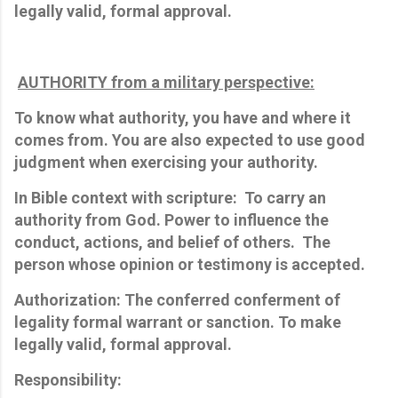
legally
valid,
formal approval.
AUTHORITY from a military perspective:
To know what authority, you have and where it
comes from. You are also expected to use good
judgment when exercising your authority.
In Bible context with scripture: To carry an
authority from God.
Power to influence the
conduct, actions, and belief of others. The
person whose opinion or testimony is accepted.
Authorization: The conferred conferment of
legality formal warrant or sanction. To make
legally
valid,
formal approval.
Responsibility: