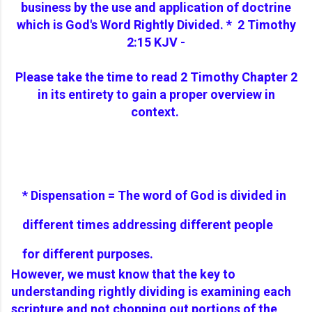
business by the use and application of doctrine
which is God's Word Rightly Divided.
*
2 Timothy
2:15 KJV -
Please take the time to read 2 Timothy Chapter 2
in its entirety to gain a proper overview in
context.
* Dispensation = The word of God is divided in
different times addressing different people
for different purposes.
However, we must know that the key to
understanding rightly dividing is examining each
scripture and not chopping out portions of the