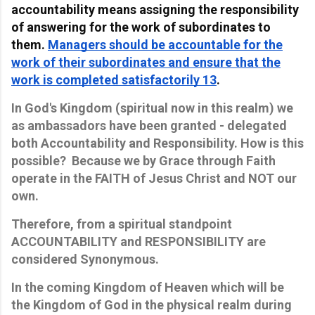
accountability means assigning the responsibility
of answering for the work of subordinates to
them.
Managers should be accountable for the
work of their subordinates and ensure that the
work is completed satisfactorily 1
3
.
In God's Kingdom (spiritual now in this realm) we
as ambassadors have been granted - delegated
both Accountability and Responsibility. How is this
possible? Because we by Grace through Faith
operate in the FAITH of Jesus Christ and NOT our
own.
Therefore, from a spiritual standpoint
ACCOUNTABILITY and RESPONSIBILITY are
considered Synonymous.
In the coming Kingdom of Heaven which will be
the Kingdom of God in the physical realm during