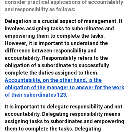
consider practical applications of accountability
and responsibility as follows:
Delegation is a crucial aspect of management. It
involves assigning tasks to subordinates and
empowering them to complete the tasks.
However, it is important to understand the
difference between responsibility and
accountability. Responsibility refers to the
obligation of a subordinate to successfully
complete the duties assigned to them.
Accountability, on the other hand, is the
obligation of the manager to answer for the work
of their subordinates 1
2
3
.
It is important to delegate responsibility and not
accountability. Delegating responsibility means
assigning tasks to subordinates and empowering
them to complete the tasks. Delegating