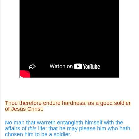
Thou therefore endure hardness, as a good soldier
of Jesus Christ.
No man that warreth entangleth himself with the
affairs of
this
life; that he may please him who hath
chosen him to be a soldier.