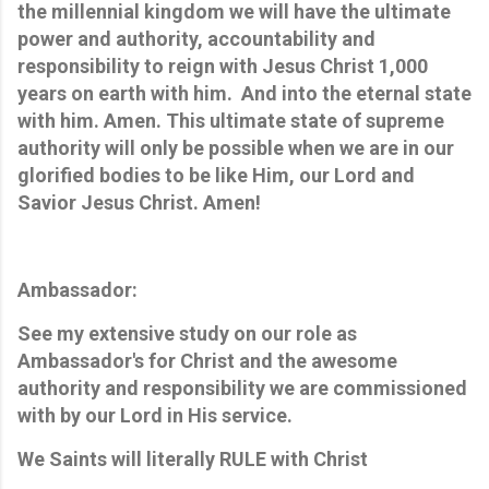
the millennial kingdom we will have the ultimate
power and authority, accountability and
responsibility to reign with Jesus Christ 1,000
years on earth with him. And into the eternal state
with him. Amen. This ultimate state of supreme
authority will only be possible when we are in our
glorified bodies to be like Him, our Lord and
Savior Jesus Christ. Amen!
Ambassador:
See my extensive study on our role as
Ambassador's for Christ and the awesome
authority and responsibility we are commissioned
with by our Lord in His service.
We Saints will literally RULE with Christ