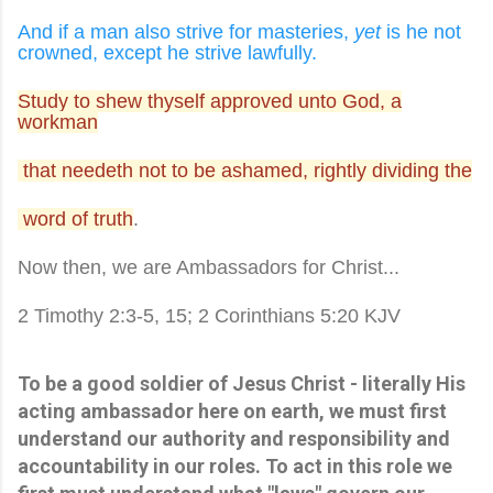
And if a man also strive for masteries,
yet
is he not
crowned, except he strive lawfully.
Study to shew thyself approved unto God, a
workman
that needeth not to be ashamed, rightly dividing the
word of truth
.
Now then, we are Ambassadors for Christ...
2 Timothy 2:3-5, 15; 2 Corinthians 5:20 KJV
To be a good soldier of Jesus Christ - literally His
acting ambassador here on earth, we must first
understand our authority and responsibility and
accountability in our roles. To act in this role we