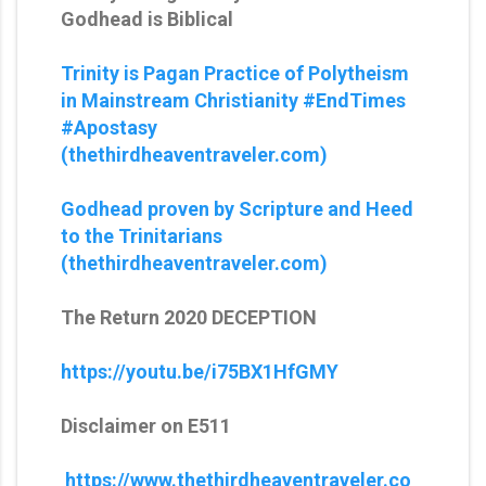
Godhead is Biblical
Trinity is Pagan Practice of Polytheism
in Mainstream Christianity #EndTimes
#Apostasy
(thethirdheaventraveler.com)
Godhead proven by Scripture and Heed
to the Trinitarians
(thethirdheaventraveler.com)
The Return 2020 DECEPTION
https://youtu.be/i75BX1HfGMY
Disclaimer on E511
https://www.thethirdheaventraveler.co