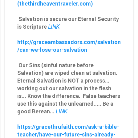
(thethirdheaventraveler.com)
Salvation is secure our Eternal Security
is Scripture
LINK
http://graceambassadors.com/salvation
/can-we-lose-our-salvation
Our Sins (sinful nature before
Salvation) are wiped clean at salvation.
Eternal Salvation is NOT a process…
working out our salvation in the flesh
is... Know the difference. False teachers
use this against the unlearned..... Be a
good Berean...
LINK
https://gracethrufaith.com/ask-a-bible-
teacher/have-our-future-sins-already-