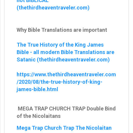
not BIBLICAL
(thethirdheaventraveler.com)
Why Bible Translations are important
The True History of the King James
Bible - all modern Bible Translations are
Satanic (thethirdheaventraveler.com)
https://www.thethirdheaventraveler.com
/2020/08/the-true-history-of-king-
james-bible.html
MEGA TRAP CHURCH TRAP Double Bind
of the Nicolaitans
Mega Trap Church Trap The Nicolaitan