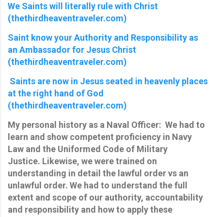
We Saints will literally rule with Christ
(thethirdheaventraveler.com)
Saint know your Authority and Responsibility as
an Ambassador for Jesus Christ
(thethirdheaventraveler.com)
Saints are now in Jesus seated in heavenly places
at the right hand of God
(thethirdheaventraveler.com)
My personal history as a Naval Officer: We had to
learn and show competent proficiency in Navy
Law and the Uniformed Code of Military
Justice. Likewise, we were trained on
understanding in detail the lawful order vs an
unlawful order. We had to understand the full
extent and scope of our authority, accountability
and responsibility and how to apply these