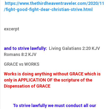
https://www.thethirdheaventraveler.com/2020/11
/fight-good-fight-dear-christian-strive.html
excerpt
and to strive lawfully:
Living Galatians 2:20 KJV
Romans 8:2 KJV
GRACE vs WORKS
Works is doing anything without GRACE which is
only in APPLICATION OF the scripture of the
Dispensation of GRACE
To strive lawfully we must conduct all our