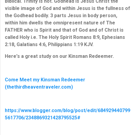
Biblical. Trinity is not. Godhead is Jesus Christ the 
visible image of God and within Jesus is the fullness of 
the Godhead 
bodily
. 3 parts Jesus in body person, 
within him dwells the omnipresent nature of The 
FATHER who is Spirit and that of God and of Christ is 
called Holy i.e. The Holy Spirit Romans 8:9, Ephesians 
2:18, Galatians 4:6, Philippians 1:19 KJV.
Here's a great study on our Kinsman Redeemer.
Come Meet my Kinsman Redeemer
(thethirdheaventraveler.com)
https://www.blogger.com/blog/post/edit/684929440799
5617706/2348869321428795525#