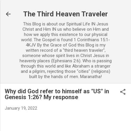
Skip to main content
The Third Heaven Traveler
This Blog is about our Spiritual Life IN Jesus
Christ and Him IN us who believe on Him and
how we apply this existence to our physical
world. The Gospel is found 1 Corinthians 15:1-
4KJV By the Grace of God this Blog is my
written record of a "third heaven traveler",
someone whose spirit lives in Christ Jesus in
heavenly places (Ephesians 2:6). Who is passing
through this world and like Abraham a stranger
and a pilgrim, rejecting those "cities" (religions)
built by the hands of men. Maranatha!
Why did God refer to himself as "US" in
Genesis 1:26? My response
January 19, 2022