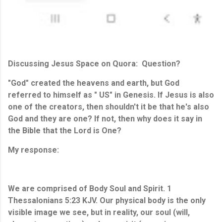
Discussing Jesus Space on Quora: Question?
"God" created the heavens and earth, but God
referred to himself as " US" in Genesis. If Jesus is also
one of the creators, then shouldn't it be that he's also
God and they are one? If not, then why does it say in
the Bible that the Lord is One?
My response:
We are comprised of Body Soul and Spirit. 1 
Thessalonians 5:23
 KJV. Our physical body is the only 
visible image we see, but in 
reality,
 our soul (will, 