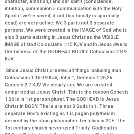
character, emotion,) and our spirit (conscience, 
intuition, communion > communication with the Holy 
Spirit if we're saved, if not this faculty is spiritually 
dead) are very active. We 3 parts not 3 separate 
persons. We were created in the IMAGE of God who is 
also 3 parts existing in Jesus Christ as the VISIBLE 
IMAGE of God Colossians 1:15 KJV and In Jesus dwells 
the fullness of the GODHEAD BODILY. Colossians 2:8 9 
KJV.
 Since Jesus Christ created all things including man 
Colossians 1:16-19 KJV, John 1, Genesis 1:26,26 
Genesis 2:7 KJV We clearly see We are created 
comprised as Jesus Christ. This is the reason Genesis 
1:26 is in 1st person plural. The GODHEAD is Jesus 
Christ in BODY. There are not 3 Gods in 1. Three 
separate God's existing as 1 is pagan polytheism 
derived by the stoic philosopher Tertulian in 2CE. The 
1st century church never used Trinity. Godhead is 