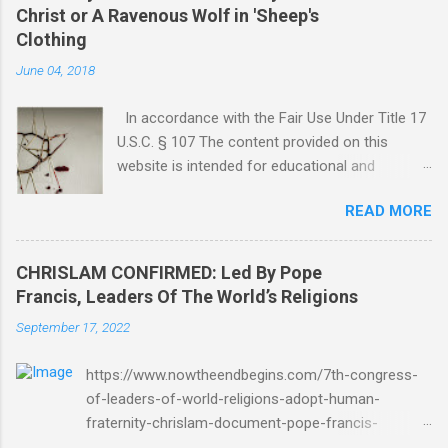
Christ or A Ravenous Wolf in 'Sheep's
Clothing
June 04, 2018
In accordance with the Fair Use Under Title 17
U.S.C. § 107 The content provided on this
website is intended for educational and
informational purposes only. Any copyrighted
READ MORE
material included herein is used under the
doctrine of fair use, as outlined in Title 17 U.S.
Code § 107. This includes use for purposes
CHRISLAM CONFIRMED: Led By Pope
such as criticism, comment, news reporting,
Francis, Leaders Of The World’s Religions
teaching, scholarship, or research. The use of
September 17, 2022
such material is not intended to infringe upon
the copyright holder's rights and is limited to
https://www.nowtheendbegins.com/7th-congress-
the extent necessary for these purposes. Who
of-leaders-of-world-religions-adopt-human-
Are You Amir Tsarfati? Original post 6/4/2018
fraternity-chrislam-document-pope-francis-
God Is Not Mocked: The Lord Rebuke Amir
mohamed-bin-zayed/ Now The End Begins