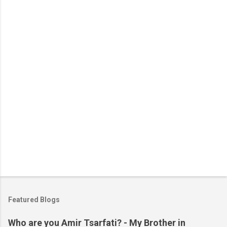
n
t
s
Featured Blogs
Who are you Amir Tsarfati? - My Brother in