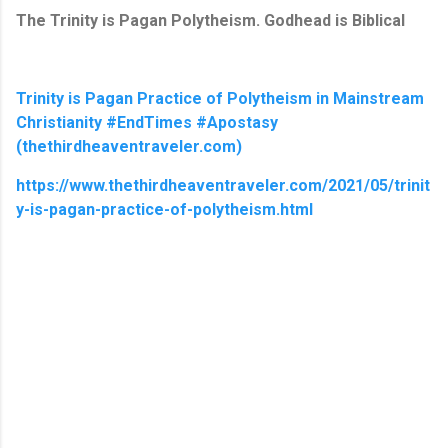
The Trinity is Pagan Polytheism. Godhead is Biblical
Trinity is Pagan Practice of Polytheism in Mainstream
Christianity #EndTimes #Apostasy
(thethirdheaventraveler.com)
https://www.thethirdheaventraveler.com/2021/05/trinit
y-is-pagan-practice-of-polytheism.html
C
o
m
m
e