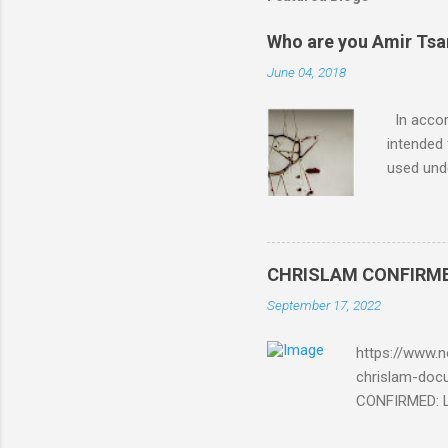
a
C
o
Who are you Amir Tsarf
m
m
June 04, 2018
e
n
In accord
t
intended 
used unde
purposes 
such mate
necessar
The Lord
CHRISLAM CONFIRMED: 
Mocking 
September 17, 2022
Bible and
Amir paid
https://www.n
chrislam-do
CONFIRMED: Le
Document At 