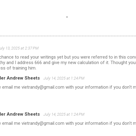
.
uly 13, 2025 at 2:37 PM
 chance to read your writings yet but you were referred to in this con
ngthy and I address 666 and give my new calculation of it. Thought you
ss of training him.
ler Andrew Sheets
July 14, 2025 at 1:24 PM
 email me vietrandy@gmail.com with your information if you don't m
ler Andrew Sheets
July 14, 2025 at 1:24 PM
 email me vietrandy@gmail.com with your information if you don't m