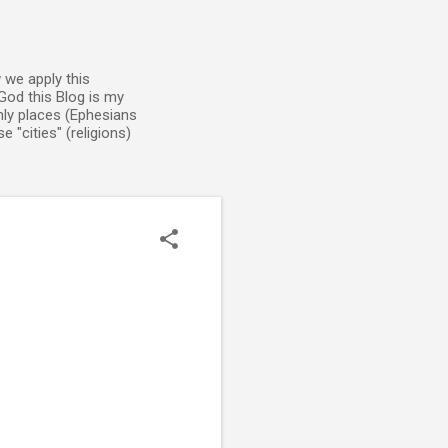
 we apply this
God this Blog is my
enly places (Ephesians
 "cities" (religions)