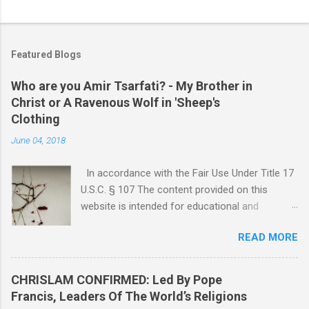
Featured Blogs
Who are you Amir Tsarfati? - My Brother in
Christ or A Ravenous Wolf in 'Sheep's
Clothing
June 04, 2018
In accordance with the Fair Use Under Title 17
U.S.C. § 107 The content provided on this
website is intended for educational and
informational purposes only. Any copyrighted
READ MORE
material included herein is used under the
doctrine of fair use, as outlined in Title 17 U.S.
Code § 107. This includes use for purposes
CHRISLAM CONFIRMED: Led By Pope
such as criticism, comment, news reporting,
Francis, Leaders Of The World’s Religions
teaching, scholarship, or research. The use of