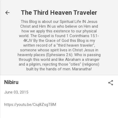
Skip to main content
The Third Heaven Traveler
This Blog is about our Spiritual Life IN Jesus
Christ and Him IN us who believe on Him and
how we apply this existence to our physical
world. The Gospel is found 1 Corinthians 15:1-
4KJV By the Grace of God this Blog is my
written record of a "third heaven traveler",
someone whose spirit lives in Christ Jesus in
heavenly places (Ephesians 2:6). Who is passing
through this world and like Abraham a stranger
and a pilgrim, rejecting those "cities" (religions)
built by the hands of men. Maranatha!
Nibiru
June 03, 2015
https://youtu.be/Ciuj8ZsgTBM