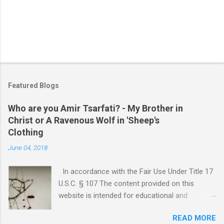
Featured Blogs
Who are you Amir Tsarfati? - My Brother in
Christ or A Ravenous Wolf in 'Sheep's
Clothing
June 04, 2018
In accordance with the Fair Use Under Title 17
U.S.C. § 107 The content provided on this
website is intended for educational and
informational purposes only. Any copyrighted
READ MORE
material included herein is used under the