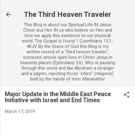
Skip to main content
The Third Heaven Traveler
This Blog is about our Spiritual Life IN Jesus
Christ and Him IN us who believe on Him and
how we apply this existence to our physical
world. The Gospel is found 1 Corinthians 15:1-
4KJV By the Grace of God this Blog is my
written record of a "third heaven traveler",
someone whose spirit lives in Christ Jesus in
heavenly places (Ephesians 2:6). Who is passing
through this world and like Abraham a stranger
and a pilgrim, rejecting those "cities" (religions)
built by the hands of men. Maranatha!
Major Update in the MIddle East Peace
Initiative with Israel and End Times
March 17, 2019