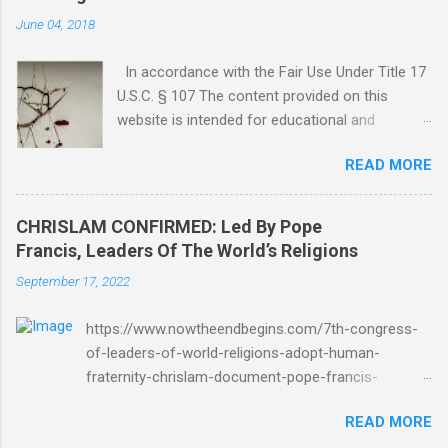
June 04, 2018
In accordance with the Fair Use Under Title 17
U.S.C. § 107 The content provided on this
website is intended for educational and
informational purposes only. Any copyrighted
READ MORE
material included herein is used under the
doctrine of fair use, as outlined in Title 17 U.S.
Code § 107. This includes use for purposes
CHRISLAM CONFIRMED: Led By Pope
such as criticism, comment, news reporting,
Francis, Leaders Of The World’s Religions
teaching, scholarship, or research. The use of
September 17, 2022
such material is not intended to infringe upon
the copyright holder's rights and is limited to
https://www.nowtheendbegins.com/7th-congress-
the extent necessary for these purposes. Who
of-leaders-of-world-religions-adopt-human-
Are You Amir Tsarfati? Original post 6/4/2018
fraternity-chrislam-document-pope-francis-
God Is Not Mocked: The Lord Rebuke Amir
mohamed-bin-zayed/ Now The End Begins
Tsarfati BEHOLD ISRAEL in Derision
READ MORE
CHRISLAM CHRISLAM CONFIRMED: Led By Pope
#doctrinematters June 2025 Look at this