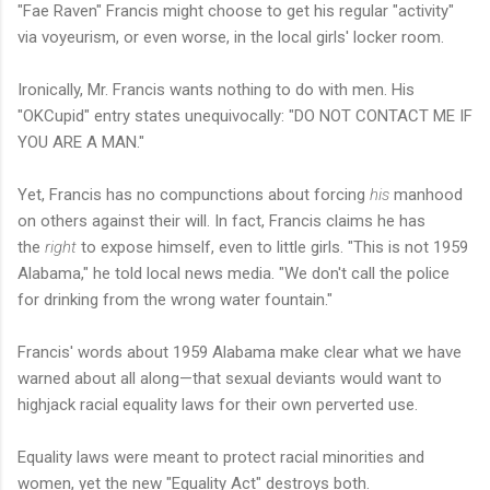
"Fae Raven" Francis might choose to get his regular "activity"
via voyeurism, or even worse, in the local girls' locker room.
Ironically, Mr. Francis wants nothing to do with men. His
"OKCupid" entry states unequivocally: "DO NOT CONTACT ME IF
YOU ARE A MAN."
Yet, Francis has no compunctions about forcing
his
manhood
on others against their will. In fact, Francis claims he has
the
right
to expose himself, even to little girls. "This is not 1959
Alabama," he told local news media. "We don't call the police
for drinking from the wrong water fountain."
Francis' words about 1959 Alabama make clear what we have
warned about all along—that sexual deviants would want to
highjack racial equality laws for their own perverted use.
Equality laws were meant to protect racial minorities and
women, yet the new "Equality Act" destroys both.