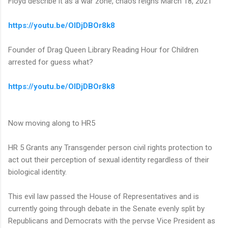
Floyd describe it as a war zone, chaos reigns March 18, 2021
https://youtu.be/OIDjDBOr8k8
Founder of Drag Queen Library Reading Hour for Children
arrested for guess what?
https://youtu.be/OIDjDBOr8k8
Now moving along to HR5
HR 5 Grants any Transgender person civil rights protection to
act out their perception of sexual identity regardless of their
biological identity.
This evil law passed the House of Representatives and is
currently going through debate in the Senate evenly split by
Republicans and Democrats with the pervse Vice President as