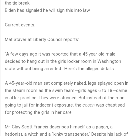
the tie break.
Biden has signaled he will sign this into law.
Current events.
Mat Staver at Liberty Council reports:
"A few days ago it was reported that a 45 year old male
decided to hang out in the girls locker room in Washington
state without being arrested. Here's the alleged details:
A 45-year-old man sat completely naked, legs splayed open in
the steam room as the swim team—girls ages 6 to 18—came
in after practice. They were stunned. But instead of the man
going to jail for indecent exposure, the
coach
was chastised
for protecting the girls in her care.
Mr. Clay Scott Francis describes himself as a pagan, a
hedonist, a witch and a "kinky transgender." Despite his lack of