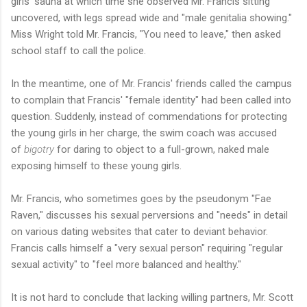
girls' sauna at which time she observed Mr. Francis sitting
uncovered, with legs spread wide and "male genitalia showing."
Miss Wright told Mr. Francis, "You need to leave," then asked
school staff to call the police.
In the meantime, one of Mr. Francis' friends called the campus
to complain that Francis' "female identity" had been called into
question. Suddenly, instead of commendations for protecting
the young girls in her charge, the swim coach was accused
of
bigotry
for daring to object to a full-grown, naked male
exposing himself to these young girls.
Mr. Francis, who sometimes goes by the pseudonym "Fae
Raven," discusses his sexual perversions and "needs" in detail
on various dating websites that cater to deviant behavior.
Francis calls himself a "very sexual person" requiring "regular
sexual activity" to "feel more balanced and healthy."
It is not hard to conclude that lacking willing partners, Mr. Scott