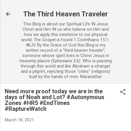
Skip to main content
The Third Heaven Traveler
This Blog is about our Spiritual Life IN Jesus
Christ and Him IN us who believe on Him and
how we apply this existence to our physical
world. The Gospel is found 1 Corinthians 15:1-
4KJV By the Grace of God this Blog is my
written record of a "third heaven traveler",
someone whose spirit lives in Christ Jesus in
heavenly places (Ephesians 2:6). Who is passing
through this world and like Abraham a stranger
and a pilgrim, rejecting those "cities" (religions)
built by the hands of men. Maranatha!
Need more proof today we are in the
days of Noah and Lot? #Autonymous
Zones #HR5 #EndTimes
#RaptureWatch
March 18, 2021