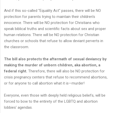
And if this so-called "Equality Act" passes, there will be NO
protection for parents trying to maintain their children's
innocence. There will be NO protection for Christians who
speak biblical truths and scientific facts about sex and proper
human relations. There will be NO protection for Christian
churches or schools that refuse to allow deviant perverts in
the classroom.
The bill also protects the aftermath of sexual deviancy by
making the murder of unborn children, aka abortion, a
federal right.
Therefore, there will also be NO protection for
crisis pregnancy centers that refuse to recommend abortions,
or for anyone to call abortion what it is—murder!
Everyone, even those with deeply held religious beliefs, will be
forced to bow to the entirety of the LGBTQ and abortion
lobbies' agendas.