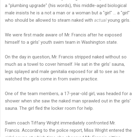
a "plumbing upgrade" (his words), this middle-aged biological
male insists he is a not a man or a woman but a "girl" ... a "girl"
who should be allowed to steam naked with
actual
young girls.
We were first made aware of Mr. Francis after he exposed
himself to a girls' youth swim team in Washington state.
On the day in question, Mr. Francis stripped naked without so
much as a towel to cover himself. He sat in the girls' sauna,
legs splayed and male genitalia exposed for all to see as he
watched the girls come in from swim practice.
One of the team members, a 17-year-old girl, was headed for a
shower when she saw the naked man sprawled out in the girls'
sauna. The girl fled the locker room for help.
Swim coach Tiffany Wright immediately confronted Mr.
Francis. According to the police report, Miss Wright entered the