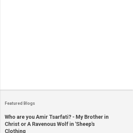
t
s
Featured Blogs
Who are you Amir Tsarfati? - My Brother in
Christ or A Ravenous Wolf in 'Sheep's
Clothing