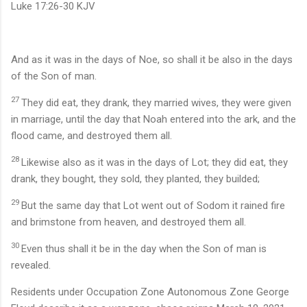
Luke 17:26-30 KJV
And as it was in the days of Noe, so shall it be also in the days
of the Son of man.
27
They did eat, they drank, they married wives, they were given
in marriage, until the day that Noah entered into the ark, and the
flood came, and destroyed them all.
28
Likewise also as it was in the days of Lot; they did eat, they
drank, they bought, they sold, they planted, they builded;
29
But the same day that Lot went out of Sodom it rained fire
and brimstone from heaven, and destroyed them all.
30
Even thus shall it be in the day when the Son of man is
revealed.
Residents under Occupation Zone Autonomous Zone George