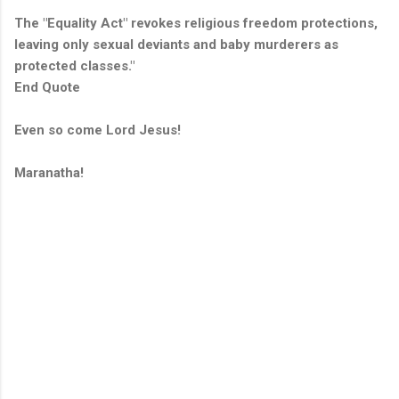
The "Equality Act" revokes religious freedom protections,
leaving only sexual deviants and baby murderers as
protected classes."
End Quote
Even so come Lord Jesus!
Maranatha!
C
o
m
m
e
n