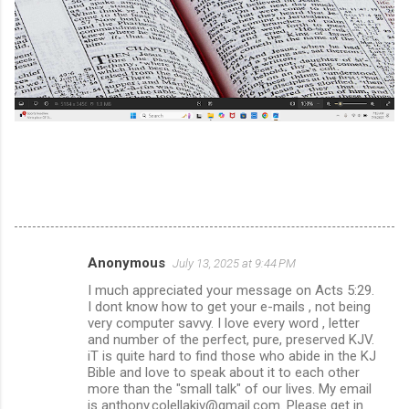
Anonymous
July 13, 2025 at 9:44 PM
C
I much appreciated your message on Acts 5:29.
o
I dont know how to get your e-mails , not being
m
very computer savvy. I love every word , letter
and number of the perfect, pure, preserved KJV.
m
iT is quite hard to find those who abide in the KJ
Bible and love to speak about it to each other
e
more than the "small talk" of our lives. My email
n
is anthony.colellakjv@gmail.com. Please get in