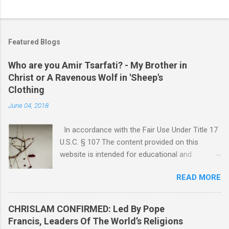
P
o
s
t
Featured Blogs
a
C
Who are you Amir Tsarfati? - My Brother in
o
Christ or A Ravenous Wolf in 'Sheep's
m
m
Clothing
e
June 04, 2018
n
t
In accordance with the Fair Use Under Title 17
U.S.C. § 107 The content provided on this
website is intended for educational and
informational purposes only. Any copyrighted
READ MORE
material included herein is used under the
doctrine of fair use, as outlined in Title 17 U.S.
Code § 107. This includes use for purposes
CHRISLAM CONFIRMED: Led By Pope
such as criticism, comment, news reporting,
Francis, Leaders Of The World’s Religions
teaching, scholarship, or research. The use of