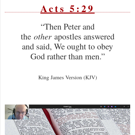
Acts 5:29
“Then Peter and
the
other
apostles answered
and said, We ought to obey
God rather than men.”
King James Version (KJV)