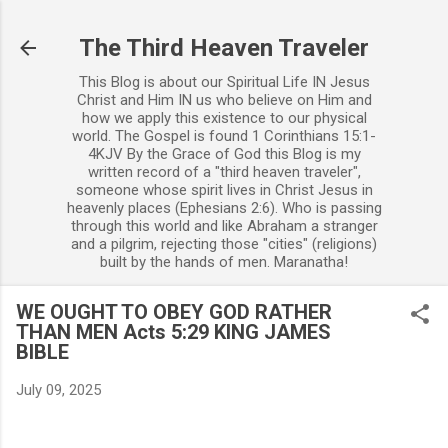
Skip to main content
The Third Heaven Traveler
This Blog is about our Spiritual Life IN Jesus
Christ and Him IN us who believe on Him and
how we apply this existence to our physical
world. The Gospel is found 1 Corinthians 15:1-
4KJV By the Grace of God this Blog is my
written record of a "third heaven traveler",
someone whose spirit lives in Christ Jesus in
heavenly places (Ephesians 2:6). Who is passing
through this world and like Abraham a stranger
and a pilgrim, rejecting those "cities" (religions)
built by the hands of men. Maranatha!
WE OUGHT TO OBEY GOD RATHER
THAN MEN Acts 5:29 KING JAMES
BIBLE
July 09, 2025