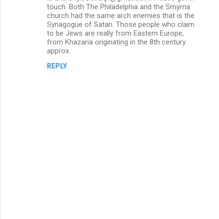
touch. Both The Philadelphia and the Smyrna
t
church had the same arch enemies that is the
s
Synagogue of Satan. Those people who claim
to be Jews are really from Eastern Europe,
from Khazaria originating in the 8th century
approx.
REPLY