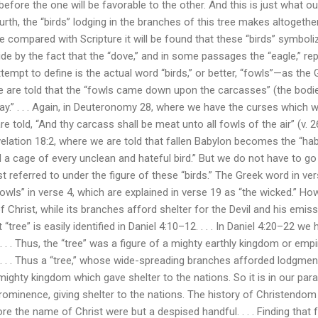
efore the one will be favorable to the other. And this is just what o
rth, the “birds” lodging in the branches of this tree makes altogethe
 be compared with Scripture it will be found that these “birds” symbol
ide by the fact that the “dove,” and in some passages the “eagle,” re
mpt to define is the actual word “birds,” or better, “fowls”—as the 
e are told that the “fowls came down upon the carcasses” (the bodie
y.” . . . Again, in Deuteronomy 28, where we have the curses which 
re told, “And thy carcass shall be meat unto all fowls of the air” (v. 2
evelation 18:2, where we are told that fallen Babylon becomes the “ha
and a cage of every unclean and hateful bird.” But we do not have to 
st referred to under the figure of these “birds.” The Greek word in ve
owls” in verse 4, which are explained in verse 19 as “the wicked.” How,
Christ, while its branches afford shelter for the Devil and his emissari
 “tree” is easily identified in Daniel 4:10–12. . . . In Daniel 4:20–22 we
 . . . Thus, the “tree” was a figure of a mighty earthly kingdom or empi
. . . Thus a “tree,” whose wide-spreading branches afforded lodgment
mighty kingdom which gave shelter to the nations. So it is in our par
rominence, giving shelter to the nations. The history of Christendom 
e the name of Christ were but a despised handful. . . . Finding that 