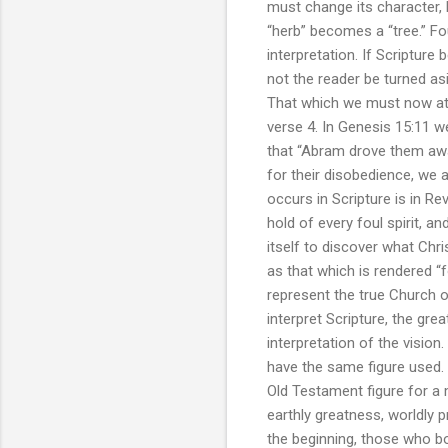
must change its character, b
“herb” becomes a “tree.” Fou
interpretation. If Scripture
not the reader be turned as
That which we must now atte
verse 4. In Genesis 15:11 w
that “Abram drove them awa
for their disobedience, we a
occurs in Scripture is in R
hold of every foul spirit, 
itself to discover what Chri
as that which is rendered “f
represent the true Church of 
interpret Scripture, the great
interpretation of the vision.
have the same figure used. 
Old Testament figure for a 
earthly greatness, worldly p
the beginning, those who bor