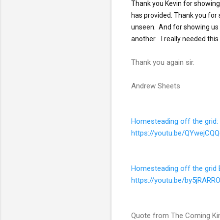
Thank you Kevin for showing 
has provided. Thank you for s
unseen.  And for showing us 
Thank you again sir.
Andrew Sheets
Homesteading off the grid
https://youtu.be/QYwejCQ
Homesteading off the grid B
https://youtu.be/by5jRARR
Quote from The Coming Kin