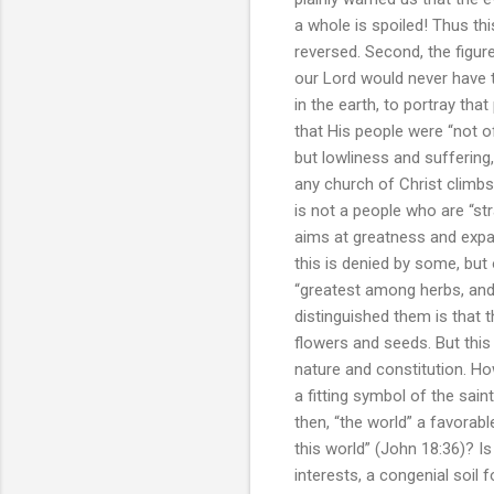
a whole is spoiled! Thus thi
reversed. Second, the figure
our Lord would never have 
in the earth, to portray tha
that His people were “not o
but lowliness and suffering
any church of Christ climbs 
is not a people who are “st
aims at greatness and expan
this is denied by some, but 
“greatest among herbs, and 
distinguished them is that 
flowers and seeds. But this 
nature and constitution. H
a fitting symbol of the saint
then, “the world” a favorab
this world” (John 18:36)? Is
interests, a congenial soil