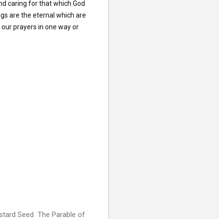
d caring for that which God 
gs are the eternal which are 
our prayers in one way or 
stard Seed The Parable of