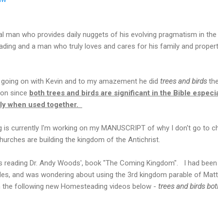
al man who provides daily nuggets of his evolving pragmatism in the r
ading and a man who truly loves and cares for his family and proper
s going on with Kevin and to my amazement he did
trees and birds
th
tion since
both trees and birds are significant in the Bible especi
lly when used together.
ng is currently I'm working on my MANUSCRIPT of why I don't go to ch
urches are building the kingdom of the Antichrist.
as reading Dr. Andy Woods', book "The Coming Kingdom". I had been 
s, and was wondering about using the 3rd kingdom parable of Matt
 the following new Homesteading videos below -
trees and birds bo