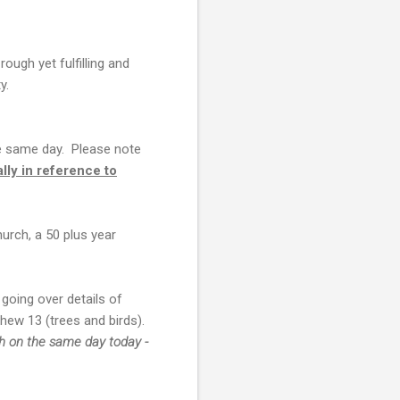
ough yet fulfilling and
ty.
e same day. Please note
ally in reference to
urch, a 50 plus year
going over details of
hew 13 (trees and birds).
th on the same day today -