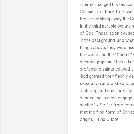
Enemy changed his tactics. F
Ceasing to attack from with
the air catching away the S
In the third parable we ar
of God. These soon caused t
in the background, and wha
things above, they were fix
the world and the “Church”
became popular. The distinc
professing saints ceased. .
God granted their fleshly d
separation and wished to be 
a striking and sad forecast 
second, he is seen engaged 
shelter.12 So far from com
that the final form of Chris
origins..." End Quote