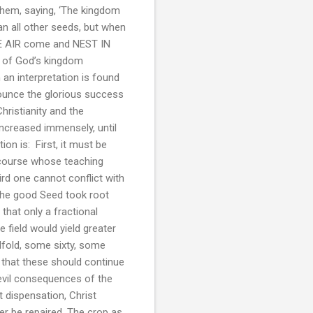
them, saying, ‘The kingdom
an all other seeds, but when
THE AIR come and NEST IN
on of God’s kingdom
an interpretation is found
nounce the glorious success
hristianity and the
increased immensely, until
ion is: First, it must be
scourse whose teaching
ird one cannot conflict with
h the good Seed took root
 that only a fractional
 field would yield greater
fold, some sixty, some
d that these should continue
 evil consequences of the
t dispensation, Christ
ver be repaired. The crop as