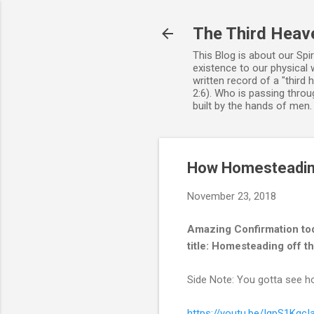
The Third Heav
This Blog is about our Spi
existence to our physical 
written record of a "third
2:6). Who is passing throug
built by the hands of men
How Homesteading 
November 23, 2018
Amazing Confirmation to
title: Homesteading off th
Side Note: You gotta see ho
https://youtu.be/IgpS1KgcI