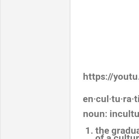
https://yout
en·cul·tu·ra·t
noun
:
incult
the gradua
of a cultu