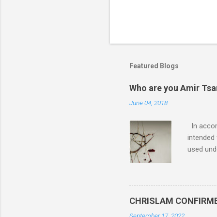
Featured Blogs
Who are you Amir Tsarf
June 04, 2018
In accord
intended 
used unde
purposes 
such mate
necessar
The Lord
CHRISLAM CONFIRMED: 
Mocking 
September 17, 2022