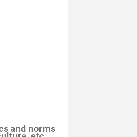
tics and norms
ulture, etc.