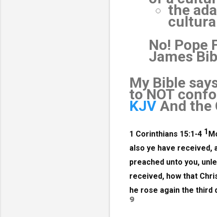
the ada
cultura
No! Pope 
James Bibl
My Bible say
to NOT confor
KJV
And the 
1
1 Corinthians 15:1-4
Mo
also ye have received, 
preached unto you, unles
received, how that Chris
he rose again the third 
⁹