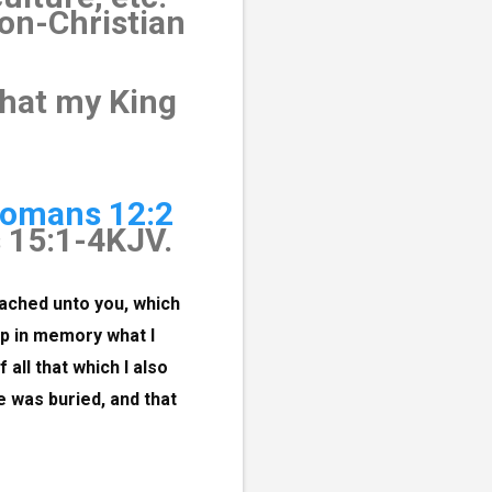
non-Christian
what my King
omans 12:2
s 15:1-4KJV.
ached unto you, which 
p in memory what I 
 all that which I also 
e was buried, and that 