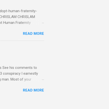
eRg68IQy Fun fact: in 2024
dopt-human-fraternity-
s CHRISLAM CHRISLAM
pt Human Fraternity
 Geoffrey Grider NOW
READ MORE
 Congress of the Human
 now the official One World
val at the 7th Congress of
reated by Pope Francis of
stion – Guess who they
yos See his comments to
3 conspiracy I earnestly
ng man. Most of your
ational Dear Dr. Eugene Kim,
READ MORE
en’t read the blog I sent
nt me in your response by
1C3 and your building - I
submitted as Ambassador for