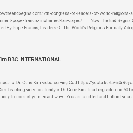
 tell me if he is correct. https://youtu.be/IImggMhMYsU?si=jRf0kboe
 himself over $1,000,000 in compensation from his "non...
owtheendbegins.com/7th-congress-of-leaders-of-world-religions-a
cument-pope-francis-mohamed-bin-zayed/ Now The End Begin
d By Pope Francis, Leaders Of The World’s Religions Formally Ado
7th Congress Published 44 mins ago on September 17, 2022 By
S SHARE: With the adoption this week by the 7th World Religions
cument created by Pope Francis and Mohamed bin Zayed, Chrislam is
 official, Chrislam has now been codified and ratified, with the appro
 Kim BBC INTERNATIONAL
rld and Traditional Religions , of the Human Fraternity document c
 and financed and promoted by Mohamed bin Zayed of the UAE. Que
...
ences: a. Dr. Gene Kim video serving God https://youtu.be/LV6j0rB0
im Teaching video on Trinity c. Dr. Gene Kim Teaching video on 501c
tunity to correct your errant ways. You are a gifted and brilliant you
 these glaring issues addressed below must be addressed. BBC Intern
g to my comment (reference a) It’s obvious by your response you hav
tar Buildings called churches are not biblical. Most of what you se
is addressed in the blog. As far as using Romans 13:1-7 to defend 50
l consideration - I have to write this as a testimony as a witness 