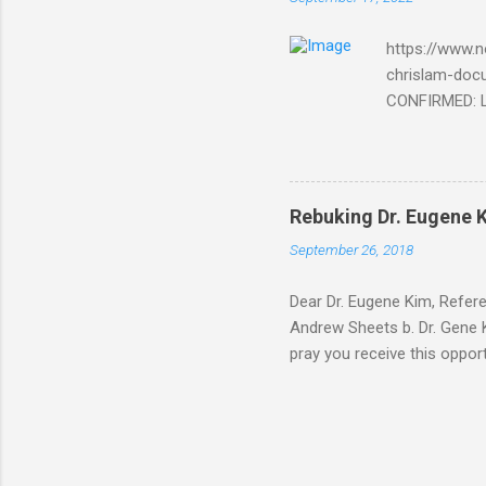
Bible and
Amir paid
https://www.n
chrislam-do
CONFIRMED: Le
Document At 
THE END BEGIN
Fraternity do
Religion. It’s
Rebuking Dr. Eugene
Leaders of Wo
September 26, 2018
the Vatican,
forgot to invite
Dear Dr. Eugene Kim, Refer
Andrew Sheets b. Dr. Gene K
pray you receive this oppor
teaching is rock solid. But
Thank you Sir for respondin
you about why Brick and Mor
way of your video teaching 
address below. After carefu