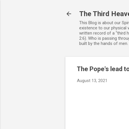
The Third Heav
This Blog is about our Spi
existence to our physical 
written record of a "third
2:6). Who is passing throug
built by the hands of men
The Pope's lead t
August 13, 2021