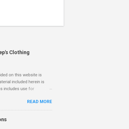
ep's Clothing
ded on this website is
erial included herein is
is includes use for
or research. The use of
READ MORE
 is limited to the extent
4/2018 God Is Not Mocked:
 June 2025 Look at this
ons
ee. Read your King James