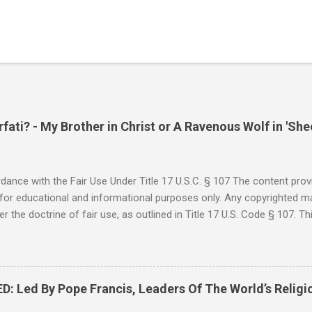
ati? - My Brother in Christ or A Ravenous Wolf in 'She
ance with the Fair Use Under Title 17 U.S.C. § 107 The content provi
for educational and informational purposes only. Any copyrighted mat
r the doctrine of fair use, as outlined in Title 17 U.S. Code § 107. Th
such as criticism, comment, news reporting, teaching, scholarship, 
rial is not intended to infringe upon the copyright holder's rights and
y for these purposes. Who Are You Amir Tsarfati? Original post 6/
 Rebuke Amir Tsarfati BEHOLD ISRAEL in Derision #doctrinematters
Led By Pope Francis, Leaders Of The World’s Religi
Proud Look and then his perverse doctrine on the FIG and OLIVE Tr