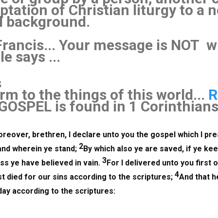
ptation of Christian liturgy to a 
l background.
Francis... Your message is NOT 
e says ...
s
m to the things of this world...
R
GOSPEL is found in 1 Corinthian
reover, brethren, I declare unto you the gospel which I pre
2
and wherein ye stand; 
By which also ye are saved, if ye kee
3
s ye have believed in vain. 
For I delivered unto you first of
4
t died for our sins according to the scriptures; 
And that h
day according to the scriptures: