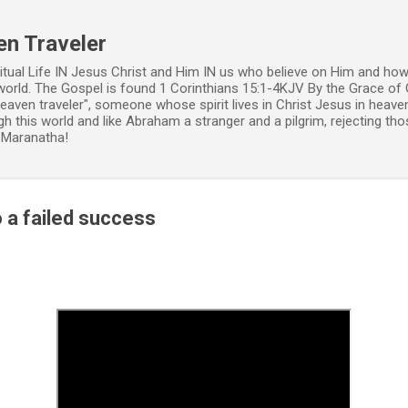
Skip to main content
en Traveler
ritual Life IN Jesus Christ and Him IN us who believe on Him and how
world. The Gospel is found 1 Corinthians 15:1-4KJV By the Grace of 
 heaven traveler", someone whose spirit lives in Christ Jesus in heav
h this world and like Abraham a stranger and a pilgrim, rejecting those
. Maranatha!
o a failed success