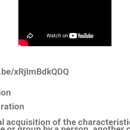
u.be/xRjImBdkQDQ
ion
uration
l acquisition of the characteris
re or group by a person, another c