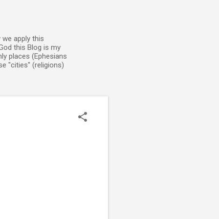
 we apply this
God this Blog is my
enly places (Ephesians
 "cities" (religions)