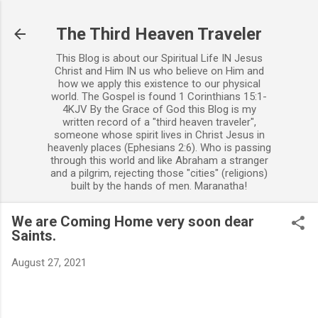
Skip to main content
The Third Heaven Traveler
This Blog is about our Spiritual Life IN Jesus
Christ and Him IN us who believe on Him and
how we apply this existence to our physical
world. The Gospel is found 1 Corinthians 15:1-
4KJV By the Grace of God this Blog is my
written record of a "third heaven traveler",
someone whose spirit lives in Christ Jesus in
heavenly places (Ephesians 2:6). Who is passing
through this world and like Abraham a stranger
and a pilgrim, rejecting those "cities" (religions)
built by the hands of men. Maranatha!
We are Coming Home very soon dear
Saints.
August 27, 2021