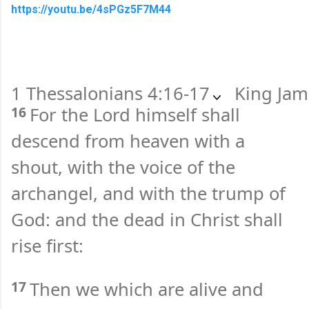
https://youtu.be/4sPGz5F7M44
1 Thessalonians 4:16-17
King Jam
16
For the Lord himself shall
descend from heaven with a
shout, with the voice of the
archangel, and with the trump of
God: and the dead in Christ shall
rise first:
17
Then we which are alive and