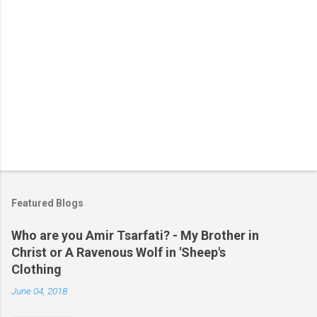
Featured Blogs
Who are you Amir Tsarfati? - My Brother in
Christ or A Ravenous Wolf in 'Sheep's
Clothing
June 04, 2018