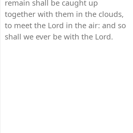
remain shall be caught up
together with them in the clouds,
to meet the Lord in the air: and so
shall we ever be with the Lord.
C
o
m
m
e
n
t
s