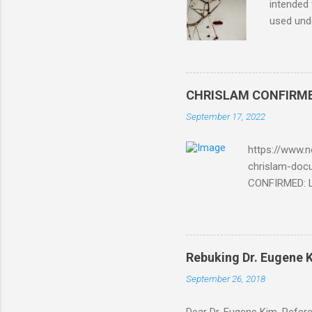
intended 
used unde
purposes 
such mate
necessar
The Lord
CHRISLAM CONFIRMED: 
Mocking 
September 17, 2022
Bible and
Amir paid
https://www.n
chrislam-do
CONFIRMED: Le
Document At 
THE END BEGIN
Fraternity do
Religion. It’s
Rebuking Dr. Eugene
Leaders of Wo
September 26, 2018
the Vatican,
forgot to invite