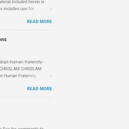
erial included herein is
is includes use for
or research. The use of
READ MORE
 is limited to the extent
4/2018 God Is Not Mocked:
 June 2025 Look at this
ons
ee. Read your King James
eRg68IQy Fun fact: in 2024
dopt-human-fraternity-
s CHRISLAM CHRISLAM
pt Human Fraternity
 Geoffrey Grider NOW
READ MORE
 Congress of the Human
 now the official One World
val at the 7th Congress of
reated by Pope Francis of
stion – Guess who they