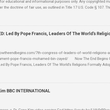
for educational and informational purposes only. Any copyrighted mat
r the doctrine of fair use, as outlined in Title 17 U.S. Code § 107. Th
such as criticism, comment, news reporting, teaching, scholarship, 
rial is not intended to infringe upon the copyright holder's rights and
y for these purposes. Who Are You Amir Tsarfati? Original post 6/
 Rebuke Amir Tsarfati BEHOLD ISRAEL in Derision #doctrinematters
Led By Pope Francis, Leaders Of The World’s Religi
Proud Look and then his perverse doctrine on the FIG and OLIVE Tr
 tell me if he is correct. https://youtu.be/IImggMhMYsU?si=jRf0kboe
 himself over $1,000,000 in compensation from his "non...
owtheendbegins.com/7th-congress-of-leaders-of-world-religions-a
cument-pope-francis-mohamed-bin-zayed/ Now The End Begin
d By Pope Francis, Leaders Of The World’s Religions Formally Ado
7th Congress Published 44 mins ago on September 17, 2022 By
S SHARE: With the adoption this week by the 7th World Religions
cument created by Pope Francis and Mohamed bin Zayed, Chrislam is
 official, Chrislam has now been codified and ratified, with the appro
 Kim BBC INTERNATIONAL
rld and Traditional Religions , of the Human Fraternity document c
 and financed and promoted by Mohamed bin Zayed of the UAE. Que
...