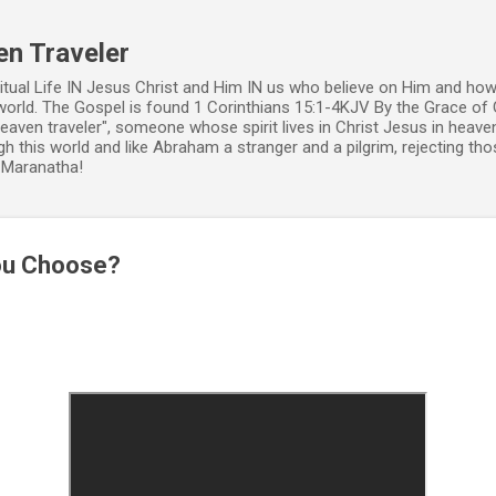
Skip to main content
en Traveler
ritual Life IN Jesus Christ and Him IN us who believe on Him and how
world. The Gospel is found 1 Corinthians 15:1-4KJV By the Grace of 
 heaven traveler", someone whose spirit lives in Christ Jesus in heav
h this world and like Abraham a stranger and a pilgrim, rejecting those
. Maranatha!
You Choose?