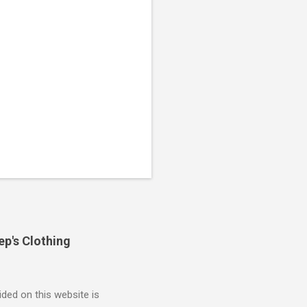
ep's Clothing
ded on this website is