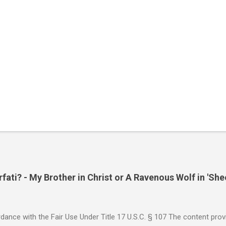
ati? - My Brother in Christ or A Ravenous Wolf in 'She
ance with the Fair Use Under Title 17 U.S.C. § 107 The content provi