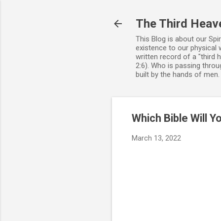
The Third Heav
This Blog is about our Spi
existence to our physical 
written record of a "third
2:6). Who is passing throug
built by the hands of men
Which Bible Will 
March 13, 2022