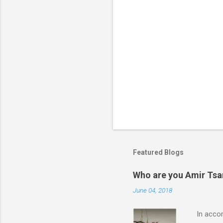
Featured Blogs
Who are you Amir Tsarf
June 04, 2018
In accord