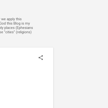
 we apply this
God this Blog is my
enly places (Ephesians
 "cities" (religions)